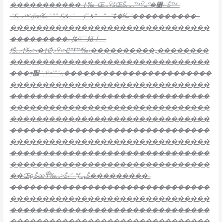
�����������•†‚‰–Œ…ŸšŒŠ……™Ÿ߸º�߼›•Š™–
ˆŠ…›™‹ƒœ‰ˆ’‘”–Š&„ˆ•—ƒˆ&“—”…ˆ‡�‰”����������…
�������������������������������
���������…ƒ‡š”ˆ笻„Î•—
ƒŠ…›†‰>‹�†Ǿ‚›Ÿ‹>Ը“ߠ™‰‹����������„��������
�������������������������������
���†᫠˜‚Ÿ>’“ˆ›
‚�����������������������
�������������������������������
�������������������������������
�������������������������������
�������������������������������
�������������������������������
�������������������������������
�������������������������������
�������������������������������
��ŒϱŠœ߾‰…>Š‹”–“ƒ…ߪŠ���������–
�������������������������������
�������������������������������
�������������������������������
�������������������������������