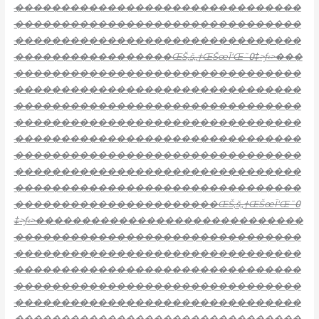
�������������������������������
�������������������������������
�������������������������������
�����������������ŒŠ‚š„†ŒŠœĪ‘Œ˜߀‡>ƒ‹>���
�������������������������������
�������������������������������
�������������������������������
�������������������������������
�������������������������������
�������������������������������
�������������������������������
�������������������������������
����������������������ŒŠ‚š„†ŒŠœĪ‘Œ˜߀
‡>ƒ‹>�����������������������������
�������������������������������
�������������������������������
�������������������������������
�������������������������������
�������������������������������
�������������������������������