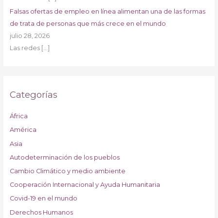
Falsas ofertas de empleo en línea alimentan una de las formas
de trata de personas que más crece en el mundo
julio 28, 2026
Las redes
[…]
Categorías
África
América
Asia
Autodeterminación de los pueblos
Cambio Climático y medio ambiente
Cooperación Internacional y Ayuda Humanitaria
Covid-19 en el mundo
Derechos Humanos