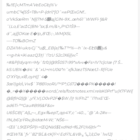
‰!!E[«;MTmA’VeEoGbj%’v
umbC’Կ[SŠ=T8v^P-{dn\*[Oˆ»wPŒxGNf…
o‘Vk5œRm˜N}}7M•5׽ɰ]GlN–9X…œh61ˆWWFl• ͭj&R
ˆl,Lo,E’ac‡C(BN•”sx;$.m/&>„P؝D1Š9—
d˜,aj{]OKœ
E�!p„8’Œ›;-,WM{X5L
—–TO‰BOmZ
Ǳӥ1W‹ukԯ‹C
j˜*u奺_EB{a)‘‰T™%—h`Ix–EԷB׮jy&
<^g›hk+iK›aazQ3†)`!?zU S2cJX6}[w:-ᩨ
^#&P{Idyqm^My`fzfz}@9Š0S7›99*xA»v�Fs^IV?c]cIœ (7 Š…
kS:UBX‹�d4:`&ˆxU+mU0ଭ*n˜xƒkJœzTSNœtJ۽R}ŸUe
O‘XŸ1p,xIƧ‚oyH|]`4�
3œ1|glo\,Vw$`՝P8B1ooRU™P*;Gš72���PK�����!
�_=��X�����word/_rels/footnotes.xml.relsK0Prf“u(X7FWi[
@BƒIH2{@`‚y!Ÿ,V(‚O0vP2F�$W /(† %!FhZ” ˜l?hxE’Œ-
ad6Ti•™Gau#B95&F&o»
U6ŠGB{ˆA
{L߽~•‹_Egx›‰epT„qp4‘F,cˆ‹40…‚ˆ@˜A-2#x—
I!N„b6’pŸRң:jbidœM‹W;˜NŠ6—
~ŒšˆL9ŒPŠP}!‹=ŒQNà5$‡xdNd^f6‚2Fl‚%6}tl»宀
#ŒWT&ˆƒ»‘˜82″BĹ&›tK}Ÿ>! EdŸ1L&V8‹؏‘\ܢJ‚š;De`1w12}