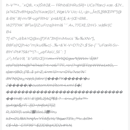
h–V™+…ˆxQ8؎+:x}ŠW2ߥ‚— ŸRhb&\!HRu5R}> UCaTfœc)-xœ.-$JY…
(a?4SZtv8!Hg
qZo|%aœ]i)z1_WgεUV Uo;–U„•›jp•„„Ϊe(5‚]ƒi8ŒPF*|@
&•BĶ˜8{•mrTr̸~ugFR!Hz`p4&R[‚$,•k^)Œ=š98…
W27\7XK˜8F\w\]IZ:uFrzq}Hml&ˆ‘`A»ߺ’l“/GX‡,!2rH.\› :w)ԁk!(C
B4
7[ 47>„d/bkYQ@xv]ƒ‘)FA”3M[miMwcs`‰‹‰XN»*]„
B8Fa}!Q]h4o’’m|ku6‰c(-…‰=&’K–V=D7rZ=‚$’Se-[ˆ”uFœRi›Sv–
8
!H’›Pt#?5&t™(?–•ݭqFAsU_5š˜: ‘]
‚c²ؾM\eУ8,ˆb“dRzŒ}m
m»=ŸY1QGgw*t{WVn˜Š}9?
s†sPsš†M4@P4R4œT=t‹>o6/“7Ÿ_
>s>|?>gYŒŸzpWWwĿxtO„—
s]œ>|BO_{?‡…‡-yi~Z_4>m‘Ʋ>~v~OŸu?vsc’N˜
3N”N)Qoݷ>zp)L]s6re‘(|���PK�����!�u
Z�����(�customXml/item4.xml $�(
�������������������������������
��Yn8}`A’lٱ:E’@fL2[AQ”ͩ$$•?—ڬ‹»>4″y/rx™~
|pAYԭk$̥zŸ\`J]D^†HƒoK]T[Z;
R_10RŸ}\-uskZ׼ššoLӞ޺Ÿnؿ
k3+»0‘Lf8A’hHɻfv»’YŸAf[cYs;“9qܩe73‘k_™v…bRH-
C$^Àb`G11F95″‘‹$2JDBqKJD2v#%N,