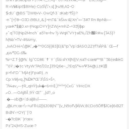
R:»VӸvSipť$BMe)-Co5\(\”»‚s[:]Ͱu!8‚A‡~O
$dUˆ@BS˜ێͯWᲪ»V-.OwQf›3`ɪKabʺfŠ]‹?
•n˜[>|‘8••OJD.i9BLt„&‚{>mT&ˆkŠiw:&|:Xn”»›‹’3#7 Rn 8pNb—
yœK*$Ԭ0.xr‹†NqpDYY]†ZWj+mhZ–=3‡fjIϸp
ݦ˜q’TO|Np2Mnch`a5?e+hv ?j-WqX”VY†aE%,/Zh׬R#w.[˥A3}?
Nֶ%b‘+TV–#š4my,
„IvACH4=/,@K’„¡�™0G5{{83]E(&“!p”Vp’dASO‚2Z†f7a\P&`Œ—f
‚ܮw*lJG–š‰
%r=Z.T•]@%`lg”CG8E`Ϯ`Yˆ(Šši.slYX|N})V;4a7›cœש™B˜‘5b(eȸkG
’“ȏŸ:‚I�†c VtyW:7At/ॷِz‚]39Q6e~,„?EqS*4‹xΨ34@,L†K迵
p>f»FD˜’M|A†}FpaR)…n
Cp.V8|vq„]%ΩK*Œ’3\ŠS>Š^‚
”/!I4av„—†R_qHŸ|uk�+š>H‡„\™™)CxG`YIHcDX
ލO…—OAjBΪ.‚9Ÿ Œ“`‚,|d?_o
.�—xb@^’d‹aɭ8v
/‹——
„@Lm;œ^\~=uFlî›U2[IšJ08(N””{v_N9o߯rv]k\lW‚8˩;Do5Őff$lCe|6‹B2T
BdN’‹^OY|ˆ}’0
–�7cBKˆ)r!œx
Pz”24)MS•Zuœ-?