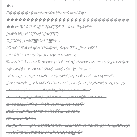
�u
Z�����(�customXml/item5.xml $�(
�������������������������������
��Yn8}`A’lٱ:E’@fL2[AQ”ͩ$$•?—ڬ‹»>4″y/rx™~
|pAYԭk$̥zŸ\`J]D^†HƒoK]T[Z;
R_10RŸ}\-uskZ׼ššoLӞ޺Ÿnؿ
k3+»0‘Lf8A’hHɻfv»’YŸAf[cYs;“9qܩe73‘k_™v…bRH-
C$^Àb`G11F95″‘‹$2JDBqKJD2v#%N,
‰ЯV‹”L“ˆ‰T1¤^‰8cpvc’|z”H\˜c{„gjD|>#WW&™57úŠQš1xZn}Im
ڨ1S0w枍xFx`d0w`Š
[›4$H#»$7ŠxF\†„߁:qﳭ™
-riÏR3u‚†.BŠ*QGOJRh—^e)ZSt|d\’Jr†.D fCHY’—4 UցX(‘V“R?
‚j•m8tXqj:]S!_ .p}H4š7ƒ Ӫ‘؝&L66:ˆ\^ A7$E»E;”e;dP(#ʻ‚8,-q|†Sݐ)$
…DBO .62/ Z~-HBIˀdX@*h_/s•yT?O–a•!i›2#O?
26L0G9„[_b„jCs)=z{V›((š‹$/zv0~B]4z89Tʠ‚ƒN+=LNgq—
&‹wg&rZB|vIf.vs—”^οh–n.NvŒvœWšpƒ(v
2dš]_[R|2Nh,ÐDT‘#^7Thoȏ‰E•‹„&7q1O
r#`DCQ+ʀ„ƒ�…
nDƒ[L‹#H`+@TFdö}rzt„|bnr%~E‚Œ‡QNYn™zR%_pyˆf1›kjjrDxQyT
»{R�Š=p“5֯H#xtxt�W_5ᷫ!‡A:‡2†VosϢ^Š=