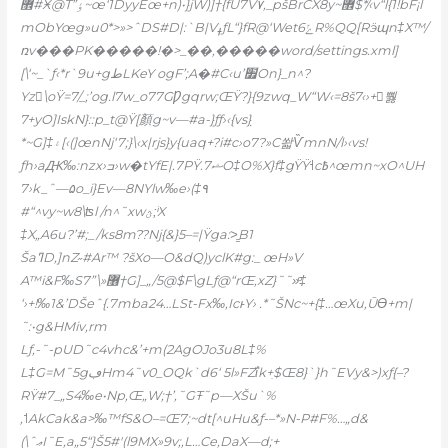
޾#Ӿ@T”ٶ~œ‘1DyyEœ+n)•}jW)]†{fU7V٧,_pšBrCX8y~޾$*/‹v“l{1!bF¡l
mObYœg»u0*>»>ˆDS#D|:`B|VߪƒL“}fR@‘We
tݺ6R%QQ[Rӭպn‡X™/
ռv���PK�����!�>_��‚�����word/settings.xml]
[\‘~_`ƒ‹*r`9u+gطLKeY ogF’;A�#C‹u’׿On}_n^?
Yz\oŸ=7/_;’og.l7w_o77GǷgqrw;ŒŸ?}{9zwq_W“W‹=8š7‹›+뿷
7
+yO]IskN}::p_t@Ÿ[顏g~v—#a-}ƒƒ›‹{vsܼ}
*~G]‡۽
[‹(]œnNj‘7;}\‹x|rjs}y{uaq+?i#c›o7?»C쏿ѶmnN/l›‹vs!
ƒh›aԪ‰:nzx›ߏ›w�tYfE|.7PŸ.ޝ7O‡O%X}f‡gŸŸ˧c߿^œmn~xO^UH
7›k_ˆ—۵o_i}Ev—8NYlw‰e›(‡۹
#“^vy~w8\ʦl /n^˜xwؿ;ͥX
‡X„A6u?’#;_/ks8m??Nj{&}5–=|Ÿga:>̳B1
ŠaߣD‚]nZ˶#Ar™ ?šXo—O&dQ)yclK#g:_ œH»V
A™i&F‰S7”\»޶†G]_„/5@$F\gLƒ@“rŒ‚xZ}˜˜»ͦ‡
‘›+!‰1&’DŠeˆ{.7mba24…LSt-Fx‰‚IcͱY› .*˜ŠNc~+{‡…œXu,Ūϴ+m|
˜:•g&HMiv‚rm
Lƒ‚-˜-pUD˜c4vhc&’+m(2AgOJo3u8L‡%
L‡G=M˜5gڢHm4˜ѵ0_OQk`d6‘ 5l»FZΐk+ִ$Œ8}`}h˜EVy&>)xƒ{–?
RŸ#7_„S4‰e•Nр‚Œ„W;†’‚˜GŦ˜p—XŠu`%
,˦AkCak&a>‰™fS&O–=Œ7;~dt[^uHu&ƒ-–*»N-P#F
%…„d&
(\ˆޢI˜E,a„5“}Š5#'(l9MX»9v;‚L…Ce,DaX—d;+