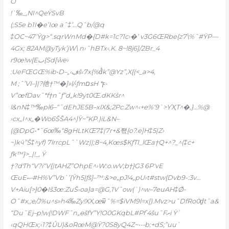
O
!`‰_‚NI^QeŸSvB
(;S5e b1I�e’Iœ aˆ‡’…Qˆb/@q
‡OC~47‘Ÿg>“.sqrWnMd�{D#k=1c?1c›�’ v3G6ŒRbe{z7\%ˆ#ŸP—
4Gx; 82AM@yTyk’jW\ n›˜hBTx‹.K. 8~!8j6]/2Br_4
r9œ!w{Eٮ{Sd[ܶwe›
:UeFŒGŒ%ib•D–„‹ڣš‹7x{%dͭk”@Yz”,X{(<_a>4‚
M ;ˆ’VI–}|?彵†™�]»l/•ƒmםsH *ϝ-
V”œfDavˆ*f†nˆƒ”d„k!9ܲyt0Œ.dKKšr^
l&nN‡™‰pl6–“˜dEhJE5B–xlX&;2Pc.Zw^‹+e%‘9`>ƳҲT^�,}…%@
›cx„I^x„�Wo6ŠŠA4^)Ÿ~“KP.)iL&N–
(@DpG•*˜6œ‰“8gHLtKŒ7‡|7r+&짻{o?.e]H‡5|Z›
~)kӵ”Š‡^yf) 7lrrcpLˆ`Wz||;8~4‚Kœs$KƒTI_lŒa†Q+^?_^(‡c+
ƒk™}>_|!_, Ÿ
†?dƬh“V?i“V{|tAHZ”OhpE^›W:o.wV;b†}G3 6P‘vE
ŒuEޞ#H%V”Vb`’{Ÿh5|ƒš]–™:&>e„pJ!4„pU›t#stw{Dvb9-:3v…
V+Aiu[>}0�Iš3œ:ZuŠ•oa}a=@G,1Vˆow(`)^w–7euAH‡Ǿ-
Oˆ#x,;e/J%u^s»h4‰Zy!XX‚œѿ˜%=$iVM9l=x[).Mvz>uˆDfRo0d̠tˆa&
“Du˜Ej–p!w{!DWF˜n„өš
fY”Y!O0GKqbL#Pfʽ4šu˜Fށi Ÿ`
‹qQHŒx;‹1?‡ŮU)&oRœM@Ÿ?0S8yQ4Z~•-•b:+dS;”uu`