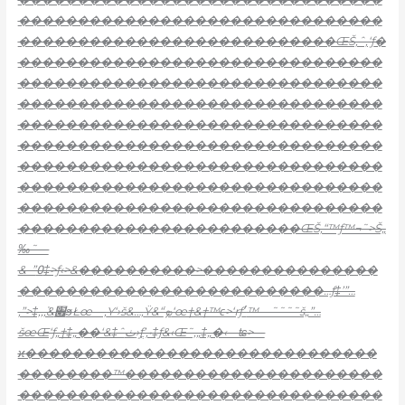
�������������������������������
���������������������������ŒŠ‚ˆ‚‘ƒ
�
�������������������������������
�������������������������������
�������������������������������
�������������������������������
�������������������������������
�������������������������������
�������������������������������
�������������������������������
������������������������ŒŠ‚“™ƒ™¬˜>Š„
‰˜—
&–”߀‡>ƒ‹>&����������>���������������
��������������������������…ƒ‡’”…
‚”>‡‚‚ܵ‚&׏ϧŁœ—‚
Ү‘›š&…‚
Ÿ&“ֺܤ‘œ†&†™ϵ>‘ɍƒ׳™—˜˜˜˜š„”…
šœŒ‘ƒ„†‡„��‘&‡ˆٺ›ƒֳ’‚•‡ƒ&‹Œ˜‚„‡„�‹—ʨ>—
ϰ������������������������������
��������™����������������������
�������������������������������