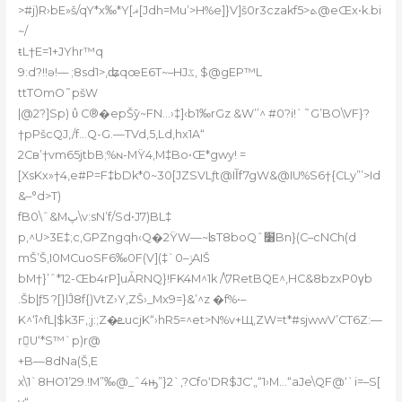
>#j)R›bE»š
/qY*x‰*Y[ޣ[Jdh=Mu܏ʼ>H%e]}V]š0r3czakf5>ܬ@eŒx•k.bi
~/
ŧL†E=1+JYhr™q
9:d?!!ǝ!–– ;8sd1>,ʥqœE6T~–HJػ, $@gEP™L
ttTОmO˜pšW
|@2?]Sp) ΰ C®�epŠȳ~FN…›‡]‹b1‰rGz &W’’^ #0?i!`˜G’BO\VF}?
†pPšcQJ,/f…Q-G.—TVd,5‚Ld,hx1A“
2Cв’†vm65jt
bB;%ɴ-MŸ4‚M‡Bo•Œ*gwy! =
[XsKx»†4‚e#P=F‡bDk*0~30[JZSVLƒt@Iآf7gW&@IU%S6†{CLy”’>Id
&–°d>T)
fB0\ˆ&Mپ\v:sN’f/Sd•J7)BL‡
p,^U>3
E‡;c‚GPZngqh‹Q�2ŸW—~ʪT8boQˆ׸Bn}(C–cNCh(d
mŠ’Š‚I0MCu­oSF6‰0F(V](‡`ݫ–0AIŠ
bM†}’ˆ*12-Œb4
rP]uǠRNQ}!FK4M^1k /\7RetBQE^‚HC&8bzxP0γb
.Šb|ƒ5 ?[}lĴ8f{)VtZ›Y,ZŠ›_Mx9=}&’^z �f%•–
K^‘î^fL|$kƷF‚;j:;Z�ܧucjK“›hR5=^et>N%v+Щ‚ZW=t*#sjwwV’CT6Z:—
rܴ𷁰U‘*S™`p)r@
+B—8dNa(Š‚E
x\1`8HO1’29.!M”‰@_ˆ4ԣ”}2`‚?Cfo‘DR$JC‘„“1›M…“aJe\QF
@‘`i=–S[