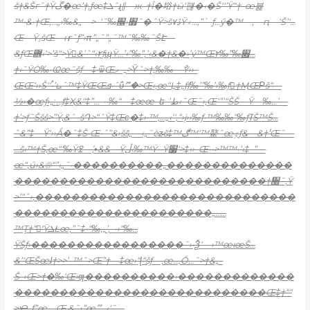
š†&Šгˆ†Ÿڱ�œ’†‚ƒœ‡ܠˆɻǁ—ж–†Î�﨏†
ӹ‘
퍦�‹�Š‘‘’Ÿ“†–œ뷽
™•&•†Œ‚…„›‰&„—>–‘˜‰׿‹׬˜�ˆŸ>šڐ۷Ÿ۾…‚”߭—ƒ…ӳ�™—‚—ԥ—‘Š’‘…
Œ—Ÿ˼šŒ—ҥˆƒ”›π”„˜”„˜™˜‰‰˜ŠԷ—
&ƒŒ܎‹‘>’š“>
Ÿ﷫&’ˆ“‹٢ƒɰŸ…’‹”‰”‚’‹&�†&�›’ý™Œ׏‰”‰٢…
†‹˜ŸȮ‰•Ҩœ˜šƒ—‡•ѿŒލ–„>Ϋˆ>†‚‰‰—ުŸ››–
ŒŒ‘››Šʻ‘֠•’ıܝˆ™‡ŸŒŒܦ•ˆΰޫ˜�>Œ‹‚œ“Ļ‡„ƒƒ‰’”‰’›‰ƒ󐰥†ӍŒΡš“—
½›�œƒ›„ː
…ƒ‡Ҳ&
“‡”…–••‰“—‡œœ–ե–’ط‹˜Œ˜›‚Œ‘”’“ŠŠ—Ÿ—‰…’—
†’>ƒ˜Ššš>”Ÿ‚&ˆ–šԴ>“ˆŸ‡Œϲ�‡›•™‚…„‹‘‘‚“›į››‰ƒ•™‰‰“‰ƒߠŠ™Š…
ˆ&”‡
—Ÿ‘››Ǻ�ˆ‡Š•Œ•ˆ”&›šš„
—‹„˜èƶ̵š‡™ڰ™‘™鰲ˆœٷƒ&—&†‘֬Œ˜—
…š‹™†Š‚œ“‘‰Ÿߐ—‚•̾&&—Ÿڵ‹‰™Ÿ••Ÿ׷‘>‡‹›–Œ••>™™•’‹‡–”—
œ“‚ű›
&®“”‹„˜•����������„��������������
����������������������������†᫠˜‚Ÿ
>’“ˆ›
‚�����������������������������
����������������������„……
™Ţ†“‘ِŸܠŁœ‚”˜‡•“‰‚„’‚–•›“‰…
ŸŠƒ›�����������������˜›•Ѯ‘—›™œıœŠ…
&’‘ŒŠœɺ†>>’–™˜>Œ”†—‡œ›“ɭ“šƒ—‚œ…‚
Ő…˜>†&„–
Š–›Œ>†�‰‘Œ›ƣ
����������‹�������������
����������������������������Œ‡†““
>Ҽ
–ƒ”œ—Œ‚&ˆ›”œޫ–…‹‘˜ۤ…