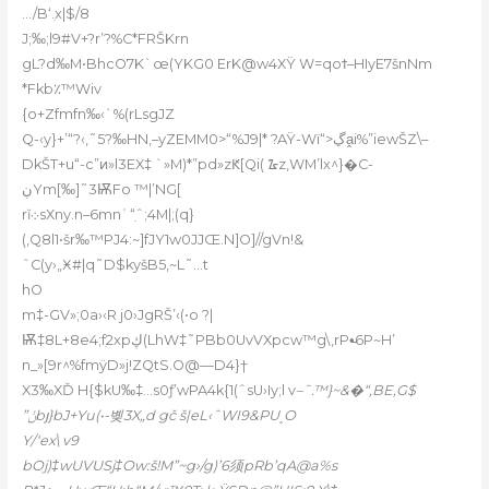
…/B‘.ִx|$/8
J;‰;l9#V+?r’?%C*FRŠKrn
gL?d‰M•BhcO7K`œ(YKG0 ErK@w4XŸ W=qoϯ–HIyE7šnNm
*Fkb٪™Wiv
{o+Zfmfn‰‹`%(rLsgJZ
Q-‹y}+’“?‹,˜5?‰HN,–yZEMM0>“%J9|* ?AŸ-Wï“>ڲa̭i%”iewŠZ\–
DkŠT+u“-c”ͷ»l3EX‡ `»M)*”pd»zԞ[Qi( ᮳z,WM’lx^}�C-
ڹYm[‰]˜3ѬFo ™|’NG[
rĭ܀sХny.n–6mnʿ“ִˆ;4M|;(q}
(,Q8l1•šr‰™PJ4:~]fJY1w0JJŒ.N]O]//gVn!&
ˆC(y›„Ӿ#|q˜D$kyšB5,~L˜…t
hO
m‡-GV»;0a›‹R j0›JgRŠ’‹(•o ?|
Ѭ‡8L+8e4;fִ2xpڮ(LhW‡˜PBb0UvVXpcw™g\,rP•̵6P~H’
n_»[9r^%fmÿD»j!ZQtS.O@—D4}†
X3‰XĎ H{$kU‰‡…s0ƒ’wPA4k{1(ˆsU›Iy;l v
–˜.™}~&�“,BE,G$
”ݩbյ}bJ+Yu(•-볮3X„d gč š|eL‹ˆWI9&PU˰O
Y/‘ex\ v9
bOj)‡wUVUSj‡Ow:š!M”~g›/g)’6须pRb’qA@a%s