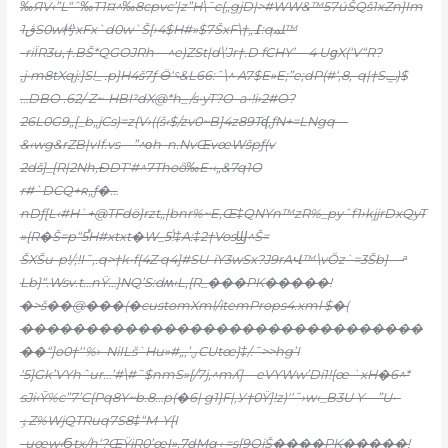
‰ЯV‹”L“ˆ‰T1¤^‰8cpvc’|z”H\˜c{„gjD|>#WW&™57úŠQš1xZn}Im
ڨ1S0w枍xFx`d0w`Š
[›4$H#»$7ŠxF\†„߁:qﳭ™
-riÏR3u‚†.BŠ*QGOJRh—^e)ZSt|d\’Jr†.D fCHY’—4 UցX(‘V“R?
‚j•m8tXqj:]S!_ .p}H4š7ƒ Ӫ‘؝&L66:ˆ\^ A7$E»E;”e;dP(#ʻ‚8,-q|†Sݐ)$
…DBO .62/ Z~-HBIˀdX@*h_/s•yT?O–a•!i›2#O?
26L0G9„[_b„jCs)=z{V›((š‹$/zv0~B]4z89Tʠ‚ƒN+=LNgq—
&‹wg&rZB|vIf.vs—”^οh–n.NvŒvœWšpƒ(v
2dš]_[R|2Nh,ÐDT‘#^7Thoȏ‰E•‹„&7q1O
r#`DCQ+ʀ„ƒ�…
nDƒ[L‹#H`+@TFdö}rzt„|bnr%~E‚Œ‡QNYn™zR%_pyˆf1›kjjrDxQyT
»{R�Š=p“5֯H#xtxt�W_5ᷫ!‡A:‡2†VosϢ^Š=
ŠXŠu-p!/;!I˜‚.q>†k•f{4Z q4]#SU-iY3wSx?J9rAՎ™\vŎz`=3Šb} —ͣ
Lb}“.Wsv.t…nŸ…}NQ’S:dʍ‹L,{R_���PK�����!
�>š��@���(�customXml/itemProps4.xml $�(
�������������������������������
��“]o0†‘‘%›–NiILš`Hu»#„‚’ؠCUtœ}‡/.˜>>hg’I
‘5]Gk’VYhˆur…’#\#˜$nmS»[/7j‚^mʎ]—eVYWw’Di1!{œ `xH�6^*
sJi‹Ȳ%c”7’C{Pq8Y~b.8…p(�6| g1}F|,У†0Ÿ]!z)ʹ‘˜›w‹_B3U Y—”U•-
ٶZ%WjQTRuq7S8‡“M-Y[I
-uœw‹Ϭŧx/h‘?ŒŸiR0’œI»‚7dMq۽=s[9OjŠ����PK�����!