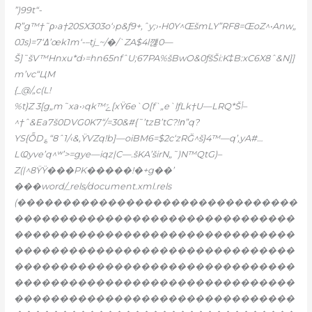
”)99t“-
R”g™†˜ρ›a†20SX303o‘›p&ƒ9+,ˆy;›•H0Y^ŒšmLY”RF8=ŒoZ^•Anw„
0Js)=7‘ߡ’œk1m‘-–tj_~/�/`ZA$4l꺦0—
Š]˜šV™Hnxu*d›=hn65nfˆU;67PA%šBwO&0ƒšŠi:K‡B:xC6X8ˆ&N]]
m’vc“ЦM
{_@/„c(L!
%t}Z 3[g„m˜xa•›qk™ݻ[xŸ6e`O[f`„e`lƒLk†U—LRQ*Šݳ–
^†ˆ&Ea7š0DVG0K7“/=30&#{˜’tzB’tC?!ո”q?
YS{ȬD؏“8ˆ1/‹&,ŸVZq!b]—oiBM6=$2c‘zRĞ^š}4™—q’,yA#…
LҨyve’q^ʷ’>=gye—iqz|C—.šKA’širN„˜)N™QtG)–
Z(|^8ŸŸ���PK�����!�+g��’
���word/_rels/document.xml.rels
(�������������������������������
�������������������������������
�������������������������������
�������������������������������
�������������������������������
�������������������������������
�������������������������������