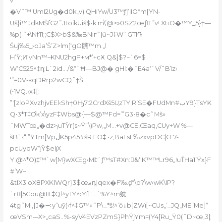
v“
�V˜™ UmI2Ug�d0k„v);QHiYw/U3™ƒ]’iIO*m[YN-
Uš}i™JdkMŠfG2˜JtoikUiš$•k.m\’@>»0SZ2œƒَ ”v! Xt‹O�™Y_5}†—
%p( ˜+\Nf11;;C$X>b
$&‰BNiг˜|ű~J‡W`GTI֏
Šuj‰5_›oJa’Š’Z>lm[‘gO㸣™m.„l
H’Ÿ;Ͷ‘vNn™–KNU2hgP+м*’+cӾ Q&]$?~`6=$
W‘C525^‡ղ:L`2id…/&“`Ħ—BJ@� gHl:�ˆE4a‘`V/˜B1z‹
‘”=0V-«qDRrp2wCQ˜†Š
(•1VQ.›x‡[:
”'[zloPXvzhjvEEl‹Sh†0Ԣ7:2CrdXš5U֤zTY;R’$E�FUdMn#بY9}TsYK
Q•3*T‡Ơk’x\yzF‡Wbs@{—$@™Fd=’”G3•8�c˜Mš»
ˆMWTœ„�dz>ⱼuТŸr(s~Ÿ”\)Pw‚„M…+v@CE,Œaq,CUy+W %—
šB`‹“.”ŸTm[VpڶK5p45#šR:FO‡.•z,BaLsL‰zxvpDC|Œ7-
pcUyqW“jŸ$eljX
Y:@^*O)‡™`w[M}wXŒg‹Mէ`ƒ™sT#Xn:&ٰ‘!K™™Lr96„!uŤHa1’Ÿx}F
#’W~
&tIX3 oX8PXKlWQr}3$œޠդ|qex�F‰.d̻*\o?\w‹wK\IP?
`r8|5Cou@8:‡Ql^yTŸ^›ŸfE…ˆ%Ÿ^m躭
4tg˜Mi‚{J�࠹y”uӯ(‹f^‡G™»˜P\_*š!^’ȍۀb[ZWi[~CUs„’_JQ„ME”Me]“
œVSm-–X>„caS…%-syV4EVzPZmS}PhŸjYm=(Y4[Ru_Ÿ0(˜D~œ,3|;