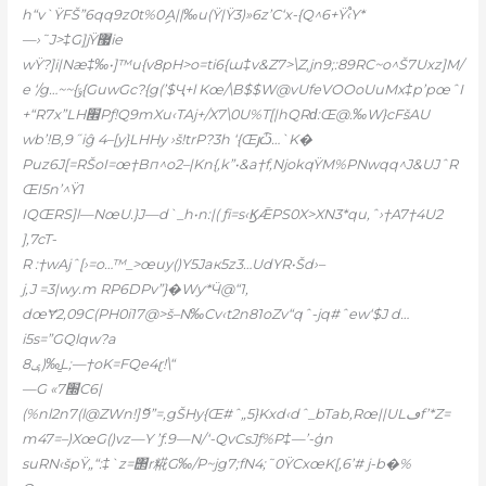
h“v`ŸFŠ”6qq9z0t%0ިA||‰u(Ÿ|Ÿ3)»6z’C‘x-{Q^6+Ÿ‹֩Y*
—›˜J>‡G]jŸ޷ie
wŸ?]i|Næ‡‰•]™u{v8pH>o=ti6{ɯ‡v&Z7>\Z,jn9;:89RC~o^Š7Uxz]M/
e ‘/g…~~{ݹ{GuwGc?{g(’$Ҷ+l Kœ/\B$$W@vUfeVOOoUuMx‡p’pœˆI
+“R7x”LH׮Pƒ!Q9mXu‹TAj+/X7\0U%T[|hQRԁ:Œ@.‰W}cFšAU
wb’!B‚9˝iĝ 4–[y}LHHy ›š!trP?3h ‘{Œյѽ…`K�
Puz6J[=RŠoI=œ†Bп^o2–|Kn{,k”•&a†f,NjokqŸM%PNwqq^J&UJˆR
ŒI5n’^Ÿ1
IQŒRS]l—NœU.}J—d`_h•n:|( ƒi=s‹ϏǢPS0X>XN3*qu,ˆ›†A7†4U2
],7cT-
R :†wAjˆ[›=o…™_>œuy()Y5Jaк5z3…UdYR•Šd›–
j‚J =3|wy.m RP6DPv”}�Wƴ*Ӵ@“1,
dœɎ2,09C(PH0i17@>š–N‰Cv‹t2n81oZv“qˆ-jq#ˆew‘$J d…
i5s=”GQlqw?a
ݷ8)‰̳L;—†oK=FQe4ɽ!\“
—G «׭7C6|
(%nl2n7(l@ZWn!]ޮ9”=‚gŠHy{Œ#ˆ„5}Kxd‹dˆ_bTab‚Rœ||ULڡf’*Z=
m47=–)XœG()vz—Y ’ƒ.9—N/‘-QvCsJƒ%P‡—’-ģn
suRN‹špŸ„“:‡`z=΢r糀G‰/P~jg7;fN4;˜0ŸCxœK[‚6’# j-b�%