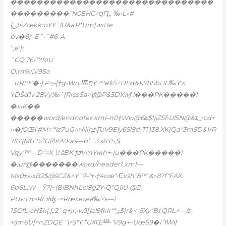
�������������������������������
���������”N0EHC=qԤ„-‰›L»#
{ﱨšZœkk›oYŸ`lU&aP*Um|w‹Be
bv�6j’-E˜•ˆ#6-A
”;ɵ‘]i
ˆCQ’?6‹™foU
O:m%(‚V9Sa
˜uR1™�•).P^֢–[†g•WrFѬƦY‘™ɵ$Š+ĐLd&KŸ8ŠbHH‰Y’x
YDŠd1v.28Vy;‰ˆ|R‹œŠa>\ƒ@P&5DXwƒ l���PK�����!
�x‹K��
�����word/endnotes.xml–n0†Ww@ܧ6$!)jZ5f›Ul5N@&‡_›cd+
›‹�ƒ0Œ‡#M=‘*lz7u
G^>NIh߽t›[͞uV9Ely65l8d‹T‡)38.XK{Qa“3m5D&VR
?f6′(MŒ%”Gf!l#A9‹aš—b’.˜3,š6Ÿ5‚$
Vqy;™—D“=X_\‡šBK.ƒժVmYՠh+›{u���PK�����!
�;ur@�������word/header1.xml—
Ms0†»›xB2$@šCZ&^Y`7–‘†•†4cœ“‹Ͼvšh”8™ &»8?f“FAX
6p6L;W—Ÿ?]~(BiBNhLci8g
2Y•Q“Q]lU•@Z
PU»u‘n=RL#ʤ~=RœxeœK‰?s—I
1SGfL›cH$k(‚[„2`q+)r,•wJ[ja!9fkk“*ۺ$]r&<–5Xy”B‡QRL^—/z-
+ījm6U[=nZDQE˜\+5*Ÿ,”UXŒ龻-‘V9g+–UœŠ9�I”fWl}