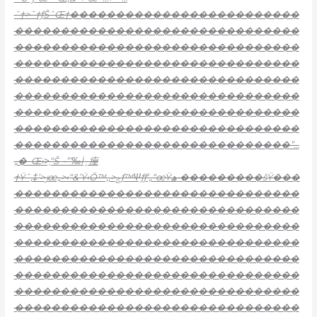
ˆ†>˜†ƒŠˆŒ†�������������������������
�������������������������������
�������������������������������
�������������������������������
�������������������������������
�������������������������������
�������������������������������
�������������������������������
������������������������������”…
„�–Œ›>͎“Š–•”’‰İ¸㾮
†Ÿˆ‚‡’>ݬœ„>‹“&’Ý‹Ŏ™‚‚>ݮƒ™Ѱƒƒ‘„“œŸھ•���������šŸ���
�������������������������������
�������������������������������
�������������������������������
�������������������������������
�������������������������������
�������������������������������
�������������������������������
�������������������������������