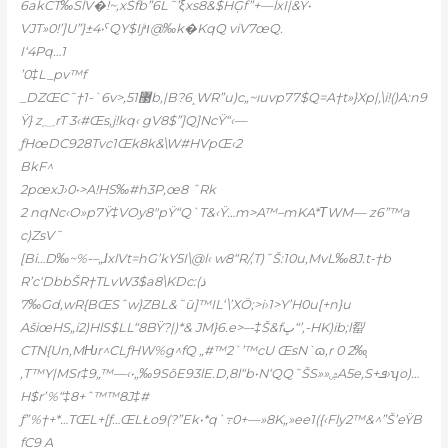
6akCT‰SlV�!~,xŠfb”6L˜’ξxs8&$HĢf”+—lxI|&Ÿ•
VJT»0!’]U”}±4•ˤQY$Ijױ@‰k�KqQ viV7œQ.
I‘4Pq…1
’0‡L_pv™f
_DZŒC˜†1-`6v>,޳51b‚|B?6˰WR”u)c„~ıuvp77$Q=A†t»}Xp|‚\i!()A:n9
Ÿ} z؁rT 3‹#Œs,j!kq‹ gV8$”]Q]NcŸ“‹—
ƒHœDC928Tvc1Œk8k&\W#HVpŒ‹2
BkF^
2pœxJ›0•>A!HS‰#h3P‚œ8 ˆRk
2 nqNc‹O»p7Ÿ‡VOy8″pŸ“Q`T&‹Ÿ…m>A™–mKA*ΤWM— z6”™a
c)ZsV˜
[Bi…D‰~%-–„ɺxlVt=hG’kY5I\@l‹ w8“R/‚T)˜Š:10u‚MvL‰8J.t-†b
R’c‘DbbŠR†TLvW3$a8\KDc:ذ)
‰7Gd,wR{BŒSˆw}ZBL&˜ū]™IL‘\’XӦ;>i›1>Y’H0u[+n}u
AšiœHS„i2)HlS$LL“8BŸ?|)*& JM}6.e>–-‡Š&fڀ“’,-HK)ib;l㽝
CTN{Un‚MǶr^CLƒHW%g^fQ „#™2`’™cU ŒsN`ɷ,r 0 2‰֧
‚T™Y|MSr‡9„™—‹•„‰9SõE93lE.D‚8l“b•N‘QQ˜ŠS»»ۺA5e,S+ܦ›ʮo)…
H$r’%“‡8+ˆ™™8J‡#
ƒ”
%†+*…TŒL+[ƒ…ŒLŁo9(?”Ek•*q`߹0+—»8K„»ee1({‹Fly2™&^”Š’eŸB
fC9 A