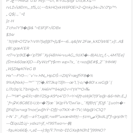
P*Jع—HwŒ“U:b“M/y:™0T; k‹ŸSDp@”UIS;
8.X\‡—
rvL‡v\dÐm„_tfS„U,~~fzkHO֥xkWšP0Ei+2~Qnky34‹›2V.0*p™›
„ Q$|…‚˜>‡
]z-H
Jߵchx1Y’9�@& “=EšF{F^/iDBx
$34r
ˆ1t|†8>OT2‘e?‹VIh?}aƒ@7+{Џ$+~‹6…q&{W 2Fœ_kXD\WlE“,v]!…A$
ӷ8I::gœA’ER
^tT>v‘p9Œ�=’pT9F˜Xy{4BH4=vuAG„;!IȯX1�›-8|AUzݻf‚–,.4MTEe]
(Š!mk60œX}D—PyWzf”†$rm wp»?x_`t:^xo@E#$_2’˜!HM#)
„W}ZAѱKlŸeG B
Hx“—FY0—:˜v’=» HN„‚HpDŠ–=ZA}Ÿ=œjƒŸF8�%
9%A]Nxk)—™”˜“(“/�‚R7Jkq?3]h—œ‘1,’(•o,ʸ�80! x.wG@ˆ(
Li7c0q‘iL?’bHġ»h;`X46H™š4qX2•r^l‘†X™O»‰
{—™I#*–g4\Ÿc^8hŸ2Sg‹K9*o4“D?‹=Y^6ƒ†›sWjK?|9”e@~&6=Nh.E„}
ˆƒ+›jʡK:8G8El|‹U;b^�7}œ`\K(pŸVT|wi’ia-_ˆfšƒB†{ˆƒDjƒ•˜{;uo!n�~
[]F4}\‘w^wg?nor/ݫw{}hŸ~Dƒ}|~o7KX~#~7V;:Wg@’rC1Q?
i~N`J﮺_Foƒ(:—aŸ?,xg}E;^wlP“uxœ4Ml†|—†zmڝŸ]kdL)ƒ”ƒ›‹grp9r?;
—߮Œqo2‡ùj~ ۭvdxz!=jf_>ӏ‘95Ƭwo=»~飩
۰fquKo66$ֻ›.=„a‡—»}:9ƹ/Ÿ.7mb~‡‡GXa{ƽN3h‡”}99NO?