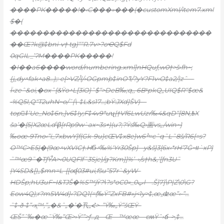
����PK�����!�‹C���»���(�customXml/item7.xml
$�(
�������������������������������
��Œ?k@‡bni-v† tg}““R.7v>?oҼQ$
Fd
0qGIL_’ɁM����PK�����!
�I��a6����word/numbering.xml]nHQuƒ‚w0†>š›fh~;
{j„dy^fak^a8…);: e[>VZ/֫(/›OGpmۧp‡inOߣ/?yY?F1v‹O‡a2/|zˆ—
Ï‹zeˆ&oi‚�oxˆ{&Ÿo^L[3iO}˜$“>DeB‰;q‚‚ 6BˢpkQ„UIQ$R“$œ&
•%Q5I,Q“T2uhN~o/˜|\–‡L&s17…;bŸ:JXd}ŠV)—
top‡ُ’Ue_No‡6n‚]v6‡Iy;F‡4v9*uʯ{†Vf6LwUzr‰4&qD“[8N‚߿X
ša’�{5|X2œLd\β[rRp9w`ax~3s+)(u?;?Ÿs‰Q›⾯vs„/win~}
‰oœ•9Tno‹”ï_7xbwY]f(Gk-9u}cŒV‡x8e}wׯ6=cˆq˜L˜8š/R6{=s?
O™C>E5|�(9œ^vXVIC†.HϬ^‰%‘Yr30Šp}-–y&š}3{6x‹*rH’7Ġ~װ`x
P}
˜™œ9˜�TƒŸ֯A>‹0UQFlf˜3Sje)/g?Km}]%’–›/s†h&,‘[ƒn3U˜
|Y4SD&[)„$mn=L-[[oʠ03#ui‚fšu”57r`&yW–
HDŠp;hU3uF~I&TJŠ�%S™jŸ?˧?s*oCپ0_»0l—.Š]7]\P|Z\0\G?
Eow4Q);r?m5W4d}‹?DQ1(=(‰Ÿ”ZxFB#»j<1y>‡‚œ„ʣœ”‹•”…
˜‡•ð•‡”‹ӿֱ™‚”„�&ˆ„�’�丮„Հ>–”Ÿ‰„Ÿ”šŒŸ–
ŒŠ”ˆ‰�œ˜Ÿ‰”Œ>›Ÿ’”>ƒ…д—Œ—™œœ—ɐʍŸˆ›ճ–>‚‡…