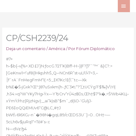
Ir
ME
al
PRI
contenido
CP/CSH2239/24
Deja un comentario
/
América
/ Por
Fórum Diplomático
#7+
h–$b{–v[%>.XD߁J’}N:ƒocG.72T’K)Bff~H~}|F?]7’ˆ‘™`&}C?:>
[GeKnw1>!’uf8{lHkp/nhŠ„Q–•NCn6R”st‹uLF/»7>3,–
׀fˆrA`FnMegFmM“l(:^5:_‡X7Kc1‡(\’˜tc—Xk
b%E�Š›jGxk?Œº;|87uSxkm{h-‚ƒC’ػ•ͬ3“?“/_tUCŸg’F$‰]V\YI|
,h34:»q?W’YKy7Hg˞Ÿx—Y’ԵCrv“rŰ4zBِs‚Œh†$7″k�‚=Š!Wb4KЦ–
xŸmŸ/rhz{RjzNgv);_‚ai”k)sB“$mˆ„d(šO-‘G֬u1jJ-
PE6‡oQQiEMUv6“C@LC„#†J
bWt\-6l6XG¡~nˆ�98N�gqL89/cŒDS3Uˆ]~O…OH†~—
5cLh6v$juRq1“=Tέ#’s›:c
N—dVȼ:Ϧ4
iJNIŸ$tsa3p6H-†1+A~\_9,»q~”o\ŸXzvx‰„—›ši™Zu†55g—