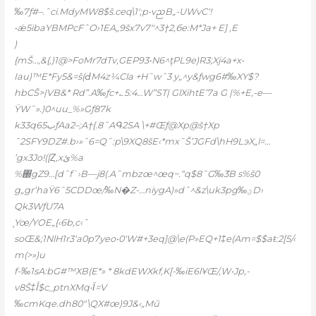
‰7ƒ#–.ˆci.MdyMW8$š.ceq\1′;p•vᨬB„-UWvC‘!
•ǽ5ibaYBMPcFˆO›1EA„9šx7v7″^3†2‚бe:M*Ja+ E] ‚E
)
{mŠ…‚&{,)1@>FoMr7dTv,GEP93•N6^ţPL9e)R3;Xj4a+x•
Iau)™E*Fy5&=š(ԀM4z¼Cla +H˜wˆ3 y„^y&ƒwg6#‰XY$?
hbCŠ>|VB&* Rd”.A‰ƒc+؎5:4…W”ST| GlXihtE’7a G |%+E‚-e—
ŸW˜».)0^uu_%»Gƒ87k
k33q6ب5ƒAa2–;A†{.8˜AԳ2SA \+#Œƒ@Xp@š†Xp
ˆ2SFY9DZ#.b›»ˆ6=Q˜:p\9XQ8šE‹*mx˜Š’JGFd\hH9LэX„l=…
’gx3Jo!([Ȥ‚xئ%a
%΀gZ9…[dˆf`›B—j8(.A˜mbzœ^œq~.“q$8ˆG‰ަ3B s%š0
g„gr‘haŸ6˜5CDDœ/‰N�Z-…niygA)»dˆ^&z\uk3pg‰ؾD›
Qk3WƒU7A
֧Yœ/YOE„{‹6b,c‹˜
soŒ&;1NlH1r3‘a0p7yeo•0‘W#+3eq]@\e(P»EQ+1‡e(Am=$$aŧ:2[5/‹
m(>»)u
f–‰1sA:bG#™XB(E*» * 8kdEWXkf,K[-‰iE6lҰŒ/,W•Jp,-
v8Š‡أ$c_ptnXMq•Ϊ=V
‰cmKqe.dh80″\QX#œ)9J&‹„Mű