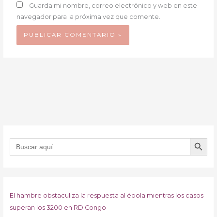
Guarda mi nombre, correo electrónico y web en este
navegador para la próxima vez que comente.
BOTÓN DE B
Buscar:
El hambre obstaculiza la respuesta al ébola mientras los casos
superan los 3200 en RD Congo