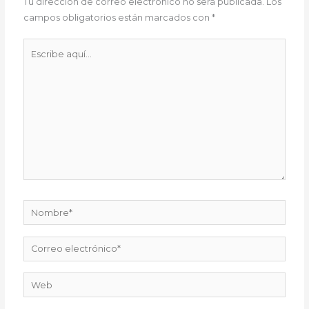
Tu dirección de correo electrónico no será publicada.
Los
campos obligatorios están marcados con
*
Escribe
aquí...
Nombre*
Correo
electrónico*
Web