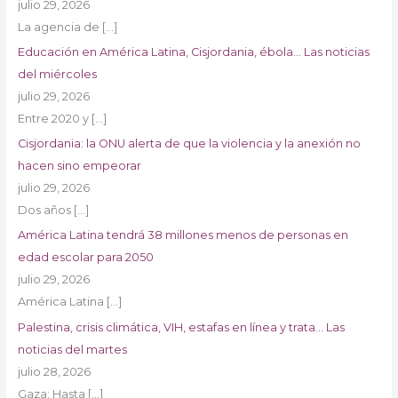
julio 29, 2026
La agencia de
[…]
Educación en América Latina, Cisjordania, ébola… Las noticias
del miércoles
julio 29, 2026
Entre 2020 y
[…]
Cisjordania: la ONU alerta de que la violencia y la anexión no
hacen sino empeorar
julio 29, 2026
Dos años
[…]
América Latina tendrá 38 millones menos de personas en
edad escolar para 2050
julio 29, 2026
América Latina
[…]
Palestina, crisis climática, VIH, estafas en línea y trata… Las
noticias del martes
julio 28, 2026
Gaza: Hasta
[…]