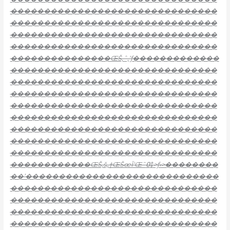
�������������������������������
�������������������������������
�������������������������������
�������������������������������
���������������ŒŠ‚ˆ‚‘ƒ
�������������
�������������������������������
�������������������������������
�������������������������������
�������������������������������
�������������������������������
�������������������������������
�������������������������������
�������������������������������
������������ŒŠ‚š„†ŒŠœĪ‘Œ˜߀‡>ƒ‹>��������
��’�����������������������������
�������������������������������
�������������������������������
�������������������������������
�������������������������������