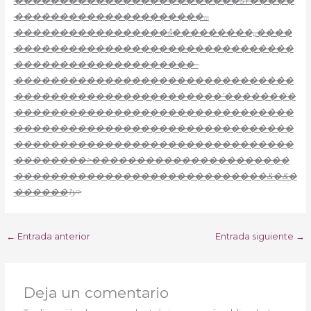
�������������������������šŸ�����
���������������������…
�����������������š���������„����
�������������������������������
��������������������–
�������������������������������
�����������������������’��������
�������������������������������
�������������������������������
�������������������������������
��������>����������������������
����������������������������&�&�
������
1y>
←
Entrada anterior
Entrada siguiente
→
Deja un comentario