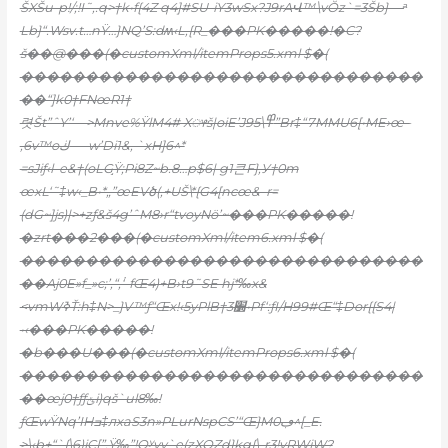
ŠXŠu-p!/;!I˜‚.q>†k•f{4Z q4]#SU-iY3wSx?J9rAՎ™\vŎz`=3Šb} —ͣ
Lb}“.Wsv.t…nŸ…}NQ’S:dʍ‹L,{R_���PK�����!�C?
š��@���(�customXml/itemProps5.xml $�(
�������������������������������
��“]k0†FNœR1†
렷Št”ˆY’‘—>Mnve%ŸlM4# Xᤶš|oiE’J95\߾”Br‡“7MMU6[•ME›œ–
‚6v™oڬ-—w’Di1&‚ `xH]6^*
=sJiƒ‹l–e&†(oLG֣Ÿ;Pi8Z~b.8…p$6| g1큰F},У†0m
œxL‘˜‡w‹_B•*„”œEVծ(‚+UŠ\*{G4[ncœ&–r=
(dG~]js)|>+zƒ&š4g’ˆM8›r“tvoyNӫ’~���PK�����!
�zrt���2���(�customXml/item6.xml $�(
�������������������������������
��Aj0E»f_»c;’,“‚۬‘-fŒ4)+B›t9˜SE hj*‰x&
<vmWߢŤ:h‡N>_}V™ƒ“Œx!‹5yPlB†3׽•Pf‘:ƒI/H99#Œ“‡Dor{{S4|
•‹���PK�����!
�b���U���(�customXml/itemProps6.xml $�(
�������������������������������
��œj0†ƒƒݵi)qš`ul8‰!
ƒŒwŸNq’IHߏ‡лxaS3n»PLurNspCS’“Œ}Mڢ0^[_E.
>\‹b+“`{\6)iC[”.Ÿ‰”!Qʸvy`e(zXQZd}kg{\-r3!yRWjW?