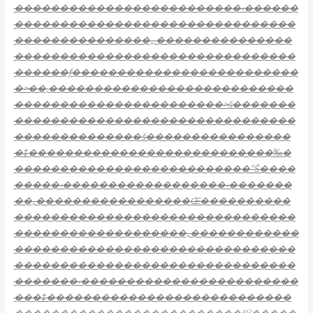
�������������������������‹������
�������������������������������
���������������„‚���������������
�������������������������������
������ƒ�������������������������
�>��‚���������������������������
�����������������������>š�������
�������������������������������
��������������š����������������
�‡���������������������������‰�
��������������������������”Š����
�����‹������������������‹�������
��„�����������������Œ����������
�������������������������������
�������������������„������������
�������������������������������
�������������������������������
�������‹������������������������
���‡���������������������������