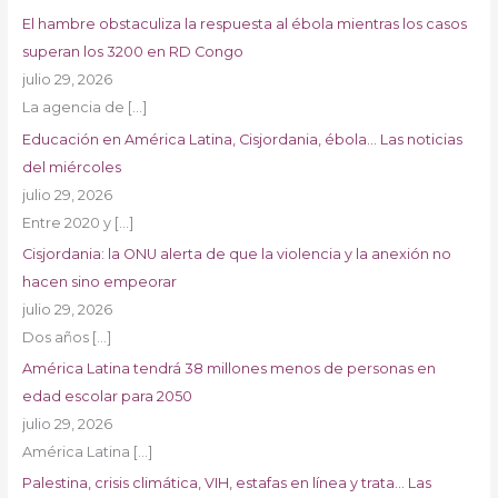
El hambre obstaculiza la respuesta al ébola mientras los casos
superan los 3200 en RD Congo
julio 29, 2026
La agencia de
[…]
Educación en América Latina, Cisjordania, ébola… Las noticias
del miércoles
julio 29, 2026
Entre 2020 y
[…]
Cisjordania: la ONU alerta de que la violencia y la anexión no
hacen sino empeorar
julio 29, 2026
Dos años
[…]
América Latina tendrá 38 millones menos de personas en
edad escolar para 2050
julio 29, 2026
América Latina
[…]
Palestina, crisis climática, VIH, estafas en línea y trata… Las