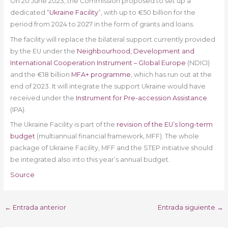
On 20 June 2023, the Commission proposed to set up a
dedicated “
Ukraine Facility
”, with up to €50 billion for the
period from 2024 to 2027 in the form of grants and loans.
The facility will replace the bilateral support currently provided
by the EU under the
Neighbourhood, Development and
International Cooperation Instrument – Global Europe
(NDICI)
and the €18 billion
MFA+ programme
, which has run out at the
end of 2023. It will integrate the support Ukraine would have
received under the
Instrument for Pre-accession Assistance
(IPA).
The Ukraine Facility is part of the
revision of the EU’s long-term
budget
(multiannual financial framework, MFF). The whole
package of Ukraine Facility, MFF and the STEP initiative should
be integrated also into this year’s annual budget.
Source
←
Entrada anterior
Entrada siguiente
→