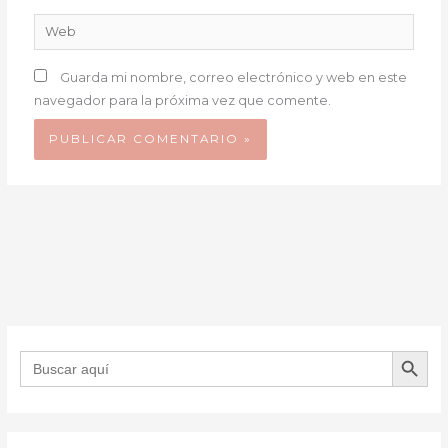
Web
Guarda mi nombre, correo electrónico y web en este
navegador para la próxima vez que comente.
BOTÓN DE B
Buscar: