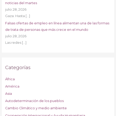
noticias del martes
julio 28, 2026
Gaza: Hasta
[…]
Falsas ofertas de empleo en línea alimentan una de las formas
de trata de personas que más crece en el mundo
julio 28, 2026
Las redes
[…]
Categorías
África
América
Asia
Autodeterminación de los pueblos
Cambio Climático y medio ambiente
Cooperación Internacional y Ayuda Humanitaria