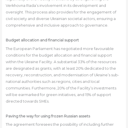
Verkhovna Rada’s involvement in its development and
oversight. This process also provides for the engagement of
civil society and diverse Ukrainian societal actors, ensuring a
comprehensive and inclusive approach to governance.
Budget allocation and financial support
The European Parliament has negotiated more favourable
conditions for the budget allocation and financial support
within the Ukraine Facility. A substantial 33% of the resources
are designated as grants, with at least 20% dedicated to the
recovery, reconstruction, and modernisation of Ukraine’s sub-
national authorities such as regions, cities and local
communities. Furthermore, 20% of the Facility’s investments
will be earmarked for green initiatives, and 15% of support
directed towards SMEs.
Paving the way for using frozen Russian assets
The agreement foresees the possibility of including further