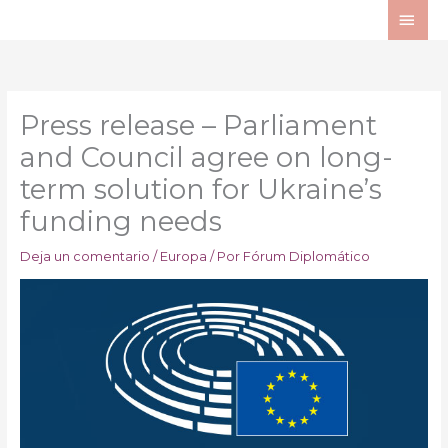
Ir
ME
al
PRI
contenido
Press release – Parliament
and Council agree on long-
term solution for Ukraine’s
funding needs
Deja un comentario
/
Europa
/ Por
Fórum Diplomático