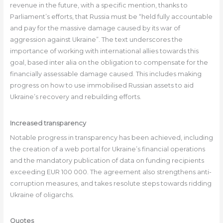
revenue in the future, with a specific mention, thanks to
Parliament’s efforts, that Russia must be “held fully accountable
and pay for the massive damage caused by its war of
aggression against Ukraine”. The text underscores the
importance of working with international allies towards this
goal, based inter alia on the obligation to compensate for the
financially assessable damage caused. This includes making
progress on how to use immobilised Russian assets to aid
Ukraine’s recovery and rebuilding efforts.
Increased transparency
Notable progress in transparency has been achieved, including
the creation of a web portal for Ukraine’s financial operations
and the mandatory publication of data on funding recipients
exceeding EUR 100 000. The agreement also strengthens anti-
corruption measures, and takes resolute steps towards ridding
Ukraine of oligarchs.
Quotes