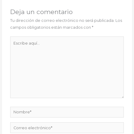
Deja un comentario
Tu dirección de correo electrónico no será publicada.
Los
campos obligatorios están marcados con
*
Escribe
aquí...
Nombre*
Correo
electrónico*