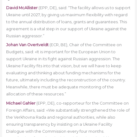
David McAllister
(EPP, DE), said: “The facility allows us to support
Ukraine until 2027, by giving us maximum flexibility with regard
to the annual distribution of loans, grants and guarantees. This
agreement is a vital step in our support of Ukraine against the
Russian aggressor.”
Johan Van Overtveldt
(ECR, BE), Chair of the Committee on
Budgets, said: «It is important for the European Union to
support Ukraine in its fight against Russian aggression. The
Ukraine Facility fits into that vision, but we will have to keep
evaluating and thinking about funding mechanisms for the
future, ultimately including the reconstruction of the country.
Meanwhile, there must be adequate monitoring of the
allocation of these resources.”
Michael Gahler
(EPP, DE), co-rapporteur for the Committee on
Foreign Affairs, said: «We substantially strengthened the role of
the Verkhovna Rada and regional authorities, while also
ensuring transparency by insisting on a Ukraine Facility
Dialogue with the Commission every four months.