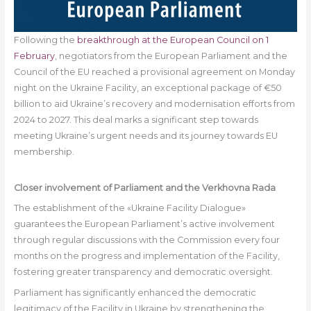
Following the
breakthrough at the European Council on 1
February
, negotiators from the European Parliament and the
Council of the EU reached a provisional agreement on Monday
night on the Ukraine Facility, an exceptional package of €50
billion to aid Ukraine’s recovery and modernisation efforts from
2024 to 2027. This deal marks a significant step towards
meeting Ukraine’s urgent needs and its journey towards EU
membership.
Closer involvement of Parliament and the
Verkhovna Rada
The establishment of the «Ukraine Facility Dialogue»
guarantees the European Parliament’s active involvement
through regular discussions with the Commission every four
months on the progress and implementation of the Facility,
fostering greater transparency and democratic oversight.
Parliament has significantly enhanced the democratic
legitimacy of the Facility in Ukraine by strengthening the