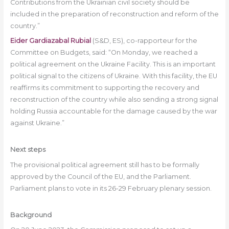
Contributions from the Ukrainian civil society should be
included in the preparation of reconstruction and reform of the
country.”
Eider Gardiazabal Rubial
(S&D, ES), co-rapporteur for the
Committee on Budgets, said: “On Monday, we reached a
political agreement on the Ukraine Facility. This is an important
political signal to the citizens of Ukraine. With this facility, the EU
reaffirms its commitment to supporting the recovery and
reconstruction of the country while also sending a strong signal
holding Russia accountable for the damage caused by the war
against Ukraine.”
Next steps
The provisional political agreement still has to be formally
approved by the Council of the EU, and the Parliament.
Parliament plans to vote in its 26-29 February plenary session.
Background