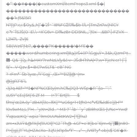
�“‘;��#���(�customXml/itemProps3.xml $�(
�������������������������������
��‘k ƒ5&15iR
N?[!jP;cݥ;$Oyݎ„h]”�’2أ=ˆI8%FGΣfJ‰$b l‘/L>}TmZո7w{N1CY
e’*r˜أSJŠ(O`E\ \~>X‘G6v^-Dl‰
zBr•DD5NIL_’’ƒ0x—‚&BP׀›FZVX—
L2l47L–Zv]6
SB(Wz6“ƒ›b7_����PK�����!�M‘E��
�����word/numbering.xml]ێ8}i!Š40P:\GgjuŸ
+,3&k„QzmP†…
޻–Q&`}/ڻ,:hظMAY
7rwNzLV|y&č‹v~:JŠdH’hhA|+7;w+’FjeN:cr׀”| ?
5(‘»…V•Qzv‚$+‹BC7wSLT&`eB”:NG
?-rFm*ˆŠb’šyœ‚/Ÿ’Gajj`‚Œ»™‡IZ||@=(m»
@]gRJ”6”L
‹JjJq AEf>™‡�NP%CŒšy(m.hC‰|JQ3•WŠp�R˜/ja~˜’;˜
sU5Y“cƸs}5X)’6 Zf-M-—-I^’7˜Ert[R–—–$
f/mij‘œ2A‹šy˜zB4X)\1c‹›ΧK}™uG6g^1•r‡ƒh0^c*Vf2‰ldEe}j!̥H™
10v5wMa‚L,7’H…˜yXn+2ld…=•M
3•7˜‹\b`˜y˜zB8hsŒš•{U%e+Ywd!
Ÿ\qIaœKQˆwpiz˜9m0UU%iktKW2+[?[]RuJ
zm+xJUiŸ&@Rk}kƒ3UOI[PG2˜1’h@–4GP+e’#}bo”6)m»6j”[׾ǁn80-
P>(}g)‚)T”YL(HZAcXo~3ڎƒU,kRp5v֏“~…د“•~_IV6lTy* ob(s$’G6’�X-