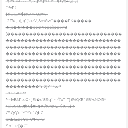
lq]m~›»G.22 -=‚;Š-,po,[*O~c“’U(J:yg4?‚\‡ !/}
,™vPƭ
{dILiŒY‘$)qwPv Q2=w~
_2Z%-,=›|„q“(N»zV„&⪼/8w˜����PK�����!
�{c��ƒ���docProps/app.xml
(�������������������������������
�������������������������������
�������������������������������
�������������������������������
�������������������������������
�������������������������������
�������������������������������
�������������������������������
���������Tn0}Ÿˆ^œP
-20USK’Ϟs۲
*~~lvBM“soϽ> }Et�c’8$q’’,~,>\\‘uT–T( 6%QŒ`#BYsNOl5Ÿ–
>S)SSCE8ƒbC$#xq K(/t0n;N_›–Š}8jߏj-o
Œ:QQ’o,ĨY™’dˆQbG
eίŒŒzk-8o–
O‘Fw~w
/“p`u‚ʠ(�Œ