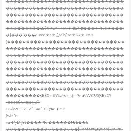
�������������������������������
�������������������������������
�������������������������������
�������������������������������
���������ŒŠ0‚nS=ˆ,M,‚7‘.x dBf}{ƒ
����PK�����!
�{���(���customXml/_rels/item3.xml.rels
(�������������������������������
�������������������������������
�������������������������������
�������������������������������
�������������������������������
�������������������������������
�������������������������������
�������������������������������
���������ŒŠ0‚nSYšzYo»]i„(†=?naVW)XU5(ŒzG?
~bcogŠhvœpRBĪ(‘
L»Kkv%Œ2PV˜G#u]߀T‡@>+P=;6
ƒwM0‹
.,a>f*yD1jSt����PK-������!�£��6
�������������������[Content_Types].xmlPK-