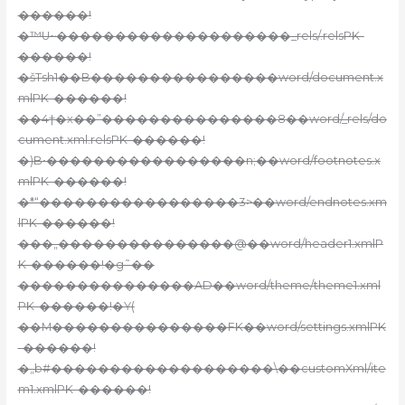
������!
�™U~��������������������_rels/.relsPK-
������!
�šTsh1��B����������������word/document.x
mlPK-������!
��4†�x��”���������������8��word/_rels/do
cument.xml.relsPK-������!
�)B•�����������������n;��word/footnotes.x
mlPK-������!
�*“�����������������3>��word/endnotes.xm
lPK-������!
���„���������������@��word/header1.xmlP
K-������!�g˜��
���������������AD��word/theme/theme1.xml
PK-������!�Ү(
��M���������������FK��word/settings.xmlPK
-������!
�„b#�������������������\��customXml/ite
m1.xmlPK-������!