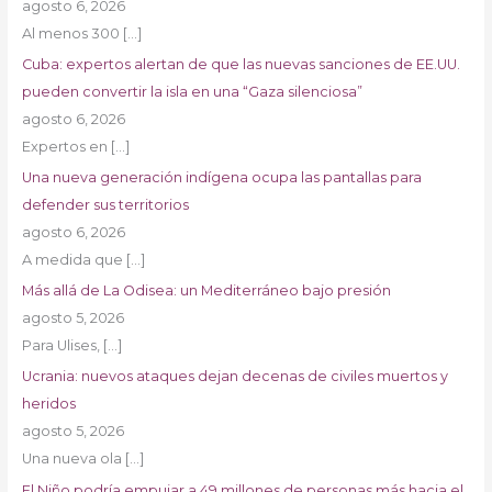
agosto 6, 2026
Al menos 300
[…]
Cuba: expertos alertan de que las nuevas sanciones de EE.UU.
pueden convertir la isla en una “Gaza silenciosa”
agosto 6, 2026
Expertos en
[…]
Una nueva generación indígena ocupa las pantallas para
defender sus territorios
agosto 6, 2026
A medida que
[…]
Más allá de La Odisea: un Mediterráneo bajo presión
agosto 5, 2026
Para Ulises,
[…]
Ucrania: nuevos ataques dejan decenas de civiles muertos y
heridos
agosto 5, 2026
Una nueva ola
[…]
El Niño podría empujar a 49 millones de personas más hacia el