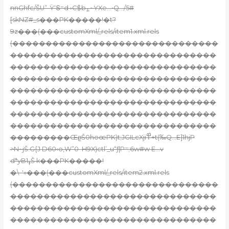
nnGhfc/ŠU”-Ÿ‘Տ=d ›C$
b؏~YXe…•Q…/5#
[skNZ#_s���PK�����!�t?
9z���(���customXml/_rels/item1.xml.rels
(�������������������������������
�������������������������������
�������������������������������
�������������������������������
�������������������������������
�������������������������������
�������������������������������
�������������������������������
���������ŒϱŠ0hoœPK)t;JGILcXji߾+t(‰Q…E]1hjP
>N~jŠ.G{J D60‹o,W”0–H9X)ctl’_u“ƒ|P=;6w#w E…v
d*yB1ߪŠ k���PK�����!
�\–'»���(���customXml/_rels/item2.xml.rels
(�������������������������������
�������������������������������
�������������������������������
�������������������������������