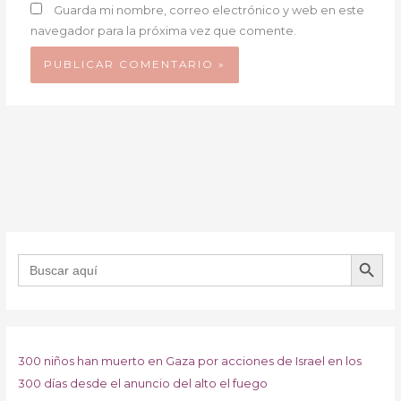
Guarda mi nombre, correo electrónico y web en este
navegador para la próxima vez que comente.
BOTÓN DE B
Buscar:
300 niños han muerto en Gaza por acciones de Israel en los
300 días desde el anuncio del alto el fuego