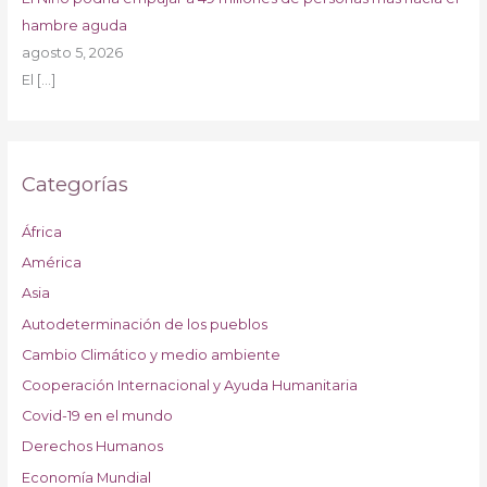
hambre aguda
agosto 5, 2026
El
[…]
Categorías
África
América
Asia
Autodeterminación de los pueblos
Cambio Climático y medio ambiente
Cooperación Internacional y Ayuda Humanitaria
Covid-19 en el mundo
Derechos Humanos
Economía Mundial