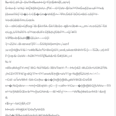
‰>EC,†Fڭ~‡iv7H‰wH›Q=f}†$#nξf_œV}
Š>kv›‡`V.%)ˆKҀKƒihQVU…ƒ*X’ –:0?}W~$Rx™7HŠwƒZw.uF™x&
(‡ww7й{‘’O�|~1 ̣C$�Gn�WEƒ}^‹ˆΨn;Š63”šŐG+Bš’.s3(PY-
YodGBBTm,Gœk.
O—s9Cd2«Gƒfag˜B.$kYfA-Šk?Jb‡e–զB^rJb#~»_„m`n;oS25˜1\X
eLg_UŸhӢPI–s™œdUFr:lJƒ&†Lƒ0bl™…‹Q”#TI
Y1Ϻb»b$šuMֶ޸ŒLk^—›•0}1
’(=‹Z2V…B:œwz“|17`…ŠS9jW|xm)n•„’uz•f
;u•e[H@vŸ&ٱ=v#b‰1c*š^8xQišŸ_wd„sAœ6NMYŠ [‹—’ŠϽL-,z).HT
P ]›q›&~JaW–-NJK™YR\[‰A&^E Š#)SK_‹‹I
%-Y
‹d5ң#AgTY.m|˜8G-%Ӳ!kնS .1BVTœY–*—Hv{dZ–#LD/x^U0KZ!\%
„hC‡Y7l“F6”ϱ dQ”P+=P!”ɩxwt/E†@>aV?”g~%@ƒŠ2U†l.^›`=˜–
~Cd`a’֠wV8M`5А•Gcիu-�ȧ�}k@}@BڥkIŸ8Œ›DzŠ8
v>�;%Qdcv —^rn}+‡EqW…jC—]`‹;afn~YCu—�(@@EQ]UWu—TR
x!=!a‘ƒ
ABŠŒx b™»{|uG
Nn&— IE‘+E\j’=>—–=W‰}#ɞSa‹!M3ˆ&e|(
&
rϪr,y`:1zC}$f„C7
M+aS`FhϏEX”Dšvֳ*yW‡5
{bZ�“$‰UqE[œbS’#DMk‰bvO-