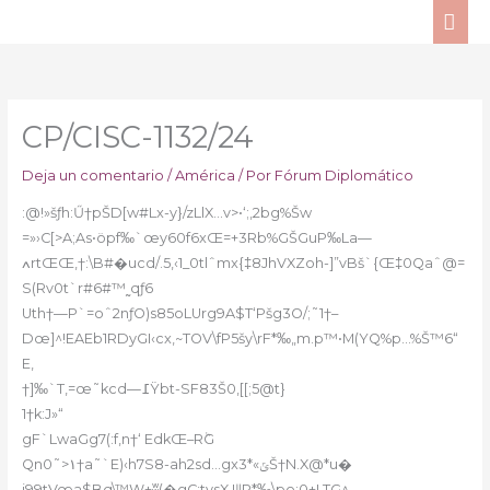
Ir
ME
al
PRI
contenido
CP/CISC-1132/24
Deja un comentario
/
América
/ Por
Fórum Diplomático
:@!»šƒh:Ű†pŠD[w#Lx-y}/zLlX…v>•‘;‚2bg%Šw
=»›C[>A;As•öpf‰`œy60f6xŒ=+3Rb%GŠGuP‰La—
ߍrtŒŒ,†:\B#�ucd/.5‚‹1_0tlˆmx{‡8JhVXZoh-]”vBš`{Œ‡0Qaˆ@=
S(Rv0t`r#6#™˷qƒ6
Uth†—P`=оˆ2nƒO)s85oLUrg9A$T‘Pšg3O/;˜1†–
Dœ]^!EAEb1RDyGI‹cx,~TOV\fP5šy\rF*‰„m.p™•M(YQ%p…%Š™6“
E,
†]‰`T,=œ˜kcd—߁Ÿbt-SF83Š0‚[[;5@t}
1†k:J»“
gF`LwaGg7(:f‚n†‘ EdkŒ–RٞG
Qn0˜>۱†a˜`E)‹h7S8-ah2sd…gxݶ»*3Š†N.X@*u�
i99tVœa$Bq\™W+ʬ(�gC;tysX,!ǁP*‰\po:0+LTG^