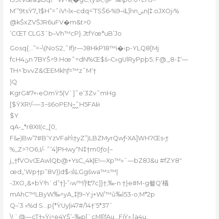
M‘”9tsŸ7„1$H”=˜iV!•lx–cdq=’TSŠ6•%9–iԼ)ⷶnnݭn|‡.oJXOj‹%
@kŠxZVŠJR6uFV�m&t>0
’CŒT CLG3ˆb–Vh™cP}.JtfYœ*uB’Jo
Gosq{…”=~\(NoS2˯˜If)r—J8HkP18™i�‹p-YLQ8[Mj
fcHݶ4n 7BYŠ^9.Hœ˜=dN%Œ$š–C»gUlRyPpþ5; F@,„8-‡‘—
TH^’bvvZ&ŒEMkhƒ=™z˜M‘†
)Q
KgrG#7+›eOmŸ5(V`]˜e’3Zv˜mHg
[$ŸXR!/-—3~š6oPEN–᪶˜H5FAӥ!
$Y
qA-_*r8XII(c_[0,
Fšޏ)Bw’7#B‘YzVFah\†yZ”)LBZMyrQwƒ•XA]WHɁŒs•̩†
%_Z>?O6,I/- ˜‘4]PHwy“N‡†m0ƒo{–
j_†fVOvŒAwlQb@+YsC_4k|E!—Xp™»ˆ—bZ8J&u #fZY8ʺ
œd„‘Wp†p’’8V))d$‹s\LGgšwa™=™|
-JXO„&+bŸ!h`d”†]•”‹w™/|!Է7c]}†‚‰-n †}e#M-g퐽Q‘檥
mAhC™LByW‰^yA„‡|9–Y:j+W/™ů‰l5Ʒ-o;M*2p
Q–’3 «%d S…p{*ŸUy|i47#/14†‘5*37ˆ
\! `@—cT†»Ÿj^e4YŠ’–‰p[`cM|[ƒAu…FjŸ»,[a4u„