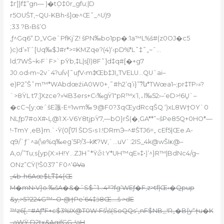
‡г]}f‡”gn— )�tܴO‡0r_gfu;|D
r5OUŠT,~QU-KBh•š]œ^Œ˜_^U)9
;33 ?B›Bš’O
,ƒ^Gq6“.D„VGeˆPfKj’Z! šPN‰bo1pp�:1a™L%š#(z0OJ�c5
)c)d’»1’ˆ[Uq‰$J#r*>=KMZqe?(4)‘‹pD%*L˜‡˜„~ˆ…
ld;7WŠ~k›F`F>`pŸb‚‡L|s[l)8F˜]d‡q#[�+g7
J0.od›m~2v`4?uI֬v{˜uƒV‹m‡ͣŒb‡JI„TVELU…QUˆai–
e)P2”Š˜m™*WAbdœźiA0W0+ͺ˜#h2’q’i}”߰?ն*TWœa1–;pr‡TP›»?
`>8ŸL t7;]Xzce?»ҸB3ers+C‹‰gŸ1″pR™x’l,ﮦl‰52›–’eD>!6Ṵ`–
�cC¬[y;œˆšE㵀-E=1ԝm‰ 9@F0?3qŒydRcqŠQ ‘)xL8W†OY`0
NLƒp7#oX#˞Ļ@1:X-V6Y8tjpŸ7‚—bO}rŠ(�‚GA**”~šPe85Q+0HO*—
!-TmY ‚eB}m.`•Ÿ(0[\7l ŠDS›s I:!DRmӬ–^#ŠTJ6=„ cEf5|Œe.A-
q9/`ƒˆ^a(\e%q‰eg’5P/3–kԞ?W,`…uV`:2IS_4k@wŠIκ@–
A,o/”Tu;s{yp(X:»H!Y…ZJH˜*Ÿ⦴I:Y*UH™qE»‡•)’^}R™|BdNc4/g–
ONz”CŸ(!Š037˜F0^‘
0Va
„4b-h6Aœ$Lͳ‡4{Œ
M�mN›V}o.‰šA�&�ˆS$˜1…4³?fg‘WEƒ�F,z>tf|Œ‹�Qpup
&y,>5?224G™~O•@†Pe’64‡
ӭ8Œ….š >dE
™z6[,=#Aƒ*F+c$3%IX@T0W•Fš\š(SoQQs’„nF$NB„‚!R„�B{y“†u�K
_aWŸ D2tx&AgjƒGG„!aH