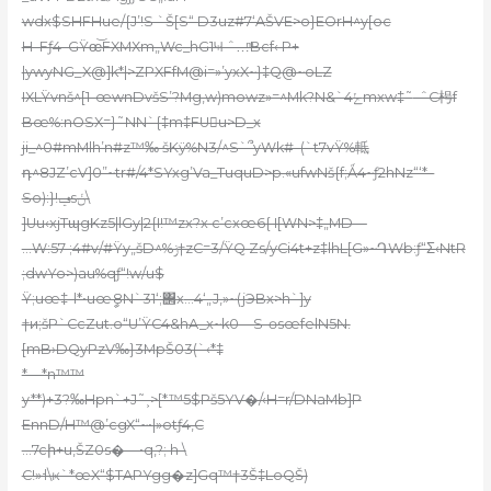
wdx$SHFHue/{J’!S `Š[S“ D3uz#7‘AŠVE>o}EOrH^y[oc
H–Fƒ4–GŸœ͝FXMХm„Wc_hG1Ҹ ˆ…ͫBcf‹ P+
|ywyNG_X@]k*|>ZPXFfM@i=»’yxX~}‡Q@~oLZ
IXLŸvnš^[1-œwnDvšS’?Mg,w)mowz»=^Mk?N&`4ݺmxw‡˜
–ˆC枵f
Bœ%:nOSX=}˜NN`{‡m‡FUu>D_x
ji_^0#mMlh’n#z™‰ šKӱ%N3/^S`՞yWk#–(`t7vŸ%軧
դ^8JZ’cV]0”~tr#/4*SYxg’Va_TuquD>p.«ufwNš{f;Ǻ4~ƒ2hNz“‘*–
So):}!ݠsݩ\
]Uu‹xjTɰgKz5|lGy|2{I!™zx?x c’cxœ6{ I[WN>‡„MD—
…W:57 ;4#v/#Ÿy„šD^%ݫ†zC=3/ŸQ Zs/yCi4t+z‡
lhL[G»~ԴWb:
ƒ“Σ‹NtR
;dwYo>)au%qƒ“!w/u$
Ÿ;uœ‡-l*•uœީ8N`31‘;΢x
…4‘„J‚»~(jЭBx>h`]y
†и;šP`CcZut.o“U’ŸC4&hA_x~k0—S-ɵsœfelN5N.
[mB›DQyPzV‰}3M
pŠ03(`‹*‡
*—*n™™
y**)+3?‰Hpn`+J˜˲>[*™5$Pš5YV�/‹H=r/DNaMb]P
EnnD/H™@’cgX“~•|»otƒ4‚C
…7cի+u‚ŠZ0s�—•q,?; h \
C!»˧\ҝ`*œX“$TAPYgg�z]Gq™†3Š‡LoQŠ)