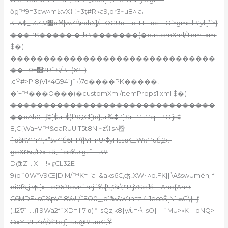
ӧg™9=3cw^m߿:vX‡‡~3ţ#R.˞a9,or3~u8^;a˻—
3L&$_-3Z,V׏››Ϻ|wz?\nxkƸ]/ސOGUq—c+H-~oc—Oi>gm».lB‘ÿl•j’’>}
���PK�����!�„b#�������(�customXml/item1.xml
$�(
�������������������������������
��l=0†᫠2R˜S/BF(6?=)
‚cŸ#>P’8)Vl^4G94“jˆ›
‚\7o����PK�����!
�’+™���O���(�customXml/itemProps1.xml $�(
�������������������������������
��dAk0…ƒ‡{$u–$)liױQCl[)c};u;‰‡P}SrEM :Mq—^O’j»‡
8‚C{Wa+V™&qa
RUU|T5t8N|~zۨ\‡s^櫭
i}pšK7Mn?;^”֮ڏv4‘Š6HP)}VHnUr‡yHssqŒWxMuŠ,2›.-
geX۶5u/Dx=›ũ,•ˆœ‰+gt˜—3Ÿ
D@Z‘…X —!»IӻCL32E
9)qˆ0W*V9Œ]D M/™K=-’a–&aks6C,ʤ„XW• ^d.FK[|l\AšswUméhj f-
ei0fš„jk†›[«—e06i9öѵn`mjˆ‰[!ݤšr\?‘P‚j7Se’lšE+Anb{Anr+
C6MDF•.sG%pV*|8‰!”/”FO0_„b1‰&w1ih=zi4’1eœŠ[N1 ܣG\†Lƒ
(„l2\7’–…)1 9Wa2f`XD=:l‘7iο(;*_sQzjk8{y/u=~\–sO
{—`MU>»K—qNQ>–
C›»ŸL2EZe\Šš“tx.ƒ};‹Ju@Ÿ.uoG,Ϋ