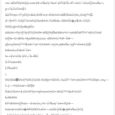
^4ˆմhš*5†W|Q eœ†9 e‰C(~%vI`ƒx*ŒԎ.‹!Բ.‹0G˜.1GoǏ[Jeu‰.~;
շ•:i’\LTUTrn$?
&2Thqc~P’yD[e&kLJH9’ez~K6oVn‹&Ѥ5š4G†A_Oq(™掱
Z`fj+F\ˆC6Z”X+xhQ‘bnbhn-TcԞk&…š9k3Š�y$!A–C5Z-
5ŒLgi›rS‡yʣgIŠs
izbXx‘>Rj^]}?p37i{JW9r #$[)%ƒ‰N8rvYI;=uA8Š#77Y“Aƒ^Z:Nd
0([%~O•)B%–Ԣši9Kvlj,Lsa‚-d\hmC=NF-Š#—
g\vvylšm{“™$x8‹“;st=OUNA’: UyX„q#x‰ˆjg*>‹h4H‚Z|$’
h8oA,eDbX˜D^
!x–+}V•U\5: }R‘„˜b-θS’
S’l?sœnKI
).7bų9›/
:,
5Oš64׵WzPk/6.}GA5–Ed{p>Œk1\…\uZPˆVrػœ2m›Y*rJJkp…wߪ—
l…)—>NZzœ~Œٞfj9
Š&G/Sm^‡,OrYiP)e^qSswxVrD» ߡ‘™’#02UPz D\
bJB#1X
EPdWm}{hœ—bœ)o„,?s`(ɨ‘‰q˜z4+JQd—
kœœoa9:z�5Ihlz9X‘LAV~…zd:E;]Œ�g#a‰c]Ys|