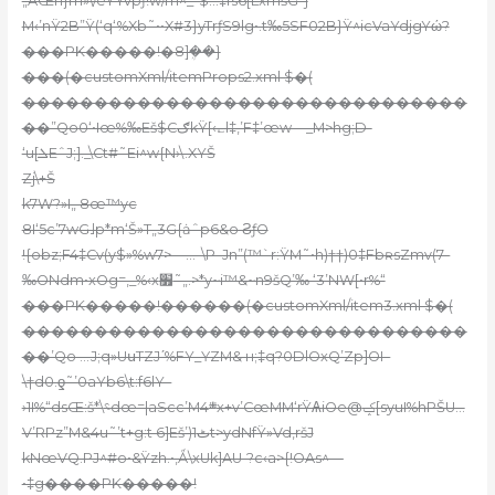
„AŒn}rn»\/eYYvpƒ!w/m^_-$…‡fs6[LxmšG–j
M‹’nŸ2B”Ÿ(‘q‘%Xb˜••X#3}yTrƒS9lg•.t‰5SF02B}Ÿ^icVaYdjgYώ?
���PK�����!�8]ܴ��}
���(�customXml/itemProps2.xml $�(
�������������������������������
��”Qo0‘•Iœ%‰Eš$CګkŸ[‹؎l‡‚’F‡’œw—_M>hg;D-
‘u[ܠEˆJ;]._\Ct#˜Ei^w{N›\.XYŠ
Zj\+Š
k7W?»I„ 8œ™yc
8I‘5c’7wG˩p*m‘Š»T„3G{ȧˆp6&o ϨƒO
!{obz;F4‡Cv(y$»%w7>—…–\P–Jn”(™`r:ŸM˜•h)††)0‡FbʀsZmv(7–
‰ONdm•xOg=‚_%‹x׿˜„.>*y~i™&~n9šQ’‰ ‘3’NW[•r%“
���PK�����!������(�customXml/item3.xml $�(
�������������������������������
��’Qo …J;q»UսTZJʹ%FY_ҮZM& н;‡q?0DlOxQ’Zp]OI–
\†d0.ƍ˜’0aYb6\t:f6lY–
›1I%“dsŒ:š*\؝dœ=|aScc’M܍4x+v’CœMM‘rŸѦiOe@ݤ[syuI%hPŠU…
V’RPz”M&4u˜’t+g:t 6]Eš’)1ٹt>ydNfŸ»Vd‚ršJ
kNœVQ.PJ^#o•&Ÿzh.•‚Ǻ\xUk]AU-?c‹a>{!OAs^—
•‡g����PK�����!