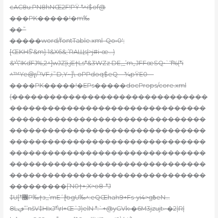
cAC8u:PN8hNŒ2F!PŸ *̴^i$of@
���PK�����!�m‰
��˜
�����word/fontTable.xml–Qo›0′;
[ŒKH5֮‘&m}:1&X6&;’RAЩs|>j#i•œ…)
&ʸ\“IKdFJ%,2^]wJZ|i‚jE†Ls*&3WZz DE,_’m„JFFœSQ•`‘f%(*i
^™Ye@̢r/’!VF‚i
˜D,Y~]\-oPPdoq$
eQ—¾pŸE0—
����PK�����!�EPs�����docProps/core.xml
(�������������������������������
�������������������������������
�������������������������������
�������������������������������
�������������������������������
�������������������������������
�������������������������������
�������������������������������
���������|’N0†+;X>o8-*J
‡U[*޼P‰†з_’mEˆ[ͧogU‰^:eQŒhaһ9+Fs-yi4>g߿eN…
8Lڥ”’nšV‡HIxJ*\rI+ŒˆJ)elN *:`+@yGVk›�6M3jzujt›•�2)R|