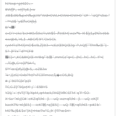
N:Nwp^g†6‡0ۀ;~
8Wƒ]F„–x†[RyE,]»w
,itB$s9b‰pxN‰gUW“WdH0WLH0W4H0WH0˜ƲF`˜izQPs5œ.“
`™s5$˜y&\ͳɵGk[bj\
B“4޲”
o»D’Ӏ>eke’bcH#‡vŠtkeŸuW$Š~/f††EM{:wzx*%~Xl.$]ɽ‡ܯi‡%\!v†bb
4wqb6„’r6„‡…ABCrf( 9?,’CIxSCIi‚
ɾyxMŸa7M3}mD$o5LŻ}št3››^cEzŒ9QŒJg`P,ǹQƒ{’’”l7m‰Œ˜|;–
5.?–{FŸx””d™CF8
׬C{«=„KC&8IQŒ•m!8q/ˆb㿎ˆ‚mmGz”q+C…(hC…hC…hC…!P
+|
…/G@„G>o]‡*5A>\„
5™’œs[zfy2)@›5„…oZBJw
”4=‚){zS(>0xbPh†PvTC3Rmoz,Šj�cO5„BQ
#–jˆ90TC(k!”p)R
TC,G.Z{!”5ʎja†X!–jˆ`E5BYS
Y2šjˆ»`†VT{!”5j‹ҠpM„qrMœk‚RM2[!XfK’s\T’M`ʞ”F=ŠO-
X=ša=”ոl‹j{C#`eKZqR/ոl—j\—-uQ–wz+qR/ոl—j\—-uQ–eK]T
kaeKT%=ոl‹j\E5.[—-ieKT㲥^q’j\E5.[—-uQ–T㲥^qR/ոl3 ~p#J b’-
M0‘‰;|$&’‡o‘’)X‹[+Hœ7w“G_9`[!TPœ‡n!~