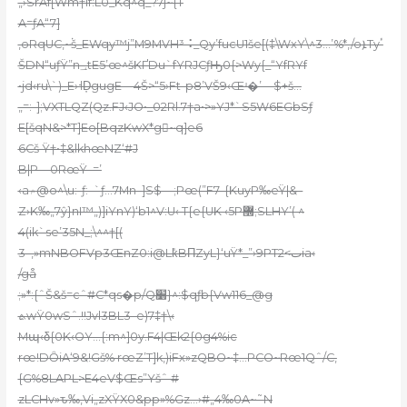
„›SrAf[Wm†lf:L0_Kq^q_?7j~{T
A=ƒA“7]
‚oRqUC,~۬š_EWqy™j”M9MVH³⠨_Qy’fucU1še[(‡\WxY\^3…’%*,/oܐTyٴ
ŠDN“uƒŸ”n؀tE5’œ^šKҐDu`fYRJCƒԢ0{>Wy{_“YfRYf
•jd‹ru\`)_E›˧D̦gugE—4Š>“5›Ft-p8’VŠ9‹Œʴ�’—$+š…
„=:-];VXTLQZ(Qz.FJ‹JO•_02Rl.7†a•>»YJ*`S5W6EGbSƒ
E[šqN&>*T]Eo[BqzKwX*g~q]e6
6Cš Ÿ†•‡&lkhœNZ‘#J
B|P—0RœŸ–=’
‹a۾@o^\u:-ƒ:–`ƒ…7Mn–]S$—;Pœ(”F7–{KuyP‰eŸ|&–
Z›K‰„7ŷ}nI™„)]iYnY)‘b1^V:U‹ T{e{UK ‹5P޽;SLHY’( ^
4(ik`se’35N_;\^^†[(
3–,»mNBOFVp3ŒnZ0:i@Lk̾BΠZyL}‘uŸ*_”›9PTٮ>2ia‹
/gå
;»*:{ˆŠ&š=
cˆ#C*qs�p/Q׸}^:$qƒb{Vw116_@g
ܬwŸ0wSˆ.!!Jvl3BL3–e)7‡†\‹
Mպ‹δ{0K‹OY…{:m^]0y.F4|Œk2{0g4%ic
rœ!DȎiA‘9&!Gš% rœZ’T]k‚)iFx»zQBO~‡…PCO~Rœ1Qˆ/C,
{G%8LAPL>E4eV$Œs”Ұšˆ #
zLCHv»ԏ‰,Vi„zXŸX0&pp»%Gz…›#„4‰0A~˜N