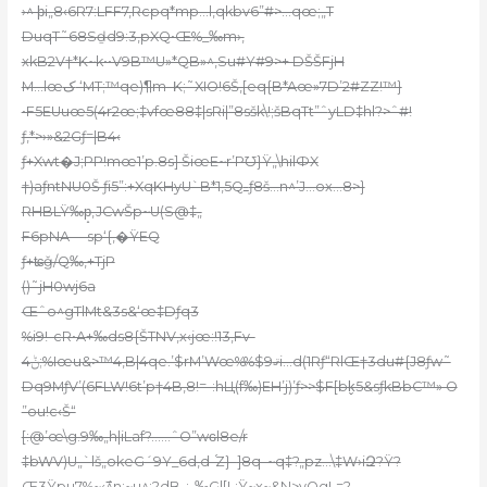
›^ ϸi„8‹6R7:LFF7‚Rcpq*mp…l‚qkbv6”#>…qœ;„T
DuqT˜68Sḏd
9:3‚pXQ•Œ%_‰m›‚
xkB2V†*K~k••V9B™U»*QB»^‚Su#Y#9>+ DŠŠFjH
M…lœک ‘MT;™qe)¶m–K;˜XIO!6Š‚[eq{B*Aœ»7D’2#ZZ!™}
•F5EUuœ5(4r2œ;‡vfœ88‡|sRi|”8sšk\!;šBqTt”ˆ
yLD‡hl?>ˆ#!
ƒ,*>›»&2Gƒ=|B4‹
ƒ+Xwt�J;PP!mœ1’p.8s] ŠiœE~r’PƱ}Ÿ„\hilФX
†)aƒntNU0Š ƒi5”:+XqKHyU`B*1‚5Qߺƒ8š…n^’J…ox…8>}
RHBLŸ‰p̝,JCwŠp~U(S@‡„
F6pNA —sp‘{,�ŸEQ
ƒ+ʨǧ/Q‰‚+TjP
()˜jH0wj6a
Œˆo^gTlMt&3s&‘œ‡Dƒq3
%i9!-cR•A+‰ds8{ŠTNV,x‹jœ:!13‚Fv-
4ݨ;%Iœu&>™4‚B|4qe.’$rM’Wœ%%$ޤ9i…d(1Rƒ“RlŒ†3du#{J8ƒw˜
Dq9MƒV’(6FLW!6t’p†4B‚8!=-:hЦ(f‰)EH’j)’ƒ>>$F[bk̬5&sƒkBbC™» O
”ou!c‹Š“
[:@’œ\g.9‰„h|iLaf?……ˆO”wԍl8e/r
‡bWV)U„`lš„okeG´9Y_6d,d-֝Z}–
]8q–~q‡?„pz…\‡W›iԶ?Ÿ?
Œ3Ÿpu7%~‹߯^n;~u^;?dB-;„‰Gl[L;Ÿ~x~&N>yOgL=?