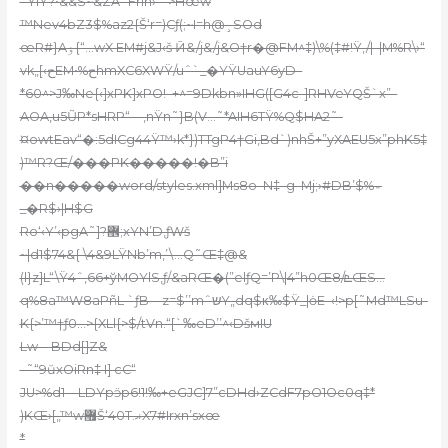
=ŸlY?•&&S~&ZA`Frih›“=>Hœw
™Nev4bZ3$%az2{Š‘r=)Cƒ(;~I=h@¸SOd
œR#}Aۏ{“…wX EM#j&J‹š Ӣ&/j&/j&O†r�@FM^‡)\%(‡#!Ÿ,/|–|M%R\›“
vk„[‹حEM•%حhmXC6XWŸ/uˆ`_�YŸUauY6yD–
*60^>J‰Ne{‹]xPK]xPO!–+^=9Dkbn»IHG([G4c-]RHVeYQŠ`x”–
AOA‚u5ŨP*sHRP“—‚nŸn˜}B(V…˜*AIH6TŸ%Q$HA2˜-
¤owtEav“�:5dICg44Ÿ™›k*})TTgP4†Gi,Bd`)nhŠ+”yХAEU5x”phK5‡
)™R?Œ/���PK�����!�B”i
��n�����word/styles.xml]Ms8o–N‡–g–Mj;›#DB’$%؞
_�R$›|H$G
Ro‘‹Y’‹pgA˜]?޾;xYN’D,ƒWš
~|d1$74&{ \4&9LŸNb’m,’\…Q˜Œ‡@&
(l}z]L“\Ÿ4ˆ,66+ўMОYlS,ƒ/&aRŒ�(”elƒQ=’P\|4”h0Œܧ/8ŒS…
q%8a™W8aPñL `ƒB—z=$’’mˆשY„dq$κ‰$Ÿ_|ȯE–‹!>p[˜Md™LSu-
K{>’™†ƒ0…>{XLl{>$/tVn.“[`‰eD’’^‹DšмIU
Lw—BDd[]Z&
–˜“9ŭxOiRn‡ I] cC“
JU>%d1—LDYpӭp6!1!‰+eGJC]7”cDHd›ZCdF7pO1Oc0q‡*
)KŒ›[„™w޿Š‘40T.ޣX7#Irxn’sxœ
*