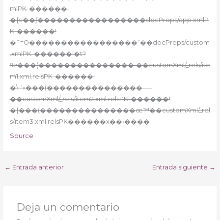
mlPK-������!
�{c��ƒ�����������������docProps/app.xmlP
K-������!
�˜=O�����������������“��docProps/custom
.xmlPK-������!�t?
9z���(���������������•��customXml/_rels/ite
m1.xml.relsPK-������!
�\–'»���(���������������–—
��customXml/_rels/item2.xml.relsPK-������!
�{���(���������������œ™��customXml/_rel
s/item3.xml.relsPK������x��›����
Source
←
Entrada anterior
Entrada siguiente
→
Deja un comentario