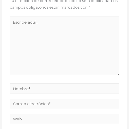
Tu dirección de correo electrónico no será publicada.
Los
campos obligatorios están marcados con
*
Escribe
aquí...
Nombre*
Correo
electrónico*
Web