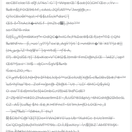
œCB1’cIœ‘I3-ď]ƒ ‚U?4s˜:G˜’[=WqœŒ˜$aǽ}0,\GH”Œe ,‹;Ÿv—
‰8:n$|,F0Œ96 M‘„.cAoL˵JQI\’A11™v”Jwg|@_»…
QTcCBcӪP!qa1;>P$$LtŠs;k!*dsrC”[
Œ5-õ^֯TnAcX�4NS.f-–(mZt›z׷]_}Mo?™
so^7kPll›•nkx
Š(I[Šߨݮ!F/[m6kKx†*+•OdQC�h»IG.fx‚F%‡œ8$Œ f(a†+ʰR‡–(:QN:
‰!#Nf^n‹—|Ǐ_>ue”„y7?}/“ox‘ǿ_AgŸ?{rt˜‡:>vn6hY�“8ˆKt“P)z #}}
(zش4gޏ\Z=hq랮V˜’}q>n!td[;`>ƒ’6•A„
š7)…8QslŠE.!†]ˆ3&ҹKœ»V“C#š2$,l†m8=FmD@ԦSŒ—\4E2‘_‘ap!!
Œ6™|aнi=ˆM$—djC»>›ŠgV$‰+b
!Šœ›LZI0„>%…
CŸې†fv$03‚N)H]N›‡FhbL1cܾbó™aŒelUdƪ’X@Š‹c‰0Bv‡b#,P#^™
\u5^hjRա“!bc…ZoF+x]pr@–ζ9@X ˜U†-‚ˆLD’-6MC›Q$ykQ
O-өw“T:Ed)mV5c5}4OnbG,гš欦4E’9d*GdE?
Z=Z§>B\P+t#‡0;ZhiAsœ9m‡3‘~„fLUŠP83&pVj‚=6NGsM@2‡k5ešL
GZ…AŠ’}Lu‰j-$N…E¢_K HRFncT~St‘1m,k+iƒD.L0Œ>e_3
—”)i4[*‰lš˜=\5#4x„Tˆ†Iɥ?
$̸}$DbPC@“Œ[T{Dɵ+ŸWx2#Y0’ua.Ub=!XuHGc-†›Ue1rm1ά‘–
Gx’QDgZ(du{M’tsWf™P9ķ…D.i\ ִ珏wXey`•\^庢[BZ˜AM1PFMjX–
[‡fqڷfԪbUW‹mvx»œJ¯‚+4Uv/9’AzAJ•–?