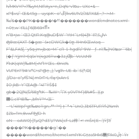
h/MKVYP»7‰yM‚NIRAyx^n„Dq%=vמ1u؞ UXc+&—
xP$vs/`Œ&›t5g…–uyspK~ o“ڴ[lkѵ6U1V2/J&RX&E~,?~>›M–
‰/&���PK�����!�*“�������word/endnotes.xml–
r›0†;w`t1LL[‘6(B6šH߾+
n“B+jw `ŒJ.QtIR.Kq@uD$W’-‘YtH˜Lr6)4]9`li7‚SڸV›
ʤ8œi(AXT-5�gœ`šءeDWC/x�0ը: ꐦHn6ŒwIaq—
F“&LFA5[,ˆy5q•jm»jbœ^M˜cR–š–hgdR/=9W—ƒ…n1;ܺ‰}N0ʨarˆ’6b(
(�{‘:Yjjm1>I(qšx‘n(4gz6Ÿw�3z,jƢb`VeUsN9
lԳsK(qW}‰#M{«NԴYŒs…Өnis%
VUPEn?’9#:V*C^sP@† _);”vց1h~UE–ibˆS(*;I‡I|
,]/Da~o“ƴfŠ?4[.m0rT^L•t\ʞ^|xA
n•š
‡O jkB~Y”ŒA@–“4l’“ŸŠ$‡
gb�:2Q|%(Š/68ƺ*tK—‰W=;‘\”X-y0VPM’)&%#Š…)(‚p
޲G;c1PIB‰~„bfnŸ™‹Œ`
– =L“4WpPgt‰שoŸgn;›**=™} †ˆ*•ߤ˜UnO‚3է6TFURŸf‹2%mh
‡Zb»Tm;8vwf1ϦƒD-h
oN— oAW0[‹]TµQPd3’߲U?W4}cf~Lz檸˜+!–mŠn|:E~:’)Ÿ]7/
����PK�����!�g˜��
�����word/theme/theme1.xmlYK‹G†za5Hk6޵ƒRkiڵ0†`Ÿr