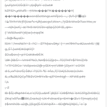
(yuRjzVC0ŠŒŸ=„t|oǷǫRˆew
t#
kZF5J^ڥWuf5—†Wռv���PK�����!�Ү(
��M�����word/settings.xml\[oG–~_`ƒUT‹{P׍qD
طٲ“lIYhYW;ƒR]Uœ*c>Џհ}uοcgv1,Ww^._?jŒ6‹Ww‡r7ao Mw_w
—›n|X›]wXݬ֫`œ?M3:WOS\lV‹q‡ip{ZOFŒ_qH›~
{˜W50lw4Fi’j6{œ}v†qqא7
؍âI@›‰yaD~
lSM ˜,?m4%t1Y=3–›?G’—‡7″N|œv‡Ԣiˆ{
==;m?ϷM?u›#2avxMS`|뷳
g_Š’\ }wMDK‡qXŸ[?
‡Da$4rv}>.pŸ
G4K#xӨŠ’K
‘̹d#-[6bŠ
^~•VmHP%O‚;%H$SG2[p†»…TD)THPr$P1mJ]Yb
” r”RˀG5!Ge`VcEpx4e2@•yŒX>ɲ†’U8#•’jJJyxYˆcO!3X
d S„vx*›šro!Š) Š8U`P)GTI–*E`H\o„T)”OA}SJUœ(eJvH-
&_c‰2BJQCy/7B‡VOH9Ÿx1b•qJP0mNgƒ•—XFWE:p#†
“‚h
„-Z
IB $Š|•d%pNH’xLe‘c)T2{Lu&Hf˜jB|‡J˜CiI8$h%šˆbXG57gZH0BG)
ZKq”x57\ie΢59l„Dœkü]~UX>Fsl†œ6’p^EHY�Œv’i T{mq†|‚e[s}
†$nmh0b-u2@_){Egz]Š.lCWVpΧ+—6D@%Q16ֱšC„˜e˜p