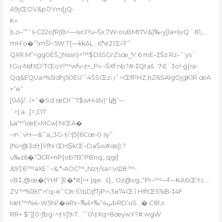
A9jŒOV&pOYm[jQ-
K»
)Lo–”“˜š•C22oƒR(B>—wrJ?u–Šx:7W›ouBMt7V&)‰•y[la+švQ `81„…
mH‘o�”\mŠl~5W.T{—kkAL…6*eZŒi’F”
QXR.M“^gg0EŠݨNssn)^™$DšSGrZsœ_ͬY:6 mE–‡Šz.Rz–˜:ys`
tGu›NժXD‘TŒoYʲ™wfv•z=_P»-‹ŠXf:nb?#‹‡Qtaš…7‹E`3o!•g{ra-
Qq&EQUa=%5Idhj50EU’ˆ4ŠSŒz›‚i˜>ŒfPHZ,hZ6SA1gOjgK1R.œA
+”e”
[0A}/…İ>ˆ�Sd.œDI‘˜7$wH‹šIv)‘ կɮ”~-
`>];a…[=„D7
L̴a™\œE»MCw| NŒA�
~inˆvH—&˜a_3G•†/.!|5{6Cœ›0 sy˜
|I%>@3d†}ŸfN ŒHS̱kŒ~DaŠw#œ|);?
u‰z6�“ϽCR+nP{ob7B“PBnq„.qgi|̾
&9Ҭ6‘™aXE˜~&‚*›AOC™„Nz†ܿ/sa=;vҨ8.™-
vB‡‚@œ�(ŸHF.
]E�*#]=+.|qe…š}‚‚ Oz@vg_“Pr–™—f—KA6ŒŸc…
ZV™%1B1″>I’q–e˜Cπ•S\ҵDjfTjP>‹3e74Œ.l:H!fIŒS%B›‡4F
Iœt™i%4-W5N/.�aRx~ٞ‰š+‰“پ4bRD’uS…�:C8l‚s
RR+ $“][0-ƒbg-^†Y[9›T…‘˜0\†Xq>8œywY?#:wgW