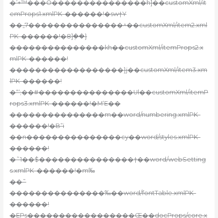
�’+™���O���������������h]��customXml/it
emProps1.xmlPK-������!�sw†Y
��„7���������������^��customXml/item2.xml
PK-������!�8]ܴ��}
���������������kh��customXml/itemProps2.x
mlPK-������!
������������������}j��customXml/item3.xm
lPK-������!
�“‘;��#���������������Ul��customXml/itemP
rops3.xmlPK-������!�M‘E��
���������������m��word/numbering.xmlPK-
������!�B”i
��n���������������cy��word/styles.xmlPK-
������!
�˜1��$���������������†��word/webSetting
s.xmlPK-������!�m‰
��˜
���������������‰��word/fontTable.xmlPK-
������!
�EPs�����������������Œ��docProps/core.x