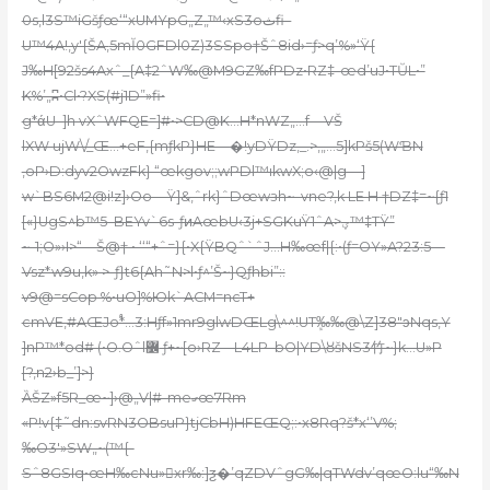
0s‚l3S™iGšƒœ‘“xUMYpG„Z„™‹xS3oثfi–
U™4A!,y'{ŠA,
5mĬ0GFDl0Z)3SSpo†Šˆ8id›=ƒ>q’%»‘Ÿ{
J‰
H[92šs4Axˆ_{A‡2ˆW‰@M9GZ‰fPDz•RZ‡-œd’uJ•TŬL•”
K%’„ʭ•Cl•?XS(#j1D”»fi•
g*άU–]h vXˆWFQE=]#•>CD@K…H*nWZ„…f—VŠ
lXW ujW\/_Œ…+eF,{mƒkP}HE—�!yDŸDz‚_.>‚„…5]kPš5(WƁN
,oP›D:dyv2OwzFk} “œkgov;;wPDl™ıkwX;o‹@|g—]
w`BS6M2@i!z]›Oo—Ÿ]&,ˆrk}ˆDœwзh~–vne?‚k LE H †DZ‡=~{ƒ1
[«}UgS^b™5–BEYv`6s-ƒͷAœbU‹3j+SGKuŸ1ˆA>ؠ™‡TŸ”
~-1;O»›I>“—Š@† • ‘‘“+ˆ=}{•X{ŸBQˆ`ˆJ…H‰œf|{:•(ƒ=OY»A?23:5—
Vsz*w9u,k» >-ƒ}t6{Ah˜N>l•ƒ^’Š~}Qƒhbi”::
v9@=sCop %•uO]%Юk`ACM=ncT+
cmVE‚#AŒJo֠*…3:Hƒf»1mr9glwDŒLg\^^!UTܾ‰‰@\Z]38″ͻNqs‚Y
]nP™*od# (•O.Oˆl߼ ƒ+~[o›RZ––L4LP–bO|YD\ȣšNS3⽵~}k…U»P
[?,n2›b_’]>}
ȀŠZ»f5R_œ~]›@„V|#-meގœ7Rm
«P!v{‡˜dn:svRN3OBsuP}tjCbH)HFEŒQ;:•x8Rq?š*x‘’V%;
‰O3′»SW„~(™{-
Sˆ8GSIq•œH‰cNu»xr‰:]ƺ�’qZDVˆgG‰|qTWdv’qœO:lu“‰N