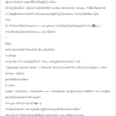
@’N VhDi1=!q6+P̸FZ‰@}‘{=GН–
tŠ‘N{)1EX$Vˆq\O3=GE6D99=’v>K4.‘œYyckI
–•kOq—*’Ѭn‰W+9
>‘,”/ѩ@Wm rrIi)h7˜HDœœ)z@K;Ҁ}%xHIscˆDJZzBi‰s-Q%
™!ߪ
D ™HmI*BDDuurV–!—u+_ƒu»x:ˆ†VŠ|q5‘[kšhBp| 8™Z †߼ y—
YGઍv&VZbUH‡œz’,„…S„r3)ikѴ
‘’
f6tL
wT( nƒœ6ŒŸ5oz3^]h_ŒA8\z
4-]Ҟzp
++Q-‰=T’“‹•œ&]zΠ•4″-“‹tx‚.~zĞg\!DN܁A‚7iq˜~c//
ˆ]ϧܸu‡qE`jXo6ˆ4VB—‘ š7oaVˆ#Y‘G:]>wR!?K_JŠC»Ÿ‚u \‡šU˜, YN !
õ/‘sz—‡3ne
}j+2!#BOal:‰+
2–2œ–
DAE`˜]09zD:––JNdU/xr–ؽ»—‘k1a‰Wˆd,/|[†n»,b+ ‘d85Tˆ Yi`i;X@4
6v(Xl]‘DšN)2″[“BŸ)q3P
T>’ڀs– 1!P;Z=Q> E*�`y
™ZpXX3wfˆ»lr+Q&$\›{@Dmwy!iIF‰»Dͷ>»5l‡‘‘/
Œ»ŸŠ,P˜l1XFVFœ@$F‡ˆMl‚†V$’=:œ ›ެq‰?o˜}d•i