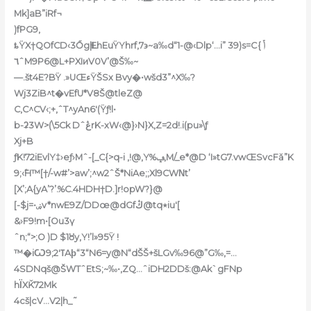
Mk]aB”iRf¬
)fPG9‚
ȶŸX†QOfCD‹3Őg|ĿEhEuŸYhrf,7϶~a‰d“1-@‹Dlp‘…i” 39)s=Cݴ }
٦ˆM9P6@L+PXIиV0V’@Š‰~
—.št4E?BŸ .»UŒءŸŠSx Bvy�•wšd3”^X‰?
Wj3ZiB^t�vEfU*V8Š@tleZ@
C,C^CV‹;+,ˆT^yAn6′(Ÿƒ!l•
b-ʡ3W>(\5Ck DˆڠrK-xW‹@}›N}X‚Z=2d!.i(pu»\ƒ
Xj+B
ƒK!72iEvlY‡›eƒ›Mˆ-[_C{>q-i ‚!@,Y%ݡ‚M/_e*@D ‘I»tG7.vwŒSvcFǎ”K
9;‹߱H™[†/-w#’>aw’;^w2ˆŠ*NiAe;;Xl9CWΝt’
[X’;A{yA’?’.%C.4HDH†D.]r!opW?}@
[-$j=•ۻv*nwE9Z/DDœ@dGfڭ@tq٭iu'[
&›F9!m•[Ou3ү
ˆn;“>;O )D $1ȣy‚Y!’l»95Ÿ !
9Aϸ“3“N6=y@N“dŠŠ+šLGv‰96@”G‰,=…
™�iѠߠ2′;
4SDNqš@ŠWTˆEtS;~‰•‚ZQ…ˆiDH2DDš:@Ak`gFNp
hΪXǨ72Mk
4cš|cV…V2|h_˜