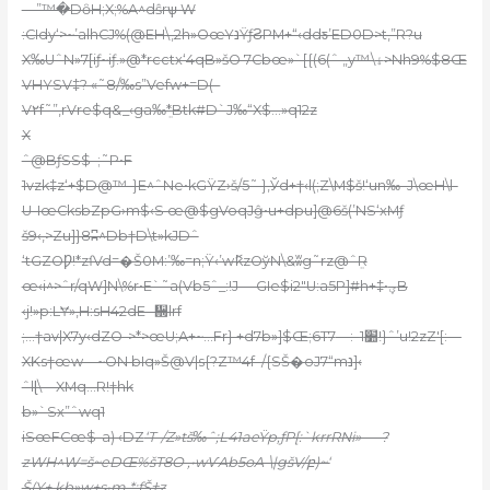
—”™�DȏH;X;%A^dŝrѱ W
:CIdy‘>~’alhCJ%(@EH\,2h»OœYנŸƒϨPM+“‹ddƽ’ED0D>t,”R?u
X‰UˆN»7[iƒ~iƒ.»@*rcctx‘4qB»šO 7Cbœ»`[{(6(ˆ „y™\ۀ>Nh9%$8Œ
VHYSV‡? «˜8/‰s”Vefw+=D(–
V۲f˜”,rVre$q&_‹ga‰ܸ*Btk#D`J‰“X$…»q12z
X
ˆ@BƒSS$–;˜P•F
1vzk‡z‘+$D@™-}E^ˆNe•kGŸZ›š/5˜ }‚Ўd+†‹l(;Z\M$š!‘un‰–J\œH\l-
U-IœCksbZpG›m$‹S œ@$gVoqJĝ•u+dpu]@6š(’NS‘xMƒ
š9‹‚>Zu]}8ʭ^Db†D\t»kJDˆ
‘tGZOǷ!*zſVd=�Š
0M:’‰=n;Ÿ‹’wޮkzOўN\&ʬg˜rz@ˆܸR
œ‹i^>ˆr/qW]N\%r•E`˜a(Vb5ˆ_:!J —GIe$i2″U:a5P]#h+‡•ؠB
‹j!»p:LɎ»,H:sH42dE -᪍lrf
;…†av|X7y‹dZO->*>œU;A+~…Fr} +d7b»]$Œ;6T׺1–:—7!}ˆ’u!2zZ'[:—
XKs†œw—~ON bIq»Š@V|s{?Z™4f–/{SŠ�oJ7“mנ]‹
ˆlɭ\—XMq…R!†hk
b»`Sx”ˆwq1
iSœFCœ$-a) ‹DZ
‘T-/Z»tš‰ˆ;L41aeŸp‚ƒP[:`krrRNi»—–?
zWH^W=š~eDŒ%šT8O ,•wѴAb5oA-\|gšV/բ)~‘
Š(Y+ kb»w+s•m *;fŠ†z