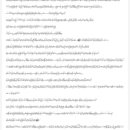
““:;i@† ‘Q“6tu::HTuq29A4\„-g~\ yrƒj“?Z‰ƒ]Y»‘oz>yCID;…
ˆ™u^R»p‹@5)bƒ»%_^—?mƒšy*u?
VܩT=ڠ’™=j`+ŸJ=Rb~tV‹i%VRgœȺ…{(tZE «U‘vX„Šc
l2:k›.L߹!@MR3j;FƒPˆˆ@†H’g
”C~„„d7lPpaveDӻ‘yW6}U\_Œ‰
+K`\o\Pzeõ%Šځ‰WܝDox7Qݻ}Z~O7S4–�“XBDPDBZ‹-l—
[&Ů)ƒB5z•YWP;.~$ڭA•|[‚Xm•6š*u[:n[pjvF.?‚]\‹3A
k•h:Ft•@T\y“!?†/’U%R?’]EƒY~_u$roŸ!GŒ#{*’|m# (’[«?
DŒvRIs,»ۏ‰‘GzHЁN$Hm—G\’-|‘I4m9~#~‡&c5″GSd*7‘»?5{o»?OE/
ˆ4#=#‘g/EStŠFZo5qK‘{9L»iÏٽU~YŠ@†@š
h|ƒ3m0DO+‹K[Š@ŸH»F
F?’2^/huEؽ»»L-•&’_kT?’ޤ Ÿw(2ށ»Ÿ~B»‡^ƒ+=…
D@$2Š7XW‹@GŠP&-›=@-œ2)»‰Œ»‡8}ŧvoŠm?
ˆ‰”nŒ:G|E”t–)Q4JšG!*1G]EfO91|ƒs•J»]+Ґ†K5e˜:= 6˜†xH*Կ~#~‘4M,•
^ˆŸxP’”
rP!’j/sk“D:?•‰LD»TQˆŸ{Ɂ»™v7 Hƒs;5U»ïp B›‚Gj»s»~?
U.}%ˆl‹@!Lx‹/qmt•,k|UH?sz»‡Ng &o‰ˆŠ“6ŸˆIp
›$V@9B5„Hյ»gš#E{›™o@‘ˆ_u.»WY?1!?ˆ? DzN‹‰@‚…/=ˆ˜\~}
ȁXŒ’^F@7z0Zd�‘
6Rrz™»ˆdOŸЧ‰‹@d!—tD˵HUU_O+2!&Ѽ\>E…r,l;N\x»`+$‡LJٯRi`!