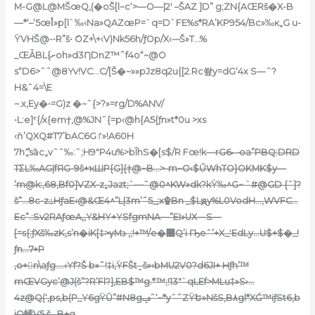
M-G@L@MŠœQ‚(�oŠ[l~c‘>—O—|2′ –ŠAZ ]D” g;ZN{AŒRš�X
-B
—*‘–‘5œأ»p[l`‰‹Na»QAZœP=`q=D`FE%s*RA’KP954/Bc»‰к„G u-
ŸVHŠ@-•R”š• ަOZ+\+‹V)Nk56h/ƒOp/X‹-–Š»T…%
_ŒǠBL{ށoh»d3ȠDnZ™˜f4o“~@O
s“D6>ˆˆ@8Yv!VC…C/[Š�~»»pJz8q2u{[2.Rc쐎y=dG‘4x S—ˆ?
H&ˆ4=\E
~.x‚Ey�•=G)z �~ˆ{>?»=rg/D%ANV/
•L:e]ˁ{/x{em†‚@%JNˆ{=p‹@h{A5{ƒn»t*0u >xs
‹ǹ’QXQ#T7’bAC6Gٵ»!A60H
7hޮ„sȁc„vˆˆ‰:ˆ;H9″P4u%>bÎhS�[s$/R Fœ!k—
rGސ6oa”PBQ:DRD
TΣL‰AG|fЯG-9š+ҡШP{G]{†@~B…>-m~O‹$ŰWhTO}OKMK$y—
’m@k:‚68,Bf0]VZX-z„Jazt;`—ˆ@0^KW»dk?kŸ‰^G~ `#@GD {ˆ]?
š”…8c-z߸Hƒ
aE‹@&Œ4^”L|3m’˜5_;x۩Bn _$Lԭy%L0VodH…,WVFC…
Ec”.:Sv2RAƒœA,,Y&HY+YSfgmNA—”EI»UX—S—
[=s{:ƒXš‰zK‚s’n�iK[‡>γM϶ ‚;!+™/e�޶Q’i Ҧeˆ’+X_ʹEdLy…U$+$�_!
ƒn…7+P
,o+𲭰n\aƒg….‹Yf?Š b»˜!‡i‚ŸFŠtˬš»‹bMU2V0?d6JI+ Hƒh’™
mŒVGyc’@J(š”?R’Fl?]‚EB$™g.*™;!13″`qLEf>MLu‡»S›…
4z@Q(‘,ps,b(P_Y6gŸŬ”#N8gݠ˜‘~*yˆ˜ZŸԵ»NšS,B٨gl*XǴ™iƒSt6‚b
iQ螦V5.š,, B+g