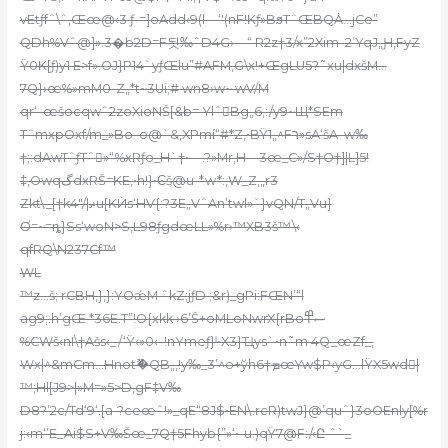
vEtƒfˆ\ˆ,Œœ@‹3 ƒ-=]oAdd‹9(l—‘'(nF!Kƒ»BϧTˆŒBQȦ…jCe”
QDh%Vˆ@]».3�b2D=F됫‰ˆD4G›—“ R2z†3/x”2Xim–2’YqJ„Ԩ,FyZ
Ÿ0K[ƒ)y1 E>f».OJ}P14`yƒŒlu”
#AFM,G\x!+ŒgLU5?˜xu|dxšM…
7Q}›œ%»mM0-Z„*t~3Ui;# wn8›w~ wV/M
qr‘–œšocqwˆ2zoXioNŠ[&b= YlˆBg„6‚:/y9~Щ*SEm
TˆmxpOxf/m_»Bo–o@`&‚XPmί“#*Z‚•BŸ1„^Fר»sA‘šA–w‰
†;:dAwTˆƒTˆ»“%xRƒo_H`†•—.?»Mr‚H—3œ_C»/S†O†]|L]5!
‡,OwqگdxRŠ=KE‚•h!}•Ͼš@u-*w*:,W_Z‚„r3
Zkt\_[†k4″/|ޡu[
KЍs‘HV{:?3E„VˆAn’twl»`}vQN/T„Vu}
Ơ=~=ȵ}Ss‘woN>S‚L98ƒgdœLL»%r›™XB3š™\‹
qfRQ\N237Cf™
WL
™z…š;
rCBH,}‚}:YOǽM ˆkZ;jƒD ;&r)_gPi:FŒN’“l
ag9;:h’gŒ *36E.T”!O{xkk ›6’Š+oMLoNwrX{rBoސ߾
%CWš‹nI\†Ašs‹_/‘Ÿ‹»0‹–!nYmeƒ}ˡ•X3}Ҵys`•n˜m 4Q_œZf_‚
Wx|^&mCm…Hnotޫ�QB„,!y‰_3’^o+ўh6†ܡœYw$Р‹yG…lŸX5wd|
™;Hl[J9>|»M=»5>D,gF‡V‰
D8?’2c/Td‘9‘.[a-?ceœˆ!»_qE“8J$•EN\.rcR)twJ}@’quˆ}3oOEnly[%r
j:‹m‘’E_Ai$S+V‰Šœ_7Q†5Fhyb{”»‘•-u.)qŸ7@F
:/‹Ը ˆ`_