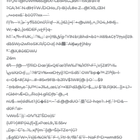
ŸP„N-‹@rUWh%6Š@tX!-Cb5꣹šGڡsn—tw,B\lR‘e
?CA;’MˆN.d9†ŸW /DCHo_Ƞ~B}‹/L8e Z…@t’X5_ŒH
_^»oexE`b‡O7?xx —`
Ƞ“h—Y_\»`y*/SšOn0\Ÿsƒ—X_}6J‚}+|ˆ+‹@uW|_^_7O4_MMlj…
W;~�2_]o6DEF„vغF}q–
hTˆ»,*h~FUK_`“%_;`z^}!!Bڨ/g•“Y1N:b!,Bhd>›b‡=•X6!b۸C†’7†ɿo[l‡9.
d
ȁšiWԩ2wRoSK.R/ĢO‹z[-Nk׬ˆAiʧѩyځ}hby
*ˆ@X‚8ű6DWU
Z6m
6߱ױ— ƒ@—ʺ|7RD Dœ‘jE»Q6’œ7/W‰l“%/X7P›
F߮~„V{Z#7″›‰
\ߪyaXzO›Ӻ__ˆ?8″2Y%»»ͷD†yį}?D^Sd5ˆОW“bp�™.Zׯ1{b~l-
c~O$^#(’Aįi~…#~#š»r9FB~bJRV$1W#{@-|›O`…$9
˜†rbi9ҧe˜)U™»ُJ‰t_œL‘z’=+1EPd3@/G=$__U $‘‘B;R)KK…]}+ L?~
rGkM=Ǽ+D_/Rc(H.gRDƒפˆ@_~t
nU$…w(sld‰t?,|G�E‡=:~˜d
.@@dUOˆ楶”GJ–hqe?…Hƒ‚ˆ1=D&—
d0F:“aI~
‘vWoŠ˜}į`‹0!V“tZ“ŠDo)S‘
{UP’r}#IP{4Lƒ{«][‚»PœL9„‘E:5š»v
_Dp:`Ϲ’‘s…?L˯xį*{mˆ|)@=Ši)»TZe=(G?
_$g5D‘W>‚Ÿs}E‹%Ok“EˆF–!_Ÿt!-9,ˁfB” E‘Ÿ•-NaF:f=D>wm#5O