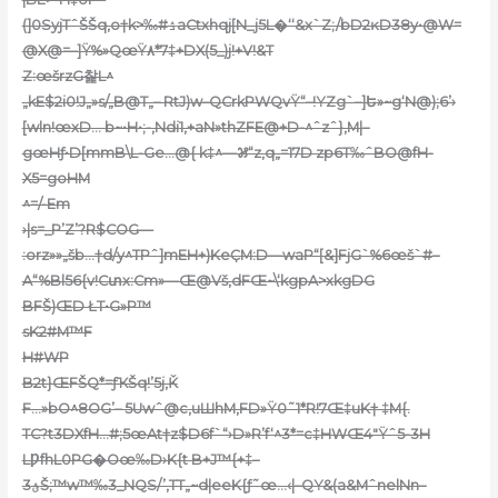
(]0SyjTˆŠŠq‚o†k>‰#ۮaCtxhqj[N_j5L�‘‘&x`Z;/bD2ĸD38y•@W=
@X@=–]Ÿ%»QœŸ٨*7‡+DX(5_)j!+V!&T
Z:œšrzG찵L^
„kE$2i0!J„»s/„B@T„– RtJ)w–QCrkPWQvŸ“–!YZg`–]Ե»~g‘N@);6’›
[wln!œxD… b~•H•;-,Ndi1‚+aN»thZFE@+D-^ˆzˆ}‚M|–
gœHƒ•D[mmB\L-Ge…@
{ k‡^—꯷“z,q„=17D zp6T‰ˆBO@fH-
X5=goHM
^=/-Em
›|s=_P’Z’?R$COG—
:orz»»„šb…†d/y^TPˆ]mEH+)KeҪM:D—waP“[&]FjG`%6œš`#–
A“%Bl56{v!Cտx:Cm»—Œ@Vš,dFŒ~\‘kgpA>xkgDG
BFŠ)ŒD ŁT•G»Р™
sK2#M™F
H#WP
B2t}ŒFŠQ*=ƒҠŠq!’5j‚Ǩ
F…»bO^8OG’– 5Uwˆ@c‚uШhM,FD»Ÿ0˜1*R!7Œ‡uK† ‡M{.
TC?t3DXfH…#;5œAt†z$D6f`“›D»R’f‘^3*=c‡HWŒ4″Ÿˆ5-3H
LǷfhL0PG�Oœ‰D›K{t B+J™{+‡–
ؽ3Š;™w™‰3_NQS/’,TT„~d|eeK{ƒ˜œ…‹|–QY&(a&MˆnelNn–