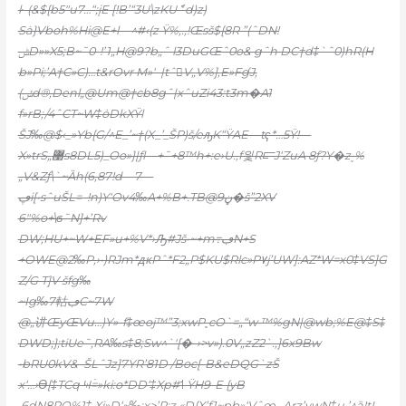
ŀ–(&${b5″u7…“;įE [!B’“3U\zKUެ˜d)z)
Sȧ}Vboh%Hi@E+l—^#‹(z Ÿ%‚.,!Œsš${8R ”(ˆDN!
ݰD»»X5;B~˜0-!’1„H@9?b„ˆ l3DuGŒˆ0o& gˆh DC†d‡`ˆ0)hR(H
b»Pi;’A†C»C)…t&rOvr M»‘–|tˆ󍼠V„V%],E»FɠJ,
(ݽd®,Denl
„@Um@†cb8gˆ|xˆuZi43:t3m�A1
f»rB;/4ˆCT~W‡ȯDkXŸl
ŠJ‰@$‹_»Yb{G/^E_’~†(X_’_ŠP)š/eԡK“ŸAE—tҁ*…5Ÿ!—
X»trS„޹s8DL5)_Oo»}|ƒl—+˜+8™h+:e›U.‚f읯R⫍J‘ZuA 8ƒ?Y�z˯%
„V&Zƒ\`~Ȁh(6‚87!d—7—
ڥi[•sˆuŠL=–!n)Y‘Ov4‰A+%B+.TB@ڼ9�š”2XV
6″%o+\ϭ˜N]+’Rv
DW;HU+~W+EF»u+%V*›Ԡ#Jš•~+m߹ڢN+S
+OWE@2‰P,›•)RJm*ԫPˆ*F2„P$KU$Rlc»P۷j’UW]:AZ*W=x0‡VS]G
Z/G T]V šfg‰
~Ig‰7軲ڢC~7W
@„讲ŒyŒVu…)Y»-f‡œoj™”3;xwP˳cO`=„“w ™%gN|@wb;%E@‡S‡
DWD;};tiUe˜,RA‰s‡8;Sw^`'[�-›>v»).0V„zZ2`.,]6x9Bw
•bRU0kV&–ŠLˆJz]7YR’81D /Boc[-B&eDQG`zŠ
x‘…›ϴ[‡TCq Ҹۡ=»ki:o*DD‘‡Xp#˦ ŸH9-E {yB
,6dN8PQ%1‡.Xi»D‘~‰:x>’R;z «D{X’f1~pb»‘VˆœؠArz’vwN‡u,’^ȁ!tI