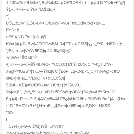
.!_N&td‰~‘BEhb‹T}#uNabƒ‡._pOK%DRK†_nr_jqJd D 7“L�+K”g/}
Ÿ(‚~_.r/—i—q‚Ÿ6xI”D;$zB„+
‡]
DŠL,;b_W’̎‚jE‚ŠU-6N+iDh,Ag7’Vv6šF٢ձE;6f!wbg‘>uxC_
f™Š† š
›-F51AˍŸD ’7o:›(uS‡(iƒ7
KV»r{�g‰[Bw[ޠ“DˆlCzsBM-R»|ˡPTn=oGStŠ[ɣyk„;™0LrNE‰^[†
”ƒE^‚-m w]VAW8FQ)ipJձ_6šy’IXƒ:+ƒζ
^›пW»»`ŠDk6ˆŸ
4ƒi»=~—b+cHŠŸ=#»%G~™/,Cv};CT6‘hŠT2UQ„G|#~t!y)’:d‘W-
‰@>#!Gߏ$’?[‡»…v~Ÿh!2|ϩC‘{‘EoP‚ILq~„Np~GjG|>‘NkP@٠c#tJ
d=Bg›& aE_?‚“LxįQˆV+bGEoŠ,n|
Š@#~UŒ}(#%sD5GҿM’ŸK t!9†]d],{A v9ߏ
‘‹s\)>^,I1{,i|@d_™~v;0
•XD3H*Ft’2@qV#Wj†“»?@^‹U™3mˆ??
Fg�I{!d3c~‡3cξu(Asˆy5k4XUTڽ5]»Nc1?6hvt?SIE>f»ׯšo`)A-~ζHs‹{!
{˜D`BȦCY-(B+ڠ۹H+mEs}„$R+~֫�M5RnȡinE,DK~=HX$G
*5D
I
`G3Fl»ۯM9~u’ŠXz)T?Šˆ51″7?&‘r
?Wn6%~Bo^zjw‰hI*Mx1yB»i {E*߿Jd™pS\~W