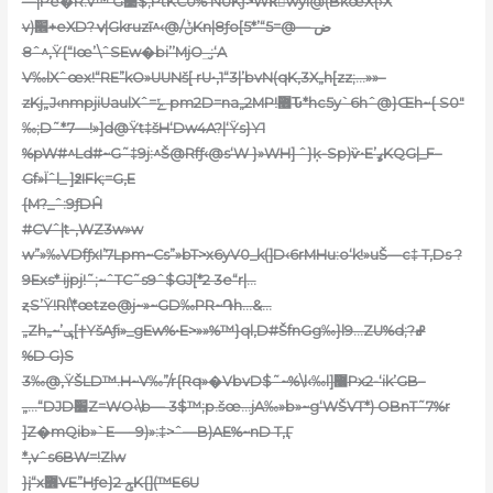
—|Pe�R.v™’G׹$;PtKC0%’NUKƒ>WRِwyI@(BkœX{›X
v)׮+eXD?ݍ|Gkruzī^‹@/ݨKn|8ƒo[5*’“5ض —@=
‚^ˆ8Ÿ{“Iœ’\ˆSEw�bi’’MjO_̬;‘A
V‰lXˆœx!“RE”kO»UUNš[ rU•‚1“3|’b
vN(qK‚3X„h[zz;…»»–
zKj„J‹nmpjiUaulXˆ=ݺ pm2D=na„2MP!޶Ԏ*hc5y`6hˆ@}Œh~{ S0″
‰;D˜*7—!»]d@Ÿt‡šH‘Dw4A?|‘Ÿs}Y1
%pW#^Ld#~G˜‡9j:^Š@Rfƒ‹@s‘W }»WH] ˆ}ķ-Sp)ѷ•E’ߩKQG|_F–
Gf»Ïˆl_ ]߶IFk;=G‚E
{M
?_ˆ:9ƒDĤ
#CVˆ|t-‚WZ3w»w
w”»‰VDfƒxI’7Lpm~Cs”»bT>x6yV0_k(]D‹6rMHu:o‘k!»uŠ—c‡ T,Ds ?
9Exs* ijpj!˜;~ˆTC˜s9ˆ$GJ[*2 3e“r|…
ȥS’Ÿ!Rl\*œtze@j~»~GD‰PR~֏h…&…
„Zh„~’ݷ[†YšAƒi»_gEw%•E>»»%™}ql‚D#ŠfnGg‰}l9…ZU%d;?ߝ
%D G)S
3‰@,
ŸŠLD™.H~V‰”/r{Rq»�VbvD$˜~%\l‹‰l]޸Px2-‘ik’GB–
„…“DJD׶Z=WO‹\b— 3$™;p.šœ…jA‰»b»~g‘WŠVT*) OBnT˜7%r
]Z�mQib»`E—–9)»:‡>ˆ—B)AE%~nD T,Ӷ
*‚vˆs6BW=!Zlw
}į“x߻VE”Hƒe}2 ݯK{](™E6U