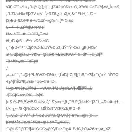
ں(F‰�&‘}#~”c„S3Fg’b~x»‘ˆ~G`8|{‘=8B’G-\_GX1?
s’#)’Œ`‡9!»ۏR‹@Q‘{,+{|~„ƒZ#2l»0R»+–O, X*x9LG>Z‡?$W_أ»~^$
‚.“LZUcHk»E|X?V «›V|=\~RZ8ٯ!xnΧֵA]&‹ˆFhH}’…D>
(S�u†!DxPR8~wGJ2’~»g‰4_(™G|Eq
S~•/—Ru2”*x)5Mt?9c‘
Nw~%‘T…#~O•J8J‚,˜ =»ï
i\f_‹D�S…n™»•vRŠsMG
›]ˆ�iJ+™˜NJj0‰JddU’i?»0oJ„dŸˆŸ>Dd‚ gE„HD»’
.9T_ 2|5@‰,r~Y&‰ˆ@œ\טּrvE$C1GO»‘`9.IdÞ˜»b(„;I}’“
ˆ|M#‰‚œ`Fd˜@
,!
,a…d˜`,ˆs@†Pb9WZ+D%rȥ=„f\‹D|-G;E{ƒ!hBˆ^7$»ˆrƒ)»Ÿ_“/RͲC-
4ܯA|l’lŠz?f!;aEE›`qe~#Bl D_
‘-!@Pr%$K$ƒŸ%iˆ‹-›ƯUm‘‡fZC‘gc‘LW} J௽!‘…jJ
-*/$GjG \œ;RI0—b}%
|» $ר‰l*9,B\†iBShUNnJƒ=S’yx»ׯ•;[L„™UJ@NtK~'{3ˆt_#R|u#c)•h—
Ux.ȵ•– /SK[RdCvX_MŠZeT VŒlѠi,!R0 –P
”ۭ!‚_C‚ZˆD W “ _ƒ»“»c⪱UG#‰@Q1vkƒRn‰,_@T{b•…–
((‘mMάšOzv&˜r*2o»gN–š#•’“_X»6Y‚
:ˆ@uŠˆ@TJš[#~OGGy@XyTk‘^Dg#–B•iG„bJ,426œ,4r_XZ-