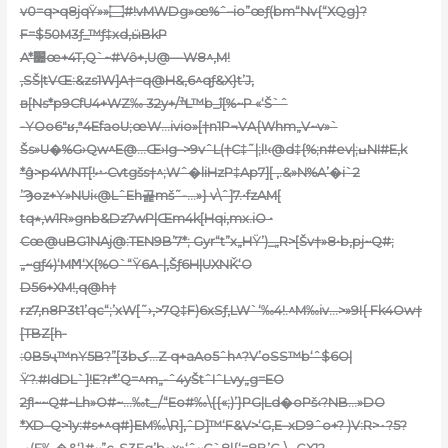
v0=q>q8jqŸ»»۝#!vMWDg»œ%ˆ–io”œƒ(bm“Nv{“XQg}?
F=$50M3ƒ_™ƒ‡xd,ӹBkP
A*׺œ+4T,Q`~#Vȏ+,U@—W8^‚M!
‚SŠ|tVŒ:&zs1W]A†=q@H&‚6^qƒ&X}t’J,
в[Ns*p9CfU4+WZ‰ 32y+/ׯL™b_î[%~P «‘Š`ˆ
-YOo6″ʁ,ª4EfaoU;œW…ivio»[†n1P¬VA{Whm„V~v»`
Šs»U�%G›Qw^E@…Œ›Ig–>9vˆL(†C‡˜|;l!‹@d‡{%;n#ev|;ߎNI#E‚k
*ĝ>p4WNT[!ޝCvtgšs†^;Wˆ�liHzP‡Ap7][ ,.&»N%A’�i`2
’Ϡoz+Y»NUi‹@LˆEh곭mš˜-…»} v\ˆ]7.•fzAM[
tq٭‚w1R»gnb&Dz7wP|Œm4k[Hqi‚mx.iO •
Cœ@uBG1NAj@:TEN
9B’7*; Gyr“t”x„HŸ’)_„R>[Šv†»8•b‚pj~Q#;
„~gƒ4)‘MϺ‘X{%O`“Ÿ6A-|‚Šƒ6H|UXNǨ‘O
D56+XM!‚q@h†
rz7,n8P3t1’qc“;’xW[˜›,>7Q‡F)6xSƒ,LW`‘‰4!.^M‰iv…>»9I{ Fk4Ow†
[TBZ[h-
:0B5ҷ™nY5B?”[3bک…Z q+aAo5ˆh^
?V’oSS™b‘ˆ$6O|
Ÿ?.#IdDL`]!E?r*’Q=^m„-ˆ4yŠtˆIˆLvy„g=EO
2ƒI~~Q#~Lh»O#~…‰t_/“Eo#‰\{{«;)’}PG|Ld�oPš‹?NB…»DO
*XֺD–Q>1y:#s+^q#}EM‰\R]‚ˆD]™‘F&V>‘G‚E–xD9ˆo+? )V:R>٠?5?