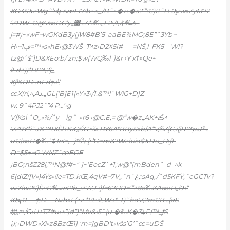
XO4S&zWgˆ’sկ-5œLI7!b~^_/B˜~�‹+�s?’”!G)R˜H•0լ»w»ZyM?7
‘ZDW–O@VœDC‘y„޹…A*J‰,,F2:/I,‹\?‰5–
j=#)~»wF~wGKdB3y[jW
8#B’5_aaBE%MO;8E”ˆ3Yb~–
H•~ڥ1=™»s»hE‹@3WŠ–Ͳ^z›D2X5|#—–=NŠ‚l_FK5—W!?
tz@ˆ$‘]D&XEo:b/ zn;$w{WQ‰l_}&r ›Ÿ’x‡»Qe~
lFd^))*HI™‚?}_
Xƒ%DD .nEd†J\‘
œX(r!‚^‚Aܥ„GL[‘B]E1{«Y»3•/1.&™!`WiG+D}Z
w. 9ˆ4PJ2ˆ”4 P…’•g
V{Ks‡ˆO„»%/ˆy—ig˜_»r6 ‹@C.E,= @”w�z„AK+ڪ^—
VZ9Y*i˜J%™tXŠlTK‹QŠG>š»
BŸ6A*BByS»b(A“V/šZ[C‚ï{įR™p:Jׯ…
uG|œU�‰`‡TcI=‚ –j*Š\ϵ[~ͪD=m&?Wzk‹ia$&Du_H›ƒE
D=$5+~G WNZˆœEGE
)BO;nšZ28[‚™N@f#~“-}~‘EocZ`+1‚w@“[mBdenˆ_d_^k-
6(dlZ([V»)4Ÿs»!le=TD.kŒ,4qV#~7V„ˆn`ڠ;:sAq,/ˆd5KFŸ‚ˆeGCTv?
x»7kv2S]Š~t7‰»cP!b_:^W,F!]f=6?HD=’”^8e‰KǞœ›H„l9‹“
I0;ʞŒ—†;D —N»h»L(>z *Ÿt~it‚W ›*-T)˜haV‚?mCB…{ʀS
坭,z:/G›U+TZ#u›^”|d”}“Mx&‹5˜(u �‰K�3‡E(™_ƒ6
诀›DWD»Xi»z8BzŒ1} ‘m=]gBD‘t»všs’G’˜œ=uDŠ