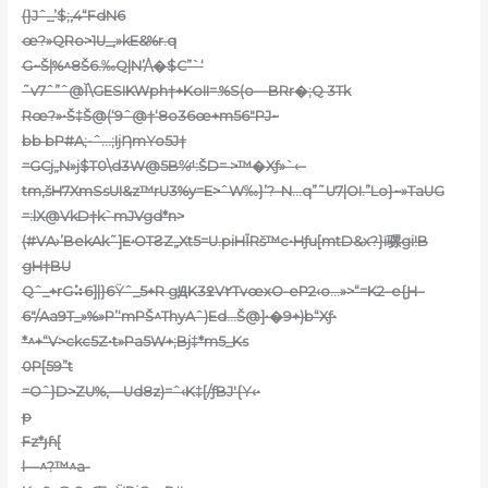
(}Jˆ_’$;,4“FdN6
œ?»QRo>1U_,»kE&%r.q
G~Š|%^8Š6.‰Q|N’/\�$C”`‘
˜v7ˆ”ˆ@Ĭ\GESIKWph†+KoII=.%S(o—BRr�;Q 3Tk
Rœ?»•Š‡Š@(‘9ˆ@†‘8o36œ+m56″PJ~
bb bP#A;-ˆ…;IjȠmYo5J†
=GCj„N»j$T0\d3W@5B%ͩ :ŠD= >™�Xƒ»`‹–
tm‚šH7XmSsUI&z™rU3%y=E>ˆW‰}’?–N…q”˜U7|OI.”Lo}~»TaUG
=:lX@VkD†k`mJVgd*n>
(#VA›’BekAk˜]EۥOTƧZ„Xt5=U.piHĨRš™c•Hƒu[mtD&x?}ï骡gi!B
gH†BU
Qˆ_+rG⠵6]|}6Ÿˆ_5+R gԬK3ߐV٢Tv
œxO-eP2‹o…»>“=K2–e{Ԩ–
6″/Aa9T_»%»P’‘mPŠ^ThyAˆ)Ed…Š@]•�9+)b“Xƒ•
*^+“V>ckc5Z•t»Pa5W+;Bj‡*m5_Ks
0P[59”t
=Oˆ}D>ZU%‚—Ud8z)=ˆ‹K‡[/ƒBJ'{Y‹•
p
Fz*յɦ[
l—^?™^a-