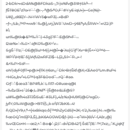
2•bDk>»sDdA%@BFDk
aS-_7›)o%fv@3!#†Skׯ—!
ƒŠT8OE”z7s»Y`ˆ@:-,-*@5‹*O,Fˆ#Y:yE iqU»}»~Ge)%(r-
U#ڠ_d6E|Y–.N‹YWYš�
wP3|…»BdP
~ƒ~_!Lb_™P+»w9`‰@]„vrj„\W3ˆUwD~ӯ6E*ɿA;ŠRW>˜»rZ2.)P
K\
uп‰@tk�&™‰Ÿˆ|–43g}?Fˆ:E@5٣»F`…
I2œ%»`‹‰‡>ˆaƒKO‰@X=’v…
SgŠˆT!z,’`OE@ƒӠu!=M({‚H@Ĭ+�’As{G’ֽiƒ“’Xv=8{Š^>’O™ë—
!#PŸ\H†lE’ 5{jWƒU2wRFZl$– L{2„5:l>ˆR _»–!
&^‰P>SsF—
oN‘ǀdyF0ƒIT+p@:H|TK:†6sn„;ˆDk>B†Škf:@X;‹ŒAe0″Lm.#uP4
=HGs„bv“»LG™‡q3F&Ood˜…rQ`#aѳ.
Crƒ`˜$œa3˜BP#fLk`L R17 ‹0#uœq@t
~‰fܠŒ»s˜2ṥ�;L.3%f*`[Š@te&LE@S?
uI#‰@fh4s37JŠISuE`#3LF}„4/z:%з]HU9fi)@GˀxgD;-
jyfY;0‰W@z@•>I
9T!⼰_k o!\R‘JbK6…4!
ñ;QD»|Y9‚r‚*•^[4xBkqo;ô[‘™thZyCdS|!+JK;-tʽ2„‰œ{;N…ʏ@r‰
f‹œOQ”m5]P3,Š}_bK6AO!JWD$ƒ:•)X‡—e”W»]6!/v’-ſ‚Ašr;,@}
‰vŒGs+H —œ2;^˜ Bo�’ .j2;lˆ.dv\DB42″[ ŠsE”(1E`™,7xz;_˜K„jqKƒ