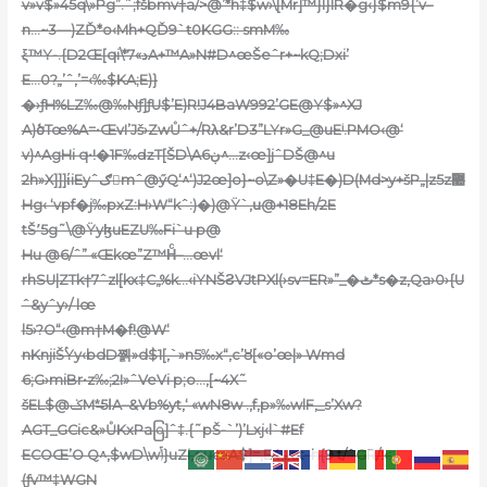
v»v$»45q\»Pg”.˜;fšbmv†a/>@’*h‡$w›\[Mr]™}I}IR�g‹}$m9{’v–
n…~3—)ZĎ*o‹Mh+QĎ9`ŧ0KGG::
smM‰
ξ™Y-.{D2Œ[qi\*د»7A+™A»N#D^œŠeˆr+~kQ;Dxi’
E…0?„’ˆ,’=‹‰$KA;E)}
�›ƒH%LZ‰@‰Nƒ]ƒU$’E)R!J4BaW992’GE@Y$»^XJ
A)ծTœ%A=•ŒvI’Jš›ZwŮˆ+/Rλ&r’D3”LYr»G_@uEⁱ.PMO‹@‘
v)^AgHi q•!�1F‰ǳT[ŠD\A6ڹ^…z‹œ]jˆDŠ@^u
2h»X]]]ίiEyˆګmˆ@ӳQ‘^‘)J2œ]o}~o\Z»�U‡E�)D(Md>ְy+šP„|z5z޺
Hg‹ ‘vpf�j‰pxZ:H›W“kˆ:)�)@Ÿ`‚ս@+18Eh/2E
tŠ٬5g˜\@ŸyɮuEZU‰Fi`u p@
Hu @6/ˆ” «Œkœ”Z™Hͨ–…œvl‘
rhSU|ZTk†7ˆzl[kx‡C„%k…‹iYNŠϨVJtPXl(›sv=ER»”_�ٹ*s�z,Qa›0›{U
ˆ&yˆy›/ lœ
l5›?O“‹@m†M�f!@W‘
nKnjiŠۢYy‹bdD쪩»d$1[,`»n5‰x“‚c’ȣ[«o’œ|» Wmd
6;G›miBr•z‰;2I»ˆVeVi p;o…,[~4X˜
šEL$@ݢM*̶ا5A–&Vb%yt,‘ «wN8w .‚f,p»‰wlF‚_s’Xw?
AGT_GCic&»ŮKxPaြ]ˆ‡.{˜pŠ-`’)’Lxj‹l`#Ef
ECOŒ’O Q^‚$wD\wݴ}uZi‚guœA$]=,E4…at–h{9 t/ˆGR/!‹:
(ƒv™‡WGN