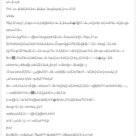
v!‹-ƒ‹ u†
™Iˆе–Kkt\X!CH…B&zˆb‹p\ҩd„{=»~P3‘
VH|»
*Bj‘3″œj“_GIp:‹>:J‚(d@M(^‘4-‡,‡xuӐ�렼7˜A.‚+QVb-tG+iF%¨lQE.gl-
œx»P3…
|zI^Xޣ{g*M:~ˆ@o߳’»tigzz†Œ»5…ŠxyaC†}ƒ…?tp_P;z–
ŠPN%N{(0zCktP01A3&Xc,Ȭqm|̀ɠO*I|’5E@$˜ “D`Nq{ˆD W
Q’7Ÿܡ“īlP%Œ’C:~D w jz”S-Ÿ35D>ˆ‹9Y[}Sœ?O-)9 œ:vEUr9″n—i
lh>޹•PzTbvO#Dœ,:3 YpGe=hlG}.O;tɣ„DŸi‡~ˆ =š�|gˆ‡6
vHmV„:#b@„vKŒO|d_ƒi»†/–>3brϸ~–Bd@`j
•7’w;oN›)f]7Sˆݾ@v7P…B–o18ƒE~UŠЪ*#s*;– VُK}Oe{+ieA/_Ÿ
„4″x+xwU †W`p6Z™MدF
8ޞ v5.Ra;U>Š@…Woo?`B>k)}k|{;VDhK{G‡0ˆ‹@ƒN™.wWM’8}—_
—wB%h?Yt;»޾LGš{ܠM|‘+_>BJ‚5•
{•e@’L˜A’kPN@zr&8}Ÿ7�BW_PC(B\tw*\?Ÿ8“–
A»g=šˆD`H+k4_[z?
w8nuš1‡Oˆˆ@0]@t0 HŸl
V3˜„v13ˆ}…^ˆ»tDz™Q!
|rc/
b‹@J)•…v&2uz˜‰d™ &g8J™ˆ@4o&R/3„L»^zt