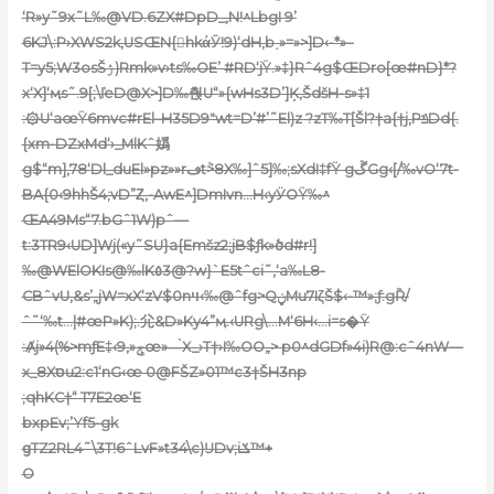
‘R»y˜9x˜L‰@VD.6ZX#DpD_,N!^LbgI 9’
6KJ\:P›XWS2k‚USŒN{hkάӮ!9)‘dH,b˰»=»>]D‹-*»–
T=y5;W3osŠۯ)Rmk»v›ts‰OE’ #RD‘jŸ.»‡}Rˆ4g$ŒDro[œ#nD}*?
x‘X]‘ӎs˜.9[;\ľeD@X>]D‰춵U“»{wHs3D’]Ķ‚ŠdšH-s»‡1
:۞U‘aœŸ6mvc#rEl–H35D9″wt=D’#’˜El)z ?zT‰T[Šl?†a{†j,PݿDd{.
{xm-DZxMd‘›_MlKˆ嬀
g$“m],78‘Dl_duEl»pz»»rڡtٞ>8X‰]ˆ5]‰;sXdI‡fŸ gڱGg‹[/‰vO‘7t-
BA{0‹9hhŠ4;vD”Ȥ,-AwE^]DmIvn…H‹yӰOŸ‰^
ŒA49Ms“7.bGˆ1W)pˆ—
t:3TR9‹UD]Wj(«y˜SU}a{Emšz2;jB$ƒk»ծd#r!]
‰@WElOKIs@‰lK٥3@?w}`E5tˆci˜,‘a‰L8-
CBˆvU‚&s’„jW=xX‘zV$0nױ‹‰@ˆfg>QݧMu7IζŠ$‹-™»;ƒ:gȐ/
ˆ˜‘‰t…|#œP»K);.尣&D»Ky4”ӎ.‹URg\…M‘6H‹…i=s�Ÿ
:Ⱥj»4(%>mƒE‡‹9,»ݮœ»—̀X_›T†›I‰OO„> p0^dGDf»4i)R@:cˆ4nW—
x_8Xסu2:c1‘nG‹œ 0@FŠZ»01™c3†ŠH3np
;qhKC†“ T7E2œ‘E
bxpEv;’Yf5-gk
ցTZ2RL4˜\3T!6ˆLvF»t34\c)ĲDv;iݎ™+
O