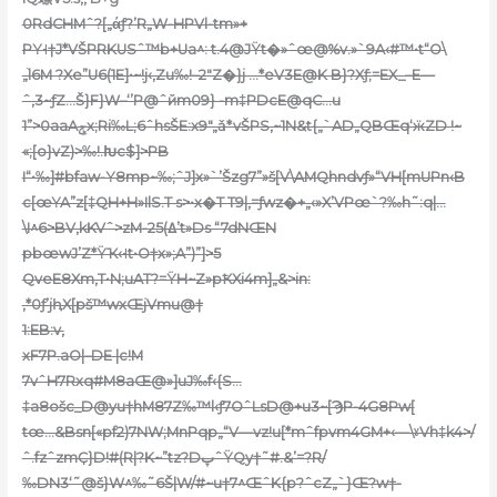
0RdCHMˆ?[„άƒ?’R„W-HPVl-tm»+
PY˧†J*VŠPRKUSˆ™b+Ua^: t.4@JŸt�»ˆœ@%v.»`9A‹#™•t“O\
„֨l6M ?Xe”U6(1E]•~!j‹,Zu‰!–2″Z�}j …*eV3E@K B}?Xƒ;=EX_–E—
ˆ,3~ƒZ…Š}F}W–‘’P@ˆйm09} -m‡PDcE@qC…u
1”>0aaAݮx;Ri‰L;6ˆhsŠE:x9″„ǎ*vŠPS‚~1N&t{„`AD„QBŒq‘ӝZD !~
«;[o}vZ)>‰!.Խc$]>РB
I“•‰]#bfaw-Y8mp~‰;ˆJ]x»`’Šzg7”»š[V\AMQhndvƒ»“VH[mUPn‹B
c[œYA”z[‡QH+H»IlS.T s>•x�T T9|‚=ƒwz�+„‹»X’VPœ`?‰h˜:q|…
\I^6>BV‚kKVˆ>zM-ߡ)25’t»Ds “7dNŒN
pbœwJ’Z*ŸҠ‹˧t•O†x»;A”)”]>5
QveE8Xm,T•N;uAT?=ŸH~Z»pҞXi4m]„&>in:
‚*0ƒ’jԧX[pš™wxŒjVmu@†
1:EB:v‚
xF7P.aO|–DE |c!M
7vˆH7Rxq#M8aŒ@»]uJ‰f‹{S…
‡a8ošc_D@yu†hM87Z‰™l‹ƒ7OˆLsD@+u3~[ϠP-4G8Pw[
tœ…&Bsn[«pf2)7NW;MnPqp„“V—vz!u[*mˆfpvm4GM+‹—\ˠVh‡k4>/
ˆ.fzˆzmҪ}D!#(R|?K~”tz?DپˆŸQy†˜#.&’=?R/
‰DN3‘˜@š}W^‰˜6Š|W/#~u†7^ŒˆK{p?ˆcZ„`}Œ?w†-