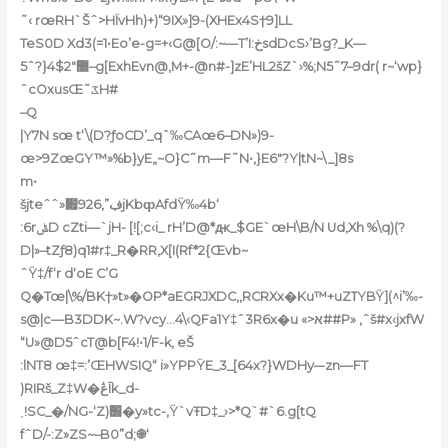
˜‹ rœRH`Šˆ>HÏvHh)+)“9IX»]9-(XHEx4S†9]LL
TeS0D Xd3(=1•Eo’e-g=+‹G@[O/:~—T’I:خsdDcS›’Bg?_K—
5ˆ?}4$2″޼–g[ExhEvn@‚M+-@n#-]zE’HL2šZ`›%;N5˜7–9dr( r~‘wp}
ˆcOxusŒ˜ػH#
–Q
|Y7N sœ t‘\(D?ƒoCD’_qˆ‰CAœ6–DN»)9-
œ>9ZœGY™»%b}yE„~O}C˜m—F˜N•‚}E6″?Y|tN~\_]8s
m•
šjteˆˆ»ڣ”,926׏jKbȹAfdŸ‰4b‘
:6rݰD cZti—`jH- [![;c‹i_ rH’D@*ԫ_$GE`œH\B/N Ud‚Xh %\q)(?
D|»–tZƒ8)q1#r‡_R�RR‚X[I(Rf*2{Œvb~
ˆŸ‡/f‘r d‘oE C’G
Q�Tœ|\%/BK†»t»�OP*aEGRJXDC‚,RCRXx�Ku™+uZߠYBŸ](^i’‰-
s@|c—B3DDK~.W?vcy…4\‹QFa1Y‡ˆ3R6x�u «>א##P» ,ˆš#x‹jxfW
“U»@D5ˆcT@b[F4!•1/F-k, eŠ
:lNT8 œ‡=:’ŒHWSIQ“ i»YPPŸE_3_[64x?}WDHy–-zn—FT
)RIRš_Z‡W�ڠĪk_d-
˯!SC_�/NG-‘Z)׽�y»tc-,Ÿ`vŦD‡_›>*Q`#`6.g[tQ
fˆD/-:Z»ZS~–B0”d;֎‘