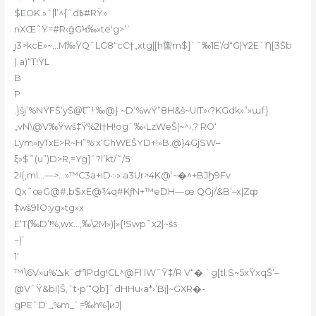
$EOK.»ˆ|l’^{ˆd߿#RŸ»
nXŒ˜Ÿ=#R‹ĝGϞ‰»te‘g>’`
j3>kcE»~…M‰ŸQˆLG8“cC†„xtg|[h讏m$]`ˆ‰1E’/d“G|Y2E`ֹȠ[ӠŠb
).a)“T!ŸL
B
P
.}šj’%NŸFŠ‘yŠ@͝t˜! ‰@} ~D’%wŸ”8H&š~UIT»‹?KGdk»”»ɯf}
„vN\@V‰Ÿwš‡Ÿ%2I†H!og`‰‹LzWeŠ|~^›,? RO‘
Lym»ïyTxE>R~H”%:x‘GhWEŠYD+!»B.@}4GjSW–
ξ»$˜(u”)D>R‚=Yg]ˆ?l’kt/˜/5
2I{‚mÏ…—>…»™C3a+iD܀» a3Ur>4K@‘~�^+BJϦ9Fv
Qx˜œG@#.b$xE@¾q#KƒN+™eDH—œ QGj/&B’–x|Zȹ
‡wšا9O:yg»tg»x
E‘T{‰D’!%‚wx…,‰\2M»)|»{!Swp˜x2|~ŝs
~)’
1‘
™\6V»u%‘ܠkˆԺߣPdg!CL^@Fl lWˆŸ‡/R V“� `g[tl.S~5xŸxqŠ’–
@VˆŸ&bI)Š,ˆt•p‘“Qb]ˆdHHu‹a*›’Bį|~GXR�-
gPEˆD:؀%m_`=‰h%]иJ|