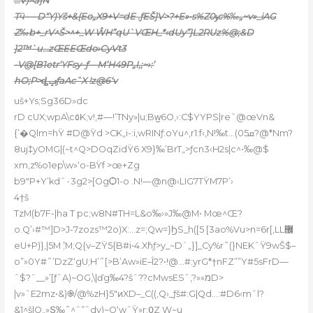
…V)^a]N
Tӵ-—D“Y)Yš+&{Eo„X9+V=dE .ƒEŠ]V>?+E»•s%Zݸ0c%‰„~v»_iAG
Z‰b+_rV^Š>^+_W ŴH”qU`VŒH_*‹dUy”}L2RUz%@;&D
]2™`u…zŒEEŒdo›CyVt3
-V@[B1etr‘YFsy–ƒ—M’H49P„I,;~›:’
hO;P>ȡݡƒaAcˆX !z@6‘v
uš+Ys;Sg36D»dc
rD cUX;wpA\c٥K;
v!,#—!’TNy»|u;Bw̺6O,›:C$YYPS|reˆ@œVn&
{’�Qlm=hŸ #D@Ÿd >CK„i-:i‚wRINƒ:oYu^‚r1:f‹,N!‰t…(ܩ05?@*Nm?
8uj‡yOMG|(~t^Q>DOqZidŸ6 X9}‰’BrT„>ƒcn3‹H2s|c^•‰@$
xm,z%o1ep\w»‘o
-BŸf >œ+Zg
b9″P+Y’kdˆ٠3g2>[OgѺ1-o .N!—@n@‹LIG7TŸM7P’›
4†š
TzM(b7F-|ha T pc;w8N#TH=L&o‰›»J‰@M• Mœ^Œ?
o.Q’›#™]D>J-7zozs™2o)X:…z=;Qw=}ϦS_h([5 [3ao%Vu>n=6r[‚LL޼
eU+P)},|5Mܶ ;M;Q{v–ZŸ5{B#i•4.Xܺhƒ>y_~D`„}]_Cy%r˜(}NEKˆŸ9wŠ$–
o”»0Y#˜’DzZ‘gU;H’˜[>B’Aw»iE–Î2?•!@…#:yrG*†nFZ””Y#5sFrD—
ˆ$?ˆ__»’[ƒˆA)~OG‚\|ďg‰4?šˆ??cMwsESˆ,?»»מD>
|v»ˆE2mz•&)֎/@%zH}5″ͷXD–_C((‚Q›_ƒš#:G|Qd…:#D6‹mˆl?
&1^š|O„»Տ‰˜^ˆ”ˆdv)~O‘wˆŸ»r:߀Z W~u