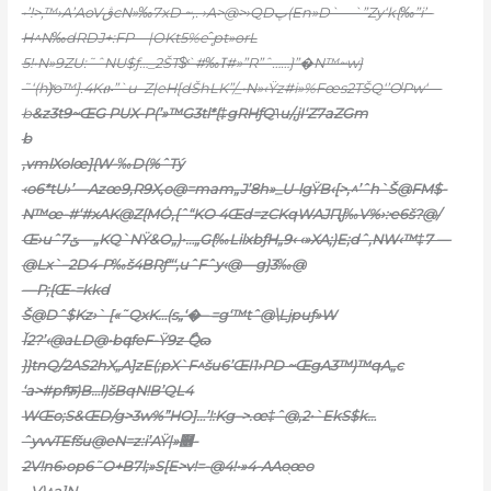
•’!>‚™›A’AoVڨcN»‰7xD ~‚. ›A>@>›QDپ(En»D`—`”Zy‘k{‰”i’–
H^N‰dRDJ+:FP—|OKt5%eˆ̨pt»orL
5!•N»9ZU:˜ˆNU$ƒ…_2ŠT$ͯ`#‰ߠ#»”R”ˆ……}”�N™~w}
˜‘(h)ͯo™].4Kፁ”`u–Z|eH[dŠhLK”/_•N»‹Ÿz#i»%Fœs2TŠQ‘’OˡPw‘—
b
&z3t9~ŒG PUX-P(’»™G3tl*{‡gRHƒQ˥u/‚jI‘Z7aZGm
b
‚vmlXolœ]{W-‰D(%ˆTý
‹o6*tU›’—Azœ9‚R9X‚o@=mam„J’8h»_U-lgŸB‹[>‚^’ˆh`Š@FM$-
N™œ-#‘#xAK@Z{MȮ‚{ˆ“KO 4Œd=zCKqWAJԤ
j‰V%›:ҽ6š?@/
Œ›uˆݶ7—„KQ`NŸ&O„)•…„G{‰LilxbƒH„9‹ ‹»XA;)E;dˆ,NW‹™‡7 —
@Lx`–2D4-P‰š4BRƒ“‘,uˆF
ˆy‹@—g}3‰@
—P;{Œ-=kkd
Š@Dˆ$Kz›` [«˜QxK…(s„‘�– =g‘™tˆ@\Ljpuƒ»W
Ǐ2?’‹@aLD@•bգfeF-Ÿ9z ޯQɷ
}}tnQ/2AS2hX„A]zE(;pX`F^šu6’ŒI1›P
D ~ŒgA3™)™qA„c
‘a>#pfफ़)B…l)šBqN!B’QL4
WŒo;S&ŒD/g>3w%”HO]…’!:Kg–>.œ‡ˆ@,2•`EkS$
k…
ˆyvvTEfšu@eN=z:i’AŸ|»࿞-
2V!n6›op6˜O+B7l;»S[E>v!=-@4!•»4-AAo֭œo