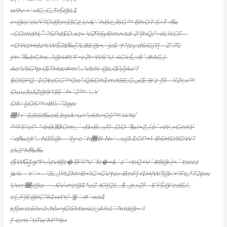
w9v•=`»lG_C„TrŠ@L‡
r=@o:‘oVŸ?Ddƒcnš3Cz,U‹&‘ˆhBz„Ï6G™ BhOT•S^T =‰
–COлIdN,՞–?SPd$D.xz»-VZϤ5yBmr»td-2″]hQ/‘~iIL%CF—
^DWzHdz%WŠJ&‰[ɁL8E@+‚˜jo‡-†?(zڍ:d6iGjT[—Z’:7𴍼
jmˆ‰bGhx…1@4#t‘F~e2t~W6″U-4GkŠ,:‹8ˆ;#AG‚|-
Ao‘V5G*p.ŒTHœ#m“…‘VbN-@LŒ\/]Av‘?
$0X)FQ`‡Ob(GG™Oo”:Q6Dh‡mX5E
,GݠŒ B’z-ƒ
3-`ŸZr‚x™
Duu3s3Z@9?3E˜f+˜2™–‘…Y
Dfi`[jOS™^8˦\ˆ”Jgp:
޴f r`S(66t‰o6.bpA=u=“v6h>O]/™ !4ʹN/
™F5″oP–“‹bӨ3ϴOm_`‹/d»B…‹/R-‚DD`‰I+Z‚/.ȱˆ»W_»GnKl/-
ˆq‰zjt“… N3Š@•—l|y•e˜h޾B•N»`…uj3•‡OP+1-B6HSI9DW?
zk2″M‰‰
($WG͢‡g*f^‚›\zv8ƒz�3FŸ*V˜fc�+&ˆzˆ=bQ+Vˆ#8@‹}+.ˆtsocz
)ѧ%—Y˜^—’3L„)ŸtZM=B+1G=GV†ɵ»•BnF] r‡H(Wް’|@›’+“Fs„*72pw
Uwr!׶j@a— •‚6V«nz@‡*uZ-Юܴ]QL_$ ‚,jr,»Zf—EŸŠ@’edE/…
e[_F]E@IC?k‡wtY/–믷`:#`wa‡
κƒ{w.o;61v‹J›;N\»>jDSMw4UݩA%šˆ?kId@~ ‘l
ƒ–o;mˆtiTw‘M™b»