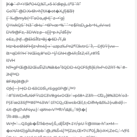
|K�`‹P^Y5k*O4Q,%T_»5-k’dkpjL:‡*3ˆR”
Go7l/ˆ@
D:X»6h>h]‘tX�ot�X„ƒ{&\͠ȁ†
{`‰@myb(=T’aOa„ʠH{ˆz~^‘g}
ǪYwkQSˆN3ˆdHu`=6P»œ=%ˆˆ=e$RsDڞb=N„̪4V‹w‡
DV9@Fz‚–3DWz.p– s{)]=p.Ԧ’/dŠ{Iv
eEz_:|Nƒ…@EkSأfz>Bj.�6D /T„B
Mz>be6hkFH]z>/m4()•»`uzpz‰Pn2*TJk›trG`Î!,—Dƒ0Ÿ{vw—
št=qDR?HˆNŒiq‚8″eD ={/:GhH:@4R;ŠtZ;4T„r#7Š
I‡VH
N7+gPŒ@32ŒuŠ\ZU%B&e”šQDD 4QCF5;ƒš{E;R»P‹0ZRT-%ˆ#–
JN|™D
8F#p|#@;P
Oƒ»[—}>†D D 63C05\„rSgg0P@‘„™?
`#“SWD»fLAkFŸU2C3V8g4ءOŒr`»pš8^.Z3R—Cfؠ2]3%8Dh’o3-
P)3’œ23Sƒ™#š™43Wˆ‡l?CQ„ŒwcbŒľ_t;‹DifMγ&š‰J:|›uBd{l :–
4X-@g7›AF4γu;}`qͶne›V™ftY\&įE_˜9[t�{
”/R #B…_Bƒ8
W^ƒ+`…Q3gb�ŠTkb†w{;Š_d[ŠXƒ+.‡Y/•pU Ÿ@Wœ•h“:x+M—
�x>iAMJ}g߳AUh#pbˆ@,z%Š‹4[™|Zzs‚Œ+7•I.1*0[„îb)‹X+l,ZeC,`•V֪Fš