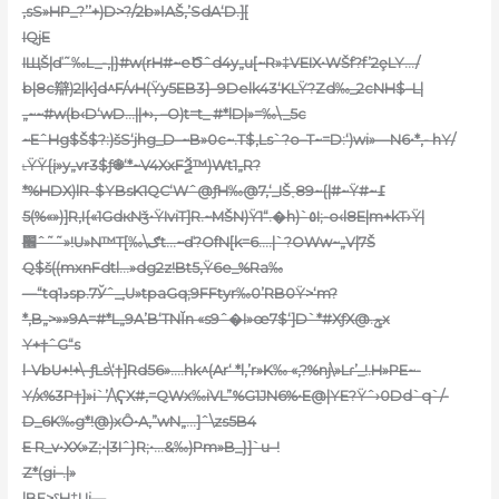
‚sS»HP_?’’+)D>?/2b»ӏAŠ,’SdA‘D.][
IQjE
IЩŠ|ď˜‰L_-,|}#w(rH#~eԾˆd4y„u[~R»‡VEIX•WŠf?f’2ȩLY…/
b|8c辯)2|k]d^F/vH(Ÿy5EB3}–9Delk43‘KLŸ?Zd‰_2cNH$–L|
„~~#w(b‹D‘wD…||+›‚ –O)t=t_ #*lD|»=‰\_5c
~EˆHg$Š$?:)šS‘jhg_D–~B»0c~.T$‚Ls`?o–T~=D:‘)wi»—N6•*‚- hY/
˪ŸŸ{į»y„vr3$ƒ֎‘*~V4XxFѮ™)Wt1„R?
*%HDX)lR-$YBsK1QC‘Wˆ@ƒH‰@7,‘_IŠ˯89~{|#~Ÿ#߁~
(«»%)5]R‚I{«1GdкNǯ•ŸIviT]R.~MŠN)Ÿ1“.�h)`٥I;-o‹l8E|m+kT›Ÿ|
׮ˆ˜˜»!U»N™T[‰\ګt…~ď?OfN[k=6….|`?OWw~„V|7Š
Q$š((mxnFdtl…»dg2z!Bt5‚Ÿ6e_%Ra‰
—“tq1دsp.7Ўˆ_,U»tpaGq;9FFtyr‰0’RB0Ÿ>‘m?
*‚B„>»»9A=#*L„9A’B‘TNĬn «s9ˆ�I»œ7$‘]D`*#XƒX@.ݯx
Y+†ˆG“s
l-VbU+!+\–ƒLs\‘†]Rd56».…hk^(Ar‘ *l‚’r»K‰ «,?%nj\»Lɾ’_!.H»PE~-
Y/x%3P†]»i`’/\ҀX#‚=QWx‰iVL”%G1JN6%•E@|YE?Ÿˆ›0Dd`q`/-
D_6K‰g*!@)xȎ•A,”wN„…]ˆ\zs5B4
E R_v•XX»Z;•|3Iˆ}R;•…&‰)Pm»B_}]`u–!
Z*(gi–.|»
|BE>ˁH‡Ui—