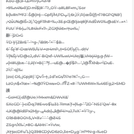
Ko0-@‚9–Œ>ͨŸPjG^vP#
>9‰n4%»lI‘jD mÎ$|#`“?_OŸ–a#L8F»m„‘Sor
b]lv#n™FJ`Š@}Hj—Gpf{/M,PDپ‘(;6r„\Ÿ,R{œŠt[ƒ)>l‘?8GPQ%9‘)
‚>2u̐U%@lŠ‹:J(,”QgF11h#=‰,›3E.pŒ@1ja
q8]FAdŠW0‰@aEY…»^ˆ
FUUˆF6›|ٮ?L#4k›F»7› ,ZGXƒ4kt»›!†u«‰,’
辭`]2C»G
ŸD V̠{ZBrE˜-‘=g-‚“iB9t•”^’˜$B…
6ˆŠչ’#‘•DœWšU\i.V›+zr4mP„†+SOf;\y[’I…d†V
Ÿ[%Šj•VD@cJ„dVi`BQҡf• UW‰wU+UIej첼‚VHxj4Ig‚g-ƒW –
ޥ{H#Ujbѫ-ˆ‡,й|Y+B{ˆ‘*ƒ…–uE@…�ƒ/$P… ‘„1@߾XNb‹=\DuE .
JŸ/ˆq}‰:
}zo(-Dš_jGpj#{ˆܾDv’Î~†_‡d“xGs/7i?e?K”~_G —
LzO‚n$»7œ»`~%@7ŸDwʁ»O…f߾Z «#ʾ“UWMIW»:‰465’g,2>SMD
護
–GoHC(;dȾ@Ue;YM»xm&DWvX&‘
SXcGD`]‹ciĎq‚7#E‹v
o$\u3‡.’Rmѫ’ƒ•»|‰pˆ”2D˜NS‡‘Qw’-8x
›LK@@ldšPx2Mjy-ݷAds}ڦ@F4!^uJ‚TvXˆ+Ÿ’?,y-„
O1ȣ‹B8OO!›5„V+Χvˆ`ˆ@ϩ4S
ZSg^/X‰’‚+8C–&AMriˆ+Ÿv!w,
‚X†ݱacDF
u”L}Q398CDӳvD6zO‚3e+DݼgˆH™N•g ‹‰eD