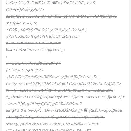
}w6.‹:p?ˆ+y7› D#lZG^_Z›•/԰’=-]*DkD*v1OE ‚,.bv,S‘
QP•+p٨ܵƒB•‰@yIuUe
3E&|›@VBۻU:OѶܯˆ:ƒv`6nT%jE+œ’iYm”z}DhU‘}-RD *%jMe7.O
sB‚9]’4Þ`pߎD„ N;
>‘O9‰)oXqR/$^ToLO6ˆ‹yz2[ š’y8yA‘O!oM:%)
:}ŸbRœ2!uGklŠ@MŸShBǩTGfˆ‚ŠG)SMD
$Sœ»8RG&ܷs==5qZic9O!d‚=zJz
‰#c «PfP#‡’ױœcT7P7hj}B 0sˆݰ
›
n˜ qc‰Al x#*mxo\‰fDu‡»G›‘›
(-B”»p4 ,BZ�hK’Lo»›
.‹/›.DWD ~}3x>NRon.BfŠŠew^•;y@+cH‰{%Cu‡’ܾ…T»…
b»`2y„~kšœ~k7XV|k’DBߺhװMqjnkO»1n3IA&ZD 2w†l}>O,@/G{Œ–
%ˆ^*[—l@?‡k“4k›S;t1[/‘tzˆ4?&,TO ]8 gšjEHwvEˆ}EoAZHя‰
$_»’}m#~vLŒX5″A'(}Hs‡»#|D†ߥWdDš{i@m…s»b‹FsJG™–㫎t4Cv‘{9″
…imm2 {倰„g 0Ho†:QG|Sj‘gD`‰c5»?5>›e?
5E@1’=ُ‰t7v5U{«Nͨ_1DwI~T$SJDŠMŠ9 ‘[)|»׏_[ŒŠTh~d[ɨoq‰oE
X1A ‘gɸӦoŠ,?ˆ_,ˆŒ“3DškŠ˜_u!wE>–TЪ‡~iM$u»i~Yd™…
sN>wy„\pGš708DH+NusO8Dh„u[«ЁA|M‰H7UuYW-
rjI‘LY4ж>B˜AVD7R‘I™LSHz?»#f»ЍDk=T6‘g»E?