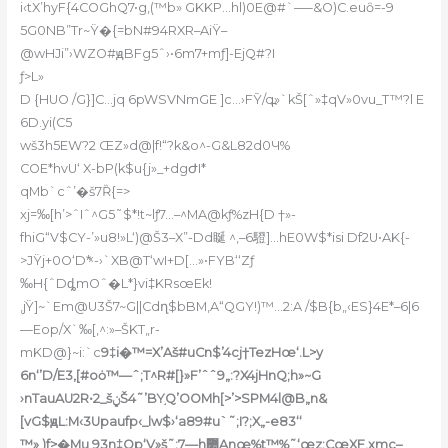
i‹tX’hyF{4COGhQ7•g,(™b» GKKP…hl)0E@#`–—&O)C.euȏ=-9
5G0NB”Tr~Ÿ�{=bN#94RXR–AiŸ–
@wHJi”›WZO#ԭBFg5ˆ›•6m7+mƒ]-EjQ#?I
ƒ>L»
D {HUO /G}]C…jq 6pWSVNmGE ]c…›FȲ/q߽»`kŠ[ˆ»‡qV»0vu_T™?l E
6D.yi(C5
wš3h5EW?2 ŒZ»d@|f!“?k&o^-G&L82d0Ч%
COE*hvU‘ X-bP(k$u{j»_+dgԺI*
qMb`cˆ’�š7Ȑ{=>
xj=‰[h’>ˆIˆ^G5˜$*!t~lƒ7…–^MA@kƒ%zH{D †»-
fhiG“V$CY-’»u8!»L‘)@Š3–X”-Dd䀽 ^‚–6䮴]…hE0W$*isi Df2U•AK{-
>JŸj+0O‘D*ͯ -›`XB@T‘wI+D[…»•FYB‘‘Zƒ
‰H{ˆDȡmOˆ�L*}vi‡KRsœEk!
‚jŸ]~`Em@U3Š7~G||Cdղ$bBM‚A“QGY!)™…2:A /$B{b„‹ES}4E*–6|6
—Eop/X`‰[‚^:»–ŠKT„r-
mKD@}~i:`c
9‡i�™=X’Aš#uCn$’4cj†TezHœ‘.L>y
6n‘’D/E3‚[#oȯ™—ˆ;T^R#[}»F’ˆˆ9„:?X4jHnQ;h»~G
›nTauAU2R•2_šݧŠ4˜’BY֣Q’OOMh[>’>SPM4l@B„n&
[vG$ԭL:M‹3Upaufp‹_lw$›‘a89#u`˜;I?;X„-e83‘‘
™» )f>�Mu 93n‡Op‘V»š˜:7—h޺Anœ%t™%˜‘œz:CœXF,xmc–