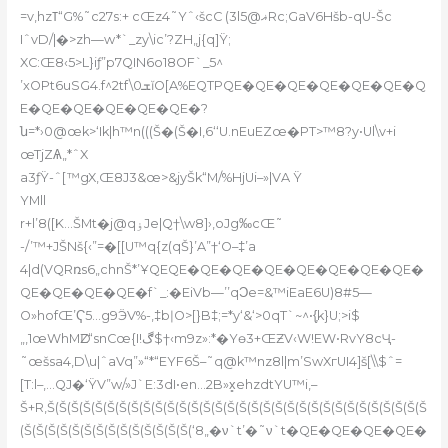
=v‚hzߠ“G%˜c27s:+ cŒz4˜Yˆ‹šcC (3lޣ@5Rc;GaV6Hšb-qU-Šc
IˆvD/|�>zh—w*`_zy\ic’?ZH„j{q]Ÿ;
XC:Œ8‹5>L}iƒ”p7QIN6o18OF`_5^
’xOPt6uSG4.f^2tf\ܫ0ĭО[A%EQTPQE�QE�QE�QE�QE�QE�Q
E�QE�QE�QE�QE�QE�?
ն=*›0@œk>‘Ik|h™n(((Š�(Š�I‚6‘‘U.nEuEZœ�PT>™8?y•Ul\v+i
œTjZѦ„*ˆX
a3ƒŸ-ˆ[™gX‚Œ8J3&œ>&
jyŠk“M/%HjUi–»|VA Ÿ
YMll
r+l’8([K…ŠMt�j@qۏJe|Q†\w8]›‚oJg‰cŒ˜
-/’™+JŠNš{‹”=�[[U™q{z(qŠ}’A”†‘O–‡’a
4|d(VQRռs6„chnŠ*’ҰQEQE�QE�QE�QE�QE�QE�QE�QE�
QE�QE�QE�QE�f`_:�EiVb—’’qϽe=&™iEaE6U)8#5—
O»hofŒ’Ҁ5…g9ӬV%-,‡bǀO>[}B‡;=*y‘&‘>0qT`~^•{͎k}U;>i$
„,1œWhMǱ“snCœ{I!ڰ$†‹m9z»:*�Yө3+ŒƵV‹W!EW•RvY8cҶ-
˜œšsa4,D\u|ˆaVq”»“*“EYF6Š–˜q@k™nz8l|m’SwXгUI4]š[\\$ˆ=
[T:l–,…QJ�‘ŸV”w/»J`E:3dI•en…2B»x̻ehzdtYU™i‚–
Š+R‚Š(Š(Š(Š(Š(Š(Š(Š(Š(Š(Š(Š(Š(Š(Š(Š(Š(Š(Š(Š(Š(Š(Š(Š(Š(Š(Š(Š(Š(Š(Š(Š
(Š(Š(Š(Š(Š(Š(Š(Š(Š(Š(Š(Š(Š(Š(‘8„�ν`t’�˜ν`t�QE�QE�QE�QE�