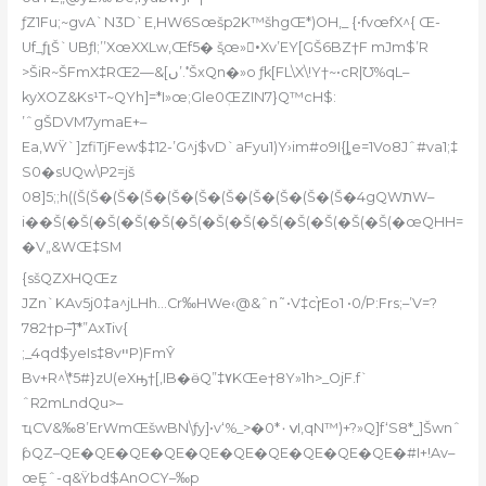
ƒZ1Fu;~gvA`N3D`E‚HW6Sœšp2K™šhgŒ*)OH‚_ {•fvœfX^{ Œ-
Uf_ƒլŠ`UBƒI;’’XœXXLw,Œf5� š֢œ»•ُXv’EY[GŠ6BZ†F mJm$’R
>ŠiR~ŠFmX‡RŒ2—&[ں’ܶ.‘ŠxQn�»o ƒk[FL\X\!Y†~•cR|Ʊ%qL–
kyXOZ&Ks¹T~QYh]=*I»œ;Gle0ܲŒZIN7}Q™cH$:
’ˆgŠDVM7ymaE+–
Ea‚WŸ`]zfiTjFew$‡12-’G^j$vD`aFyu1)Y›im#o9I{ȴe=1Vo8Jˆ#va1;‡
S0�sUQw\P2=jš
08]5;;h((Š(Š�(Š�(Š�(Š�(Š�(Š�(Š�(Š�(Š�(Š�4gQWתW–
i��Š(�Š(�Š(�Š(�Š(�Š(�Š(�Š(�Š(�Š(�Š(�Š(�Š(�œQHH=
�V„&WŒ‡SM
{sšQZXHQŒz
JZn`KAv5j0‡a^jLHh…Cr‰HWe‹@&ˆn˜•V‡c֨ɼEo1 •0/P:Frs;–’V=?
782†p–͞}*”Axߠiv{
;_4qd$yeIs‡8vײP)FmŶ
Bv+R^\*5#}zU(eXԣ†[‚IB
�ӫQ”‡٧KŒe†8Y»1h>_OjF.f`
ˆR2mLndQu>–
ҵCV&‰8’ErWmŒšwBN\ƒy]•v‘%_>�0*ݍ٠I,qN™)+?»Q]f‘S8*˽]Šwnˆ
ƥQZ–QE�QE�QE�QE�QE�QE�QE�QE�QE�QE�#I+!Av–
œȨˆ-q&Ÿbd$AnOCY–‰p