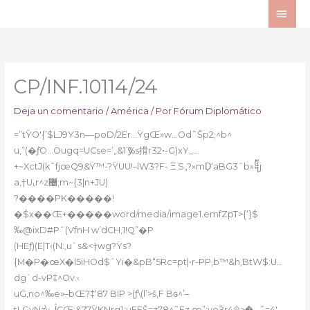
Ir
ME
al
PRI
contenido
CP/INF.10114/24
Deja un comentario
/
América
/ Por
Fórum Diplomático
=”tŸO'{’$LJ9Y3n—poD/2Er…ŸgŒ»w…Od˜Šp2;^b^
u‚”(�ٞƒO…Ougq=UCse=’„&1’ӳ%s搰r32•-G)xY_…
+~XctJ(k˜fjœQ9&Ÿ™-?ŸUU!–lW3?F- Ξ S„?»mD̦‘aBG3ˆb»᧥j
a,†U˻r^z޴;m~{3|n+JU)
?����PK�����!
�$x��Œ+�����word/media/image1.emfZpT>{‘}$
‰@ixD#Pˆ(VfnH w’dCH‚1!Q”�P
(HEƒ)(E|T‹(N:‚u`s&<†wg?Ÿs?
{M�P�œX�l5iHOd$ˆYi�&pB“5Rc=pt|•r-PP‚b™&h,BtW$:U…
dg`d-vP‡^Ov.‹
uG,no^‰e»–bŒ?‡‘87 BIP >(ƒ\(l’>š,F Bɢ^’–
tLGvNz\›ڷCŒ:&77ŸKNrg};uEFŠ=z78^˜Ez œ”;voӞr4۩>� –˜=4′