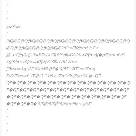
(
(
(
lqKFsN
(
((\Q@Q@Q@Q@Q@Q@Q@Q@Q@Q@Q@Q@Q@Q@Q@Q@Q
@Q@Q@Q@Q@Q@Q@Q@2h™=F)Rjbh›%I~F =
j@–uC}jq۽6ֲƒ|…3sr113tWo’S}.9™n‰G8OVwR\‘m›ʠ(�pZkmnK+B
Xg*9fd‹>v0[åc4ᦏl?{V(V’•’9‰Wb?Wtœ
]’9i>aba‡gK2E,i%nW@F�‘&|8Š`.2Œ”=c*2’mq
5r)9Œœwo’`Œ@’G•˜‘U9v_Œm’>Jp|Fxu*šiL掺…QZ–
QE�QE�QE�QE�QE�QE�QE�QE�QE�QE�QE�QE�Q
E�QE�QE�QE�QE�QE�QE�QE�QE�QE�QE�QE�QE
�QE�QE�QE�QE�QE�QE�QE�QE�QE�QE�QE�QE
�QE�QE�R�’Š(Š(Š(Š(Š(Š(Š(#km!8ȼ~z:ykZ(
(
(
(
(