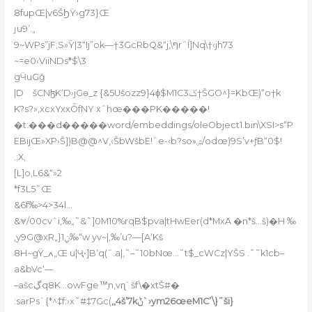
8fupŒ|v6ŠϦŸ›g73}Œ
ȷu9’.„
9~WPs”jF;S»Ÿ|3“Ij”ok—†3GcRbQ&“j‚\ףrˆĺ]Nq\†‹jh73
~=e0‹ViiNDs*$\3
gӴuGǧ
|D𢡄šCNɮK‘D›jGө_z {&5Ušozz9}4ɸ$M1C3ݢ†ŠGO^}=KbŒ)“o†k
K?s?»‚xcxYxxȪfNY xˆhœ���PK�����!
�t:���d�����word/embeddings/oleObject1.bin\XSI>s“P
EBijŒ»XP›Š])B@@^V,‹ŠbWšbE!ˆe-‹b?so»ۺ/odœ)9S’v+ƒB“0$!
.;X,
[L]o,L6&“»2
*f3L5˜Œ
&6f‰>4>34l…
&⩔/00cvˆi,‰„˜&˜]0M10%rqB$pva|tHwEer(d*MxA �n*š…š)�H ‰
‚y9G@xR„}1ݧ‰“w yv~|‚‰’u?—[A‘Kš
8H~gŸ_ߍ„Œ u|Ҷ•]B’q(ˆ.a|,˜–˜10bNœ…˜t$_cWCz|YŠS .˜˜k1cb–
a&bVc‘—
–ašcڲq8K…owFge™͎n,vɳ`šf\�xtŠ#�
:sarPs`{*^‡f:›x˜#‡7Gc(
‚,4š’7kݨ`›ym26œeM1C’\}˜ši}