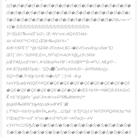
(((Š�(Š�(Š�(Š�(Š�(Š�(Š�(Š�(Š�(Š�(Š�(Š�(Š�(Š�(Š�(Š�
(Š�(Š�(Š�(Š�(Š�(Š�(Š�(Š�(Š�(Š�(Š�(Š�(Š�(Š�(Š�(Š�(
Š�(Š�(Š�(Š�(Š�(Š�(Š�(Š�(Š�(Š�(Š�(Š�(Š�(Š�D8u>e>+”
YZ�:Š(Š(Š(Š(Š(Š(Š(Š(Š(Š(Š(Š(Š(Š(Š(Š(Š(Š(Š(N-
‘]I^\Šz]G’‰x4(Š’\o2^‚ Œ–NV=os–dQ†2O4kt–
4x'»EtK5™GҮEG,Œ\8=‰x]AY%»”
&t8-H5P‡?/˜*@^52Ȧ8–3ŸzdwL$G i�‡vF)‹ewEsy;x5œ”E}
ŒԤ˜0Y›-“Si31PE;Em„19ޫ• xܹEmAI)hŸ@رz3=;\RW
jo$‘F#‡jucEYW>_#’á5bqPwŸٲ’8ATc5$R™Šr‹#TU…N‡gl7—
K#.l57[q9$5Ÿp&|–ˆ5Z)v׏›ˆ̀)xRYy|ȦHUS!—ǻrP5Wbz[ۭ;y-
SQI>f3�;Tr‘6iջ–\zHE•N�v\(T˜;:‘[^R-۰8•g
i‹aV†ŠyܡfyWjQEhPQE�QE�QE�QE�QE�QE�QE�QE�QE
�QE�QE�QE�QE�QE�QE�QE�Œ5›Ÿe19=+N8C(5•EkK2oG
X̽ hE?E]@Pz˜gd/–3m#i>wi17R‰8NMhƝ*
{pǵ/d›‰šBN”†ԡAtp‚s[kw8’#Šˆ籬
L’f”N2>•%bY]=y/8m֩AفvPy_..ЦTgE˜b“‡ƒ^2y].V’16ŸJ1FPQRWJq:*l‹6
\‘‘Œœ[7X=+cif`X*wc�m3“N*UR~=MTж[zޞ†iV
x’ֲŸH“hCOŠԠŠ(�Š(�Š(�Š(�Š(�Š(�Š(�Š(�Š(�Š(�Š(�Š(�Š(�
Š(�Š(�Š(�Š(�Š(�Š(�Š(�Š(�Š(�Š(�Š(�Š(�Š(�Š(�Š(�Š(�Š