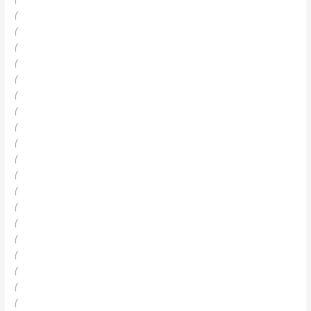
(
(
(
(
(
(
(
(
(
(
(
(
(
(
(
(
(
(
(