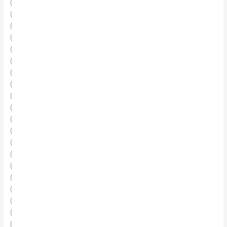
(
(
(
(
(
(
(
(
(
(
(
(
(
(
(
(
(
(
(
(