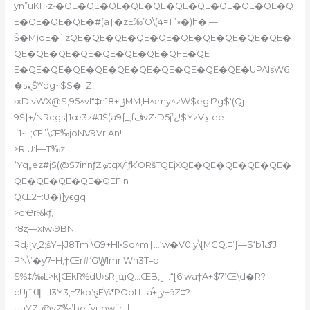
yn”uKF•z•�QE�QE�QE�QE�QE�QE�QE�QE�QE�QE�Q
E�QE�QE�QE�#(a†�zE‰’O\(4=T”»�)h�‚—
Š�M)qE�`zQE�QE�QE�QE�QE�QE�QE�QE�QE�QE�
QE�QE�QE�QE�QE�QE�QE�QFE�QE
E�QE�QE�QE�QE�QE�QE�QE�QE�QE�QE�UPAlsW6
�sܢŠʷbg~$S�–Z‚
›xD|vWX@S,95^vI“‡nݪ+18MM,H^›my^zW$eg˥?g$‘(Qj—
9Š}+/NRcgs}1œ3z#JŠ(a9{_;fڤvZ•D5j’¿!$ŸzVڍ-ee
|’1~–;Œ”\Œ‰joNV9Vr‚An!
>R;U:l—T‰z…
٬Yq„ez#jŠ(@Š7innƒZܤtgX/1ƒk’ORšTQEjXQE�QE�QE�QE�QE�
QE�QE�QE�QE�QEFIn
QŒ2†:U�)]yϵgq
>dҾr%kƒ,
r8ȥ—xIw‹9BN
Rd֥›[vˍ2;šY–}J8Tm \G9+HI•Sd^m†…‘w�V0,y
\[MGQ.‡’}—$‘b1ګJ
PN\”�y7+H,†Œr#’GW̳Imr Wn3T–p
S%‡/‰L>k[ŒkR%dU›sR[ҵiQ…ŒB‚Ij…“[6‘wa†A+$7’Œ\ֽd�R?
cUjˆƢ…,I3Y3,†7kb’ȿE\š*PObΠ…a֠+[y+ӭZ‡?
UaYZ„@yZ‰’be,fyubw’jr=|