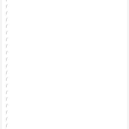
(
(
(
(
(
(
(
(
(
(
(
(
(
(
(
(
(
(
(