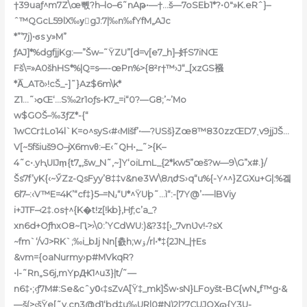
†
39uaƒ^m7Z\œ뼧?h–lo–6˜nAթ•—†…š—7oSEb1*?•0″»K.eRˆ}–
ˆ™QGcL59lX‰yُgJ:7|‰n‰fYfM„AJc
*”’7
j)•ϭs y»M”
ƒAJ]*%dgfjjKg:—”Šw–˜ŸZU”[d=v[e7_h]–奷S7iNŒ
Fš\=»A0šhHS*%
|Q=s—-œPn%>{8²r†™›J“_[xzGS襁
*A̿_ATȍ›!cŠ_-]˜}Az$6m\k*
Z1…˜›ѻŒ‘…S‰2r1oƒs-K7_=i“0?—G8;’~’Mo
w$GOŠ–‰3ƒZ*-{“
1wCCr‡Lo14l`K=o^syS‹#‹MIšf’•—?USš}Zœ8™830zzŒD7˯v9jjJŠ…
V[~5fšiuš9O–jX6mvθ:–E‹˜QH•,_˜>{K–
4˜c•.yԦU
IJm̝{t7„,šw_N˜‚~]Y‘oiLmL_{2*kw5”œš?w—9\G”x#.}/
Šs7f’yK{‹~ӲZz-QsFyy’8‡‡v&ne3W\8ԯժS›q“u%{-Y^^}ZGXu+G|:%겤
6l7–:‹V™E=4K’“cf‡}5–=N˼“U*^ŸU۪b˜…ì“:-[7Y@’-—lBViy
i+JTF–‹2‡.os†^{K�t!z[!kb}‚Hƒ;c’a_?
xn6d+OƒhxO8~Ԥ>›\0:’YCdWU:)&?3‡[›_7vnƲv!-?sX
~fm`‘/vJ>RK`;‰i_bɺj N͏n[츬h;wۏ/rl•*‡{2JN_|†Es
&vm={oaNurmy›p#MVkqR?
•l-˜Rn„S6j,mYpԪ1^u3}|t/˜—
n6
‡•;‹ƒ7M#:Se&cˆy߀‹‡sZvA֝[Ÿ‡_mk]Šw•sN}LFoyšt-BC{wN„f™g•&
—š(>‹šŸe[˜v.cn3@d1‘bd‡u‰URl0#N)2|?7CUJOXɷ{Y3U-