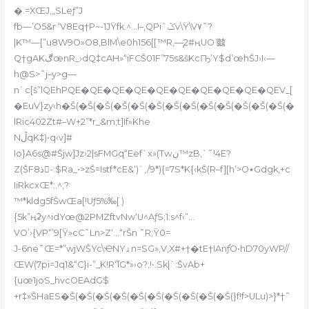
�.=XŒJ‚„SLeƒ”J
fb—’O5&r ‘V8Eq†P~-1JŸfk.^…I–‚QPiˆݣv\Ÿ\V۷˜?
|K™—[”u8W9O»O8,BlM\e0h156[[™R,—̧2#ңUO 㡭
Q†gAKڰœnR_›dQ‡cAH»“iFCŠ01F”75s&šKcҦ’Y$d’œhŠJ›I‹—
h@
S>˜j–y>g—
n`c[š”lQEhPQE�QE�QE�QE�QE�QE�QE�QE�QE�QEV_[
�EuV}zy‹h�Š(�Š(�Š(�Š(�Š(�Š(�Š(�Š(�Š(�Š(�Š(�Š(�Š(�
lRic402Zt#–W+2”*r_&m;t]If»Khe
NڵqK‡)•q‹v]#
Io}A6s@#Šjw]Jz›2|sFMGq“Eef`x»(Tԝڹ™zB‚`˜!4E?
Z(ŠF8ذ-:$Ra_•>zŠ=Istf*cE&‘)`,/9*){=7S*K{‹kŠ(R–f][h’>O٭Gdgk,+c
IiRkcxŒ*:.^;?
™*kldg5fŠwŒa[!Uƒ5%‰[ )
{5k”ңʡy^idYœ@2PMZftvNw‘U^AƒS;1:s^f‹”…
VO’›{VP“’9[Ÿ»cC˜Ln>Z‘…“rŠn ˜R;Ÿ0=
J-6ne˜Œ=*”wjWŠYc\ҼNYۿn=SG»,V‚X#+†�tE†IAnƒ֬O•hD70yWP//
ŒW(7pi=Jq1&“C}i-”_K!R‘1֮G*»›o?;!•.Sk|`:ŠvAb+
{uœ1joS_hvcOEAdG$
+r‡»ŠHaES�Š(�Š(�Š(�Š(�Š(�Š(�Š(�Š(�Š(�Š(}f!f>ULu)>}*†˜