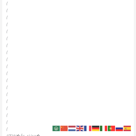
(
(
(
(
(
(
(
(
(
(
(
(
(
(
(
(
(
(
(
(ŒW�Ǎs_^U^a�