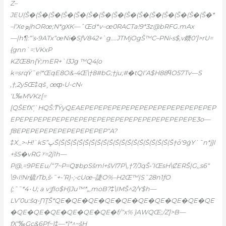
Z–
JEU(Š�(Š�(Š�(Š�(Š�(Š�(Š�(Š�(Š�(Š�(Š�(Š�(Š�(Š�(Š�*
–l‘XeܤjhORœ;N*gXK—ˆŒd*v–œ0RACTa!9*
3z@bRFG.mAx
—|h¶:“’s•9ATx“œNi�SƒV842+`g….JTMjOgŠ™C–PNi•s$,v㿵0‘]>rU=
{gnn`=:VKxP
KZŒ8n{Ÿ;mER+`l3Jg ™Q4(o
k=srqŸ˜ɐ!*ŒqE8O&•4Œ\†8#bG;†ju;#�tQI’A$H88ϥO57Tv—S
‚†,2y5Œ‡qš¸œȹ•U-cN‹
‘L‰MVKz[=
[QŠEfX’̩`HQŠ:ͳŸyQEAEPEPEPEPEPEPEPEPEPEPEPEPEPEPEP
EPEPEPEPEPEPEPEPEPEPEPEPEPEPEPEPEPEPEPEPE3o—
ƒ8EPEPEPEPEPEPEPEPEPEP“A?
‡X_>•Н!`kS”ڀŠ(Š(Š(Š(Š(Š(Š(Š(Š(Š(Š(Š(Š(Š(Š(Š(Š(Š(Š(Š†ȱ‘9ǵY`˜n*j}l
+šS�vRG ʸ=2j1h—
P@,=9PEEu/“7~P=QᤞbpSšml+šVl7P\,†7/JqŠ•’IŒsH\ȻERŠ|G,,s6“
\9‹I!Nr硫rTb,š•˜+-’R)-;•cUœ–誱O%–H2Œ™|S˜28n1ƒO
(;ˆ˜*4۰U; a vݱƒIo$H}Ju™*„,moB?‡\IMŠ^2/Y$h—
LV’0u:šq•ƝŢŠ*QE�QE�QE�QE�QE�QE�QE�QE�QE�QE
�QE�QE�QE�QE�QE�QE�f/“x% }AWQŒ;/Z]>B—
ƒX“‰Gc&6Pƒ~)‡—*]*^
~šH