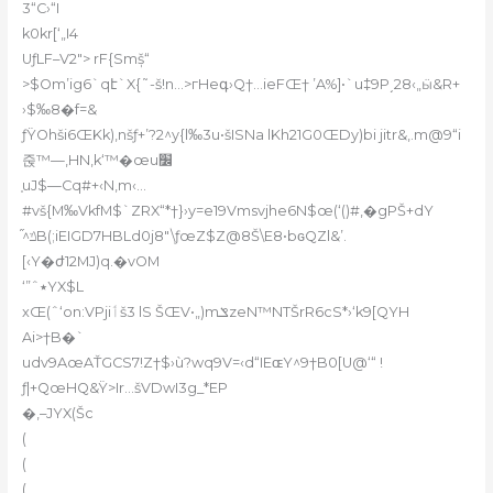
3“C›“I
k0kr[‘„I4
UƒLF–V2″> rF{Smš̩“
>$O
m’ig6`qէ`X{˜-š!n…>гHeգ›Q†…ieFŒ† ’A%]•`u‡9P͵28‹„ӹ&R+
›$‰8�f=&
ƒŸOhš
i6ŒKk)‚nšƒ+’?2^y{l‰3u•šISNa lKh21G0ŒDy)bi jitr&‚.m@9“i
줁™—,HN,k‘™�œu׼
֤uJ$—Cq#+‹N‚m‹…
#vš{M‰VkfM$`ZRX“*†}›y=e19Vmsvjhe6N$œ(‘()#‚�gPŠ+dY
֞^ݿB(;iEIGD7HBLd0j8″\ƒœZ$Z@8Š\E8•bɢQZl&’.
[‹Y�ժ12MJ)q.�vOM
‘”ˆ٭YX$L
xŒ(ˆ‘on:VPjiٲš3 lS ŠŒV•„)mݏzeN™NTŠrR6cS*›
‘k9[QYH
Ai>†B�`
udv9AœAŤGCS7!Z†$›ù?wq9V=‹d“IEɶY^9†B0[U@‘“ !
ƒ|+QœHQ&Ÿ>Ir…šVDwI3g_*EP
�‚–JYX(Šc
(
(
(