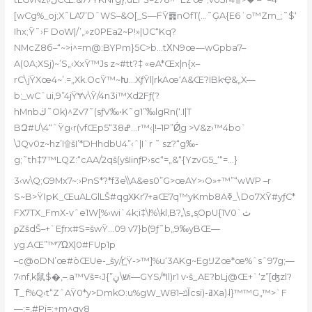
[wCg%_oj;X˜LA7’DˆWS–&O[_S—FŸ䷴nОfT(…˜ĢA{E6ʾo™Zm_;˜$‘
Ihx;Ÿ˜›F DoW|/’„»z0PEa2~P!»|ƲC“Kq?
NMcZ8б–“~>i^=m@:BYPm}5C>b…tΧN9œ—wGpba7–
A(0A;XSj)~’S„‹XxŸ™Js z~#tt?‡ «eA*Œx|n{x–
rC\jŸXœ4~’.=„Xk.OcŸ™~Խ…XƒŸl|rkAœ‘A&Œ?IBkҾ&„X—
b;_wCˆui,9”4jŸɎv\Ÿ/4n3i™Xd2Fƒ(?
hMnbڬ˜Ok)^Zv7˜(sƒV‰•K˜g1”‰lgRn(‘.I|T
BԶ#U\4“ˆŸg‹r(vfŒp5“ߝ38…r™‹|!–1P”Ǿ̠g >V&z›™4bo`
\JQv0z~hz’I۩šI’*DHhdbU4”‹ˆ|I`r ˜ sz?“g‰-
g;˜th‡7™LQZ:“cAA/2qš(yšIinƒP›sc“=„&“{YzvG5_‘“=…}
3‹w\Q;G9Mx7~:›PnS*?*f3e\\A&es0”G>œAY>›O»+™”“wWP –r
S~B>ŸӏpK_ŒuALGlLŠ#qgXKr7+aŒ7q™yKmb8Aߧ_\Do7XȲ#yƒC*
FX7TX_FmX-vˆe1W[%›wi`4k;i‡\l%\kl‚B?„\s„sְOpU{1V0`ث
ϼZšdŠ–+`Eƒrx#S=šwŸ…09 v7}b(9ƒ˜b„9‰yBŒ—
yg.AŒ”™7ΏX|0#FUp1p
–c@oDN’œ#òŒUe-_šy/r͢‘Ÿ->™]%u‘3AKg~EgĲZœ*œ%ˆsˆ97g;—
7‹nf,k⿏$�,–.a™Vš=‹J{”ש\ڼi—GYS/*Il)r1 v•š_AE?bLj@Œ+`‘z”[ʤzl?
Τ_
f%Q‹t“ZˆAŸ0*y>DmkO:u%gW_W8آݿ–1csi)-ߥXa)˨}™™G„™>`F
—;=,#Pi=;+m^qּv8