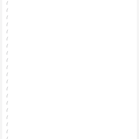
(
(
(
(
(
(
(
(
(
(
(
(
(
(
(
(
(
(
(
(