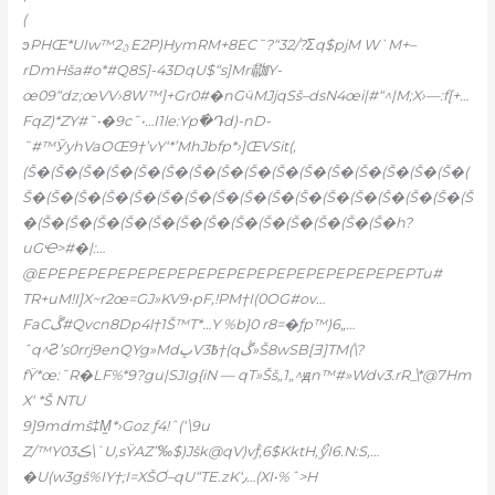
(
ͽPHŒ*UIw™2ؿE2P)HymRM+8EC˜?“32/?Σq$pjM W`M+–
rDmHša#o*#Q8S]-43DqU$“s]Mri鿼Y-
œ09“ǳ;œVV›8W™]+Gr0#�nGӵMJjqSš–dsN4œi|#“^|M;X›
—:f[+…
FqZ)*ZY#˜•�9c˜•…I1le:Yp߮�Դd)-nD-
˜#™ӮyhVaOŒ9†’vY‘*’MhJbfp*›]ŒVSit(,
(Š�(Š�(Š�(Š�(Š�(Š�(Š�(Š�(Š�(Š�(Š�(Š�(Š�(Š�(Š�(Š�(
Š�(Š�(Š�(Š�(Š�(Š�(Š�(Š�(Š�(Š�(Š�(Š�(Š�(Š�(Š�(Š�(Š
�(Š�(Š�(Š�(Š�(Š�(Š�(Š�(Š�(Š�(Š�(Š�(Š�(Š�h?
uGҼ>#�|:…
@EPEPEPEPEPEPEPEPEPEPEPEPEPEPEPEPEPEPEPTu#
TR+uM!I]X~r2œ=GJ»KV9•pF‚!PM†I(0OG#ov…
FaCڴ#Qvcn8Dp4l†1Š™T*…Ү %b}0 r8=�ƒp™)6„…
ˆq^Ƨ’s0rrj9enQYg»MdڀV3߿†(qڴ»Š8wSB[Ǝ]TM(\?
fŸ*œ:˜R�LF%*9?gu|SJIg{iN — qT»Šš„1„^ԭn™#»Wdv3.rR_\*@7Hm
X‘ *Š NTU
9]9mdmš‡M̫*›Goz ƒ4!ˆ(‘\9u
Z/™Y03ڪ\`U,sŸAZ”‰$)Jšk@qV)vۢƒ‚6$KktH,ޯyI6.N:S‚…
�U(w3gš%IY†;I=XŠƠ–qU“TE.zK‘٫…(XI•%ˆ>H