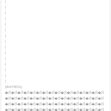
(
(
(
(
(
(
(
(
(
(
(
(
(
(
(
(8WŸ8\Otj
�(Š�(Š�(Š�(Š�(Š�(Š�(Š�(Š�(Š�(Š�(Š�(Š�(Š�(Š�(Š�(Š
�(Š�(Š�(Š�(Š�(Š�(Š�(Š�(Š�(Š�(Š�(Š�(Š�(Š�(Š�(Š�(Š
�(Š�(Š�(Š�(Š�(Š�(Š�(Š�(Š�(Š�(Š�(Š�(Š�(Š�(Š�(Š�(Š
�(Š�(Š�(Š�(Š�(Š�(Š�(Š�(Š�(Š�(Š�(Š�(Š�(Š�(Š�(Š�(Š