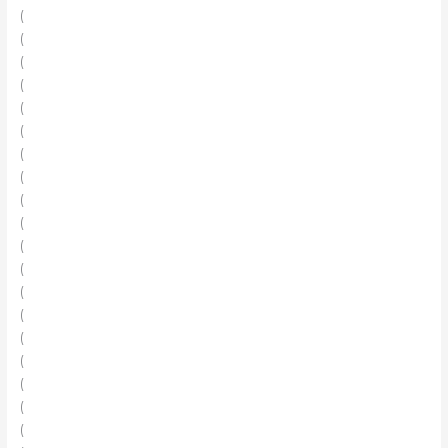
(
(
(
(
(
(
(
(
(
(
(
(
(
(
(
(
(
(
(