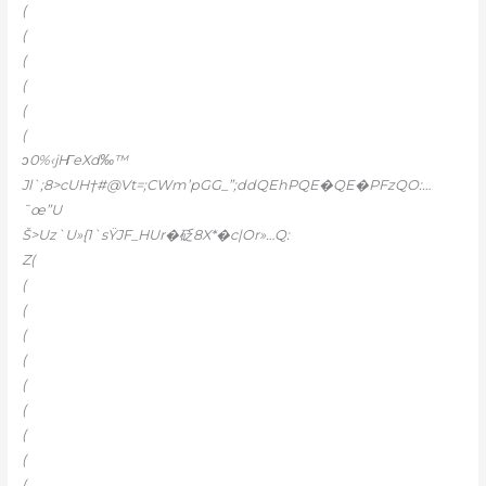
(
(
(
(
(
(
ͻ0%‹jҤeXd‰™
Jl`;8>cUH†#@Vt=;CWm’pGG_”;ddQEhPQE�QE�PFzQO:…
˜œ”U
Š>Uz`U»{1`sŸJF_HUr�砭8X*�c|Or»…Q:
Z(
(
(
(
(
(
(
(
(
(