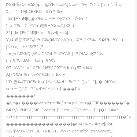
ϷSŠPŠxQI–SםX]\p‚ ˜@ŸK—œP‚}Gœ
–1#Wn|*/zN 2’]“z!m”:`Š’p}
‡„’— “—R졯;ŒKKC—$Ÿr™‰+
_‰’‚{HknN|6jgƒe7Nuq>YH-•’‹|G“xY—)Ÿ1l4™
“’|d]’?‰—G;iŸV4m戀9H“GouC‚{X$ir(
3?}_,ku}J!/»|?M5|Mes—9yv\l}(~-rk|
Ÿˏ›‡hŠ@/DFTܨf>9_C‰@MIYskƒ‹;’m„Ia09-ƒˆŒ‰…S�Pb–9’d–u_—
ƒNYrpƒ—+>˜$ŒJ’„7
‹ps‚±dM2šľ/Q,„š$U’OšӦ‹h™eRO\#{ƒ](BOfAaeĶ7˜оv–
(]fd5_‰‹M8K–L%qg…909\I|
03`aW“z`ʀˆf0FK!fN6‰1G9?™dtb’q,53ed4A-
&}>R6Or:6œNd9t1&#MU…k^c†
%R ;썠‰ŒŸiC5qɺ›.‡r!‡r!‡r!‡14.Ԁ` ›5a™“`Qs.˜…˜[̯~�s0fP’w)‘
scœY’Qf}ϹL:Bˆ»zPhl}r!‡r!‡r!‡r���PK
�������!
�\›c�c����word/media/image2.jpeg�JFIF������C�
6# B/2’6NERQMELJVa|iV\u]JLl“mu„‹Œ‹Th™—‡|ˆ‹†�C ?##?
†YLY††††††††††††††††††††††††††††††††††††††††††††††††††�˜»
������������ ����}�!1AQa»q2‘#BR$3br‚
%&'()*456789:CDEFGHIJSTUVWXYZcdefghijstuvwxyzƒ„…