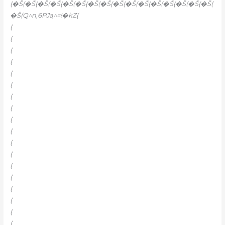
(�Š(�Š(�Š(�Š(�Š(�Š(�Š(�Š(�Š(�Š(�Š(�Š(�Š(�Š(�Š(�Š(
�Š(Q^n‚6PJaֽ^=!�kZ(
(
(
(
(
(
(
(
(
(
(
(
(
(
(
(
(
(
(