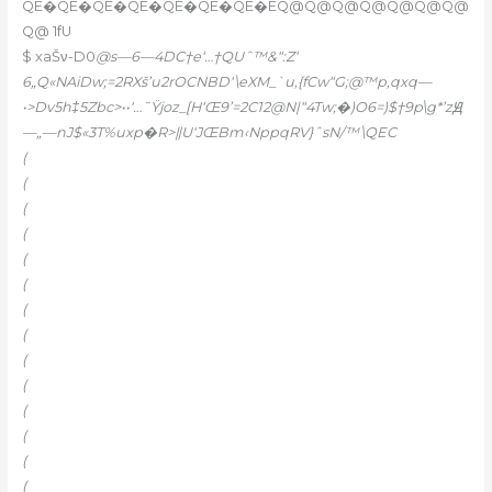
QE�QE�QE�QE�QE�QE�QE�EQ@Q@Q@Q@Q@Q@Q@
Q@ 1fU
$ xaŠν-D0
@s—6—4DC†e‘…†QUˆ™&“:Z‘
6„Q«NAiDw;=2RXš’u2rOCNBD‘\eXM_`u,{fCw“G;@™p,qxq—
•>Dv5h‡5Zbc>••‘…˜Ÿjoz_[H‘Œ9’=2C12@N|“4Tw;�)O6=)$†9p\g*’zԬ
—„—nJ$«3T%uxp�R>ǁU‘JŒBm‹NppqRV}ˆsN/™\QEC
(
(
(
(
(
(
(
(
(
(
(
(
(
(