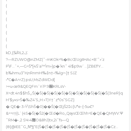
(
(
(
(
(
(
(
kD,{S̶/RLݢ2
?—RZUWO@nZMZ(˜-mKOk=%�8cŒUgIIHAc+B‘˜»’z
P\F…ˆ+,—G>Š*[4Š’a™ݴm»}p�’kn˜ 4l$p9w`…]ZBEf!Y…
b‰hmu3“ҢnRnmH!‰‡n†–!‰lg>•]† S˩Z
›*C�A^rZ):psU,MsZdWDd[
>+u‹œ9&QEQFmˆn’P:֐9KRLsV-
X=dt:4n$$hŠؠŠ(�Š(�Š(�Š(�Š(�Š(�Š(�Š(�Š(�Š(�Š(3neR}q
H‘$yءs>Š�‰Z4’S„H:»T)Y†ˆz*0s”SGZ}
�:QE�-3‹Ÿ\ShŠ�0)��Š(�ŒjŠ2‡c{U*e-{•5uՀ?
&==r†{L`(4S�Š(�Š2(�Œd�Ro_QѹsŒŒhh=E�QE�QMܸWV:Ψ
˜RM�-‚2 SҸ›޿4O&8hJ)tx‚2i˜fs—Q
(8{@IEE˜G_Ν*ƒj“E(Š�(Š�(Š�(Š�(Š�(Š�(Š�(Š�(Š�(Š�Cz…