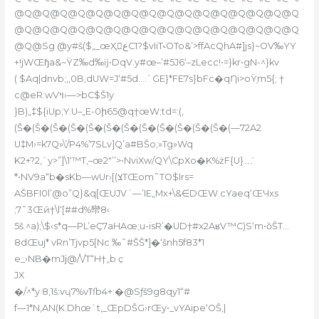
@Q@Q@Q@Q@Q@Q@Q@Q@Q@Q@Q@Q@Q@Q@Q@Q
@Q@Q@Q@Q@Q@Q@Q@Q@Q@Q@Q@Q@Q@Q@Q@Q
@Q@Sg @y#š($„_œҲعC1?$vIiT˞OTo&’>ffAcQhA#]js}~OV‰YY
+!jWŒɧa&~ŸZ‰d‰ĳ•DqV.y#œ–’#5J6‘–zLecc!•=}kr•gN-^}kv
( $Aq|dnvb;‚,0B,dUW=J‘#5d….`GE}*FE7s}bFc�qȠi>oŸֵm5{; †
c@eR:wVױ›—>bC$Š1y
}B)„‡${iUp;Ү.U–„E-0ի65@q†œW;td=:(,
(Š�(Š�(Š�(Š�(Š�(Š�(Š�(Š�(Š�(Š�(Š�(Š�(—72A2
U‡M›=k7Q»\’/P4%’7SLv]Q’a#BŠo;»Tg»Wq
K2+?2,`y>”]\1‘™T,–œ2″’’>•NviXw/QY\CpXo�K%żF{U}…̍
*•NV9a“b�sKb—wUr›[(צTŒ
om˜Т
O$Irs=
AŠBFI0l’@o”Q}&q[ŒUJVʾ—’IE„Mx+\&∈DŒW.cYaeq‘ŒЧxs
;7˜3Œӣ†\l‘[##d%㡩8‹
5š.^a);\$‹s*q—PL’eҪ7aHAœ;u-isR’�UD†#x2AʁV™C)S‘m•ȍŠT…
8dŒuj* vRn’Tjvp5[Nc ‰˜#ŠŠ*]�‘šnh5f83*1
e_›NB�mJϳ@/\/T“H†„b ҫ
JX
�/^*y 8,1š:vɥ7%vߠſb4+:�@Sƒš9g8qy1“#
f—1*N,AN(K.Dhœ`t‚_ŒpDŠG›rŒy•_vYAipe‘OŠ‚|