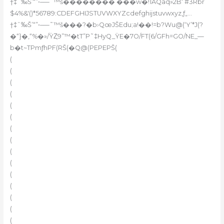
†‡ˆ‰Š’“”•–—˜™š�������� ���w�!1AQaq»2B‘ #3Rbr
$4%&'()*56789:CDEFGHIJSTUVWXYZcdefghijstuvwxyz‚ƒ„…
†‡ˆ‰Š’“”•–—˜™š���?�b›QœJŠEdu;a!��!=b?Wu@(‘Y’*J(?
�“}�,“%�»/ŸȤ9”™�tT”P˜‡HyQ_ŸE�7O/FT(6/GFh=GO/NE_—
b�t~TPmƒhPF(RŠ(�Q@(PEPEPŠ(
(
(
(
(
(
(
(
(
(
(
(
(
(
(
(