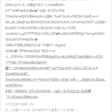
DtKV•jvnY_E—E쭝g™Z;h˜»~mœfbitV–
z™˜k>6Fœ&<[dšѡ�”‹{x[k`6:TxTu›’F#|
Ÿ0ze3a>eQУlU$k4ҧrM
‚^‚(@K`‰efˆbL#„»762:B‹F›Epf]-«»>/
†kc_8•„u%a]I qo;$iHWi{ICICKCKCzHCzHC,!–|^Hxhq‘L7KZ*•,ҫZ)I&t?
itu
Q5D m4‰tMDŠԏU‰|(cJD-Gdj»+†ٮ*UȾQ
:’ώœk)v•Lݡ(O’*FT*ŒQ>U3D„Z\P�‰0(FưH)PŠBخ0“=H»=gHŒM–
Nj‹(u&ŸO7rMa[G‰�
OB‰F’“j$$„5RkjD4’,!:&ˆFY$פ?—N,gUrj
xR3q(�”‚?P%mœ‹)Qdˆ5Q‡:»‘.m
•t؁fCšhtFeˆZ0DƒH!Qo3Z5ƒ
Mœ[Ov›=#LMƒMZG bW3#bY»-4’D0
‘=™˥@- 7{!–NAx†8vClœ|M=
齏!.“ˆcf!>›#qA†Q2RincN>†@“ˆ»q™Cd~q(iI( !-ADU„JC.\,\C‚x‚9
ŠaN#5%e%$F _
Š+eJmɼ‰dƒA0#!_I(=‘‹™eQҹV?&ŠR`qŠ›Bˆx($•— …B}@!–r‰Šp|œ…
vD!EŠ#=m,
$’@˜„”|fJKWU`SŸ•nX>%(SHk-˜‚œ5–.: ‰PoiDL2!…šajB䪳
ˆP-:2Cqy‰|f2Bhubʮ
VCD]+)Bm)&$~:ZU
,b…„Jv@~r:-A–B.…\pY&nIŸn“›\•긏$1/„‘~={~2#{p