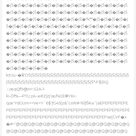
�(Š�(Š�(Š�(Š�(Š�(Š�(Š�(Š�(Š�(Š�(Š�(Š�(Š�(Š�(Š�(Š
�(Š�(Š�(Š�(Š�(Š�(Š�(Š�(Š�(Š�(Š�(Š�(Š�(Š�(Š�(Š�(Š
�(Š�(Š�(Š�(Š�(Š�(Š�(Š�(Š�(Š�(Š�*k**�(Š�(Š�(Š�(Š�(
Š�(Š�(Š�(Š�(Š�(Š�(Š�(Š�(Š�(Š�(Š�(Š�(Š�(Š�(Š�(Š�(Š
�(Š�(Š�(Š�(Š�(Š�(Š�(Š�(Š�(Š�(Š�(Š�(Š�(Š�(Š�(Š�(Š
�(Š�(Š�(Š�(Š�(Š�(Š�(Š�(Š�(Š�(Š�(Š�(Š�(Š�(Š�(Š�(Š
�(Š�(Š�(Š�(Š�(Š�(Š�(Š�(Š�(Š�(Š�(Š�(Š�(Š�(Š�(Š�(Š
�(Š�(Š�(Š�(Š�(Š�(Š�(Š�(Š�(Š�(Š�(Š�(Š�(Š�(Š�(Š�(Š
�(Š�(Š�(Š�(Š�(Š�(Š�(Š�(Š�(Š�(Š�(Š�(Š�(Š�(Š�(Š�(Š
�(Š�(Š�(Š�(Š�(Š�
k†Uu~�ѿ‘DŠ(Š(Š(Š(Š(Š(Š(Š(Š(Š(Š(Š(Š(Š(Š(Š(Š(Š(Š(Š(Š(Š(Š(Š(Š(Š(Š(Š
(Š(Š(Š(Š(Š(Š(Š(Š(Š(Š(Š(Š(Š(Š(Š(Š(Š(Š(Š(Š(Š(Š(Š(Š*‹F$¦RQ
.‹;œqQf9@H=;S2A•1•
R–Ȏf%—PTU,zA~e#Z|z|‘œ/NiŒ֎Y6+›
qœ‘YdGUm>=Ve>Yˆ6$‘ƒG45(z&”csW#•%\ƒŠKa˜(aEPEPEPEPEPE
PEPEPEPEPEPEPEPEPEPEPEPEPEPEPEPEPEPEPEPEPEPEPEPE
PEPEPEPEPEPEPEPEPEPEPEPEPEPEPEPEPEPEPEPœ[CVF�x
�#^‘@Q@Q@Q@Q@Q@Q@Q@Q@Q@Q@Q@Q@Q@Q@Q
@Q@Q@Q@Q@Q@Q@Q@Q@Q@Q@Q@Q@Q@Q@Q@Q