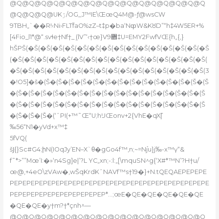
@Q@Q@Q@Q@Q@Q@Q@Q@Q@Q@Q@Q@Q@Q@Q@Q
@Q@Q@Q@UKۯ/OG_J™IE\ŒœQ4M@-ƒ@wsCW
9TBH„`��R!‹Ni›FLTf֮aO%zZ–t‡p�ba‘NȹW&KȣD”“h‡4W5ER+%
[4Fio_l1*@“.svɬe†Nf†_ܸ (lV”‘‹†œ}V܎9‡U=EMY2FwfVŒ{h„{‚}
hŠРŠ(�Š(�Š(�Š(�Š(�Š(�Š(�Š(�Š(�Š(�Š(�Š(�Š(�Š(�Š(�Š
(�Š(�Š(�Š(�Š(�Š(�Š(�Š(�Š(�Š(�Š(�Š(�Š(�Š(�Š(�Š(�Š(
�Š(�Š(�Š(�Š(�Š(�Š(�Š(�Š(�Š(�Š(�Š(�Š(�Š(�Š(�Š(�Š(3
�!O5]�š�(Š�(Š�(Š�(Š�(Š�(Š�(Š�(Š�(Š�(Š�(Š�(Š�(Š�(Š
�(Š�(Š�(Š�(Š�(Š�(Š�(Š�(Š�(Š�(Š�(Š�(Š�(Š�(Š�(Š�(Š
�(Š�(Š�(Š�(Š�(Š�(Š�(Š�(Š�(Š�(Š�(Š�(Š�(Š�(Š�(Š�(Š
�(Š�(Š�(Š�(‘ˆPI(+™˜Œ“U;hĲŒonv+2{VhE�qX|̏
‰56“N1�yVd+x™‡
5fVQ(
šͿ{}Sc#G4;իN(IOqJy’EN–X`θ�gGo4f™‚n;~=Nj֫u}j‰-x™ү“&
f˜*>””Mœ’I:�»‘n4Sg]e|’?L YC„xn;-:l:„[\mquSN^g{‘X#*™N’?H†u/
œ@‚+4eO\zVAw�,wŠqKrdKˆNAVf™s†19�}+N.tQEQAEPEPEPE
PEPEPEPEPEPEPEPEPEPEPEPEPEPEPEPEPEPEPEPEPEPEPEPE
PEPEPEPEPEPEPEPEPEPEPEP*…;œE�QE�QE�QE�QE�QE
�QE�QE�y†m?†*çnh^—
@Q@Q@Q@Q@Q@Q@Q@Q@Q@Q@Q@Q@Q@Q@Q@Q