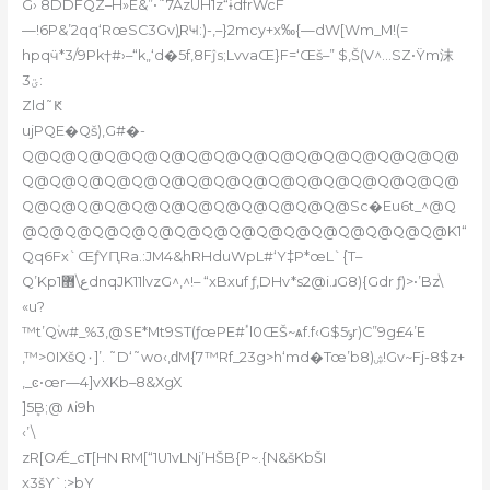
G› 8DDFQZ–H»E&”•˜7AzUH1z“ɨdfrWcF
—!6P&’2qq‘RœSC3Gv)֪RҸ:)-,–}2mcy+x‰{—dW[Wm_M!(=
hpqӵ*3/9Pk†#›–“k„‘d�5f‚8Fĵs;LvvaŒ}F=‘Œš–” $‚Š(V^…SZ•Ÿm沫
3ؾ:
Zld˜Ԟ
ujPQE�Qš)‚G#�-
Q@Q@Q@Q@Q@Q@Q@Q@Q@Q@Q@Q@Q@Q@Q@Q@
Q@Q@Q@Q@Q@Q@Q@Q@Q@Q@Q@Q@Q@Q@Q@Q@
Q@Q@Q@Q@Q@Q@Q@Q@Q@Q@Q@Q@Sc�Eu6t_^@Q
@Q@Q@Q@Q@Q@Q@Q@Q@Q@Q@Q@Q@Q@Q@Q@K1“
Qq6Fx`ŒƒYԤRa.:JM4&hRHduWpL#‘Y‡P*œL`{T–
Q’Kp1ع\޻dnqJK11lvzG^‚^!– “xBxuf ƒ,DHv*s2@i.ɹG8){Gdr ƒ)>•’Bz\
«u?
™t’Q۠w#_%3‚@SE*Mt9ST(ƒœPE#ٴl0ŒŠ~ѧf.f‹G$5ݸr)C”9g£4’E
‚™>0IXšQ۰]’. ˜D‘˜wo‹,ԁM{7™Rf_23g>h‘md�Tœ’b8)ۺ!Gv~Fj-8$z+
,_ͼ•œr—4]vXKb–8&XgX
]5ܷB;@ ۸i9h
‹’\
zR[OǼ_cT[HN RM[“1U1vLNj’HŠB{P~.{N&šKbŠI
x3šY`:>bY