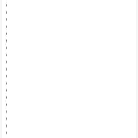
(
(
(
(
(
(
(
(
(
(
(
(
(
(
(
(
(
(
(