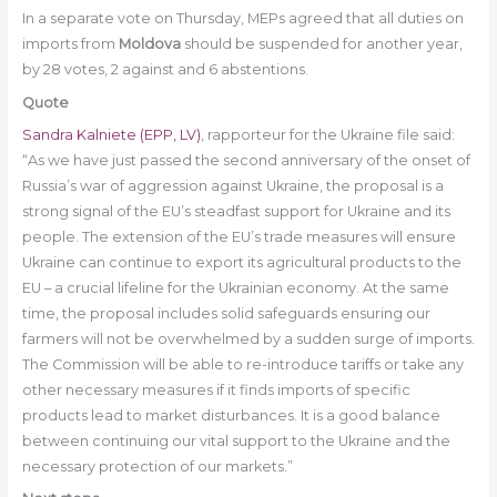
In a separate vote on Thursday, MEPs agreed that all duties on
imports from
Moldova
should be suspended for another year,
by 28 votes, 2 against and 6 abstentions.
Quote
Sandra Kalniete (EPP, LV)
, rapporteur for the Ukraine file said:
“As we have just passed the second anniversary of the onset of
Russia’s war of aggression against Ukraine, the proposal is a
strong signal of the EU’s steadfast support for Ukraine and its
people. The extension of the EU’s trade measures will ensure
Ukraine can continue to export its agricultural products to the
EU – a crucial lifeline for the Ukrainian economy. At the same
time, the proposal includes solid safeguards ensuring our
farmers will not be overwhelmed by a sudden surge of imports.
The Commission will be able to re-introduce tariffs or take any
other necessary measures if it finds imports of specific
products lead to market disturbances. It is a good balance
between continuing our vital support to the Ukraine and the
necessary protection of our markets.”