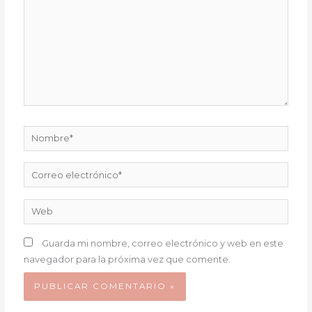
Nombre*
Correo
electrónico*
Web
Guarda mi nombre, correo electrónico y web en este
navegador para la próxima vez que comente.