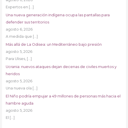
Expertos en
[…]
Una nueva generación indígena ocupa las pantallas para
defender sus territorios
agosto 6, 2026
A medida que
[…]
Más allá de La Odisea: un Mediterráneo bajo presión
agosto 5, 2026
Para Ulises,
[…]
Ucrania: nuevos ataques dejan decenas de civiles muertos y
heridos
agosto 5, 2026
Una nueva ola
[…]
El Niño podría empujar a 49 millones de personas más hacia el
hambre aguda
agosto 5, 2026
El
[…]