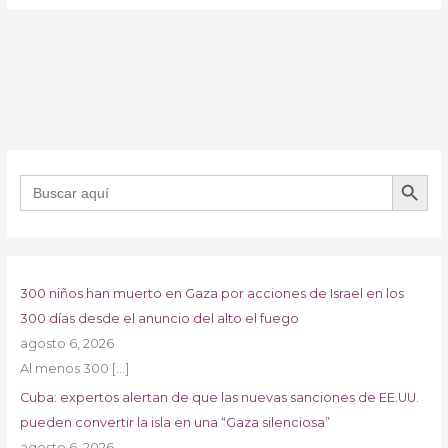
BOTÓN DE B
Buscar:
300 niños han muerto en Gaza por acciones de Israel en los
300 días desde el anuncio del alto el fuego
agosto 6, 2026
Al menos 300
[…]
Cuba: expertos alertan de que las nuevas sanciones de EE.UU.
pueden convertir la isla en una “Gaza silenciosa”
agosto 6, 2026