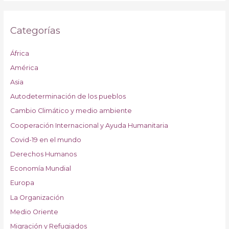
Categorías
África
América
Asia
Autodeterminación de los pueblos
Cambio Climático y medio ambiente
Cooperación Internacional y Ayuda Humanitaria
Covid-19 en el mundo
Derechos Humanos
Economía Mundial
Europa
La Organización
Medio Oriente
Migración y Refugiados