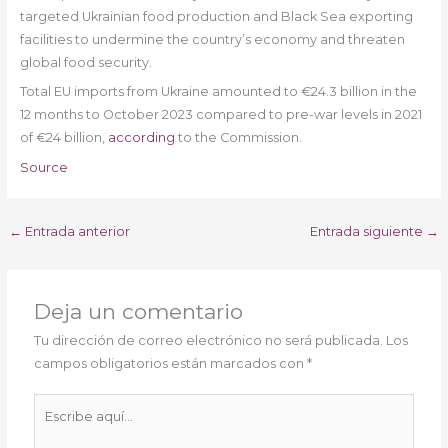
targeted Ukrainian food production and Black Sea exporting
facilities to undermine the country’s economy and threaten
global food security.
Total EU imports from Ukraine amounted to €24.3 billion in the
12 months to October 2023 compared to pre-war levels in 2021
of €24 billion,
according
to the Commission.
Source
←
Entrada anterior
Entrada siguiente
→
Deja un comentario
Tu dirección de correo electrónico no será publicada.
Los
campos obligatorios están marcados con
*
Escribe
aquí...