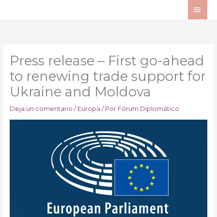
Ir
ME
al
PRI
contenido
Press release – First go-ahead
to renewing trade support for
Ukraine and Moldova
Deja un comentario
/
Europa
/ Por
Fórum Diplomático