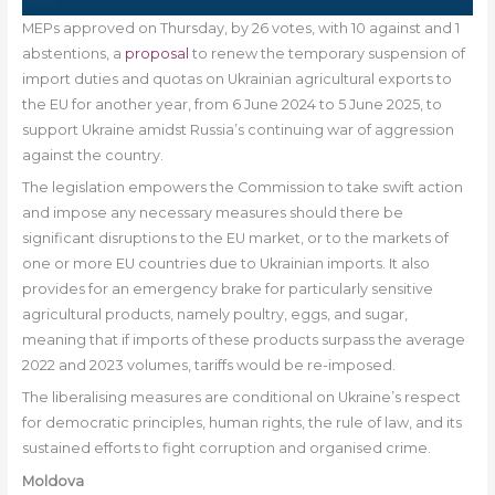
MEPs approved on Thursday, by 26 votes, with 10 against and 1
abstentions, a
proposal
to renew the temporary suspension of
import duties and quotas on Ukrainian agricultural exports to
the EU for another year, from 6 June 2024 to 5 June 2025, to
support Ukraine amidst Russia’s continuing war of aggression
against the country.
The legislation empowers the Commission to take swift action
and impose any necessary measures should there be
significant disruptions to the EU market, or to the markets of
one or more EU countries due to Ukrainian imports. It also
provides for an emergency brake for particularly sensitive
agricultural products, namely poultry, eggs, and sugar,
meaning that if imports of these products surpass the average
2022 and 2023 volumes, tariffs would be re-imposed.
The liberalising measures are conditional on Ukraine’s respect
for democratic principles, human rights, the rule of law, and its
sustained efforts to fight corruption and organised crime.
Moldova