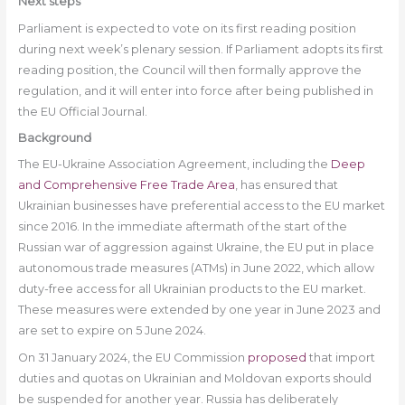
Next steps
Parliament is expected to vote on its first reading position
during next week’s plenary session. If Parliament adopts its first
reading position, the Council will then formally approve the
regulation, and it will enter into force after being published in
the EU Official Journal.
Background
The EU-Ukraine Association Agreement, including the
Deep
and Comprehensive Free Trade Area
, has ensured that
Ukrainian businesses have preferential access to the EU market
since 2016. In the immediate aftermath of the start of the
Russian war of aggression against Ukraine, the EU put in place
autonomous trade measures (ATMs) in June 2022, which allow
duty-free access for all Ukrainian products to the EU market.
These measures were extended by one year in June 2023 and
are set to expire on 5 June 2024.
On 31 January 2024, the EU Commission
proposed
that import
duties and quotas on Ukrainian and Moldovan exports should
be suspended for another year. Russia has deliberately