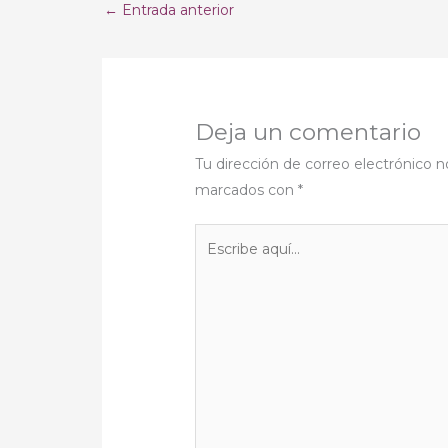
←
Entrada anterior
Deja un comentario
Tu dirección de correo electrónico n
marcados con
*
Escribe
aquí...