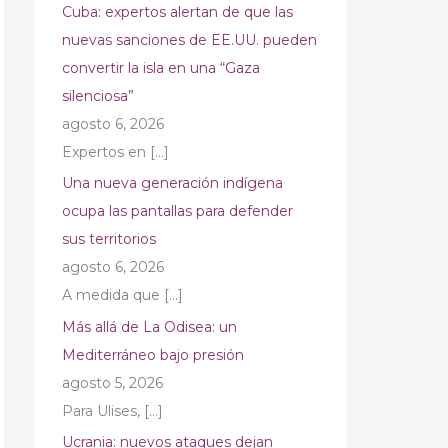
Cuba: expertos alertan de que las
nuevas sanciones de EE.UU. pueden
convertir la isla en una “Gaza
silenciosa”
agosto 6, 2026
Expertos en
[…]
Una nueva generación indígena
ocupa las pantallas para defender
sus territorios
agosto 6, 2026
A medida que
[…]
Más allá de La Odisea: un
Mediterráneo bajo presión
agosto 5, 2026
Para Ulises,
[…]
Ucrania: nuevos ataques dejan