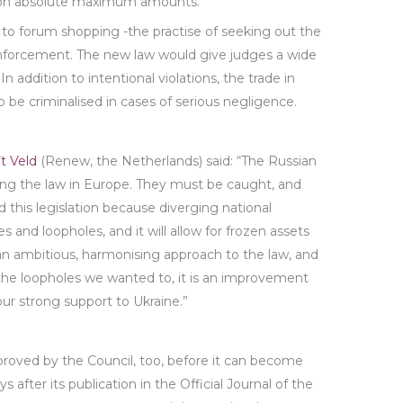
d on absolute maximum amounts.
d to forum shopping -the practise of seeking out the
forcement. The new law would give judges a wide
In addition to intentional violations, the trade in
 be criminalised in cases of serious negligence.
’t Veld
(Renew, the Netherlands) said: “The Russian
ing the law in Europe. They must be caught, and
his legislation because diverging national
and loopholes, and it will allow for frozen assets
an ambitious, harmonising approach to the law, and
the loopholes we wanted to, it is an improvement
ur strong support to Ukraine.”
pproved by the Council, too, before it can become
ys after its publication in the Official Journal of the