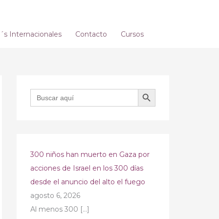
s Internacionales
Contacto
Cursos
BOTÓN DE BÚSQUEDA
Buscar:
300 niños han muerto en Gaza por
acciones de Israel en los 300 días
desde el anuncio del alto el fuego
agosto 6, 2026
Al menos 300
[…]