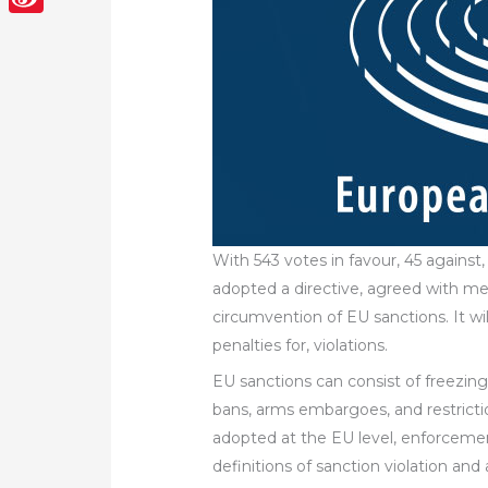
Sina
Weibo
With 543 votes in favour, 45 agains
adopted a directive, agreed with mem
circumvention of EU sanctions. It w
penalties for, violations.
EU sanctions can consist of freezing 
bans, arms embargoes, and restricti
adopted at the EU level, enforceme
definitions of sanction violation and