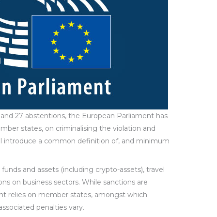
t, and 27 abstentions, the European Parliament has
ber states, on criminalising the violation and
ill introduce a common definition of, and minimum
funds and assets (including crypto-assets), travel
ons on business sectors. While sanctions are
nt relies on member states, amongst which
 associated penalties vary.