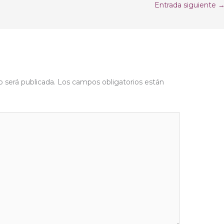
Entrada siguiente
o será publicada.
Los campos obligatorios están