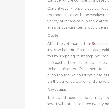
turnover of the company, or base
Currently, varying penalties can lea
member states with the weakest en
variety of means to punish violators. 
arms or dual-use items would be also
Quote
After the vote, rapporteur
Sophie in 
invasion benefits from crooks break
forum-shopping must stop. We need t
approaches have created weaknesses 
to be confiscated. Parliament took 
even though we could not close all 
on the current situation and shows o
Next steps
The law still needs to be formally a
law. It will enter into force twenty da