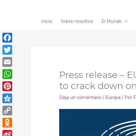
Ir
al
contenido
Inicio
Sobre nosotros
El Mundo
Facebook
Twitter
Email
Press release – E
to crack down on
WhatsApp
Pinterest
Deja un comentario
/
Europa
/ Por
F
Qzone
Copy
Link
Odnoklassniki