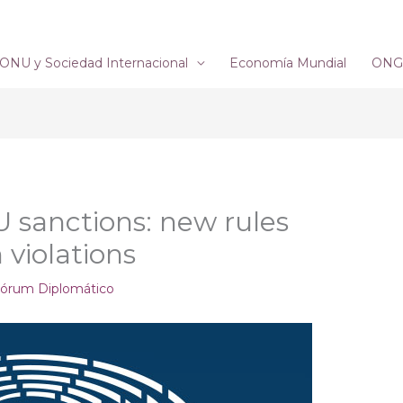
ONU y Sociedad Internacional
Economía Mundial
ONG´
U sanctions: new rules
 violations
órum Diplomático