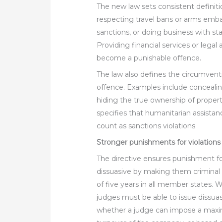
The new law sets consistent definitio
respecting travel bans or arms emba
sanctions, or doing business with st
Providing financial services or legal a
become a punishable offence.
The law also defines the circumventi
offence. Examples include concealing
hiding the true ownership of propert
specifies that humanitarian assista
count as sanctions violations.
Stronger punishments for violations
The directive ensures punishment fo
dissuasive by making them criminal
of five years in all member states.
judges must be able to issue dissu
whether a judge can impose a maxi