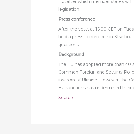
EU, after which member states will h
legislation.
Press conference
After the vote, at 16.00 CET on Tues
hold a press conference in Strasbou
questions.
Background
The EU has adopted more than 40 san
Common Foreign and Security Poli
invasion of Ukraine. However, the
EU sanctions has undermined their e
Source