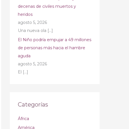
decenas de civiles muertos y
heridos
agosto 5, 2026
Una nueva ola
[…]
El Niño podría empujar a 49 millones
de personas más hacia el hambre
aguda
agosto 5, 2026
El
[…]
Categorías
África
América