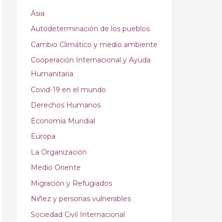
Asia
Autodeterminación de los pueblos
Cambio Climático y medio ambiente
Cooperación Internacional y Ayuda
Humanitaria
Covid-19 en el mundo
Derechos Humanos
Economía Mundial
Europa
La Organización
Medio Oriente
Migración y Refugiados
Niñez y personas vulnerables
Sociedad Civil Internacional