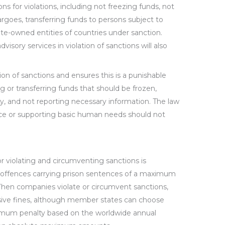
ns for violations, including not freezing funds, not
rgoes, transferring funds to persons subject to
ate-owned entities of countries under sanction.
dvisory services in violation of sanctions will also
on of sanctions and ensures this is a punishable
 or transferring funds that should be frozen,
y, and not reporting necessary information. The law
nce or supporting basic human needs should not
r violating and circumventing sanctions is
 offences carrying prison sentences of a maximum
 When companies violate or circumvent sanctions,
asive fines, although member states can choose
mum penalty based on the worldwide annual