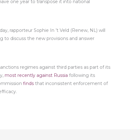
ave one year to transpose it into national
day, rapporteur Sophie In ’t Veld (Renew, NL) will
rg to discuss the new provisions and answer
ctions regimes against third parties as part of its
cy,
most recently against Russia
following its
 Commission
finds
that inconsistent enforcement of
fficacy.