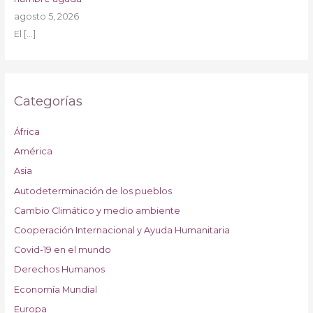
agosto 5, 2026
El
[…]
Categorías
África
América
Asia
Autodeterminación de los pueblos
Cambio Climático y medio ambiente
Cooperación Internacional y Ayuda Humanitaria
Covid-19 en el mundo
Derechos Humanos
Economía Mundial
Europa