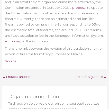
and in an effort to fight organised crime more effectively, the
Commission presented, in October 2022, a
proposal
to update
the EU regulation on import, export and transit measures for
firearms. Currently, there are an estimated 35 million illicit
firearms owned by civilians in the EU, corresponding to 56% of
the estimated total of firearms, and around 630 000 firearms
are listed as stolen or lost in the Schengen Information System,
according
to the Commission.
There is no link between the revision of this legislation and the
export of firearms for military purposes to Ukraine.
Source
←
Entrada anterior
Entrada siguiente
→
Deja un comentario
Tu dirección de correo electrónico no será publicada.
Los