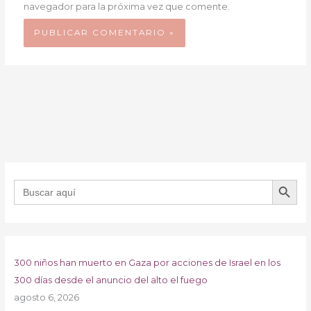
navegador para la próxima vez que comente.
BOTÓN DE B
Buscar:
300 niños han muerto en Gaza por acciones de Israel en los
300 días desde el anuncio del alto el fuego
agosto 6, 2026