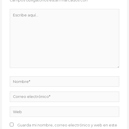
campos obligatorios están marcados con
*
Escribe
aquí...
Nombre*
Correo
electrónico*
Web
Guarda mi nombre, correo electrónico y web en este