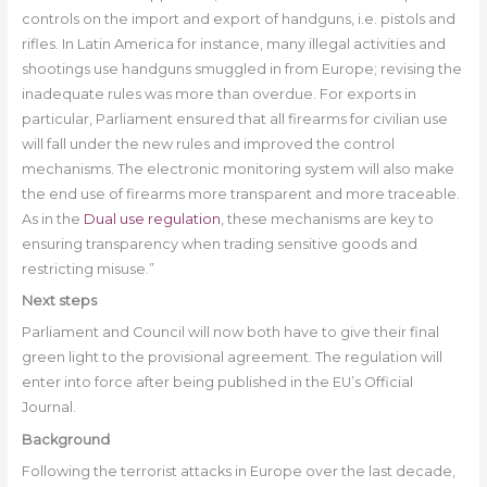
controls on the import and export of handguns, i.e. pistols and
rifles. In Latin America for instance, many illegal activities and
shootings use handguns smuggled in from Europe; revising the
inadequate rules was more than overdue. For exports in
particular, Parliament ensured that all firearms for civilian use
will fall under the new rules and improved the control
mechanisms. The electronic monitoring system will also make
the end use of firearms more transparent and more traceable.
As in the
Dual use regulation
, these mechanisms are key to
ensuring transparency when trading sensitive goods and
restricting misuse.”
Next steps
Parliament and Council will now both have to give their final
green light to the provisional agreement. The regulation will
enter into force after being published in the EU’s Official
Journal.
Background
Following the terrorist attacks in Europe over the last decade,