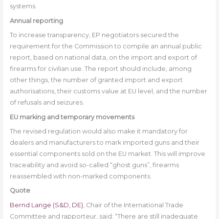
systems.
Annual reporting
To increase transparency, EP negotiators secured the
requirement for the Commission to compile an annual public
report, based on national data, on the import and export of
firearms for civilian use. The report should include, among
other things, the number of granted import and export
authorisations, their customs value at EU level, and the number
of refusals and seizures.
EU marking and temporary movements
The revised regulation would also make it mandatory for
dealers and manufacturers to mark imported guns and their
essential components sold on the EU market. This will improve
traceability and avoid so-called “ghost guns”, firearms
reassembled with non-marked components.
Quote
Bernd Lange (S&D, DE)
, Chair of the International Trade
Committee and rapporteur, said: “There are still inadequate