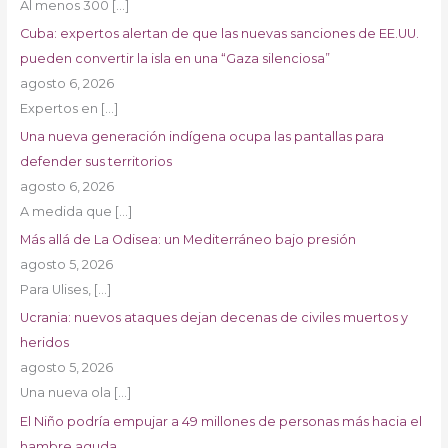
Al menos 300
[…]
Cuba: expertos alertan de que las nuevas sanciones de EE.UU.
pueden convertir la isla en una “Gaza silenciosa”
agosto 6, 2026
Expertos en
[…]
Una nueva generación indígena ocupa las pantallas para
defender sus territorios
agosto 6, 2026
A medida que
[…]
Más allá de La Odisea: un Mediterráneo bajo presión
agosto 5, 2026
Para Ulises,
[…]
Ucrania: nuevos ataques dejan decenas de civiles muertos y
heridos
agosto 5, 2026
Una nueva ola
[…]
El Niño podría empujar a 49 millones de personas más hacia el
hambre aguda