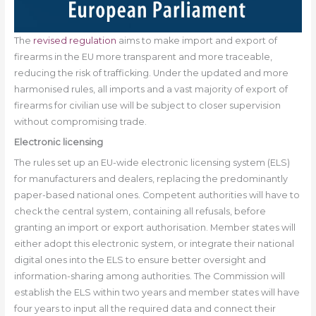
The
revised regulation
aims to make import and export of
firearms in the EU more transparent and more traceable,
reducing the risk of trafficking. Under the updated and more
harmonised rules, all imports and a vast majority of export of
firearms for civilian use will be subject to closer supervision
without compromising trade.
Electronic licensing
The rules set up an EU-wide electronic licensing system (ELS)
for manufacturers and dealers, replacing the predominantly
paper-based national ones. Competent authorities will have to
check the central system, containing all refusals, before
granting an import or export authorisation. Member states will
either adopt this electronic system, or integrate their national
digital ones into the ELS to ensure better oversight and
information-sharing among authorities. The Commission will
establish the ELS within two years and member states will have
four years to input all the required data and connect their