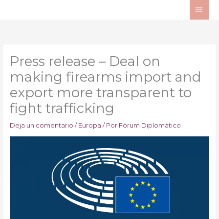
Ir
ME
al
PRI
contenido
Press release – Deal on
making firearms import and
export more transparent to
fight trafficking
Deja un comentario
/
Europa
/ Por
Fórum Diplomático