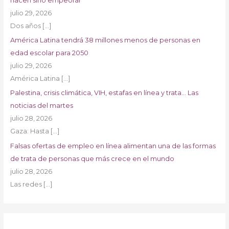
hacen sino empeorar
julio 29, 2026
Dos años
[…]
América Latina tendrá 38 millones menos de personas en
edad escolar para 2050
julio 29, 2026
América Latina
[…]
Palestina, crisis climática, VIH, estafas en línea y trata… Las
noticias del martes
julio 28, 2026
Gaza: Hasta
[…]
Falsas ofertas de empleo en línea alimentan una de las formas
de trata de personas que más crece en el mundo
julio 28, 2026
Las redes
[…]