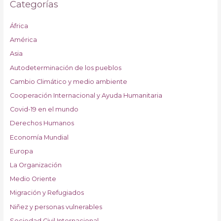
Categorías
África
América
Asia
Autodeterminación de los pueblos
Cambio Climático y medio ambiente
Cooperación Internacional y Ayuda Humanitaria
Covid-19 en el mundo
Derechos Humanos
Economía Mundial
Europa
La Organización
Medio Oriente
Migración y Refugiados
Niñez y personas vulnerables
Sociedad Civil Internacional