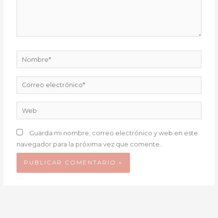
Nombre*
Correo
electrónico*
Web
Guarda mi nombre, correo electrónico y web en este
navegador para la próxima vez que comente.