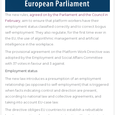
The new rules,
agreed on by the Parliament and the Council in
February
, aim to ensure that platform workers have their
employment status classified correctly and to correct bogus
self-employment. They also regulate, for the first time ever in
the EU, the use of algorithmic management and artificial
intelligence in the workplace.
The provisional agreement on the Platform Work Directive was
adopted by the Employment and Social Affairs Committee
with 37 votes in favour and 3 against.
Employment status
The new law introduces a presumption of an employment
relationship (as opposed to self-employment) that is triggered
when facts indicating control and direction are present,
according to national law and collective agreements, and
taking into account EU-case law.
The directive obliges EU countries to establish a rebuttable