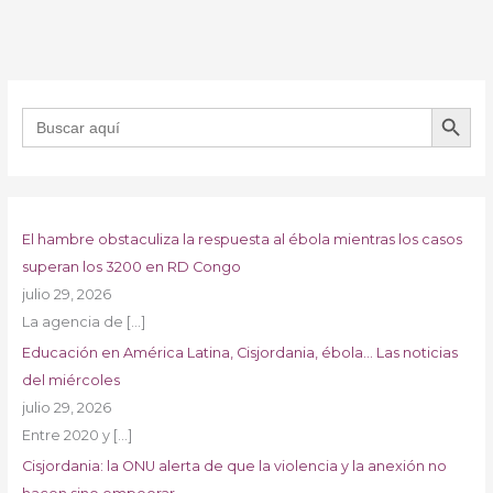
BOTÓN DE B
Buscar:
El hambre obstaculiza la respuesta al ébola mientras los casos
superan los 3200 en RD Congo
julio 29, 2026
La agencia de
[…]
Educación en América Latina, Cisjordania, ébola… Las noticias
del miércoles
julio 29, 2026
Entre 2020 y
[…]
Cisjordania: la ONU alerta de que la violencia y la anexión no