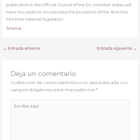
publication in the Official Journal of the EU, member states will
have two years to incorporate the provisions of the directive
into their national legislation.
Source
←
Entrada anterior
Entrada siguiente
→
Deja un comentario
Tu dirección de correo electrónico no será publicada.
Los
campos obligatorios están marcados con
*
Escribe
aquí...