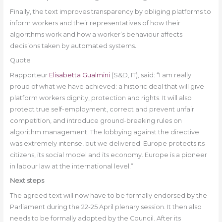
Finally, the text improves transparency by obliging platforms to
inform workers and their representatives of how their
algorithms work and how a worker’s behaviour affects
decisions taken by automated systems
.
Quote
Rapporteur
Elisabetta Gualmini
(S&D, IT), said: “I am really
proud of what we have achieved: a historic deal that will give
platform workers dignity, protection and rights. It will also
protect true self-employment, correct and prevent unfair
competition, and introduce ground-breaking rules on
algorithm management. The lobbying against the directive
was extremely intense, but we delivered: Europe protects its
citizens, its social model and its economy. Europe is a pioneer
in labour law at the international level.”
Next steps
The agreed text will now have to be formally endorsed by the
Parliament during the 22-25 April plenary session. It then also
needs to be formally adopted by the Council. After its