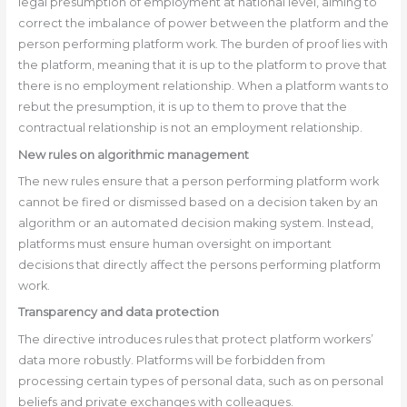
legal presumption of employment at national level, aiming to
correct the imbalance of power between the platform and the
person performing platform work. The burden of proof lies with
the platform, meaning that it is up to the platform to prove that
there is no employment relationship. When a platform wants to
rebut the presumption, it is up to them to prove that the
contractual relationship is not an employment relationship.
New rules on algorithmic management
The new rules ensure that a person performing platform work
cannot be fired or dismissed based on a decision taken by an
algorithm or an automated decision making system. Instead,
platforms must ensure human oversight on important
decisions that directly affect the persons performing platform
work.
Transparency and data protection
The directive introduces rules that protect platform workers’
data more robustly. Platforms will be forbidden from
processing certain types of personal data, such as on personal
beliefs and private exchanges with colleagues.