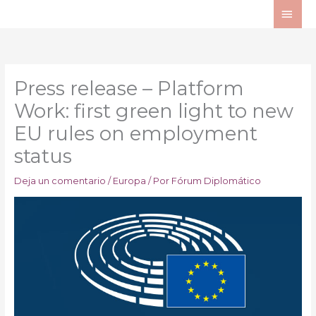
Ir
ME
al
PRI
contenido
Press release – Platform
Work: first green light to new
EU rules on employment
status
Deja un comentario
/
Europa
/ Por
Fórum Diplomático