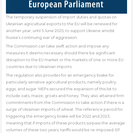
The temporary suspension of import duties and quotas on
Ukrainian agricultural exports to the EU will be renewed for
another year, until 5 June 2025, to support Ukraine amidst
Russia’s continuing war of aggression.
The Commission can take swift action and impose any
measures it deems necessary should there be significant
disruption to the EU market or the markets of one or more EU
countries due to Ukrainian imports.
The regulation also provides for an emergency brake for
particularly sensitive agricultural products, namely poultry,
eggs, and sugar. MEPs secured the expansion of this list to
include oats, maize, groats and honey. They also attained firm
commitments from the Commission to take action if there is a
surge of Ukrainian imports of wheat. The reference period for
triggering the emergency brake will be 2022 and 2023,
meaning that if imports of these products surpass the average
volumes of these two years, tariffs would be re-imposed. EP