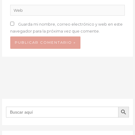
Web
Guarda mi nombre, correo electrónico y web en este
navegador para la próxima vez que comente.
BOTÓN DE B
Buscar: