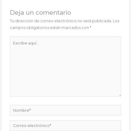
Deja un comentario
Tu dirección de correo electrónico no será publicada.
Los
campos obligatorios están marcados con
*
Escribe
aquí...
Nombre*
Correo
electrónico*