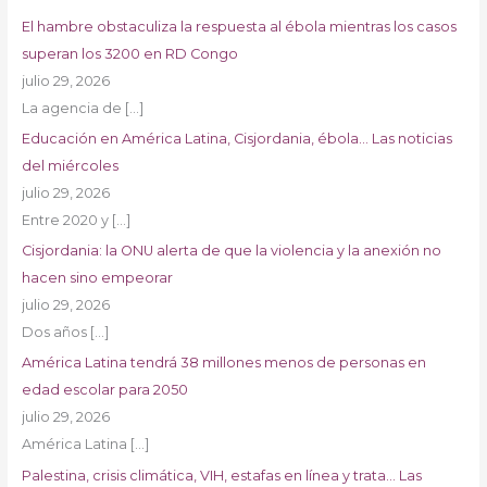
El hambre obstaculiza la respuesta al ébola mientras los casos
superan los 3200 en RD Congo
julio 29, 2026
La agencia de
[…]
Educación en América Latina, Cisjordania, ébola… Las noticias
del miércoles
julio 29, 2026
Entre 2020 y
[…]
Cisjordania: la ONU alerta de que la violencia y la anexión no
hacen sino empeorar
julio 29, 2026
Dos años
[…]
América Latina tendrá 38 millones menos de personas en
edad escolar para 2050
julio 29, 2026
América Latina
[…]
Palestina, crisis climática, VIH, estafas en línea y trata… Las