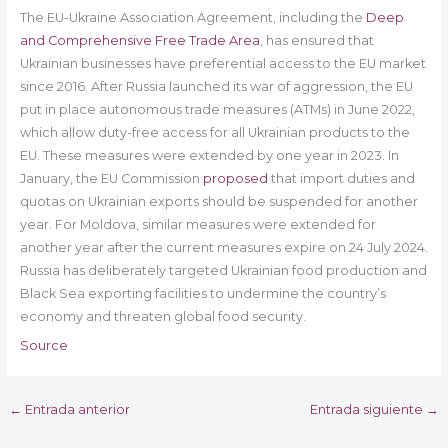
The EU-Ukraine Association Agreement, including the
Deep
and Comprehensive Free Trade Area
, has ensured that
Ukrainian businesses have preferential access to the EU market
since 2016. After Russia launched its war of aggression, the EU
put in place autonomous trade measures (ATMs) in June 2022,
which allow duty-free access for all Ukrainian products to the
EU. These measures were extended by one year in 2023. In
January, the EU Commission
proposed
that import duties and
quotas on Ukrainian exports should be suspended for another
year. For Moldova, similar measures were extended for
another year after the current measures expire on 24 July 2024.
Russia has deliberately targeted Ukrainian food production and
Black Sea exporting facilities to undermine the country’s
economy and threaten global food security.
Source
←
Entrada anterior
Entrada siguiente
→