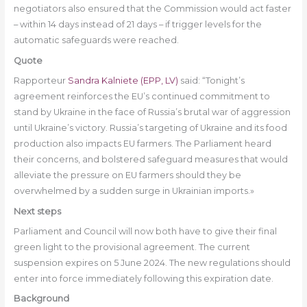
negotiators also ensured that the Commission would act faster
– within 14 days instead of 21 days – if trigger levels for the
automatic safeguards were reached.
Quote
Rapporteur
Sandra Kalniete (EPP, LV)
said: “Tonight’s
agreement reinforces the EU’s continued commitment to
stand by Ukraine in the face of Russia’s brutal war of aggression
until Ukraine’s victory. Russia’s targeting of Ukraine and its food
production also impacts EU farmers. The Parliament heard
their concerns, and bolstered safeguard measures that would
alleviate the pressure on EU farmers should they be
overwhelmed by a sudden surge in Ukrainian imports.»
Next steps
Parliament and Council will now both have to give their final
green light to the provisional agreement. The current
suspension expires on 5 June 2024. The new regulations should
enter into force immediately following this expiration date.
Background