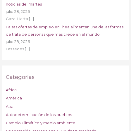
noticias del martes
julio 28, 2026
Gaza: Hasta
[…]
Falsas ofertas de empleo en línea alimentan una de las formas
de trata de personas que más crece en el mundo
julio 28, 2026
Las redes
[…]
Categorías
África
América
Asia
Autodeterminación de los pueblos
Cambio Climático y medio ambiente