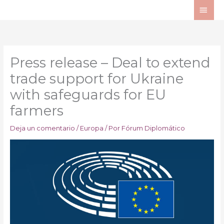
Ir
ME
al
PRI
contenido
Press release – Deal to extend
trade support for Ukraine
with safeguards for EU
farmers
Deja un comentario
/
Europa
/ Por
Fórum Diplomático