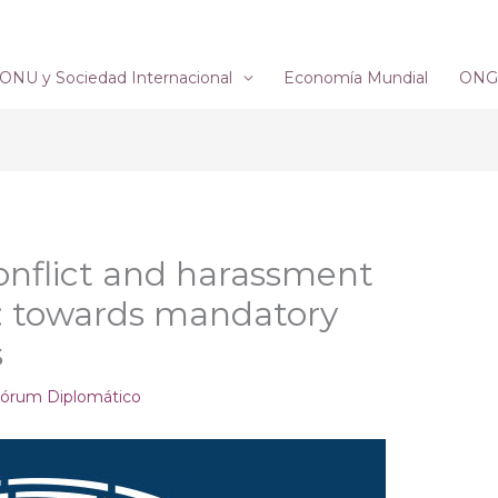
ONU y Sociedad Internacional
Economía Mundial
ONG´
Conflict and harassment
e: towards mandatory
s
órum Diplomático