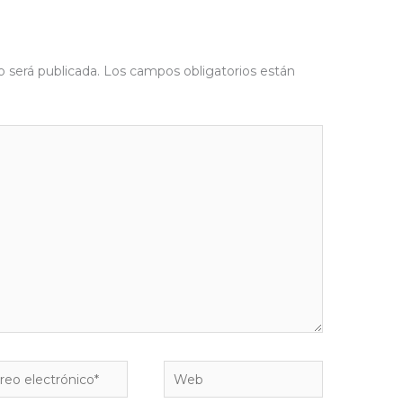
o será publicada.
Los campos obligatorios están
eo
Web
rónico*