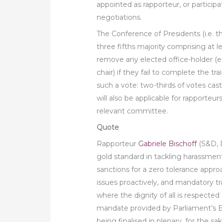
appointed as rapporteur, or participat
negotiations.
The Conference of Presidents (i.e. t
three fifths majority comprising at l
remove any elected office-holder (
chair) if they fail to complete the tr
such a vote: two-thirds of votes cas
will also be applicable for rapporteur
relevant committee.
Quote
Rapporteur
Gabriele Bischoff
(S&D, 
gold standard in tackling harassment
sanctions for a zero tolerance approa
issues proactively, and mandatory t
where the dignity of all is respected 
mandate provided by Parliament’s B
being finalised in plenary, for the sak