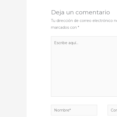
Deja un comentario
Tu dirección de correo electrónico n
marcados con
*
Escribe
aquí...
Nombre*
Corr
elect