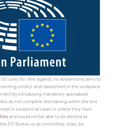
5 votes for, nine against, no abstentions) aims to
eventing conflict and harassment in the workplace
ent by introducing mandatory specialised
who do not complete this training within the first
except in exceptional cases or unless they have
lties
and would not be able to be elected as
o the EP Bureau or as committee chair), be