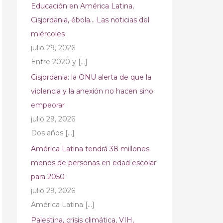
Educación en América Latina,
Cisjordania, ébola… Las noticias del
miércoles
julio 29, 2026
Entre 2020 y
[…]
Cisjordania: la ONU alerta de que la
violencia y la anexión no hacen sino
empeorar
julio 29, 2026
Dos años
[…]
América Latina tendrá 38 millones
menos de personas en edad escolar
para 2050
julio 29, 2026
América Latina
[…]
Palestina, crisis climática, VIH,