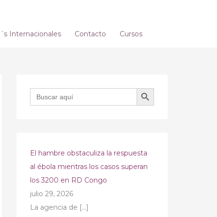
s Internacionales
Contacto
Cursos
BOTÓN DE BÚSQUEDA
Buscar:
El hambre obstaculiza la respuesta
al ébola mientras los casos superan
los 3200 en RD Congo
julio 29, 2026
La agencia de
[…]