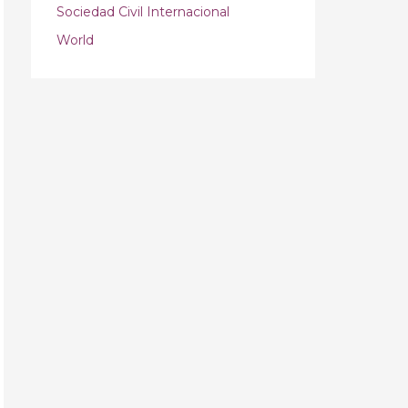
Sociedad Civil Internacional
World