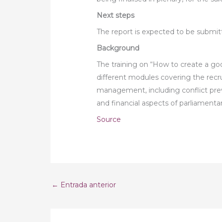
Next steps
The report is expected to be submitte
Background
The training on “How to create a goo
different modules covering the recr
management, including conflict preve
and financial aspects of parliamenta
Source
←
Entrada anterior