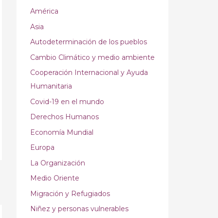
América
Asia
Autodeterminación de los pueblos
Cambio Climático y medio ambiente
Cooperación Internacional y Ayuda
Humanitaria
Covid-19 en el mundo
Derechos Humanos
Economía Mundial
Europa
La Organización
Medio Oriente
→
Migración y Refugiados
Niñez y personas vulnerables