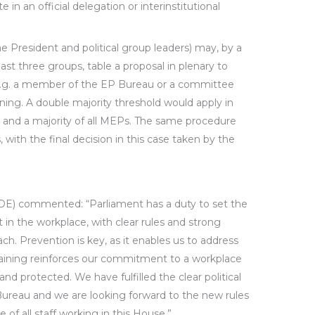
e in an official delegation or interinstitutional
he President and political group leaders) may, by a
east three groups, table a proposal in plenary to
e.g. a member of the EP Bureau or a committee
aining. A double majority threshold would apply in
t and a majority of all MEPs. The same procedure
s, with the final decision in this case taken by the
DE) commented: “Parliament has a duty to set the
 in the workplace, with clear rules and strong
ch. Prevention is key, as it enables us to address
raining reinforces our commitment to a workplace
and protected. We have fulfilled the clear political
ureau and we are looking forward to the new rules
e of all staff working in this House.”