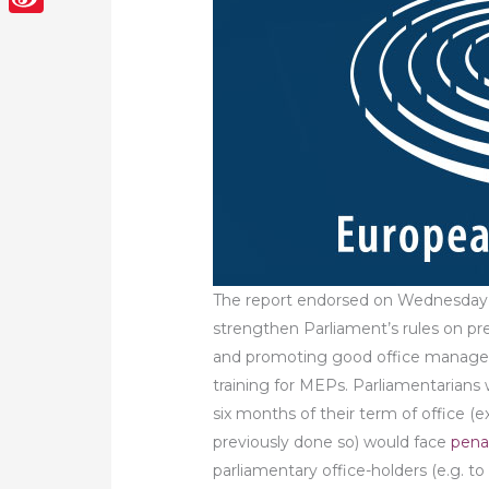
Sina
Weibo
The report endorsed on Wednesday (1
strengthen Parliament’s rules on pr
and promoting good office managem
training for MEPs. Parliamentarians 
six months of their term of office (
previously done so) would face
pena
parliamentary office-holders (e.g. t