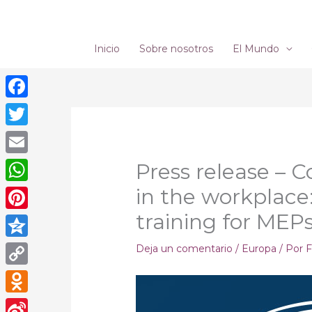
Ir
al
contenido
Inicio
Sobre nosotros
El Mundo
Facebook
Twitter
Email
Press release – 
in the workplac
WhatsApp
training for MEP
Pinterest
Qzone
Deja un comentario
/
Europa
/ Por
F
Copy
Link
Odnoklassniki