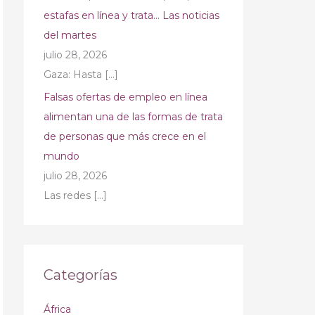
estafas en línea y trata… Las noticias
del martes
julio 28, 2026
Gaza: Hasta
[…]
Falsas ofertas de empleo en línea
alimentan una de las formas de trata
de personas que más crece en el
mundo
julio 28, 2026
Las redes
[…]
Categorías
África