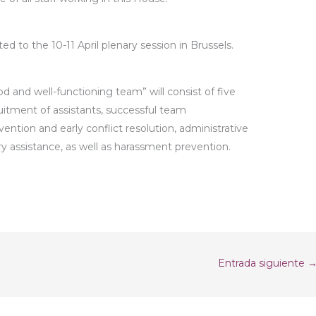
d to the 10-11 April plenary session in Brussels.
d and well-functioning team” will consist of five
uitment of assistants, successful team
ntion and early conflict resolution, administrative
ry assistance, as well as harassment prevention.
Entrada siguiente