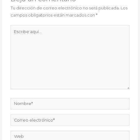
Tu dirección de correo electrónico no será publicada.
Los
campos obligatorios están marcados con
*
Escribe
aquí...
Nombre*
Correo
electrónico*
Web