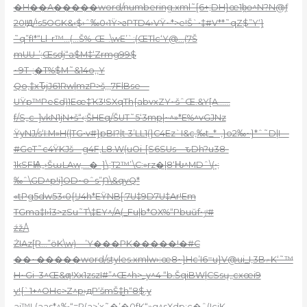
�H��A�����word/numbering.xml˜[6+;DH}œ1b̪ө^N?N@ƒ
20IԬ/!s5OGK&‹$›ˆ‰0‹1Ÿ>ƨPTD4›VŸ~*>e!Š`•‡#V**˜qZ$”Y‘}
˜q”fI*“Ll–r™…(…Š%-Œ-.\wE’`:(ŒTlc‘Y@…(7Š
mUU-’;Œsdj“a$M‡‘Zrmg99$
~9T-;�T%$M˜&14o,‚Y
Qo‚‡xԎjJ61Rw|mzP>š,,,7FlBse—
UŸp™PeԐd)1Eœ‡Ҡ3!SXqTh{abvxZY~šˆŒ.&Y[A……
f/S„c–]vkN1jN+š“‹;ŠHEq/ŠUT˜5‘3mp|~^»*E%^vGJNz
ŸyNJ/s‘I:M»H(|TG•v#}pBI?|t 3’LL1(}C4Ez`I&c‚‰t_*–,}o2‰~}*ˆ˜D|I—
#GeT˜c4ŸKJš—g4F,L8.W(uOi-[S6SUs—ԏDh?u38-
1kSFѨ„›ŠɯLAw‚…�–}\;T2™’\C:»rz�|8‘Ƕ^MDˆ\(•;
‰ˆ\GD^p!i]OD~oˆs”Ɲ\&qyQ*
«tPg5dw53‹0{Ĳ4h*EŸNB[:7U‡9D7U‡Ar!Em
TGma‡I›î3>zSu˜T\‡EY^/A(_Fu|b*OX%“Pbuŭf•ݬʴ#
źž/\
ŻIAz[R…”öK\w)—’Y���PK�����!�#C
��~�����word/styles.xmlw›:œ8~}Hc’I6=u}V@ui_I,3B۾K‘˜™
H~Gi–3^Œ&ƣ!Xx1zszI#”^Œ^h>_y^4 “b.ŠqiBW|CSsų„cxœi9
y!{`1+^OHc>Z^p›дP‘šmŠ‡̳h“8$.y
ai™L(aas*^‰“=R(a>’x˜�’�0fK“»g^sXdp:c�ˆ(IciK