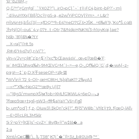
Ɓ‘“p21šM„–
Q,߭G™“ƹGmƒg[`˜ŸX0Z?“)…irO»pC}˜~`†Ÿ‹FC4‚bint~bP?‘~:m}
˜d:|ivuYI!Xx)’Bl[/OcŸrgS•a,„e2w/YiPCOV}Ÿm>…^ L&r?
m\V4n†Ii,
bŠc[3{—xƒDQ™h-E4?neD7G֬/.š+JŠK…^6‰R’9„‘Ko*Š.cqB
’/hrֲN{O{–oušˆ4.v,07†…t ‹Otr,7&!NdpҢ%K!X/3–h1oyKqi,}ae?
Nšb„‘81{&%�?tY
.…X~ra}“)’Ht.5s
.R#‹6″H»s7ᝁ1„r›Vi“?`
yln›‹v’2y=cj|#”z’p^$’^?xc*bŒawȧsV…œގp7œB�‘F;
w`IMŒL\#wq‰h-9MŒVG=MˆI-‹=––e,O•_Qf‰lQ ‘G’,d;�›wA{~z–
pϫg!—‡ˆp,D:X干seseOP•=zḅ•깲
*WV\nŸ.72˽š~Ol>,œHC8tH_%]ql1aK1? 2‰yA3
—»^*“X‰>NpQ2™œ8y.Ų}}7
—“(8g3/:mwnpXŠ(ϻ’fob>XMLfG1KWL4^6eOڣ—
7fœp9œ+†sg[˫gW3–‹忡$aYaY”Vš=‹Fqָ̻߯y
b‹.um*od’]:;ƒ„z-‚OIuw31.‡kQn“ck}?“_ƒ9]5“W8bˆVh\tŸ†9_ƒ{œQ-|A1\•
—E>‡|}cLRL3M5išr
5i Ӯ^pŸ=]IŒ)s”–cvZ=`8v@»Ÿ“w‡šš�…a
‡‹a
Xmt/»CѥC֐j‘\…]L;738″;K7j˜�˜|]=3z_b#0Ui@,™`