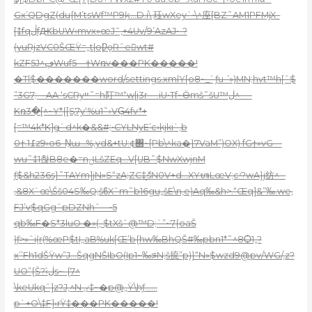
Gx’QDgZ(du{M’tsWf™P9ķ…D.i\ ִ珏wXey`•\^庢[BZ˜AM1PFMjX–
[‡fqڷfԪbUW‹mvx»œJ¯‚+4Uv/9’AzAJ•–?
(yuRjzVC0ŠŒŸ=„t|oǷǫRˆew
t#
kZF5J^ڥWuf5—†Wռv���PK�����!
�Tl$�������word/settings.xmlY[o8~_`ƒu-’»)MN;hvt™h[ˆ$
”3G7;—AA ‘sCRyײ˜=h䦺™“w|j3r—.iU•Tf~Ӫmš˜šU™ڶ^-—
Kռ3�[^~Y*{[S֪7y‘%u1˜›VĢ̷4fv*+
[=™4k*K]ǥ`d^k�&&#;•CYLNyE’c‹kjki`‚b
0†.߁1z9›o6–N͎ɯ…%‚yd&+tU:¢΢~[Pb\^ka�}7VaM”)OX) fG†»vG—
wu˜‡1촪B8e�=nݪLšZEq…V[UB˜$NwXwjnM
ƒ$&h236s}˜TAYm]jN»S“zA;ZC‡̮ެšN0V+d…XYᬳLœV;cʴ?wA}j纺^
–
‚&8X`œ\Šš04S‰Q;šϐXˆm˜b16gu„šE\n,e)Aq‰&h>.“Œq]&”‰.we‚
FJ’v$qGgˆpDZNhˆ—•5
qb‰F�S*3luO �»(‚ $tXšˆ@™D;`”~7{oaŠ
)ƒ>»ˆi(r(%œP$tI„aB%uk[Œ’b{hw‰BhQŠ#‰pbn1*˜^8Ѻ1„?
x’’Fh1dŠŸw”J…ŠqgNŠIbO(Ip1~‰꠵N;š㧧”p)}“N»$wzd9@pv/WG
/‚z?
UO”{Š?‹ڶ́s~-{7^
\keUkqˆ]z?J‚^N ٸ‡~�p@„Ÿ\hƒ……
p`+O\‡F]‹rŸ‡���PK�����!