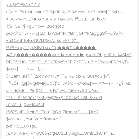
yb/&K™šV‡rGCb’
L$a’g(E‰I~bL~aƍu^F%7†OE’3;–•19%bœMLqŸ3~ϼ2m[ˆ“3ӽB—
=;UQxn4Ÿ5QiMu�Y8FR8F>&–?8W‹Ϯf;‚uȷu9’!„eˆb%V
‡ƒŠ˜G8ˆ$’vgUNb—F2Gcrjģt&
pC›AŸGNv\†‹iмo[qD˜b.A%•f#R„#Bm]OM“RŒygg8Ӵ+uiŸߍŸ–
+u3Czh{‘TofœG!:7LPߴ›56a|3s„M›7#5\\…
%Ÿ9Ÿ»‚xy`˜yx(šfNštxœš“q���PK�����!
�2fq���d�����word/embeddings/oleObject1.bin\XSI>s“
PD$5 *HQ,(B/Š]šP‚‚ ;Š`YTRWŠbCDZXEE’»u_̝3;gJRv^znEŠ ‘†Ĥ/‰
$»Qx‡……`’>—TTl„S
Š†Zam1u1a߫ݎ˜˜0;cv4wn7L#˜˜&˜x8 bp_8‚Q0šXc$(]^‘\
˜ŸJӦ)`(@[ŠV@!|=�)Q0 /{\pˆw\Š/pH›?Ae‰‚[?—[A#—TH…~gŸ_ߍD
u|’• =B’q8ˆ`|‰)‡,M˜˜1}01’c\|:»+5>@\z:+v#0_a*œ…
™†sfff
Š`%1Ri”xJƒ>>J†(9@‰+$˜ZC˜kQ-‹.8h:Š~œYl
o“!W—b,0wHAXŠM
ƒ&6F9’aFUšr†ip8.›fTѳa};QG;\›]7ƒmͼe^Ol~L••‡1œ?
$yW‘A.‹Ң:m›u[yCqr՝RXva•5i{
pd`K5ŒOxsgG
}8Ao+}Ve v}’V^vjQθŠ4ƿ@L8ŠCf•y%@Œ7JmbL‰C‹M[:h…