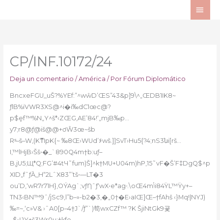
Ir
ME
al
PRI
contenido
CP/INF.10172/24
Deja un comentario
/
América
/ Por
Fórum Diplomático
BncxeFGU_uŠ?%YEf:”^wŵD’ŒS”43&p]9\^„ŒDB1IK8~
ƒlB
%iVWR3XS@^i�i‰dC1œc@?
p$ܾef™%N„Y^š*‹ZŒG‚AE’84!‘„mjB‰p…
y7;r8@ƒ@iš@@+ơŴ3œ~šb
Rˢ–š–W‚(KޮͳIpK{~ ‰8Œ›WUd’۶wš.]]SvT›Hu5{?4;nS3նi[rš…
I‚™lHjB›Šš•�_`890Q4m†b:uƒ–
B,jU5;Щ*Q;FG’#4tЧ˜fum)Š]^k†MU+U04m)hP,15˜vF�Š’F‡DgQ$^p
XID„fˆƒȀ_H“2LˆX83”’tš•—LT�3
ou’D,‘wR7r71H}‚OÝAg`;vƒȠˆƒ‘wX•e*agۥ.\oŒ4mݳi84ŸL™Ÿy+–
TN3‹BN™9ˆ/jSc9,l”b–»-b2�3,�„0†�E›aIŒ]Œ–†fAhš ‹}Mq!|NYJ)
‰=~,‘c»V& ›ˆA0[p–4†J`/ƒ”`)笱wxCZf™ ?K ŠjiNtGk9굧
_$›ƲY+š3Wr0u;†kfe