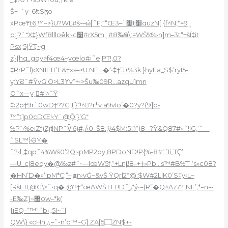
Š+_`y–6!t$ɮo
xPœ۳
t6,™~>}U?WL#š-–ώ[˜F;““Œ׺`–3t׵quzN[;{f^N‚*=9ܱ
o:j?ˆ־X‡}Wf8llloêk~c׹#rX5mˬ#8‰ӫ9\:=WŠ%%›n]m–3t“†šÏ‡it
Psx;5]ŸҬ~g
z}{hq_gqy>f4œ4~yœlo#i˜e,PT!,0?
‡RrP˜l)‹XN1E1T’F&†x»–>U.NF…�‘•‡†’J+%3k.}hyFa_S$’ryI5-
y;YƧˆ#ŸvG O>L3Υv”+•>Šu‰09R…azqU1mn
Oˆx—y˳#‘^˜Ÿ
‡›2p†9r`0wD†?7C„I’}“!^?r*v:a9vIo’�0?y?{9]b-
™”t]p0cDŒ!‹Y`@Ǭ’}’G־
%P־‹%eiZf)ZjʧNP˜Ѷ6)#‚/›0_Š8.,ў4$M:5꣠“)8 _?Ÿ&Q87#»˜!IG‚‘ˆ—
˜SL™}ӪŸ�
˜?‹l„‡qp˜4%Wš0’2Q~pMP2dy,8PDoND!P{%-8#‘:’1i„TҀ’
—U_c|8eqy�@‰z#ˆ•—lœW
5f‚“+Lnβ8–+†»Pb…s™#B%T’ ‘s»c08?
�HN’D�»‘:pM*C;“–|ԭn›vǴ~&vŠ ŸQr|2*@:$W#2LlK0’S‡y‹L~
[RšF11‚@G\>˜•q� @?†“œAWŠTT t!D˜ر*ý•=(R”�Q^Az7?„NF’,*=n=•
-E‰Z}~޲ow–*k(
}iEQ–“™“˜b‹„5I~ˆl
QW\} «cHn.ؿ–˜-n’d™~G]:ZA[5۝ŹN$+­