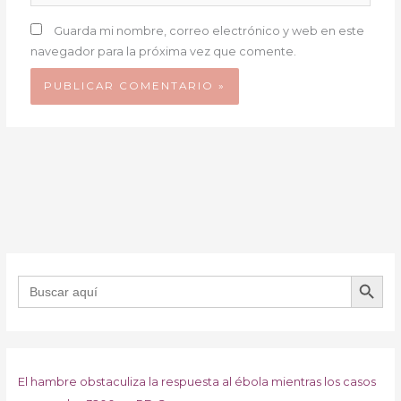
Guarda mi nombre, correo electrónico y web en este
navegador para la próxima vez que comente.
BOTÓN DE B
Buscar:
El hambre obstaculiza la respuesta al ébola mientras los casos