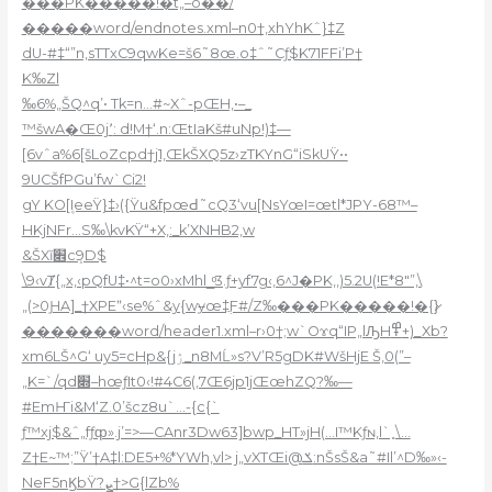
���PK�����!�t„–o��/
�����word/endnotes.xml–n0†‚xhYhKˆ}‡Z
dU-#‡“”n,sTTxC9qwKe=š6˜8œ.o‡ˆ˜Cƒ$K71FFi’P†
K‰Zl
‰6%„ŠQ^q’• Tk=n…#~Xˆ-pŒH‚•–_
™šwA�Œ0j٬: d!M†‘.n:ŒtIaKš#uNp!)‡—
[6vˆa%6[šLoZcpd†j1,ŒkŠXQ5z›zTKYnG“iSkUŸ••
9UCŠfPGu’fw`Ci2!
gY KO[۪IeeŸ}‡›({Ÿu&fpœԀ˜cQ3‘vu[NsYœI=œtl*JPY-68™–
HKjNFr…S‰\kvKŸ“+X‚:_k’XNHB2‚w
&ŠXĭ׎cܻ9D$
\9‹vȾ{„x,‹pQfU‡•^t=o0›xMhl_ͦ3.ƒ+yf7g‹,6^J�PK‚,)5.2U(!E*8″”‚\
„(>0ԨA]_†XPEˮ‹se%ˆ&y{wɏœ‡ֲF#/Z‰���PK�����!�{}̷
�������word/header1.xml–r›0†;w`Oɤq“IP„lԠH߾+)_Xb?
xm6LŠ^G‘ uy5=cHp&{jۯ_n8MĹ»s?V’R5gDK#WšHjE Š‚0(”–
„K=`/qd׍–hœƒIt0‹!#4C6(‚7Œ6jp1jŒœhZQ?‰—
#EmҤi&M‘Z.0’šcz8u`…-{c{`
ƒ™xj$&ˆ„fƒȹ».j’=>—CAnr3Dw63]bwp_HT»jH(…I™Kƒɴ‚l`˳\…
Z†E~™;”Ÿ’†A‡l:DE5+%*YWh‚vl> j„vXTŒi@ݎ:nŠsŠ&a˜#Il’^D‰»‹-
NeF5nϏbŸ?ܨ†>G{lZb%