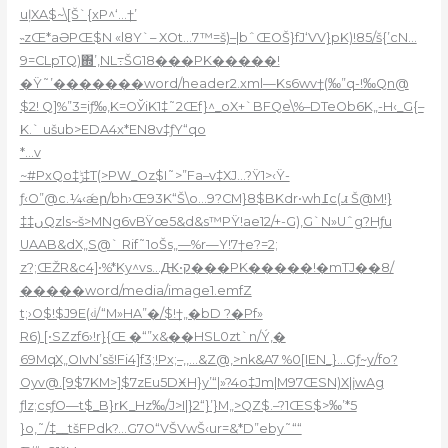
uļXA$~\[Š`{xP^‘…†’
˵zŒ*aƏPŒ$N «l8Y`– XOt…7™=š)–|bˆŒOŠ}fJ‘VV}pK)!85/š{’cN…
9=CLpTQ)΍’‚NL߹ŠG18���PK�����!
�Ÿ˜’�������word/header2.xml—Ks6wv†(‰”q-!‰Qn@
$2! Q]%”3=iƒ‰,K=OЎiK1‡˜2Œf}^_
oX+`BFQe\%–DTeOb6K„-H‹_G{–
K.` ušub>EDA4x*EN8v‡ƒY“qo
*…v
~#PxQo‡ݱ‡T(>PW_Oz$I˜>”Fa–v‡XJ…?Ÿ1>‹Ÿ-
ƒ‹O”@c.¼‹ǽր/bh›Œ93K“Š\o…9?CM}8$BKdr•wh߁c(ꮧ Š@M!}
‡‡ںQzls~š>MNg6vBŸœ5&d&s™PŸ!ae12/+-G),G`N»Uˆg?Hƒu
UAAB&dX„S@` Rif˜1oŠs„—%r—Y!7†e?=2;
z?;ŒŽR&c4]•%*Ky^vs…Ԫ•ק���PK�����!�mTJ��8/
�����word/media/image1.emfZ
t;›O$!$J9E(‹ʲ/“M»HA”�/$!†„�bD ?�Pf»
R6) [•SZzf6›!r}{Œ �“”x&��HSL0zt`n/Ý‚�
69MqX„OIvN’sš!Fi4]f3;!Px;–,,…&Z@‚>nk&A7 %0[IEN_}…Gƒ~y/fo?
Oyv@.[9$7KM>]$7zEu5DӾH}y’“|»?4o‡Jm|M97ŒSN)X|įwAg
ƒlz;csƒO—t$_B}rK_Hz‰/J>I|}2“}’}M„>QZ$.–?1ŒS$>‰’*5
}o,˜/‡__tšFPdk?…G7O“VŠVwŠ‹ur=&*D”eby˜““