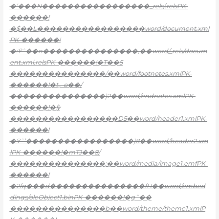
�‘���N�����������������_rels/.relsPK-
������!
�$��L�����������������word/document.xml
PK-������!
�:Ÿˆ��n���������������,��word/_rels/docum
ent.xml.relsPK-������!�T��5
���������������/��word/footnotes.xmlPK-
������!�t„–o��/
���������������)2��word/endnotes.xmlPK-
������!�{}̷
�����������������D5��word/header1.xmlPK-
������!
�Ÿ˜’�����������������)8��word/header2.xm
lPK-������!�mTJ��8/
���������������;��word/media/image1.emfPK-
������!
�2fq���d���������������fH��word/embed
dings/oleObject1.binPK-������!�g˜��
���������������b��word/theme/theme1.xmlP