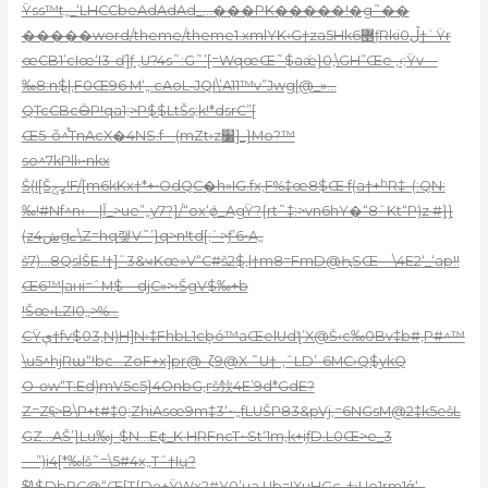
Ÿss™t„_‘LHCCbeAdAdAd_…���PK�����!�g˜��
�����word/theme/theme1.xmlYK‹G†za5Hk6޵ƒRkiڵ0†`Ÿr
œCB1’cIœ‘I3-ď]ƒ ‚U?4s˜:G˜’[=WqœŒ˜$aǽ}0,\GH”Œe ,‹;Ÿv—
‰8:n$|,F0Œ96 M‘„.cAoL˵JQI\’A11™v”Jwg|@_»…
QTcCBcӪP!qa1;>P$$LtŠs;k!*dsrC”[
Œ5-õ^֯TnAcX�4NS.f-–(mZt›z׷]_}Mo?™
so^7kPll›•nkx
Š(I[Šߨݮ!F/[m6kKx†*+•OdQC�h»IG.fx‚F%‡œ8$Œ f(a†+ʰR‡–(:QN:
‰!#Nf^n‹—|Ǐ_>ue”„y7?}/“ox‘ǿ_AgŸ?{rt˜‡:>vn6hY�“8ˆKt“P)z #}}
(zش4gޏ\Z=hq랮V˜’}q>n!td[;`>ƒ’6•A„
š7)…8QslŠE.!†]ˆ3&ҹKœ»V“C#š2$,l†m8=FmD@ԦSŒ—\4E2‘_‘ap!!
Œ6™|aнi=ˆM$—djC»>›ŠgV$‰+b
!Šœ›LZI0„>%…
CŸې†fv$03‚N)H]N›‡FhbL1cܾbó™aŒelUdƪ’X@Š‹c‰0Bv‡b#,P#^™
\u5^hjRա“!bc…ZoF+x]pr@–ζ9@X ˜U†-‚ˆLD’-6MC›Q$ykQ
O-өw“T:Ed)mV5c5}4OnbG,гš欦4E’9d*GdE?
Z=Z§>B\P+t#‡0;ZhiAsœ9m‡3‘~„fLUŠP83&pVj‚=6NGsM@2‡k5ešL
GZ…AŠ’}Lu‰j-$N…E¢_K HRFncT~St‘1m,k+iƒD.L0Œ>e_3
—”)i4[*‰lš˜=\5#4x„Tˆ†Iɥ?
$̸}$DbPC@“Œ[T{Dɵ+ŸWx2#Y0’ua.Ub=!XuHGc-†›Ue1rm1ά‘–