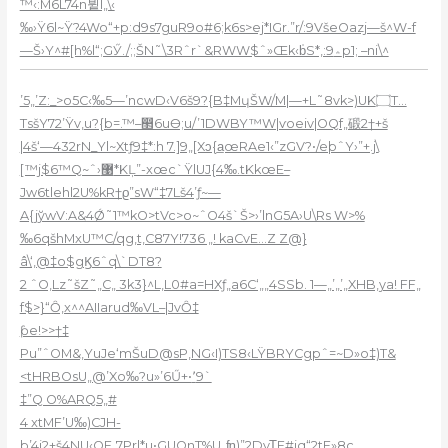
™‹:M6L74n뷭l„\‹
‰›Ÿ6l~Ÿ?4Wo“+p:d9s7guR9o#6;k6s>ej*IGr.”r/:9VšeOazj—š^W-f
—Š›Y^#[h%l“;GӲ./;;ŠN˜\3Rˆr`&RWW$ˆ»Œk‹b̍S*,:9؞p1; –ni\^
’5„’Z:_>o5C‹
‰5—’ncwD‹V6š9?{B‡MɥŠW/M|—+L˜8vk>)UK۝
T…
Tsš
Y72’Ÿv,
u?{b=.™–඲6uӨ;u/’1DWBY™W|ѵoeiv|OQf„碫2†+š
|4š‘—432rN_Yl~Xtƒ9‡*:h 7.]9„[Xͻ{a̲œRAe1‹”zGV?•/eþˆY›”+.j\
[™j$6™Q~ˆ›޹*KĻ”-xœc`ŸlUJ{4ަ‰.tKkœE–
Jw6tlehl2U%kR†ϱ”sW“‡7Lš4’ƒ~—
A{jўwV:A&4Ǿ˜1™kO>tVc>o~ˆO4š`Š>›’lnG5A›U\Rs W>%
‰6qšhMxU™C/qg,t,C87Y!736 „! kaCvE…Z Z@}
â\‘,@‡o$gϏ6ˆq\`DT8?
2 ˆO‚Lz˜šZ˜„C„ 3k3}^L,L0#a=HXƒ„a6C‘„„4SSb. 1—„’„’„XHB,ya! FF„
f$>}“Ȏ‚x^^AIIarud‰VL–|JvȎ‡
ƥe!>>†‡
Pu”ˆOM&‚YuJe‘mŠuD@sP‚NG‹I)TS8‹LŸBRYCgpˆ=~D»o‡)T&
<tHRBOsU„@’Xo‰?u»’6Ű+•٬9`
‡”Q O%ARQ5„#
4 xtMF’U‰)CJH-
b’4j2+š4NU‹QFˎ7Pr|*u•GUQnT%U„ʩ)”2DyT̥F#jq“2tF»8c