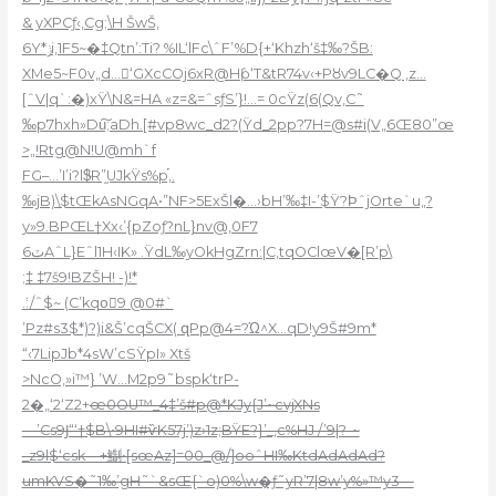
& yXPCƒ‹,Cg;\H ŠwŠ,
6Y*ݫi,1F5~�‡Qtn’:Ti? %IL‘lFc\ˆF’%D{+‘Khzh‘š‡‰?ŠB:
XMe5~F0v„d…񸤁‘GXcCOj6xR@Hƥ‘T&tR74v‹+Pȣv9LC�Q ‚z…
[ˆV|q`:�)xŸ\N&=HA «z=&=ˆsƒS’}!…= 0cŸz(6(Qv,C˜
‰p7hxh»Du͠;aDh.[#vp8wc_d2?(Ÿd_2pp?7H=@s#i(V„6Œ80”œ
>„!Rtg@N!U@mh`f
FG–…’I’i?l$ͧR”֦UJkŸs%p֡,.
‰jB)\$tŒkAsNGqA•”NF>5ExŠl�…›bH’‰‡I-’$Ÿ?ϷˆjOrte`u„?
y»9.BPŒL†Xx‹’{pZoƒ?nL}nv@,0F7
6ٽAˆL}Eˆl1H‹IK» .ŸdL‰yOkHgZrn:|C‚tqOClœV�[R’
p\
;‡ ‡7š9!BZŠH! -)!*
́.:/ˆ$~ (C’kqoِ9 @0#`
’Pz#s3$*)?)i&Š’cqŠCX( զPp@4=?Ώ^X…qD!y9Š#9m*
“‹7LipJb*4sW’cSŸpI» Xtš
>NcO‚»i™} ’W…M2p9˜bspk‘trP-
2�„‘2‘Z2+
œ0OU™_4‡’š#p@*KJy{J’~cvjXNs
—’Cs9Ϳ“‘†$B\•9HI#ѷK57j’)z›1z;BŸE?}’_,c%HJ /’9|?-~
_z9l$‘csk—+鯯•[sœ
Az]=00_@/]ooˆHI‰KtdAdAdAd?
umKVS�˜1‰’gH˜`&sŒ{`o)0%\w�ƒ˜yR’7|8w’y%»™y3—