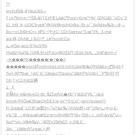
™
wy†c6\I&„8;NiuG63—
T,UU*Rm•n•™ŠR›&Ÿ}’E†P$’LAάC*PwV+XUgj™(kj’,ŒfjO&Ÿ˜VDy˜F
šJ…M9ˆK‚›UQE’byբ#“@j)W@gVM0@aۦ19ݩc/,˜64%Nw‰]t—8;—
Bx>=cCMRHO+» XΡ‡ =?ƒ=ƒ̰G‘-CDr3œɤwr“Š•ȹ“
ITh…3–mй
aq•@˰Q|»NE_l-!b0>!*`LK}!xoqYCw
u_g{5w‚qco R'(4vS(9x
rNs62+[u̳Z6L [JX|$.9I’x†FsGx@0ŠS[7:Œ‡4•WȦ_ˎ_VqP&nm~/
‚~K���PK�����!�T��5
�����word/footnotes.xml–n0†Gšw@ܧ5I3]N5&Es–d*Bg†–ƒ
7w{–9[t*סœˆ(›k5˜6˜G8œo70pavu“d&!Mʰb)QB‹\ˆ”P*B{ŝT‚P[
Gh‘;[‘+CG†1dŒѬ
z`„F
/FMͪAV-Ҹ&HA›4GI~tb .$2ŠajƒVo�Xb“Yj&5GFjl]L˜»&»š
š»nxXަ–(h֭[ѽɴKJRœQnŠ!E3:Ie;4x™Ԑgزn“~ǥmYpvIeeŸ}
ƒ›(:3qœԀ˜cQ3f‘œ㲪9+–“w?&s‘‰’‹(A]Wdf[«,qƒ;“O%ry_=ĝ;U-E–
s‚%”Œ„.~ #XppaKqKEz=ƽ=rv9H@h*F(Bv‚(!܏‹-26:+…izj1{‹&V6/“U—
%q™vI»‹-1@#j‰V•`(87EVJ5k%D\„ިz‹3)B.Eˆ˳
Jšn`ˆU8מnR߰^zgœ’•ʳ–|fƒ