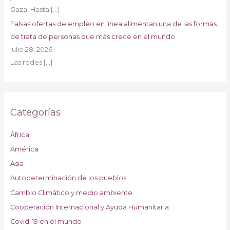
Gaza: Hasta
[…]
Falsas ofertas de empleo en línea alimentan una de las formas
de trata de personas que más crece en el mundo
julio 28, 2026
Las redes
[…]
Categorías
África
América
Asia
Autodeterminación de los pueblos
Cambio Climático y medio ambiente
Cooperación Internacional y Ayuda Humanitaria
Covid-19 en el mundo