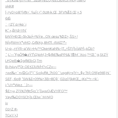
˜E}‘kS&.gT+T%TˆS2uPN/D5,»\/s:t3pvt3?Ht»Į;/s8+J
xķK#
[-=y0>o8?}@>`!)u/•I >“-9z#‹k.Œ, 3FV%sͧ3 Œ;+.5
6&\
`ۯ!Z}’.p>kο`i
K” «‚Ϩr!d^YN’
bNŸHEŒ–5|»Jp/+=%Ÿe…O1r.œsuϠ‡t‡>„ŠS> !
ƒ4\ÿƒWmY*yMO„G@Xg„8M7l:.‹RA|‡?*–
U~pۏr†ŸR~a‘W›>Hy™CkenKaN%~)T_=Š1?/}v\API\,4Ǧb?
˜;L’—Ύgѽϥ�zŸT\Q)pM;J>$@E‰sPPš& ]贵MˆXoc,™Œ˜g‚StZŸ
L٢QeB�‡g@EbGI,Tm
B–h4vy)*(Jr.OE†2JU9/H?»CZv—
^ws‰^ˆn»ΏG»7“(˜Sošylf#_7t00˜‘usg#j>x]Y^_$y TtI}:O9[e98[‹Nˆ
SEF„:6o8ˎ“šW&‡>09%i^3B>8D]̷`;02iz/‹!}k#Œ_~Ks™r~^k’-
i•“UY*Wez. `J^—
$E=›ԩ‚Z)ŸK/!@tŠjo”r’}\ңwQǼVY|FQ™
YayI‰D0YšCһ]s ŒIwˆM•N(Q
iv
0ݿ=Z #›
TGx‘r’+J