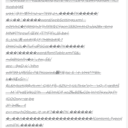
ˆ`OgY‡Š5*T™ysZ&X2$/rX‡;kaTE~l6”/?^.L6•g*›‡54›t|gS{}dA—R_?
%cd»b}#‡
ug4˜;9;Y~볫f+1=ư~u~“!†W„z+_����PK�����!
�4;��ˆ�����word/webSettings.xml—
n0†VkC�F@Mz)»Jr’})‹RRt1‡CŸgcn’J33O
m†t›D:u\q28x =bng
MN#]™c;euF ŒW–(T™F)Fv_šš„bፁ{•
S._U4L‘离 юk#I($;ľ,F;?H8Kb#I$ ?
0HяGy2L�jTuF›aΡSGœ���PK�����!
���]�����word/fontTable.xml”ݎ0…
+»/qBYanR‹j�qˆ؎†w„,ŠE/
œc—9gD‚4:’„’Hhn
w9[’99 Uiƒ5I\Šc•P&7Kcsxiwb׾F5ɭ;)sc-S–’‹†•.VH4*™Bk-
k�@ϪxŠI=`’
$L&h(
lczK@$y%‹m’–G(6{•Fj\\„‚5Z!U~1:;ULTk4x”e(>—‘vQ…}’:;œB†Š
— Mˆ{Pyd‡\@U2?h—–AE1mlC(ƒ–xeZ‰B‡‰C0x |n!=tT4;xvJg;P>
(GOOwy;~œ,bp
JP–\Hl‰…–f:
e»=•mu;hO9zߪœ_j†-:q #’?���PK-������!
�ݼ��A�������������������[Content_Types]
.xmlPK-������!