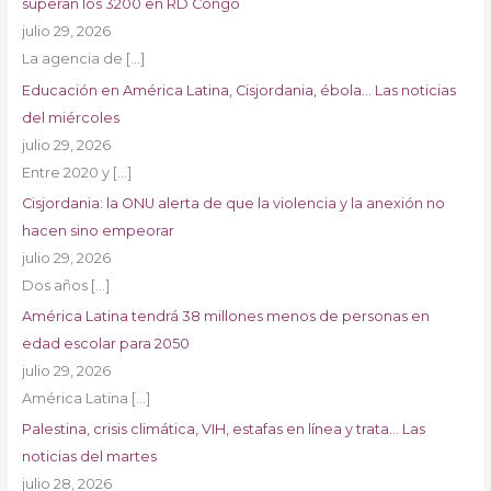
superan los 3200 en RD Congo
julio 29, 2026
La agencia de
[…]
Educación en América Latina, Cisjordania, ébola… Las noticias
del miércoles
julio 29, 2026
Entre 2020 y
[…]
Cisjordania: la ONU alerta de que la violencia y la anexión no
hacen sino empeorar
julio 29, 2026
Dos años
[…]
América Latina tendrá 38 millones menos de personas en
edad escolar para 2050
julio 29, 2026
América Latina
[…]
Palestina, crisis climática, VIH, estafas en línea y trata… Las
noticias del martes
julio 28, 2026