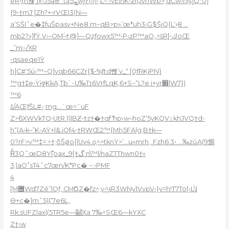
eR•֣m뾶ˍjx•J5a8˜tȁܨ5wjY(›i)•‚L~.‹vElnK•ƶnֽJvnWp>;dCw›hi֭š]Q*0]
{9•†mJʹ]Zh?+•rVŒI3(N—
a‘SŠI˜e�‡fuŠpasv+Ne8.m~qB>p»’œ*uh3‹G$ŠjQ{L‘›̤8 …
mb2?»]fŸ.V‹–OMۨ–۴@]—Qzƒowx5™•P‹zP™aO„^šR[•ڮoŒ
_”m~/XR
•qsaeqe1Ÿ
h]C#‘5
ú›™~Q]vqb66CZr{$•%ƒtd뺹’v_“ [0ƒRKjPN}
™g†‡e•ŸɨջKkA;Tb`-U‰Tɪ6VrfLqK‚6+S~“L?e.i+yr׎lW7})
™6
š/AŒƒŠL#-;mg…`œ=ˆuF
Z>߮6XWVkTQ֭•UtR.1)|BƵ•†z†�†qfެ‘hp›w–hoZ‘5yKQVۮkhJVQ†d-
h“(A›k–”K-AŸ+l&.iOf4•†RWŒ2™{Mһ5FAlg;B†k—
0?rF>v™‡=:^†;ôŠøo{īUv4.o֤^>tknŸ>’…u»mrh؍Fzh6.3• …‰zŭA(9㥳
Rͬ3Q˜œD8Y߰[oax_9[†گ:n\™|/naZTThwn0†»
3;|aO׳sT4˜c7œn/K*Pc� ~:‹PMF
4
[M޾Wd7Zé”lOƒ, CMϬZ�fz^;ۭv•ҶR3WNy1VvpV‹}y=h!T7To[›L\|
Ө+c�]m˜5)Ӷ7e6L„
Rk:sUFZlax|(5TR5e—鬭Xa 7‰^SŒ6—kYXC
Z†›w