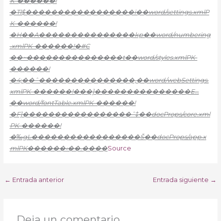
K-������!
�Tl$�����������������i��word/settings.xmlP
K-������!
�H��A���������������kp��word/numbering
.xmlPK-������!�#C
��~���������������t��word/styles.xmlPK-
������!
�4;��ˆ���������������‚��word/webSettings.
xmlPK-������!���]���������������E…
��word/fontTable.xmlPK-������!
�F]�����������������ˆ‡��docProps/core.xml
PK-������!
�‰gL�����������������Š��docProps/app.x
mlPK������‹��.����
Source
←
Entrada anterior
Entrada siguiente
→
Deja un comentario