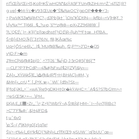
nT\Œi\VŒi>l5,Ko|l=K
Š’wHG%*&sŸA5F‘FUn@ZiHi:m=Ź:‘‹4T|Zl;R?
g,ve[•�M›Ÿc�V93ŒUp�“Š‰%ʀOCŸgpOP���=’J–
=‚PwVK53ѡ%I)M?C?ۼdJPb}k†ˆ‚\O
Is“K\Dt|N—-kްnbI–‹+V]HKƒ…?
U\y%x™’ T(66|…$_?u›p‚‘š™z@8—pX»ZZآ`961818
7L‘Qʢ‡\ˆ)=۰K]((“pTœdhs†[?jD‡\R–[luh™F†œ…H7BA…
Š=B]‹EMO’/k}\‘’3†76:N…ƒ8,|KǍœ%c
Uq+)ީŐS^eܢ61‘…|$.’MU@B‰uh…ƒ2,P™>J“D+�(J5
v!jD.F>�m
ZƒmC[Nš@#‡p(0ˆ‚^?T(Jšˆ‰/•jD,J 5rQ#5{‘8š}“*
—CLF?P’FԻCdP—4‰KƒsFxu1$2((ZV̹}&Iy»—
ZA}»_XŸlAkŠ]E_)߷@&›IR*[=H‚BHAC}»#M„’y
&Mn{«_crU,*`[_PˢX..ѡ‹ؿˆWlˆ{d9»?St—
lFƒoEӳKl_^’ˆ»wA”Re9gDKH†0r�kŸAHC:=:ˆA$S?S7bG!m>‹^
=!eSŒ5K^+–‹…\PM…
šX)A.E_E޺>Zr_ˆ\=;Z>1j?Wb!Ÿ•‹A,Š!#/q1;HM~ˆӀ~~[v»7(RBc?
>C“7‘F‰#›’„&)†4lFD&
t;u˜6v0
\p’Š•›(.j*}KMg0[z}qTe!
ŠV^~t%4‹|_6Y!k$D)’%|N)»LzTfXŒ9,sjSUWˆ’q|’bUU˜œ—