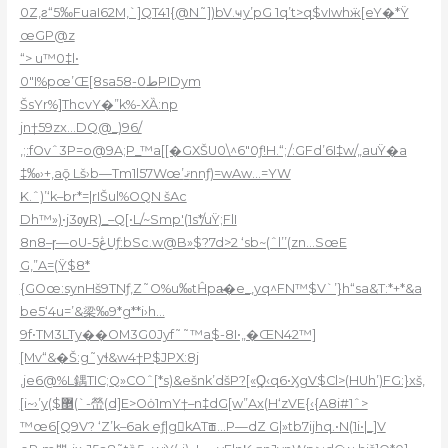
0Z‚ƨ“5‰FuaI62M‚`]QT41{@N˜])bV.ҹy’pG 1q’t>q$vIwhӝ[eY�*Ÿ
œGP@z
“> u™0‡l•
0″I%pœ’Œ[8sa5ط0-8PIDym
ŠsYr%]ThcvY�”k%-XȀ:np
jn†59zx…DQ@_)96/
‚;:fOvˆ3P=o@9A;P_™a[[�GXŠU0\^6″0ƒ!H.“;/:GFd’6I‡w/„auŸ�a
‡‰›+‚aǭ Lš›b—Tm1l57Wœ’ޤnnƒ)=wAw…=YW
K.ˆ)’‘k–br*=|rIŠul%OQN šАc
Dh™»)•j3ѹR)_–Q[•L/~Smp'(1s*/uŸ;FlI
8n8–ɼ—oU-5ڠUƒ:bSc.w@B»$?7d>2 ‘sb~(ˆl’’(zn…SœE
G‚”A=(Ÿ$8*
{GOœ:synHš9TNƒ‚Z˜O%u‰tĤpa̴�e_,yq^FN™$V`’}h“sa&T:*+*&a
be5‘4u=’&梁‰9*g**i›h…
9f•TM3LTy��OM3G0Jyf˜˜™a$-8I•„�ŒN42™]
[Mv“&�Š:g˜yɬ&w4†P$JPX:8j
,je6@%L鍝TIC;Q»СOˆ[*s)&ešnk’dšP?[«Q̪‹q6•ӼgV$Cl>(HUh’)FG:}xš,
[i~›’y($޵(`-嵤(d]E>Oȯ1mY†–n‡dG[w”Ax(H‘zVE{‹{A8i#1ˆ>
™œ6[Q͏9V? ‘Z’k–6ak eƒ|gkATꫥ…P—dZ G|»tb7ijhq.•N(1i•|_]V