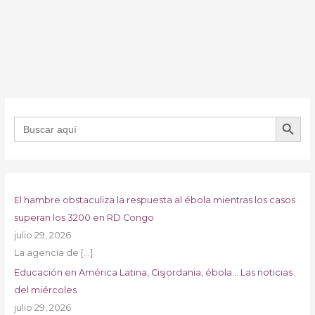
BOTÓN DE B
Buscar:
El hambre obstaculiza la respuesta al ébola mientras los casos
superan los 3200 en RD Congo
julio 29, 2026
La agencia de
[…]
Educación en América Latina, Cisjordania, ébola… Las noticias
del miércoles
julio 29, 2026