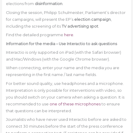
elections from
disinformation
.
Closing the session, Philipp Schulmeister, Parliament’s director
for campaigns, will present the EP’s
election campaign
,
including the screening of its
TV advertising spot
.
Find the detailed programme
here
.
Information for the media – Use Interactio to ask questions
Interactio is only supported on iPad (with the Safari browser)
and Mac/Windows (with the Google Chrome browser).
When connecting, enter your name and the media you are
representing in the first name / last name fields.
For better sound quality, use headphones and a microphone.
Interpretation is only possible for interventions with video, so
you should switch on your camera when asking a question. It is
recommended to use
one of these microphones
to ensure
that questions can be interpreted.
Journalists who have never used Interactio before are asked to
connect 30 minutes before the start of the press conference