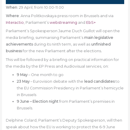
When
: 29 April, from 10.00-11.00
Where
: Anna Politkovskaya press room in Brussels and via
Interactio
, Parliament’s
webstreaming
and
EbS+
Parliament’s Spokesperson Jaume Duch Guillot will open the
media briefing, summarising Parliament’s
main legislative
achievements
during its ninth term, as well as
unfinished
business
for the new Parliament after the elections
.
This will be followed by a briefing on practical information for
the media by the EP Press and Audiovisual services, on:
9 May
– One month to go
23 May
– Eurovision debate with the
lead candidates
to
the EU Commission Presidency in Parliament’s hemicycle
in Brussels
9 June – Election night
from Parliament’s premises in
Brussels.
Delphine Colard, Parliament’s Deputy Spokesperson, will then
speak about how the EU is working to protect the 6-9 June