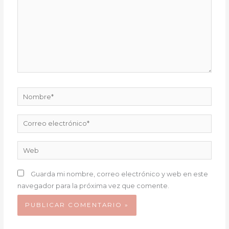
Nombre*
Correo
electrónico*
Web
Guarda mi nombre, correo electrónico y web en este
navegador para la próxima vez que comente.