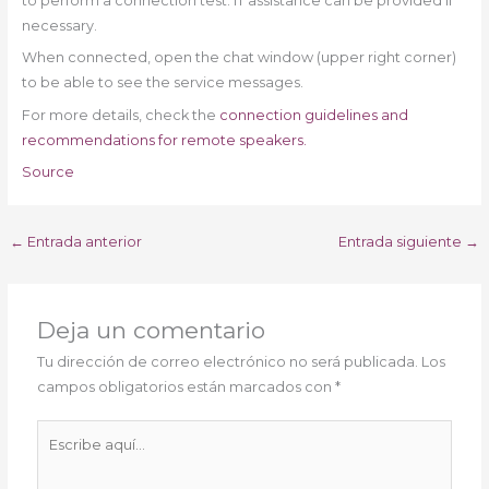
to perform a connection test. IT assistance can be provided if
necessary.
When connected, open the chat window (upper right corner)
to be able to see the service messages.
For more details, check the
connection guidelines and
recommendations for remote speakers.
Source
←
Entrada anterior
Entrada siguiente
→
Deja un comentario
Tu dirección de correo electrónico no será publicada.
Los
campos obligatorios están marcados con
*
Escribe
aquí...