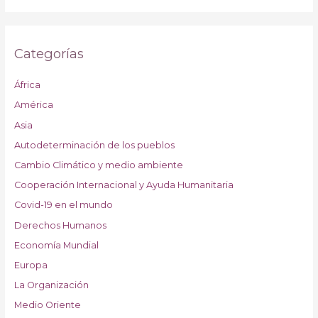
Categorías
África
América
Asia
Autodeterminación de los pueblos
Cambio Climático y medio ambiente
Cooperación Internacional y Ayuda Humanitaria
Covid-19 en el mundo
Derechos Humanos
Economía Mundial
Europa
La Organización
Medio Oriente