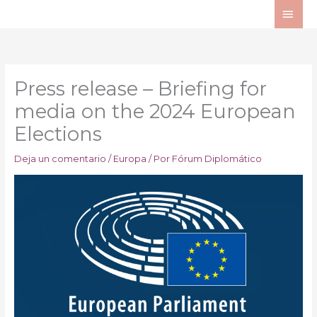
Ir
ME
al
PRI
contenido
Press release – Briefing for
media on the 2024 European
Elections
Deja un comentario
/
Europa
/ Por
Fórum Diplomático