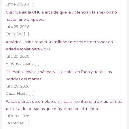
Entre 2020 y
[…]
Cisjordania: la ONU alerta de que la violencia y la anexión no
hacen sino empeorar
julio 29, 2026
Dos años
[…]
América Latina tendrá 38 millones menos de personas en
edad escolar para 2050
julio 29, 2026
América Latina
[…]
Palestina, crisis climática, VIH, estafas en línea y trata… Las
noticias del martes
julio 28, 2026
Gaza: Hasta
[…]
Falsas ofertas de empleo en línea alimentan una de las formas
de trata de personas que más crece en el mundo
julio 28, 2026
Las redes
[…]