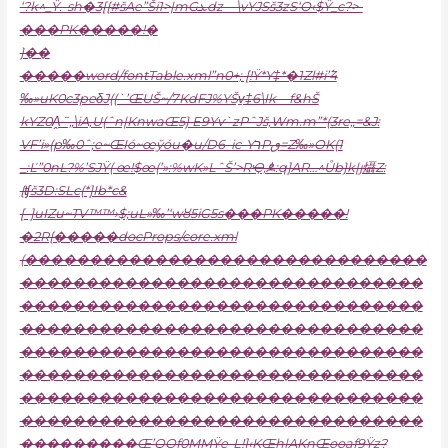
‘?k^_Ÿ.-sh�3[{#šAe”Ši1>|mGܥdz—\vYJSš3zS‘O‹$Ÿ_c?>-
���PK�����!�
}��
�����word/fontTable.xml”n0+; [!Ÿ*Y‡*�1Zl#i’߱4
‰»uK0c3peδJ((`’ŒUŠ~/7KdFJ%YŠv̠‡6\Ik—f&hŠ
kYZ0A̭˜„\iA,U(ˆn|KnwaŒ5} E9Yѵ`zPˆJš‚Wm.m”*(3re„=&J:
VF’i»(p‰0ˆ;e~ŒIó~œўóu�u/D
6–ic-YרPٯ=Z‰»OK(1
_:Ľ”0nL?%’SJŸ( œ!$œ(’»:%wK»LˆŠ’>RҾ‚ꬎ:q]AR…^Ůb}k|ȷ㸎Z:
{ʧš3D:SLc(*]Ib*c&
[–]uIZu~TV™™›$;uL»‰’‘wȣ5iG5s���PK�����!
�2R{�����docProps/core.xml
(�������������������������������
�������������������������������
�������������������������������
�������������������������������
�������������������������������
�������������������������������
�������������������������������
�������������������������������
���������Œ’QOƒ0MMŸe-L!]‹KŒh|AKnŒooaƒ9Ÿz?