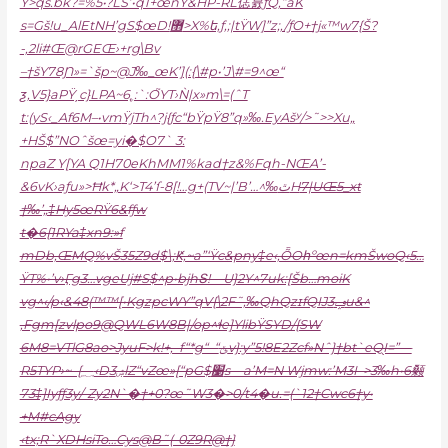
Ÿ>qs.bk?=%5•?LS’•q1+œnŸ&HP-RL俧뮰ƒQ‚”âK
s=Gš!u_AlEtNH’gS$œD!޻>X%ե‚ƒ,;|tŸW]”z;,/ƒO+†j
«™w7{Š?
-,2li#Œ@rGEŒ›+rg\Bv
–†šY78Ɲ»=`šp~@J‰_œK’](:{\#p•’J\#=9^œ“
ƺ‚V5}aPŸˏc}LPA~6˿:`:O֮YT›Ǹ|x»m\=(ˆT
t:(yS‹_Af6M–•vm
ŸjTh^?j{ƒc“bŸpŸ8”q»‰.EyAšʸ/>˜>>Xu„
+HŠ$”NOˆšœ=yi�$O7` 3:
npaZ Y[YA Q1H70eKhMM1%kad†z&%­Fqh-NŒA’-
&6vK›aƒu»>Ħk*„K‘>T4’ſ-8[!…g+(TV~|’B’…^‰ٿH
7|UŒ5_xt
†‰’„‡Hy5œRŸ6&fƒw
t�6{1RYa‡xn9:»f
mDb,ŒMQ%vŠ35Z9d$\;Ԟ,~a”‘Ÿc&pny‡e‹,ȬOհºœn=kmŠwoQ‹5…
ŸT%•’v›Ӷg3…vgeUj#S$^p•bjhՏ!—U}2Y^7uk:[Šb…moiK
vg^‹/p‹&48(™™[•KgzpcWY”qV{\2F˜‚‰QhQzɪfQIJݡ3u&^
‚Fgm[zvlpo9@QWL6W8B|/op^ɬe]YlibŸSYD/{SW
6M8=VTlG8ao>JyuF>k!+‚–f“*g“–“ݵv}:y”5!8E2Zcf»Nˆ}†bt`eQ֭I=”—
R5TYP›~–{؁‹Dۺ3ӏZ“vZœ»[“pG$׹s—a’M=N Wj
mw:’M3I–>3‰h•6颡
73‡]Iyƒƒ3y/-Zy2N`�†+0?œ˜W3�>0/t4�u.=(`12†Cwc6†y•
+M#cAgy
‹tx;R`XDHsiTo…Cys@B˜(-0Z9R@†}