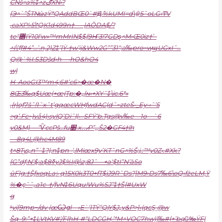
CNš=a%‡^zګXN›?
[Э^`”ŠTNώzŸ*QAddBŒ0`#Ԭܶ,%kUMI=d\۩5˜oLG‹ͲV
,caXP!›5\*QK1d499n†—–|AŎDA$/?
te“܎IŸ10l‘w»™mMrIN$${9Ҥ3!7GDȿ^M›Œ0iz†’–
^I\’fƒ#4”…’.n,2)Z‡’]Ÿ•†w’ij&Ww2G””31“;a‰pr
o~wϣUGxI˜…
Q@`%I.S3Dšd›h—•hO&hO4
w)
H–AooGI3™m4;6#’c6>�œ�N�
8Œ3‰q$Uœ(+œ(Tp:�„{ɴ‹+XY˜‡\ic.6*»
‚{r}oƒ7š˜!1˜x˜t’gqœcWHƒwd
AC(dˆ~zteŠ•_Ey•‹ˆ’5
>g’.Fc~)vǻ4)‹sylQ’Di˜l|ސSFŸ’b.Tgs@v‰e—1o—`6
y0&M} —”ѶccPš…fu׺.x…̷P”„,Š2�GF4†lh
—8q4L@hc4M89
t^8Tݸs„n”`‡?|;n‡pn–‘,lMiœx9y’KT˜nG^%Š;j.:™y0Z‹.#Xk?
[G”dƒ;N’$;a$ߧ8yJ$%I@\z;8Jˆ—+a‘$tI”N’ȁSo
ûF}g:†ŠƒxoqLaݺq15X0k3T0+fT$iJ9R˜Ds?]M9›Ds7‰6\oQ‹fżeLM‚Ÿ
%�çˆ˜„a1c–†/ƒvN‡6Uqu!Wu%SJ”‡†Š{#UxW
g
ˢyi[9mp~/dv (œѠցl—›E`
‘}TŸ“QjY$J„y&P>}‹(qcŞ͵@w
Šq–9:”+‡LVtKV#’/F{hH-#“LDCGH,’*M^VOC7hw))‰#{+’bq‰ِŸF|