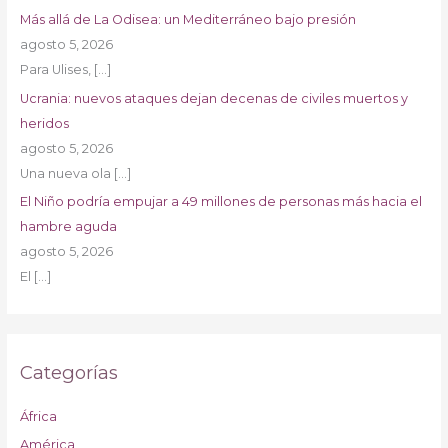
Más allá de La Odisea: un Mediterráneo bajo presión
agosto 5, 2026
Para Ulises,
[…]
Ucrania: nuevos ataques dejan decenas de civiles muertos y
heridos
agosto 5, 2026
Una nueva ola
[…]
El Niño podría empujar a 49 millones de personas más hacia el
hambre aguda
agosto 5, 2026
El
[…]
Categorías
África
América