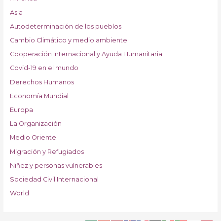
Asia
Autodeterminación de los pueblos
Cambio Climático y medio ambiente
Cooperación Internacional y Ayuda Humanitaria
Covid-19 en el mundo
Derechos Humanos
Economía Mundial
Europa
La Organización
Medio Oriente
Migración y Refugiados
Niñez y personas vulnerables
Sociedad Civil Internacional
World