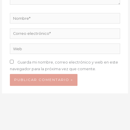
Nombre*
Correo
electrónico*
Web
Guarda mi nombre, correo electrónico y web en este
navegador para la próxima vez que comente.