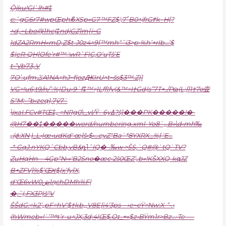
Ǭjku!Gl`lh#‡
c:ˆgG6r7#wpŒphiϐXSp»G7™FZ$‘;7׳B0^iƒrG۳k٠H[?
^d„~Lbo@1hc(‡ndjGZ]m{j~G
}dZA2RmH»mD‚Z$t-J0z4^9[™mh“˜i3>p•%h’+rIb…’$
$|eR•QH]Ofe‘r#™ݨwRˆF|C‚O‘uŢš’E
t•”ݸ!b73„V
7O’.uƒmݣA1NA=hJ~f(ozԪIrU^t~šs$3™.Z|]
VG=!u6;t9/n/‘:%|Du›9`f‡™=}LfƒIfy(&™=I†Gd(s”7T+./Pɷ(L;{]1†7o壹
S“M;–”b‹zeq},7ӳ7`
\jxaI.FCv#TŒ‡„ =NRg0\_vl/Ȳ– 6yߡ?š]���PK�����!�-
@H7��‡�����word/numbering.xml–Yo8`„,B»\d‹mh‰
„(ǿ:XN )_L‹|œ‹udKd‘ œ[š‹$›…eyZ“Ba`*8YXRX_.%[ ‘E…
•*•GqJ.nYKQˆCbb‚vB&ȵ˥ˆIQ�-.‰w >ŠS,`Q#@`tQ`TV?
ZuHqHn—4Gp“N›»‘B2Sno�œc•2š0ŒZ’„b»!KŠXXQ-kգJZ
B+ZFV]%$’Œא$(x‘fy[X,
d‘Œ6vWڞ0}ԯchDMh%F|
�‚˜|,FX3P|š“V
ŠŠdG:=k2’„pF=hV‘$†kb„,V8E{i4‘3ps—›e~eŸ=Nw:X-”•.‹
(hWmeb»!`’™ױ’r–u^JX,3d;4|Œ$.Oɪ_+»$z‹BŸm1r>Bz…•Te–—