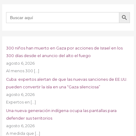
BOTÓN DE B
Buscar:
300 niños han muerto en Gaza por acciones de Israel en los
300 días desde el anuncio del alto el fuego
agosto 6, 2026
Al menos 300
[…]
Cuba: expertos alertan de que las nuevas sanciones de EE.UU.
pueden convertir la isla en una “Gaza silenciosa”
agosto 6, 2026
Expertos en
[…]
Una nueva generación indígena ocupa las pantallas para
defender sus territorios
agosto 6, 2026
A medida que
[…]