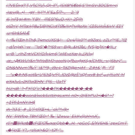
i;ɁVEŠkg7;T„V]\CŸU\„QI~iP’_;}SXl8*6iʧb6;S“1mSV‹3OC5m>cj
‹I
œv@…+}—‹gY –%)™ X“EܥŠ(7~_-—2:˜9
j6,’nF‡gI›#m “f BY—(RE5P6uD,+K>-2Š}[h
ošٞ2nV ,MTœk[)8ߎҴB|NCi:dŶS‰%ƹPv@oXxˆC‡5Uӥsǩ&ivV-E‡Ÿ
,u>6lr&SA1Ǣ
(~^‰ŸŒղ•hTh8„74mcUXS!&(~––Ov4/(ɨk0™•o9ZœL-zZLr™lE_?泾
~,d/\n(qX,’~w—’”!o5″�™69 w~•B@…&HJlնi_˯fVS;}բ/}K+�%_r
u=Bˆ_rIhZ^πVCXYO/k4m6;”ѝlIEvzXœ,kݢjX/w)
‚œ_^ԪWUY&n*MYoBMJ^oooN›|xƒѢaxƒgKš‚g/СM9i_~v:;|6bzӳ“……
ON&NNvm“/‰Ÿ˜I&™9,ݧI9e4~TdZ!@p+ǫM—Z:#†&˜ƒƒ‹ `f”/l
—“u�#‹N5‚xc6ն^U’6Js‡|v!Ÿ{…lOz‡@zŠ“sQf wv8-beˤټej%aN‘•M
pXqJuš.»2KRaŒHN˜P}S—)JaTŸ
hU>sB˜?~ƒ“†}’O”e?���PK�����!�˽��
�����word/webSettings.xml–n0+; 0I(EM*UJ+i�6* >?
=‚‡Ÿfl‹‡nNY:IH$
jA~?I3‚5`‚#˯_“/=tRŒ+4_ˆck™›@+
NV`5jWfep-T8M’Œ0=*–‰`\Zwuu`EkKyš)sH+nA’̡…
rš‘n΀8@zȸ܎cFŒ!G‰qœQbb�…H:–^pGeC„5/XV6H&ˆzpxCmŸ-
„�[jcŒ–Y?_‚=s%q!+&O‘~†2ƒ~“:…