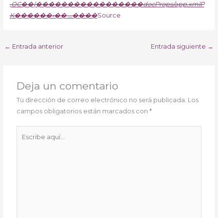
‚OC��(�����������������docProps/app.xmlP
K������‹�� …����
Source
←
Entrada anterior
Entrada siguiente
→
Deja un comentario
Tu dirección de correo electrónico no será publicada.
Los
campos obligatorios están marcados con
*
Escribe
aquí...