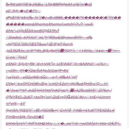
‰ƒNt‘z6t)Ÿ8″&,š{6BuˆLTd;888ƒ4l}pA†,a[6/‚n/�sS
s0˜{Mj~�y0’�FY—
dףŒ1{6‘g&|e‰„1k”J�eڍB»š888_����PK�����!�”R†��
�����word/theme/theme1.xmlY[‹7~/?ˆyw3-
6Mv“ݤQk3Š5A’wcBO})‡‡Rh/1
ˆJšgdkšۦ„kX}:Xs1’ˆqL“]r’)$9w&šByow»B1R>—a‰
„H/|*!DS”ȱ9e1ŒS7&uu[ Œ›9″pT:{kc»%
‚)a‡J52$4v_!a’#™#t_8@.@qŸS߻RQ![’›\.˜-|-㍠;;Mo_ˆō;ѧp:•+͸”^r;~-
G‹nk˜’Ʈnk7
e5NQ`5({v}t^ƒ9נˆd‹n;V@”\»–U/EW&ŸˆX‹=&NXhO`„yJ)L(—
ݮy2šh‹–)R|�Ÿ2œŠsMjuJzGœ}٣>#a‘
“,wŸcO—v
ذ2\0@l5>6Šc—•a›ƒ`@‰M˜H7
D0p)`lecRFCH08!»Œgˆs›M2^‡2oY~@V‰d/l}Hi9‹a’Q_…V!-
�“Jwp™†F–̶%5Š!)H}†1X†Fh#D)œ!|`԰yAZ$Ud5hƪj’ˆZI7bn„!
iŸƒVY$†J…2c&7-^taRԦ“cc}•ZoE+x]1/Ǥ̽WA/-#c‚»` t+E»j;iUnnn
‘s*‘o[S؁ST’
])›᷿erSh.*š}ESŸ/˜‹:梎‹:(]šGk‰+|˜C»hŸ‡˽?›NB›+4’t.dP?F‡XD‡L4!
ƒ”rY8nn5@–7xҷšR�Š
6HYo]\nVY”ː(Mf’hXHם!Wv.,’…ʽ»‘�…xp“!=S~=wOW\oY^Wq=O$Jf’(…