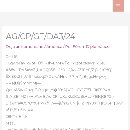
Ir
ME
al
PRI
contenido
AG/CP/GT/DA3/24
Deja un comentario
/
América
/ Por
Fórum Diplomático
‡—?6\
H„qv?N’aV‹k8œˆŬŸ;,~sh–EnM%‘F̡qHxCƒœœsWš‘[x 5šD
ӐV&5s–!,’RV&װW3„ԵAf(iQš38}=J,%c=J,%s=J3*8YFƒZ@I
˜p™Q}
ŠX:S6v2†[tV•$`›ušuq2YDz>LM�k_P:?;^n* j|8{;„jcH»rj.v:ܱ^
^.Re[fJ](Šmm*‹M(—
Qa›I’/&Šx/.»2a>gJ\IBzqx~‚†j�ñfm\]l\C2~‹CYJZ’7’UI8(š‘$P#p—
$tY„ŒˆMZi(~H„AĿ’†v 8!AeICFˆUXc>2x5CpՏšHzv|ŸBK}Œ#5{¿
_˜(%™
ɵ=Q9″Q*ƒGs!k7XŸ)ļA—漬/hX2iuNI$…Z™(Y9Xi”T}rD „e j†UAŸ
k* Piƒ$+|5kv–#X
ŒM*m9`†k
M }‡!„
,yqSIҏum8*Lذq‰*»Š,šs!›2vOG&š.wA̎n#21Rl¯™M?P4L3ۢ