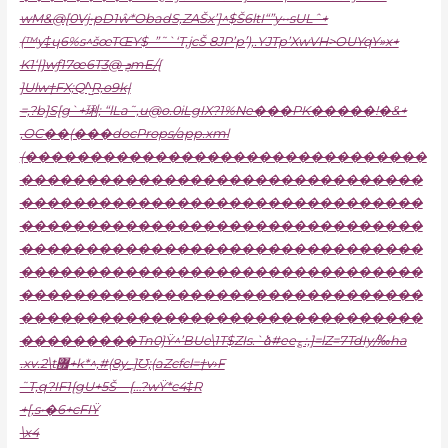
wM&@[0Vj•pD1ŵ*ObadS‚ZAŠx’]^$Š6ltI“”y••sULˆ+
(™y‡ɥ6%s^šœTŒY$–”˜`‘T‚jcŠ 8JP’p’ׁ)‚.YJTp’XwVH>OUYqY»x+
K1‘|}wƒ17œ6Tܯ @3mE/{
]Ulw†FX;Q^̺R‚o9k|
=‚?b]S[g`+琍; “lLa˜,
u@o.0iLgIX
?1%Ne���PK�����!�&+
‚OC��(���docProps/app.xml
(�������������������������������
�������������������������������
�������������������������������
�������������������������������
�������������������������������
�������������������������������
�������������������������������
�������������������������������
���������Tn0}Ÿ^’BUe\1T$ZIs.`ձ#ee؏:,]=lZ=7TdIy/‰ha
.xv.2\t޿+k*^‚#(8y_]Ʊ;(aZcfcl=†v›F
˜T‚q?IF1{gU+5Š—{…?wŸ*c4‡R
+[‚s•�6+cFIŸ
\x4