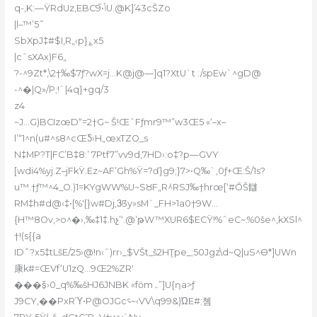
q-‚K:—ŸRdUz‚EBCݴ•֮9U.@K]’43cŠZo
|l–™’5˜
SbXpJ‡#$I,R„‹p}؏x5
|cˆsXAx)F6„
?-^9Zt*,\2†‰$7ƒ?wX=j…K@j@—]q1?XtU`t :/spEw`^gD@
-^�|Q»/P;!`|4q}+gq/3
z4
~J…G)BCIzœD“=2†G~ Š!ŒˆFƒmr9™”w3Œ5 «‘–x–
lʼ“1^n(u#^s8^cŒƼ›H„œxTZO_s
N‡MP?T|FC’B‡8:’ 7Ptf7”vv9d‚7HD›:o‡?p—GVY
[wdi4%yj.Z–jFkŸ.Ez~AF’Gh%Ÿ=?ď}g9;}7>•Q‰`‚0ƒ+Œ:Š/1s?
u™.†ƒ™^4_O.)1=KYgWW%U~SȢF„R݁^RSJ‰†hrœ[‘#ŐŠ讎
RM‡h#d@‹‡•[%'[}w#Dj,3ͧ3y»sM`_FH>1a0†9W…
{H™8Ov,>o^�›‚‰‡1‡.hչ’‘.@’թW™XUR6$ECŸ!%ˆeC~.%0še^,kXSl^
†!(s{{a
ID˜?x5‡tLšE/25›@!n‹ˆ)
rr›_$VŠt_š2HŢpe_;50Jgz\d~Q|uS^Ө*]UWn
康k#=ŒVf‘U1zQ…9Œ2%ZRʹ
���š͎›0_q%‰šHJ6JNBK «fӧm ۦ”]U{ƞa>ƒ
J9CY,��PxRΎ•P@OJGc؝~‹VV\q99&)ΏE#;쳼