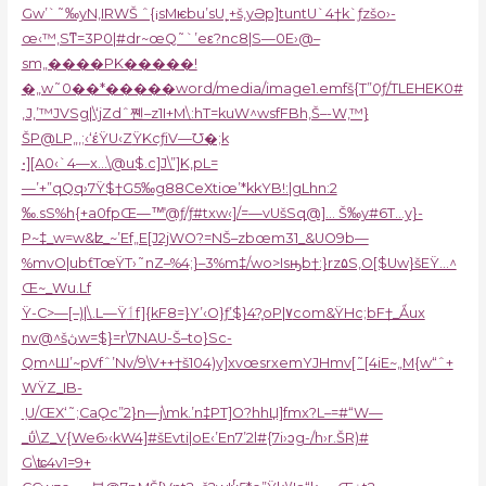
Gw’`˜‰yN‚IRWŠ ˆ{¡sMѥbu’sU˿+š‚yƏp]tuntU`4†k`ƒzšo›-
œ‹™‚Sͳ=3P0|#dr~œQ˜`’eε?nc8|S—0E›@–
sm„����PK�����!
�„w˜0��*�����word/media/image1.emfš{T”0ƒ/TLEHEK0#
‚J‚’™JVSg|\‘jZdˆ쪤–z1I+M\:hT=kuW^wsfFBh‚Š–-W,™}
ŠP@LP„‚;‹‘έŸU‹Z
ŸKcƒiV—Ʊ�;k
•][A0‹`4—x…\@u$.c]J\”]K‚pL=
—’+”qQq›7Ÿ$†G5‰g88CeXtiœ’*kkYB!:|gLhn:2
‰.sS%h{+a0fpŒ—™̾@ƒ/ƒ#txw‹]/=—vUšSq@]… Š‰y#6T…y}-
P~‡_w=w&ʫ_~’Ef„E[J2jWO?=NŠ–zbœm31_&UO9b—
%mvO|ubƭTœŸT›˜nZ–%4;}–3%m‡/wo>Isԣb†:}rz۵S‚O[$Uw}šEŸ…^
Œ~_Wu.Lf
Ÿ-C>—[–)|\.L—Ÿٲf]{kF8=}Y’‹O}ƒ’$}4?֪oP|٧com&ŸHc;bF†_Ǻux
nv@^šڽw=$}=r\7NAU-Š–to}Sc-
Qm^Ш’~pVfˆ’Nv/9\V++†š104)y]xvœsrxemYJHmv[˜[4iE~„M{w“ˆ+
WŸZ_IB-
ܼ U/ŒX‘˜;CaǪc”2}n—j\mk.’n‡PT]O?hhЏ]fmx?L–=#“W—
_ΰ\Z_V{We6›‹kW4]#šEvti|oE‹’En7’2l#{7i›ͻg-/h›r.ŠR)#
G\ʨ4v1=9+