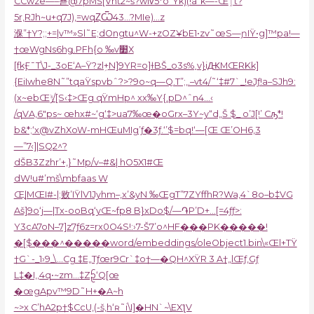
CCwze—–뵫@7pMŠ[Vnt2~š?wIvͬ5*o”Ÿk)(!a“k—-Œٳt?
5r‚RJh~u+q7J),=wqȤѾ43…?MIe)…z
湺”†Y?;;+=|v™»Sl˜E;dO܏ngtu^W-+zOZ¥bE1•zѵ˜œS—ɲIŸ•g]™pa!—
†œWgNs6hǥ.PFh{o ‰v׺X
[fkӺ¯T\J-_3oE‘A–Ÿ?zlܹ+N]9YR=o]ɫBŠ_o3s%˯v}iԪMŒRKk]
{EiIwhe8N˜”tqaŸspvbˆ?>?9o~q—Q.T”;‚.–vt4/˜‘‡#7`_!eJƒ!a–SJh9:
(x~ebŒݱ/[S‹‡>Œg qŸmHp^ xx‰Y{.pD^ˆn4…‹
/qVA,6″ps
~ œhx#~‘g‘‡>ua7‰œ�oGrx–3Y~y“d„Š $_ o’J[!’ Cԡ*!
b&*;‘x@vZhXoW-mHŒuMIg’ƒ�3ƒ.‘’$=bq!‘—[Œ Œ’OH6‚3
—”7‹]|SQ2^?
dŠB3Zzhr’+,}˜Mp/v–#&| hO5X1#Œ
dW!u#’mš\mbf
aas W
Œ֣|MŒI#-|;败’IŸlV1Jyhm–,x’&yN ‰ŒgT”7ZYffhR?Wa,4`8o–b‡VG
Aš]9o‘j—|Tx-ooBq‘yŒ~fp8 B}xDo$/—֏P’D+…[=4ƒƒ>:
Y3cA7oN–7]z7ƒ6z=rx0O4S!:›7-Š7’o^HF���PK�����!
�[$���^�����word/embeddings/oleObject1.bin\
«Œl+TŸ
†G`-_1›9_\…Cg ‡E„Tƒœr9Cr`‡o†—�QH^XŸR 3 A†„lŒƒ‚Gƒ
L‡�I‚‚4q•~zm…‡Zᩐ‘Q[œ
�œgApv™9D˜H+�A~h
~>x C’hA2p†$CcU‚(-š‚h‘ʀ˜i\I]�HN`~\EXƪV