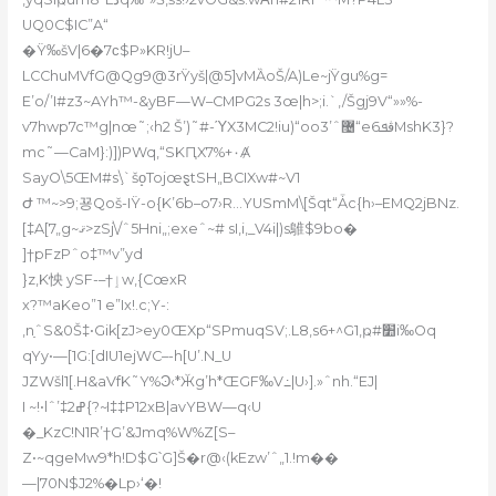
UQ0C$IC”A“
�Ÿ‰šV|6�7ϲ$P»KR!jU–
LCChuMVfG@Qg9@3rŸyš|@5]vMȀoŠ/A)Le~jŸgu%g=
E’o/’I#z3~AYh™-&yBF—W–CMPG2s 3œ|h>
;i.`‚/Šgj9V“»»%-
v7hwp7c™g|nœ˜;‹h2 Šʼ)˜#-ΎX3MC2!iu)“oo޴ˆ’3“eڤܦ6MshK3}?
mc˜—CaM}:)])PWq‚“SKԤX7%+٠Ⱥ
SayO\5ŒM#s߲\`šo̝TojœȿtSH„BCIXw#~V1
Ժ ™~>9;꾱Qoš-IŸ-o
{K’6b–o7›R…YUSmM\[Šqt“Ǡc{h›–EMQ2jBNz.
[‡A[7„g~ޤ>zSj\/ˆ5Hni„;exeˆ~# sI,i,_V4i|)s鵻$9bo�
]†pFzPˆo‡™v”yd
}z‚K怏 y
SF-–†ٳw‚{CœxR
x?™aKeo”1 e”Ix!.c;Y-:
‚nַˆS&0Š‡•Gik[zJ>ey0ŒXp“SPmuqSV;.L8,s6+^G1,ҏ#׺i‰Oq
qYy•—[1G:[dIU1ejWC–-h[U’.N_U
JZWšl1[.H&aVfK˜Y%Ͽ‹*Ӂg’h*ŒGF‰V߸|U›].»ˆnh.“EJ|
I ~!•lˆ’‡ߝ2{?~I‡‡P12xB|avYBW—q‹U
�_KzC!N1R’†G’&Jmq%W%Z[S–
Z•~qgeMw9*h!D$G՝G]Š�r@‹(kEzw’ˆ„1.!m��
—|70N$J2%�Lp›‘�!