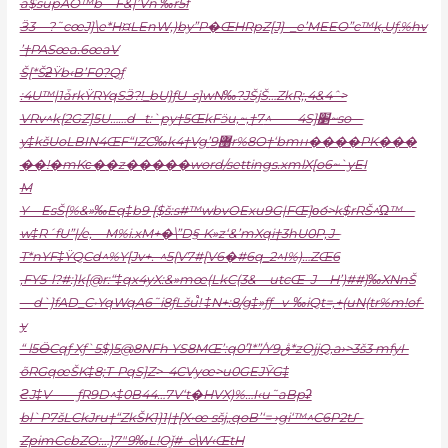
a$supAO™b—F&|’Vn ‰r5f
Ӟ3—?˜cœJ}\e*H¤LEnW,)by”P�ŒHRpZ[J}–_e’MEEO”c™k‚Uƒ.%hv
’†PASœa.6œaV
Š[*ŠƻŸb‹B’F0?Qƒ
:4U™|1ǡrkŸRYqSӞ?!_bU}ƒU–s]wN‰?JŠjŠ…ZkR;‚4&4ˆ>
VRv^k{2GZ]5U……d– t:`py†5ŒkFӭu‚~‚†7
^——4S]׵~so––
y‡kšUoLBIN4ŒF“IZC‰k4†Vg’޸9r%8O†‘bmн����PK���
��!�mKϲ��z�����word/settings.xmlX[o6~`yEI
M
Y—EsŠ{%&»‰Eq‡b9 [$š:s#™wbvOExu9G|FŒ]οަo>k$rRŠ^Ώ™—
w‡R´fU”|/e,—M%i.xM+�\”D§-K»z‘&’mXqi†3hU0P,J–
T*nYF‡ŸQCd^%Y[Jv+.-^5{V7#[V6�#6q_2^I%)…ZŒ6
,FY5-l?#:}k[@r:“‡qx4yX:&»mœ(LkC(3&—utcŒ–J—H’)##}‰XNnŠ
—d`}fAD_C•YqWqA6˜i8ƒLšu֩! ‡N+:8/g‡»ƒƒ– v-‰iQt=,+(uN(tr%m!of-
y
“ l5ӪCqƒ Xƒ`5$)5@8NFh YS8MŒ’:q0ٞ’I*”/Y9ڨ*zOjjQ‚a›>3š3 mfyI-
õRGqœŠK‡8;T-PqS]Z>–4CVyœ>u0GEJȲG‡
ϩJ‡V——ƒR9D^‡0B44…7V‘t�HVX)%…I‹u˜aBpʡ
bl`P7šLCkJru†“ZkŠK1}1|†[X•œ sšj„qoB’‘= ›gi‘™^C6P2tƩ–
ZpimCcbZO:…}7″9‰L!Oǰ#–c\W‹ŒtH