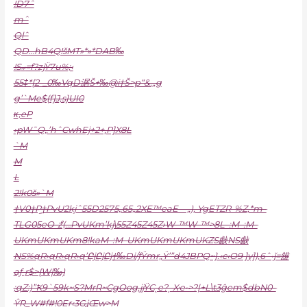
!D7ˆ
mˆ
Qlˆ
QD…hB4Q!šMT»*»*DAB‰
!Sޢ=f?zjŸ7u%;‹
55‡*{2-_0‰VqD涺Š+‰@i†Š>p“&.„g
g’`Me$(f]J‚s}UI0
κ‚eP
›pW˜Q„’hˆCwhEj+2+‚P]X
8L
`M
M
L
2!k0š»`M
†V0†P֦†PvU2kjˆ55D2575„65„2XE™eaE—„)‚ YgEТZR-%Z‚*m–
TLG05eO-ްz(…PvUKm’kj\55Z45Z45Z›W-™W-™>8L–:M–:M–
UKmUKmUKm8!kaM–:M–UKmUKmUKmUKZS㪥NS㪥
NS%qR›qR›qR›q’ԸjԸjԸj†‰Di/ƒŸmr„Ÿ’”d4JBPQ~}.‹c‹O9 ]y]),6ˆ•ǰ=䧾
aƒ˳r$>{W|‰)
;qZ:)”Ҟ9`59k~S?MrR~CgOog,jjŸCˎe?ˏ Xҽ•>?|+L\t3ĝem$dbN0–
ŶR_W#f#!0Er‹3GʝŒw>M