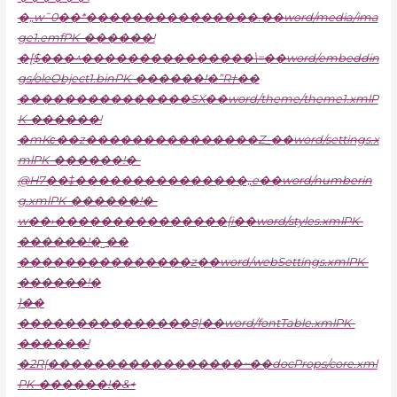
�„w˜0��*���������������.��word/media/ima
ge1.emfPK-������!
�[$���^���������������\=��word/embeddin
gs/oleObject1.binPK-������!�”R†��
���������������SX��word/theme/theme1.xmlP
K-������!
�mKϲ��z���������������Z_��word/settings.x
mlPK-������!�-
@H7��‡���������������„e��word/numberin
g.xmlPK-������!�-
w��›���������������{i��word/styles.xmlPK-
������!�˽��
���������������z��word/webSettings.xmlPK-
������!�
}��
���������������8|��word/fontTable.xmlPK-
������!
�2R{�����������������~��docProps/core.xml
PK-������!�&+