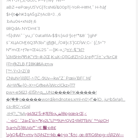
7RY•5Ÿ(„š,•dGtC˺P~V†wү`Nv~-
aBZ•+ePœyU5’VG}TcsN6/&00pT(•YoR–H#M‚˜ H-hàƒ
$H}t�hK‡qАŠgZ†AcB=J…‚6
:bAu04+xNd†‚6
š8QdA›.NYDmt’3
=Š}dWi˜ˆyu_I˜0ataRlA›$$!c}4d !]o†!‘*&8`‘}ghF
š˜XЦACMƒ‚6Q3߮hӠbi“;ijƒ|@l_/O#]c3’]GD\W;C–`{/_5^”?
N*’mŒ^†7e=Œ4ඬ2S˜—])K–xݩ?
nY-$’“k1?
\0M5Hn(Ψl›K“Y9~#›JŒ,K:uX~Q11Gd!Z1^Q š^pƒ‘ͧ,“‘/‹†ˆv:%+C#
{{1=@ZLB,F‡8K&ͦšA‹ʐn‹ɴ
[™-Ÿ+J^Z/ 8
CNIuN^\(š[E[-^•7C.-9Uv—kw“Z`Pœi»‘BF(`M/
‚Ai=W‰›{0~X=>G@eA›\Wcc|Ckz»{T7
pw+›e562J‚‹E|Šh^q__UNz����PK�����!
�ƒۣ��g�����word/endnotes.xml–n0′»ƒ“�)D…ju=b5x!a(I…
cs~8O’–yG4|
‚±H(?_“%A
›g45t2’Š–KƒEf6›ҳشl8pgœq•Œ,‹:
„`•pG`˜2a»‡”p>‹*Ky2L“Ll™9zʶ›!QV‡^Rή7TbN`
™qzСH
5‹a+Һ/S]8U
qV*˜=E ׬•p8£
\sܰgQ$Ǣf+»mv;N3jNZ†=kb.�I>jq,“$†c„œ-8ŦIG6hpg~o\R2W—