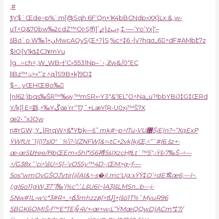
,#
ѯY$`Œde~p%`m[@Sqh.6F‘Qn+‘K4bBCNdp»XX}Lx:&„w-
uT^Q&70bw‰2cdZ™OI›Sƒf([’ߩr}zپ»;‡.•—’Yo’Yx]‘–
šBơ`o.W‰’|+ڹMwcAOySܹŒ^?}S;%c=‡6 •[y?hqơ_6^dF#AMbէ7z
$IO{V1kƾ‡CJ۷mYu
]g…›‹ch=„W_WB›†‘C»5531Np–`›„Ƶw&/0
“EC
lIBz™ݵ>»“’z ^q˥S9B+k]9D‡
$~…yŒHŒ8o‰𣭢
[nl62:}bqs‰ŠR™‰w,™mSR»•Y3″&‘1EL“O^Na_u?!bbYBiJ‡G‡ŒRd
Y/k]] E=跞,^‰Yڴœ’rr’“]7,˜+LæY[R-U0xj™Š7X
œ2•.”xJOw
n#rGW; Y_}RrqW^&*YԵk—š˜
mk#~p^lTu•VU޸ŠjE|n?~”XqExP
ŸWfUt˜1(()7sl0″ `%\?-\[ZNFW[&=‹tC+2vk[kjŒ,^”˜#{6 šz+-
œ•œSՍ†ee/ަHbŒEm»5hl*iS6禣5sIXzcHƒŁt`™5″,‹Ÿš‹7‰Š–^—
^/G38xˆ’ci^\šU=S[–’vO5Sy™4D-;ŒM>g~ƒ•—
5os“wmOvGŠOJ\rtir{ji[AI&^•s�i|.mc‘Ug:xŸŸ‡O’^dE窎œ6;—l~.
(;gI6o11gW,37”]‰‘j%c”:’.LšU6I~}A3}šLMSn…b—j-
SNw#1L›w‘c*3#R^_^ճ3mhzzត[>tUֺ͢]+(šӧ1
T%
˜MyuR96
5BGK6OMIŠ›f™E*TE(vͭ4V+‹œ+w‹L”ŸMœQQwD|ACm*‡7/