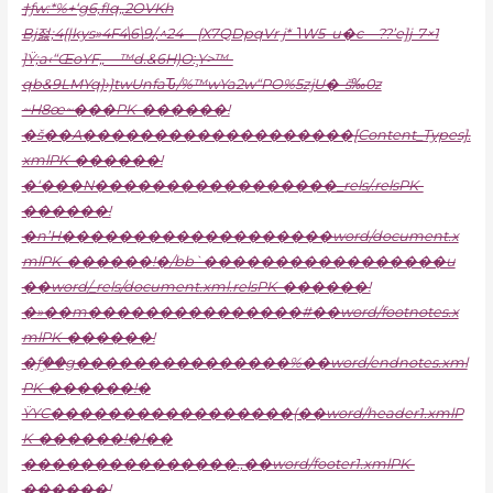
†ƒw:*%+‘g6,fIq„2OVKh
Bj젏;4{|kys»4F4\6\9/‚^24—{X7QDpqVr j*-˥W5–u�c—??’e]j-7×1
]Ÿ;a‹“ŒoYF„—™d.&6H)O:̧Y>™-
qb&9LMYq}›}twUnfaԎ/%™wYa2w“PO%5zjU�-š‰0͏z
~H8œ~���PK-������!
�š��A�������������������[Content_Types].
xmlPK-������!
�‘���N�����������������_rels/.relsPK-
������!
�n’H�������������������word/document.x
mlPK-������!�/bb`�����������������u
��word/_rels/document.xml.relsPK-������!
�»��m���������������#��word/footnotes.x
mlPK-������!
�ƒۣ��g���������������%��word/endnotes.xml
PK-������!�
ŸYC�����������������(��word/header1.xmlP
K-������!�l��
���������������.,��word/footer1.xmlPK-
������!