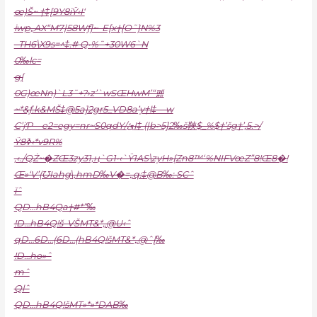
œ)Š~ †‡[9Y8iŸ‹I‘
iwp„AX“M7|58Wƒ]~–E[x†[O˜}N%3
–TH6\X9s=^‡.# Q•%˜+30W6`N
0‰lc=
g{
0G)œNn)`L3˜+?›z’`wSŒHwM’“펦
~*&ƒ.k&MŠ‡@5a]2gr5_VD8a’y†l‡—w
C’jƤ—e2=egy=nr~S0qdY/ئI‡ (|b>5]2‰š䩡$_%$†’šg†’‚5.>/
Ÿ8ߢ‹*v9R%
‚‹./QŻ~�ZŒ3zy31,ң`G1•‹`Ÿ1AS\zyH»{Zn8™‘%NIFVœZ”8!Œ8�!
Œ»‘V’(ƱIahg\‚hmD‰V�=„q:‡@B‰: SCˆ
ĭˆ
QD…hB4Qa†#*”‰
!D…hB4Q!š–VŠMT&*„@U‹ˆ
qD…6D…(6D…(hB4Q!šMT&*„@ˆ[‰
!D…ho»ˆ
mˆ
Qlˆ
QD…hB4Q!šMT»*»*DAB‰