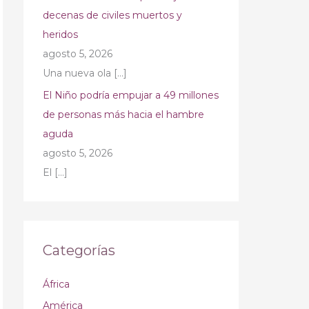
decenas de civiles muertos y
heridos
agosto 5, 2026
Una nueva ola
[…]
El Niño podría empujar a 49 millones
de personas más hacia el hambre
aguda
agosto 5, 2026
El
[…]
Categorías
África
América