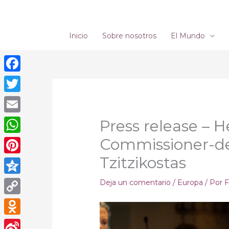
Ir
al
contenido
Inicio
Sobre nosotros
El Mundo
Facebook
Twitter
Email
Press release – H
Commissioner-de
WhatsApp
Tzitzikostas
Pinterest
Qzone
Deja un comentario
/
Europa
/ Por
F
Copy
Link
Odnoklassniki