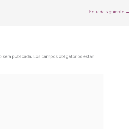
Entrada siguiente
o será publicada.
Los campos obligatorios están