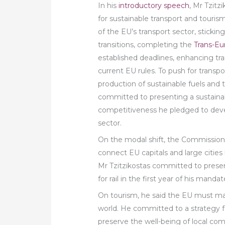
In his
introductory speech
, Mr Tzitz
for sustainable transport and touri
of the EU’s transport sector, stickin
transitions, completing the
Trans-Eu
established deadlines, enhancing tr
current EU rules. To push for transpo
production of sustainable fuels and
committed to presenting a sustainab
competitiveness he pledged to devel
sector.
On the modal shift, the Commission
connect EU capitals and large cities b
Mr Tzitzikostas committed to present
for rail in the first year of his mandat
On tourism, he said the EU must mai
world. He committed to a strategy f
preserve the well-being of local co