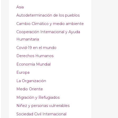
Asia
Autodeterminación de los pueblos
Cambio Climático y medio ambiente
Cooperación Internacional y Ayuda
Humanitaria
Covid-19 en el mundo
Derechos Humanos
Economía Mundial
Europa
La Organización
Medio Oriente
Migración y Refugiados
Niñez y personas vulnerables
Sociedad Civil Internacional