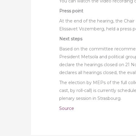
You can watch the video recording o
Press point
At the end of the hearing, the Chai
Elissavet Vozemberg, held a press 
Next steps
Based on the committee recommend
President Metsola and political group
declare the hearings closed on 21 
declares all hearings closed, the eval
The election by MEPs of the full col
cast, by roll-call) is currently sche
plenary session in Strasbourg.
Source