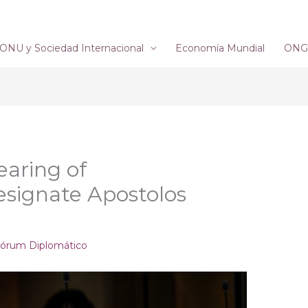
ONU y Sociedad Internacional
Economía Mundial
ONG´
earing of
signate Apostolos
órum Diplomático