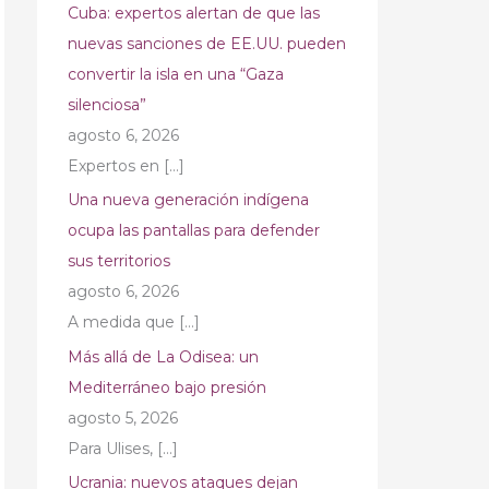
Cuba: expertos alertan de que las
nuevas sanciones de EE.UU. pueden
convertir la isla en una “Gaza
silenciosa”
agosto 6, 2026
Expertos en
[…]
Una nueva generación indígena
ocupa las pantallas para defender
sus territorios
agosto 6, 2026
A medida que
[…]
Más allá de La Odisea: un
Mediterráneo bajo presión
agosto 5, 2026
Para Ulises,
[…]
Ucrania: nuevos ataques dejan