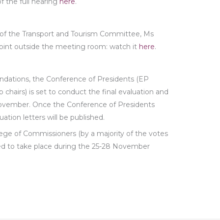
f the full hearing
here
.
r of the Transport and Tourism Committee, Ms
point outside the meeting room: watch it
here
.
ations, the Conference of Presidents (EP
 chairs) is set to conduct the final evaluation and
November. Once the Conference of Presidents
uation letters will be published.
lege of Commissioners (by a majority of the votes
duled to take place during the 25-28 November