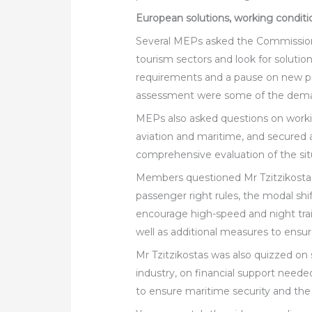
European solutions, working conditi
Several MEPs asked the Commissione
tourism sectors and look for solution
requirements and a pause on new p
assessment were some of the deman
MEPs also asked questions on working
aviation and maritime, and secured
comprehensive evaluation of the situa
Members questioned Mr Tzitzikostas 
passenger right rules, the modal shif
encourage high-speed and night trai
well as additional measures to ensur
Mr Tzitzikostas was also quizzed on
industry, on financial support need
to ensure maritime security and the 