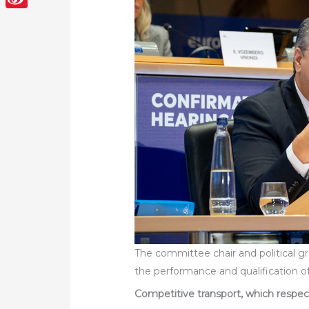
Sina
Weibo
The committee chair and political g
the performance and qualification 
Competitive transport, which respe