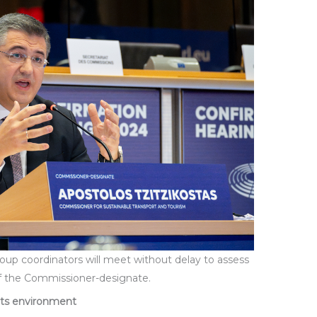
roup coordinators will meet without delay to assess
of the Commissioner-designate.
cts environment