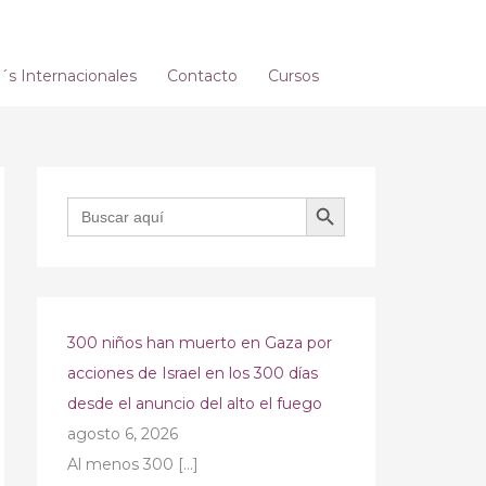
s Internacionales
Contacto
Cursos
BOTÓN DE BÚSQUEDA
Buscar:
300 niños han muerto en Gaza por
acciones de Israel en los 300 días
desde el anuncio del alto el fuego
agosto 6, 2026
Al menos 300
[…]