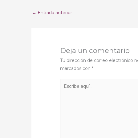
←
Entrada anterior
Deja un comentario
Tu dirección de correo electrónico n
marcados con
*
Escribe
aquí...