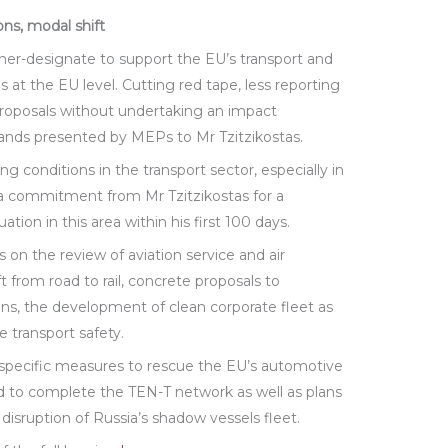
ons, modal shift
r-designate to support the EU’s transport and
s at the EU level. Cutting red tape, less reporting
roposals without undertaking an impact
ds presented by MEPs to Mr Tzitzikostas.
 conditions in the transport sector, especially in
 a commitment from Mr Tzitzikostas for a
tion in this area within his first 100 days.
on the review of aviation service and air
t from road to rail, concrete proposals to
ns, the development of clean corporate fleet as
e transport safety.
 specific measures to rescue the EU’s automotive
ed to complete the TEN-T network as well as plans
disruption of Russia’s shadow vessels fleet.