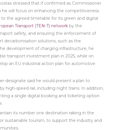
ikostas stressed that if confirmed as Commissioner
sm he will focus on enhancing the competitiveness
g to the agreed timetable for its green and digital
ropean Transport (TEN-T) network
by the
ansport safety, and ensuring the enforcement of
rt decarbonisation solutions, such as the
 the development of charging infrastructure, he
le transport investment plan in 2025, while on
op an EU industrial action plan for automotive
er-designate said he would present a plan to
y high-speed rail, including night trains. In addition,
ing a single digital booking and ticketing option
e.
ntain its number one destination raking in the
or sustainable tourism, to support the industry and
mmunities.