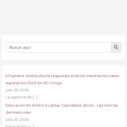
BOTÓN DE B
Buscar:
El hambre obstaculiza la respuesta al ébola mientras los casos
superan los 3200 en RD Congo
julio 29, 2026
La agencia de
[…]
Educación en América Latina, Cisjordania, ébola… Las noticias
del miércoles
julio 29, 2026
Entre 2020 y
[…]