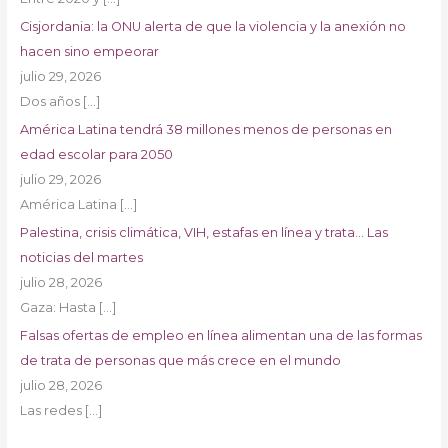
Cisjordania: la ONU alerta de que la violencia y la anexión no
hacen sino empeorar
julio 29, 2026
Dos años
[…]
América Latina tendrá 38 millones menos de personas en
edad escolar para 2050
julio 29, 2026
América Latina
[…]
Palestina, crisis climática, VIH, estafas en línea y trata… Las
noticias del martes
julio 28, 2026
Gaza: Hasta
[…]
Falsas ofertas de empleo en línea alimentan una de las formas
de trata de personas que más crece en el mundo
julio 28, 2026
Las redes
[…]