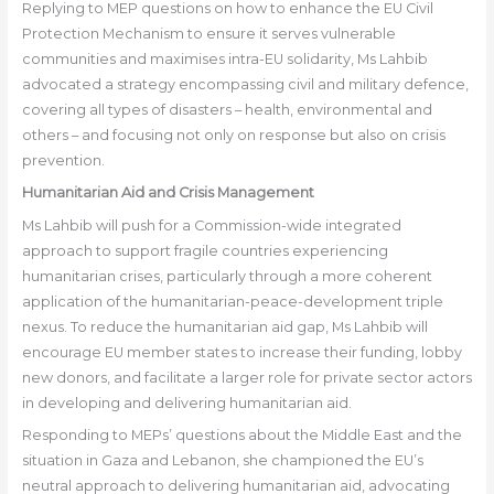
Replying to MEP questions on how to enhance the EU Civil
Protection Mechanism to ensure it serves vulnerable
communities and maximises intra-EU solidarity, Ms Lahbib
advocated a strategy encompassing civil and military defence,
covering all types of disasters – health, environmental and
others – and focusing not only on response but also on crisis
prevention.
Humanitarian Aid and Crisis Management
Ms Lahbib will push for a Commission-wide integrated
approach to support fragile countries experiencing
humanitarian crises, particularly through a more coherent
application of the humanitarian-peace-development triple
nexus. To reduce the humanitarian aid gap, Ms Lahbib will
encourage EU member states to increase their funding, lobby
new donors, and facilitate a larger role for private sector actors
in developing and delivering humanitarian aid.
Responding to MEPs’ questions about the Middle East and the
situation in Gaza and Lebanon, she championed the EU’s
neutral approach to delivering humanitarian aid, advocating