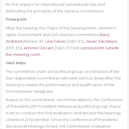
for the respect for international humanitarian law and
defending the principles of the Geneva Conventions.
Press point
After the hearing, the Chairs of the Development, Women’s
rights, Environment and Civil Liberties committees
Barry
Andrews
(Renew, IE),
Lina Galvez
(S&D, ES),
Javier Zarzalejos
(EPP, ES),
Antonio Decaro
(S&D, IT) held a
press point outside
the meeting room
.
Next steps
The committee chairs and political group coordinators of the
four responsible committees will meet without delay after the
hearing to assess the performance and qualification of the
Commissioner-designate.
Based on the committees’ recommendations, the Conference
of Presidents (EP President Metsola and political group chairs)
is set to conduct the final evaluation and declare the hearings
closed on 21 November. Once the Conference of Presidents
declares all hearings closed, the committees’ evaluation