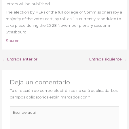
letters will be published.
The election by MEPs of the full college of Commissioners (by a
majority of the votes cast, by roll-call) is currently scheduled to
take place during the 25-28 November plenary session in
Strasbourg.
Source
←
Entrada anterior
Entrada siguiente
→
Deja un comentario
Tu dirección de correo electrónico no será publicada.
Los
campos obligatorios están marcados con
*
Escribe
aquí...