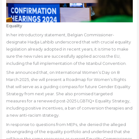
Equality
In her introductory statement, Belgian Commissioner-
designate Hadja Lahbib underscored that with crucial equality
legislation already adopted in recent years, it is time to make
sure the new rules are successfully applied across the EU,
including the full implementation of the Istanbul Convention.
She announced that, on International Women’s Day on 8
March 2025, she will present a Roadmap for Women’s Rights
that will serve as a guiding compass for future Gender Equality
Strategy from next year. She also promised targeted
measures for a renewed post-2025 LGBTIQ+ Equality Strategy,
including positive incentives, a ban of conversion therapies and
a new anti-racism strategy.
In response to questions from MEPs, she denied the alleged
downgrading of the equality portfolio and underlined that she
will have the same resources as current Equality Commissioner