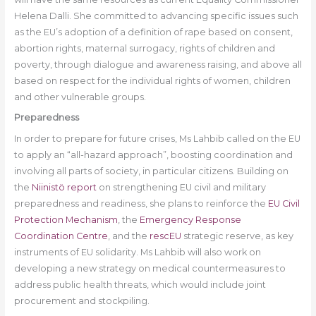
Helena Dalli. She committed to advancing specific issues such
as the EU’s adoption of a definition of rape based on consent,
abortion rights, maternal surrogacy, rights of children and
poverty, through dialogue and awareness raising, and above all
based on respect for the individual rights of women, children
and other vulnerable groups.
Preparedness
In order to prepare for future crises, Ms Lahbib called on the EU
to apply an “all-hazard approach”, boosting coordination and
involving all parts of society, in particular citizens. Building on
the
Niinistö report
on strengthening EU civil and military
preparedness and readiness, she plans to reinforce the
EU Civil
Protection Mechanism
, the
Emergency Response
Coordination Centre
, and the
rescEU
strategic reserve, as key
instruments of EU solidarity. Ms Lahbib will also work on
developing a new strategy on medical countermeasures to
address public health threats, which would include joint
procurement and stockpiling.