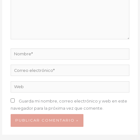
Nombre*
Correo
electrónico*
Web
Guarda mi nombre, correo electrónico y web en este
navegador para la próxima vez que comente.