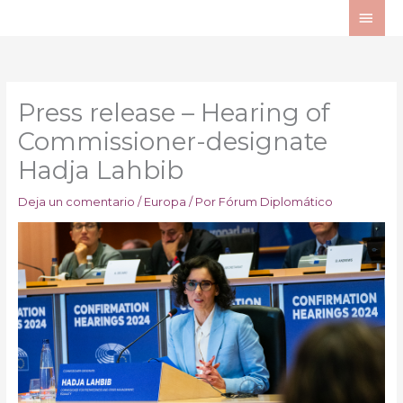
Ir
ME
al
PRI
contenido
Press release – Hearing of
Commissioner-designate
Hadja Lahbib
Deja un comentario
/
Europa
/ Por
Fórum Diplomático