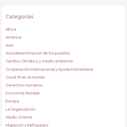
Categorías
África
América
Asia
Autodeterminación de los pueblos
Cambio Climático y medio ambiente
Cooperación Internacional y Ayuda Humanitaria
Covid-19 en el mundo
Derechos Humanos
Economía Mundial
Europa
La Organización
Medio Oriente
Migración y Refugiados