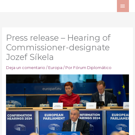
Ir
ME
al
PRI
contenido
Press release – Hearing of
Commissioner-designate
Jozef Síkela
Deja un comentario
/
Europa
/ Por
Fórum Diplomático