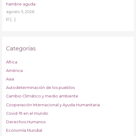
hambre aguda
agosto 5, 2026
El
[…]
Categorías
África
América
Asia
Autodeterminación de los pueblos
Cambio Climático y medio ambiente
Cooperación Internacional y Ayuda Humanitaria
Covid-19 en el mundo
Derechos Humanos
Economía Mundial