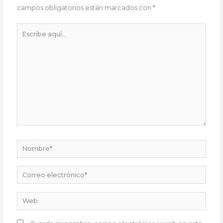
campos obligatorios están marcados con
*
Escribe
aquí...
Nombre*
Correo
electrónico*
Web