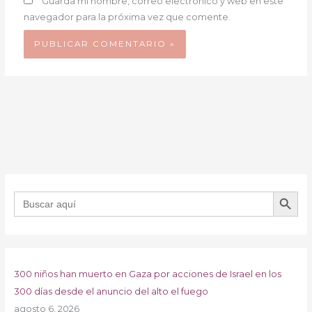
Guarda mi nombre, correo electrónico y web en este
navegador para la próxima vez que comente.
BOTÓN DE B
Buscar:
300 niños han muerto en Gaza por acciones de Israel en los
300 días desde el anuncio del alto el fuego
agosto 6, 2026