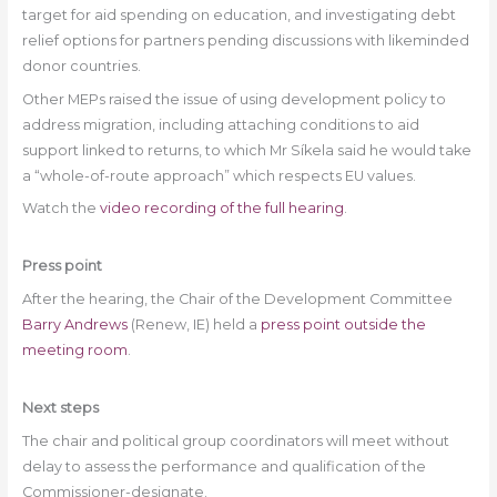
target for aid spending on education, and investigating debt
relief options for partners pending discussions with likeminded
donor countries.
Other MEPs raised the issue of using development policy to
address migration, including attaching conditions to aid
support linked to returns, to which Mr Síkela said he would take
a “whole-of-route approach” which respects EU values.
Watch the
video recording of the full hearing
.
Press point
After the hearing, the Chair of the Development Committee
Barry Andrews
(Renew, IE) held a
press point outside the
meeting room
.
Next steps
The chair and political group coordinators will meet without
delay to assess the performance and qualification of the
Commissioner-designate.