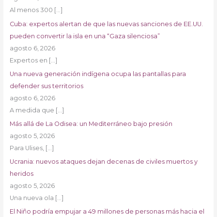
Al menos 300
[…]
Cuba: expertos alertan de que las nuevas sanciones de EE.UU.
pueden convertir la isla en una “Gaza silenciosa”
agosto 6, 2026
Expertos en
[…]
Una nueva generación indígena ocupa las pantallas para
defender sus territorios
agosto 6, 2026
A medida que
[…]
Más allá de La Odisea: un Mediterráneo bajo presión
agosto 5, 2026
Para Ulises,
[…]
Ucrania: nuevos ataques dejan decenas de civiles muertos y
heridos
agosto 5, 2026
Una nueva ola
[…]
El Niño podría empujar a 49 millones de personas más hacia el