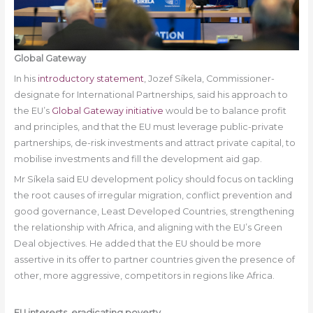
Global Gateway
In his
introductory statement
, Jozef Síkela, Commissioner-
designate for International Partnerships, said his approach to
the EU’s
Global Gateway initiative
would be to balance profit
and principles, and that the EU must leverage public-private
partnerships, de-risk investments and attract private capital, to
mobilise investments and fill the development aid gap.
Mr Síkela said EU development policy should focus on tackling
the root causes of irregular migration, conflict prevention and
good governance, Least Developed Countries, strengthening
the relationship with Africa, and aligning with the EU’s Green
Deal objectives. He added that the EU should be more
assertive in its offer to partner countries given the presence of
other, more aggressive, competitors in regions like Africa.
EU interests, eradicating poverty