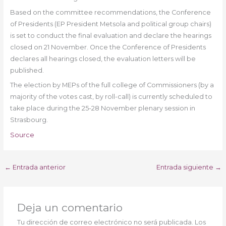
Based on the committee recommendations, the Conference
of Presidents (EP President Metsola and political group chairs)
is set to conduct the final evaluation and declare the hearings
closed on 21 November. Once the Conference of Presidents
declares all hearings closed, the evaluation letters will be
published.
The election by MEPs of the full college of Commissioners (by a
majority of the votes cast, by roll-call) is currently scheduled to
take place during the 25-28 November plenary session in
Strasbourg.
Source
←
Entrada anterior
Entrada siguiente
→
Deja un comentario
Tu dirección de correo electrónico no será publicada.
Los