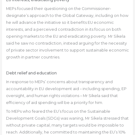
MEPs focused their questioning on the Commissioner-
designate’s approach to the Global Gateway, including on how
he will advance the initiative so it benefits EU economic
interests, and a perceived contradiction in its focus on both
opening markets to the EU and eradicating poverty. Mr Síkela
said he saw no contradiction, instead arguing for the necessity
of private sector involvement to support sustainable economic
growth in partner countries.
Debt relief and education
In response to MEPs’ concerns about transparency and
accountability in EU development aid – including spending, EP
oversight, and human rights violations – Mr Síkela said that
efficiency of aid spending will be a priority for him.
To MEPs who feared the EU’s focus on the Sustainable
Development Goals (SDGs) was waning, Mr Síkela stressed that
without private capital, many targets would be impossible to
reach. Additionally, he committed to maintaining the EU’s 10%