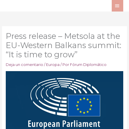
Ir
ME
al
PRI
contenido
Press release – Metsola at the
EU-Western Balkans summit:
“It is time to grow”
Deja un comentario
/
Europa
/ Por
Fórum Diplomático