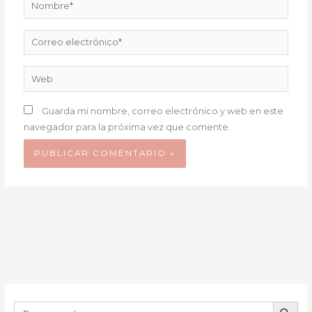
Nombre*
Correo
electrónico*
Web
Guarda mi nombre, correo electrónico y web en este
navegador para la próxima vez que comente.
BOTÓN DE B
Buscar: