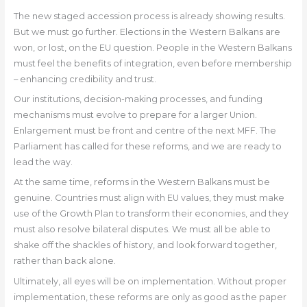
The new staged accession process is already showing results.
But we must go further. Elections in the Western Balkans are
won, or lost, on the EU question. People in the Western Balkans
must feel the benefits of integration, even before membership
– enhancing credibility and trust.
Our institutions, decision-making processes, and funding
mechanisms must evolve to prepare for a larger Union.
Enlargement must be front and centre of the next MFF. The
Parliament has called for these reforms, and we are ready to
lead the way.
At the same time, reforms in the Western Balkans must be
genuine. Countries must align with EU values, they must make
use of the Growth Plan to transform their economies, and they
must also resolve bilateral disputes. We must all be able to
shake off the shackles of history, and look forward together,
rather than back alone.
Ultimately, all eyes will be on implementation. Without proper
implementation, these reforms are only as good as the paper