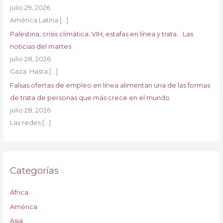
julio 29, 2026
América Latina
[…]
Palestina, crisis climática, VIH, estafas en línea y trata… Las
noticias del martes
julio 28, 2026
Gaza: Hasta
[…]
Falsas ofertas de empleo en línea alimentan una de las formas
de trata de personas que más crece en el mundo
julio 28, 2026
Las redes
[…]
Categorías
África
América
Asia