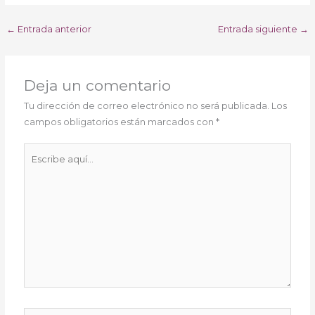
←
Entrada anterior
Entrada siguiente
→
Deja un comentario
Tu dirección de correo electrónico no será publicada.
Los
campos obligatorios están marcados con
*
Escribe
aquí...