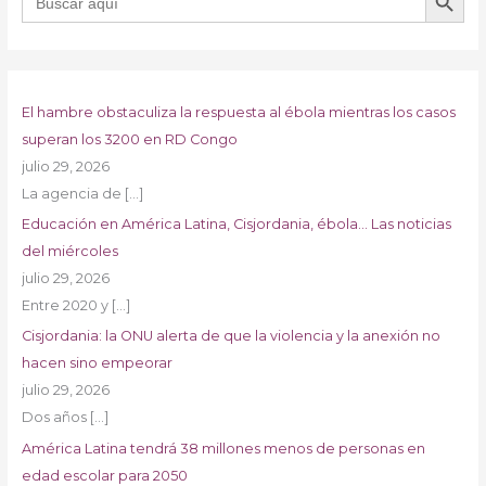
El hambre obstaculiza la respuesta al ébola mientras los casos
superan los 3200 en RD Congo
julio 29, 2026
La agencia de
[…]
Educación en América Latina, Cisjordania, ébola… Las noticias
del miércoles
julio 29, 2026
Entre 2020 y
[…]
Cisjordania: la ONU alerta de que la violencia y la anexión no
hacen sino empeorar
julio 29, 2026
Dos años
[…]
América Latina tendrá 38 millones menos de personas en
edad escolar para 2050