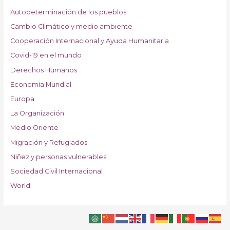
Autodeterminación de los pueblos
Cambio Climático y medio ambiente
Cooperación Internacional y Ayuda Humanitaria
Covid-19 en el mundo
Derechos Humanos
Economía Mundial
Europa
La Organización
Medio Oriente
Migración y Refugiados
Niñez y personas vulnerables
Sociedad Civil Internacional
World