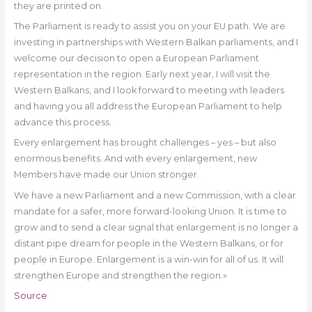
they are printed on.
The Parliament is ready to assist you on your EU path. We are
investing in partnerships with Western Balkan parliaments, and I
welcome our decision to open a European Parliament
representation in the region. Early next year, I will visit the
Western Balkans, and I look forward to meeting with leaders
and having you all address the European Parliament to help
advance this process.
Every enlargement has brought challenges – yes – but also
enormous benefits. And with every enlargement, new
Members have made our Union stronger.
We have a new Parliament and a new Commission, with a clear
mandate for a safer, more forward-looking Union. It is time to
grow and to send a clear signal that enlargement is no longer a
distant pipe dream for people in the Western Balkans, or for
people in Europe. Enlargement is a win-win for all of us. It will
strengthen Europe and strengthen the region.»
Source