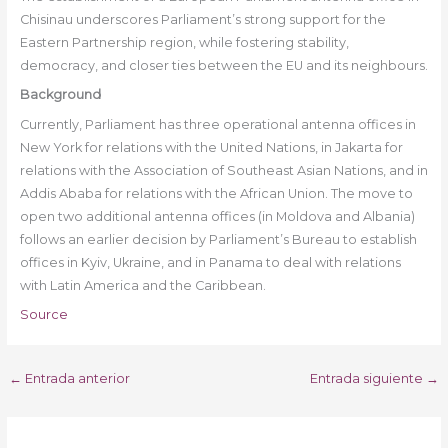
Chisinau underscores Parliament’s strong support for the
Eastern Partnership region, while fostering stability,
democracy, and closer ties between the EU and its neighbours.
Background
Currently, Parliament has three operational antenna offices in
New York for relations with the United Nations, in Jakarta for
relations with the Association of Southeast Asian Nations, and in
Addis Ababa for relations with the African Union. The move to
open two additional antenna offices (in Moldova and Albania)
follows an earlier decision by Parliament’s Bureau to establish
offices in Kyiv, Ukraine, and in Panama to deal with relations
with Latin America and the Caribbean.
Source
←
Entrada anterior
Entrada siguiente
→