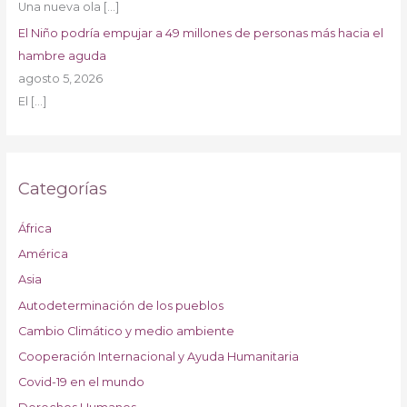
Una nueva ola
[…]
El Niño podría empujar a 49 millones de personas más hacia el
hambre aguda
agosto 5, 2026
El
[…]
Categorías
África
América
Asia
Autodeterminación de los pueblos
Cambio Climático y medio ambiente
Cooperación Internacional y Ayuda Humanitaria
Covid-19 en el mundo