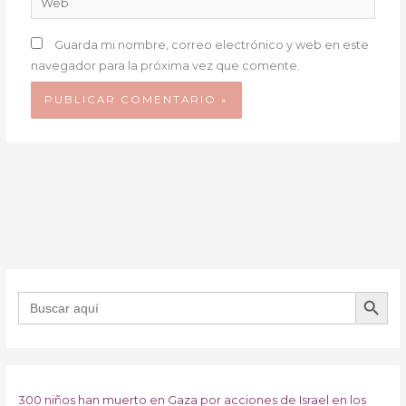
Guarda mi nombre, correo electrónico y web en este
navegador para la próxima vez que comente.
BOTÓN DE B
Buscar:
300 niños han muerto en Gaza por acciones de Israel en los