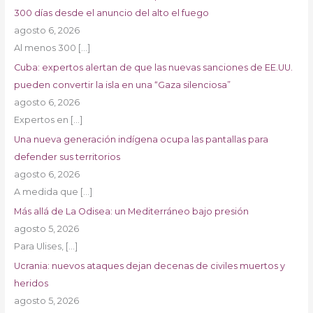
300 días desde el anuncio del alto el fuego
agosto 6, 2026
Al menos 300
[…]
Cuba: expertos alertan de que las nuevas sanciones de EE.UU.
pueden convertir la isla en una “Gaza silenciosa”
agosto 6, 2026
Expertos en
[…]
Una nueva generación indígena ocupa las pantallas para
defender sus territorios
agosto 6, 2026
A medida que
[…]
Más allá de La Odisea: un Mediterráneo bajo presión
agosto 5, 2026
Para Ulises,
[…]
Ucrania: nuevos ataques dejan decenas de civiles muertos y
heridos
agosto 5, 2026