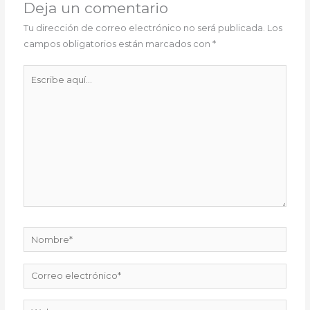
Deja un comentario
Tu dirección de correo electrónico no será publicada.
Los
campos obligatorios están marcados con
*
Escribe
aquí...
Nombre*
Correo
electrónico*
Web