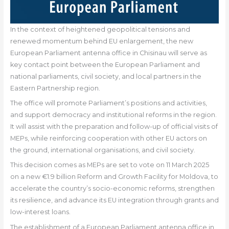
In the context of heightened geopolitical tensions and
renewed momentum behind EU enlargement, the new
European Parliament antenna office in Chisinau will serve as
key contact point between the European Parliament and
national parliaments, civil society, and local partners in the
Eastern Partnership region.
The office will promote Parliament’s positions and activities,
and support democracy and institutional reforms in the region.
It will assist with the preparation and follow-up of official visits of
MEPs, while reinforcing cooperation with other EU actors on
the ground, international organisations, and civil society.
This decision comes as MEPs are set to vote on 11 March 2025
on a new €1.9 billion Reform and Growth Facility for Moldova, to
accelerate the country’s socio-economic reforms, strengthen
its resilience, and advance its EU integration through grants and
low-interest loans.
The establishment of a European Parliament antenna office in