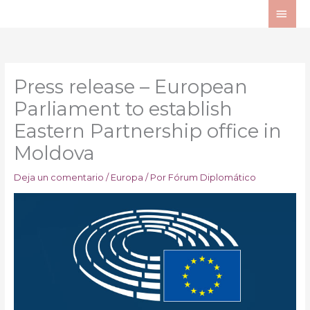
Ir
ME
al
PRI
contenido
Press release – European
Parliament to establish
Eastern Partnership office in
Moldova
Deja un comentario
/
Europa
/ Por
Fórum Diplomático