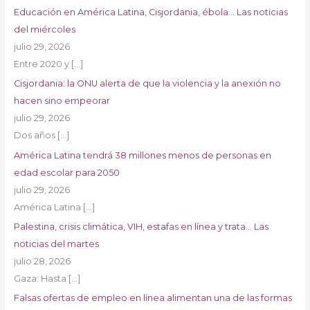
Educación en América Latina, Cisjordania, ébola… Las noticias
del miércoles
julio 29, 2026
Entre 2020 y
[…]
Cisjordania: la ONU alerta de que la violencia y la anexión no
hacen sino empeorar
julio 29, 2026
Dos años
[…]
América Latina tendrá 38 millones menos de personas en
edad escolar para 2050
julio 29, 2026
América Latina
[…]
Palestina, crisis climática, VIH, estafas en línea y trata… Las
noticias del martes
julio 28, 2026
Gaza: Hasta
[…]
Falsas ofertas de empleo en línea alimentan una de las formas