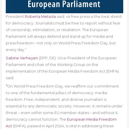
President
Roberta Metsola
said: «A free press is the best shield
for democracy. Journalists must be free to report without fear
of censorship, intimidation, or retaliation. The European
Parliament will always defend and stand up for media and
press freedom – not only on World Press Freedom Day, but
every day.”
Sabine Verheyen
(EPP, DE), Vice-President of the European
Parliament and chair of the Working Group on the
implementation of the European Media Freedom Act (EMFA)
said:
“
On World Press Freedom Day, we reaffirm our commitment
to one of the fundamental pillars of democracy: media
freedom. Free, independent, and diverse journalism is
essential to any democratic society. However, it remains under
threat – even within some EU member states – and without it,
democracy cannot function. The
European Media Freedom
Act
(EMFA), passed in April 2024, is vital in addressing these