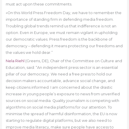
must act upon these commitments.
«On this World Press Freedom Day, we have to remember the
importance of standing firm in defending media freedom.
Troubling global trends remind us that indifference is not an
option. Even in Europe, we must remain vigilant in upholding
our democratic values. Press freedom is the backbone of
democracy – defending it means protecting our freedoms and
the values we hold dear.”
Nela Riehl
(Greens, DE), Chair of the Committee on Culture and
Education, said: “An independent press sector is an essential
pillar of our democracy. We need a free press to hold our
decision makers accountable, advance social change, and
keep citizens informed. I am concerned about the drastic
increase in young people’s exposure to news from unverified
sources on social media. Quality journalism is competing with
algorithms on social media platforms for our attention. To
minimise the spread of harmful disinformation, the EU is now
starting to regulate digital platforms, but we also need to
improve media literacy, make sure people have access to