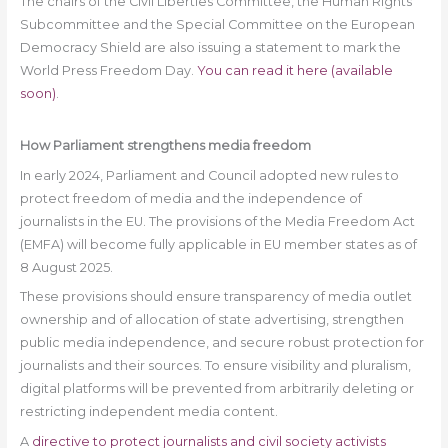
The chairs of the Civil Liberties Committee, the Human Rights
Subcommittee and the Special Committee on the European
Democracy Shield are also issuing a statement to mark the
World Press Freedom Day.
You can read it here (available
soon)
.
How Parliament strengthens media freedom
In early 2024, Parliament and Council adopted new rules to
protect freedom of media and the independence of
journalists in the EU. The provisions of the Media Freedom Act
(EMFA) will become fully applicable in EU member states as of
8 August 2025.
These provisions should ensure transparency of media outlet
ownership and of allocation of state advertising, strengthen
public media independence, and secure robust protection for
journalists and their sources. To ensure visibility and pluralism,
digital platforms will be prevented from arbitrarily deleting or
restricting independent media content.
A
directive to protect journalists and civil society activists