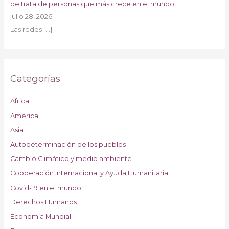
de trata de personas que más crece en el mundo
julio 28, 2026
Las redes
[…]
Categorías
África
América
Asia
Autodeterminación de los pueblos
Cambio Climático y medio ambiente
Cooperación Internacional y Ayuda Humanitaria
Covid-19 en el mundo
Derechos Humanos
Economía Mundial