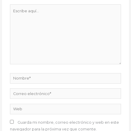
Escribe
aquí...
Nombre*
Correo
electrónico*
Web
Guarda mi nombre, correo electrónico y web en este
navegador para la próxima vez que comente.