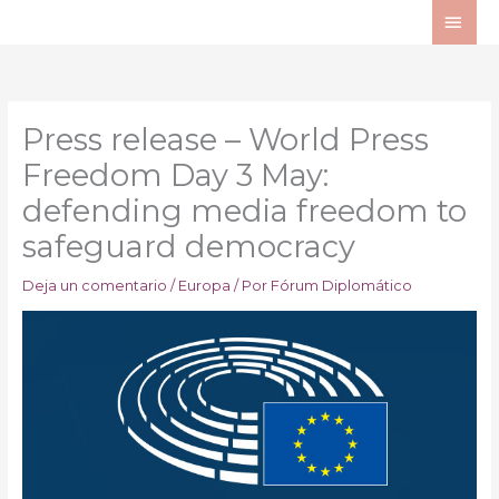
Ir
ME
al
PRI
contenido
Press release – World Press
Freedom Day 3 May:
defending media freedom to
safeguard democracy
Deja un comentario
/
Europa
/ Por
Fórum Diplomático