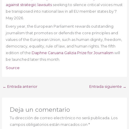
against strategic lawsuits
seeking to silence critical voices must
be transposed into national law in all EU member states by 7
May 2026.
Every year, the European Parliament rewards outstanding
journalism that promotes or defends the core principles and
values of the European Union, such as human dignity, freedom,
democracy, equality, rule of law, and human rights. The fifth
edition of the
Daphne Caruana Galizia Prize for Journalism
will
be launched later this month.
Source
←
Entrada anterior
Entrada siguiente
→
Deja un comentario
Tu dirección de correo electrónico no será publicada.
Los
campos obligatorios están marcados con
*