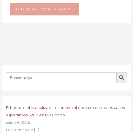
BOTÓN DE B
Buscar:
El hambre obstaculiza la respuesta al ébola mientras los casos
superan los 3200 en RD Congo
julio 29, 2026
La agencia de
[…]