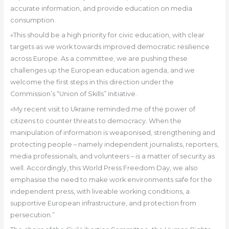
accurate information, and provide education on media
consumption.
«This should be a high priority for civic education, with clear
targets as we work towards improved democratic resilience
across Europe. As a committee, we are pushing these
challenges up the European education agenda, and we
welcome the first steps in this direction under the
Commission’s “Union of Skills” initiative.
«My recent visit to Ukraine reminded me of the power of
citizens to counter threats to democracy. When the
manipulation of information is weaponised, strengthening and
protecting people – namely independent journalists, reporters,
media professionals, and volunteers – is a matter of security as
well. Accordingly, this World Press Freedom Day, we also
emphasise the need to make work environments safe for the
independent press, with liveable working conditions, a
supportive European infrastructure, and protection from
persecution.”