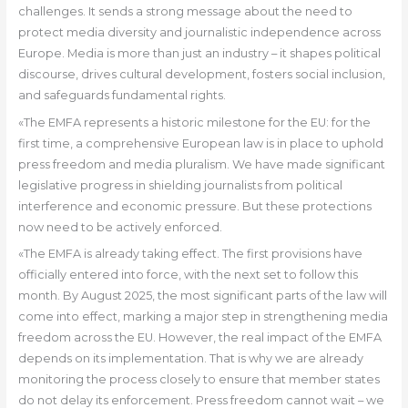
challenges. It sends a strong message about the need to
protect media diversity and journalistic independence across
Europe. Media is more than just an industry – it shapes political
discourse, drives cultural development, fosters social inclusion,
and safeguards fundamental rights.
«The EMFA represents a historic milestone for the EU: for the
first time, a comprehensive European law is in place to uphold
press freedom and media pluralism. We have made significant
legislative progress in shielding journalists from political
interference and economic pressure. But these protections
now need to be actively enforced.
«The EMFA is already taking effect. The first provisions have
officially entered into force, with the next set to follow this
month. By August 2025, the most significant parts of the law will
come into effect, marking a major step in strengthening media
freedom across the EU. However, the real impact of the EMFA
depends on its implementation. That is why we are already
monitoring the process closely to ensure that member states
do not delay its enforcement. Press freedom cannot wait – we