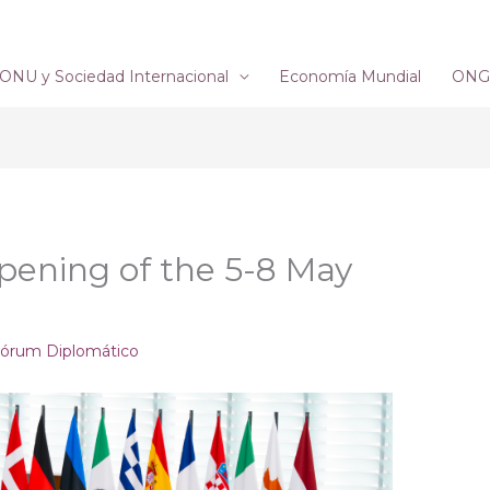
ONU y Sociedad Internacional
Economía Mundial
ONG´
Opening of the 5-8 May
órum Diplomático