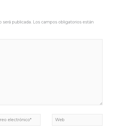
o será publicada.
Los campos obligatorios están
eo
Web
rónico*