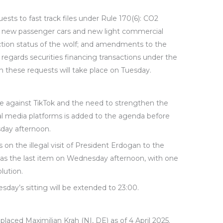
sts to fast track files under Rule 170(6): CO2
r new passenger cars and new light commercial
ection status of the wolf; and amendments to the
regards securities financing transactions under the
on these requests will take place on Tuesday.
 against TikTok and the need to strengthen the
cial media platforms is added to the agenda before
day afternoon.
n the illegal visit of President Erdogan to the
 as the last item on Wednesday afternoon, with one
lution.
sday’s sitting will be extended to 23:00.
laced Maximilian Krah (NI, DE) as of 4 April 2025.