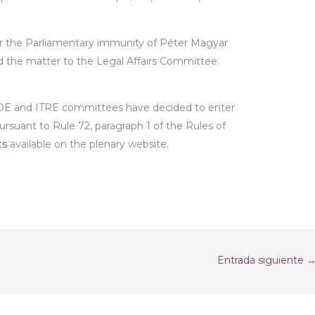
or the Parliamentary immunity of Péter Magyar
d the matter to the Legal Affairs Committee.
SEDE and ITRE committees have decided to enter
 pursuant to Rule 72, paragraph 1 of the Rules of
ts
available on the plenary website.
Entrada siguiente