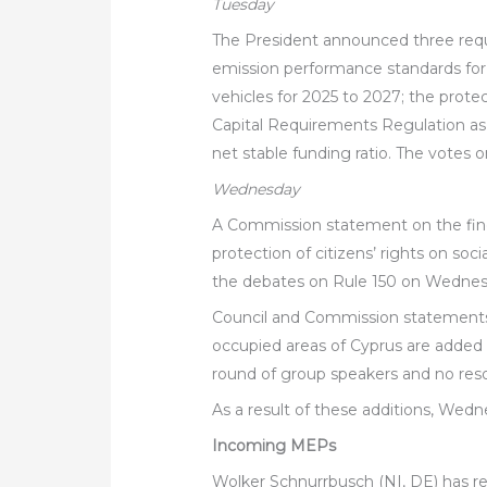
Tuesday
The President announced three reque
emission performance standards fo
vehicles for 2025 to 2027; the prot
Capital Requirements Regulation as 
net stable funding ratio. The votes 
Wednesday
A Commission statement on the fine
protection of citizens’ rights on so
the debates on Rule 150 on Wednes
Council and Commission statements o
occupied areas of Cyprus are added
round of group speakers and no reso
As a result of these additions, Wedne
Incoming MEPs
Wolker Schnurrbusch (NI, DE) has rep