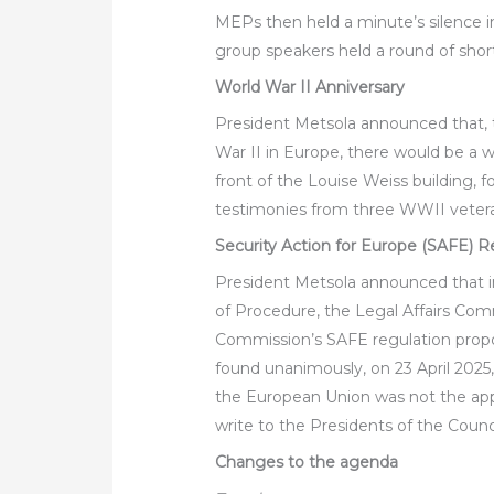
MEPs then held a minute’s silence i
group speakers held a round of shor
World War II Anniversary
President Metsola announced that, 
War II in Europe, there would be a
front of the Louise Weiss building, 
testimonies from three WWII veteran
Security Action for Europe (SAFE) R
President Metsola announced that i
of Procedure, the Legal Affairs Comm
Commission’s SAFE regulation propo
found unanimously, on 23 April 2025,
the European Union was not the appr
write to the Presidents of the Coun
Changes to the agenda