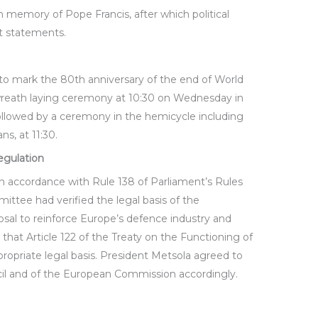
n memory of Pope Francis, after which political
t statements.
to mark the 80th anniversary of the end of World
 wreath laying ceremony at 10:30 on Wednesday in
followed by a ceremony in the hemicycle including
s, at 11:30.
egulation
n accordance with Rule 138 of Parliament’s Rules
ittee had verified the legal basis of the
sal to reinforce Europe’s defence industry and
 that Article 122 of the Treaty on the Functioning of
opriate legal basis. President Metsola agreed to
cil and of the European Commission accordingly.