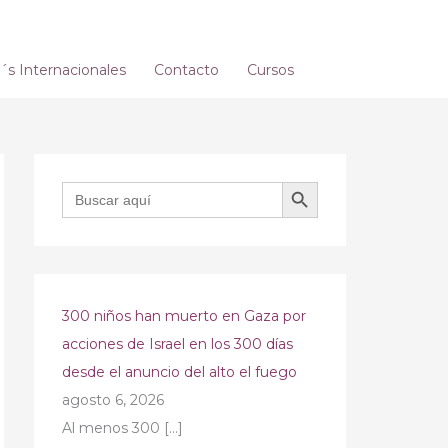
s Internacionales
Contacto
Cursos
BOTÓN DE BÚSQUEDA
Buscar:
300 niños han muerto en Gaza por
acciones de Israel en los 300 días
desde el anuncio del alto el fuego
agosto 6, 2026
Al menos 300
[…]