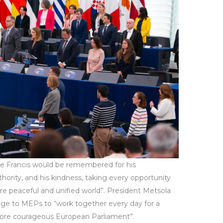
e Francis would be remembered for his
uthority, and his kindness, taking every opportunity
e peaceful and unified world”. President Metsola
e to MEPs to “work together every day for a
ore courageous European Parliament”.