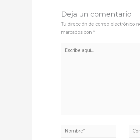
Deja un comentario
Tu dirección de correo electrónico n
marcados con
*
Escribe
aquí...
Nombre*
Corr
elect