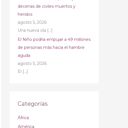
decenas de civiles muertos y
heridos
agosto 5, 2026
Una nueva ola
[…]
El Niño podría empujar a 49 millones
de personas más hacia el hambre
aguda
agosto 5, 2026
El
[…]
Categorías
África
América