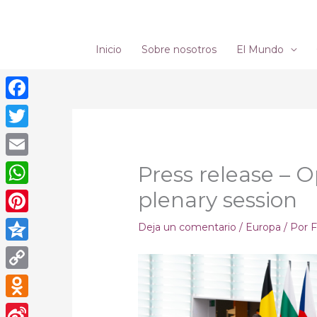
Ir
al
contenido
Inicio
Sobre nosotros
El Mundo
Facebook
Twitter
Email
Press release – 
plenary session
WhatsApp
Pinterest
Deja un comentario
/
Europa
/ Por
F
Qzone
Copy
Link
Odnoklassniki