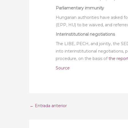
Parliamentary immunity
Hungarian authorities have asked f
(EPP, HU) to be waived, and referre
Interinstitutional negotiations
The LIBE, PECH, and jointly, the 
into interinstitutional negotiations,
procedure, on the basis of
the repor
Source
←
Entrada anterior