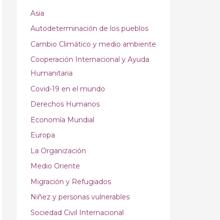
Asia
Autodeterminación de los pueblos
Cambio Climático y medio ambiente
Cooperación Internacional y Ayuda
Humanitaria
Covid-19 en el mundo
Derechos Humanos
Economía Mundial
Europa
La Organización
Medio Oriente
Migración y Refugiados
Niñez y personas vulnerables
Sociedad Civil Internacional