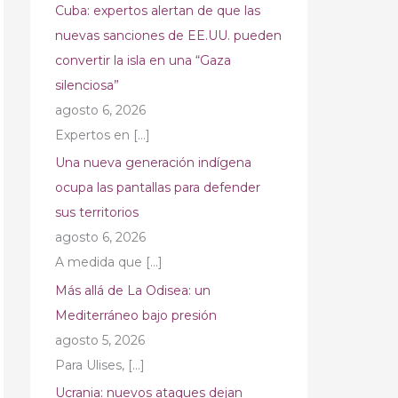
Cuba: expertos alertan de que las
nuevas sanciones de EE.UU. pueden
convertir la isla en una “Gaza
silenciosa”
agosto 6, 2026
Expertos en
[…]
Una nueva generación indígena
ocupa las pantallas para defender
sus territorios
agosto 6, 2026
A medida que
[…]
Más allá de La Odisea: un
Mediterráneo bajo presión
agosto 5, 2026
Para Ulises,
[…]
Ucrania: nuevos ataques dejan