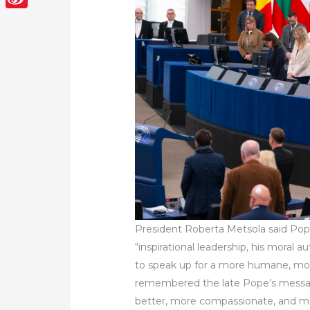
Sina
Weibo
President Roberta Metsola said Pop
“inspirational leadership, his moral a
to speak up for a more humane, mor
remembered the late Pope’s messag
better, more compassionate, and m